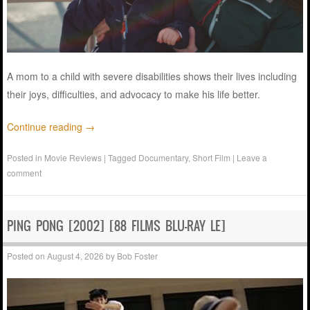
A mom to a child with severe disabilities shows their lives including
their joys, difficulties, and advocacy to make his life better.
Continue reading
→
Posted in
Movie Reviews
|
Tagged
Documentary
,
Short Film
|
Leave a
comment
PING PONG [2002] [88 FILMS BLU-RAY LE]
Posted on
August 4, 2026
by
Bob Foster