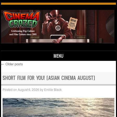
MENU
←
Older posts
Skip to content
Post navigation
SHORT FILM FOR YOU! [ASIAN CINEMA AUGUST]
Posted on
August 6, 2026
by
Emilie Black