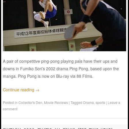
A pair of competitive ping-pong playing pals have their ups and
downs in Fumiko Sori’s 2002 drama Ping Pong, based upon the
manga. Ping Pong is now on Blu-ray via 88 Films.
Continue reading
→
Posted in
Collector's Den
,
Movie Reviews
|
Tagged
Drama
,
sports
|
Leave a
comment