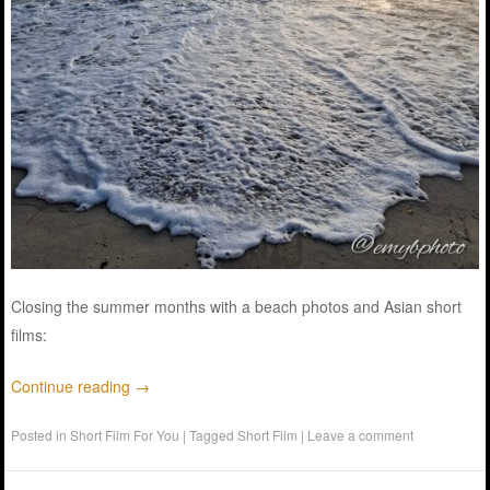
Closing the summer months with a beach photos and Asian short
films:
Continue reading
→
Posted in
Short Film For You
|
Tagged
Short Film
|
Leave a comment