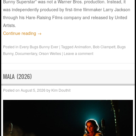
Bunny Superstar” was not a Warner Bros. production. Instead, it
was independently produced by first-time filmmaker Larry Jackson
through his Hare-Raising Films company and released by United
Artists.
Continue reading
→
Posted in
Every Bugs Bunny Ever
|
Tagged
Animation
,
Bob Clampett
,
Bugs
Bunny
,
Documentary
,
Orson Welles
|
Leave a comment
MALA (2026)
Posted on
August 5, 2026
by
Kim Douthit