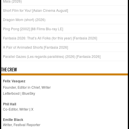
Mala (2026)
Short Film for You! [Asian Cinema August]
Dragon Mom (short) (2026)
Ping Pong [2002] [88 Films Blu-ray LE]
Fantasia 2026: That’s All Folks (for this year) [Fantasia 2026]
A Pair of Animated Shorts [Fantasia 2026]
Parallel Gazes (Les regards parallèles) (2026) [Fantasia 2026]
THE CREW
Felix Vasquez
Founder, Editor in Chief, Writer
Letterboxd
|
BlueSky
Phil Hall
Co-Editor, Writer
|
X
Emilie
Black
Writer, Festival Reporter