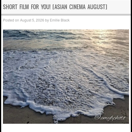
SHORT FILM FOR YOU! [ASIAN CINEMA AUGUST]
Posted on
August 5, 2026
by
Emilie Black