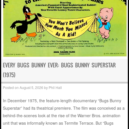
EVERY BUGS BUNNY EVER: BUGS BUNNY SUPERSTAR
(1975)
Posted on
August 5, 2026
by
Phil Hall
In December 1975, the feature-length documentary “Bugs Bunny
Superstar” had its theatrical premiere. The film was conceived as a
behind-the-scenes look at the rise of the Warner Bros. animation
unit that was informally known as Termite Terrace. But “Bugs