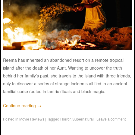
Reema has inherited an abandoned resort on a remote tropical
island after the death of her Aunt. Wanting to uncover the truth
behind her family’s past, she travels to the island with three friends,
only to discover a series of strange incidents all tied to an ancient
familial curse rooted in tantric rituals and black magic.
Continue reading
→
Posted in
Movie Reviews
|
Tagged
Horror
,
Supernatural
|
Leave a comment