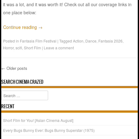
it was a lot, and it was worth it! Check out all our coverage links in
one place below:
Continue reading
→
Posted in
Fantasia Film Festival
|
Tagged
Action
,
Dance
,
Fantasia 2026
,
Horror
,
scifi
,
Short Film
|
Leave a comment
←
Older posts
Post navigation
SEARCH CINEMA CRAZED
Search
RECENT
Short Film for You! [Asian Cinema August]
Every Bugs Bunny Ever: Bugs Bunny Superstar (1975)