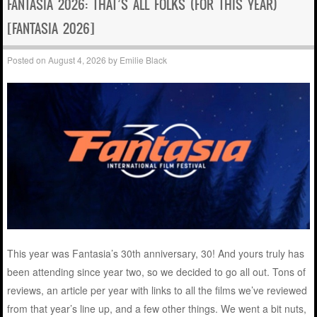
FANTASIA 2026: THAT’S ALL FOLKS (FOR THIS YEAR)
[FANTASIA 2026]
Posted on
August 4, 2026
by
Emilie Black
This year was Fantasia’s 30th anniversary, 30! And yours truly has
been attending since year two, so we decided to go all out. Tons of
reviews, an article per year with links to all the films we’ve reviewed
from that year’s line up, and a few other things. We went a bit nuts,