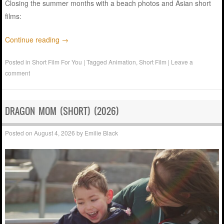
Closing the summer months with a beach photos and Asian short
films:
Continue reading
→
Posted in
Short Film For You
|
Tagged
Animation
,
Short Film
|
Leave a
comment
DRAGON MOM (SHORT) (2026)
Posted on
August 4, 2026
by
Emilie Black