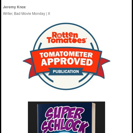
Jeremy Knox
Writer, Bad Movie Monday |
X