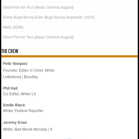
Short Film for You! [Asian Cinema August]
Every Bugs Bunny Ever: Bugs Bunny Superstar (1975)
Mala (2026)
Short Film for You! [Asian Cinema August]
THE CREW
Felix Vasquez
Founder, Editor in Chief, Writer
Letterboxd
|
BlueSky
Phil Hall
Co-Editor, Writer
|
X
Emilie
Black
Writer, Festival Reporter
Jeremy Knox
Writer, Bad Movie Monday |
X