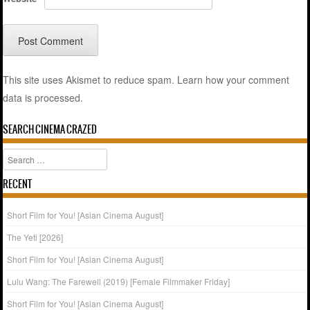
This site uses Akismet to reduce spam.
Learn how your comment
data is processed.
SEARCH CINEMA CRAZED
Search
RECENT
Short Film for You! [Asian Cinema August]
The Yeti [2026]
Short Film for You! [Asian Cinema August]
Lulu Wang: The Farewell (2019) [Female Filmmaker Friday]
Short Film for You! [Asian Cinema August]