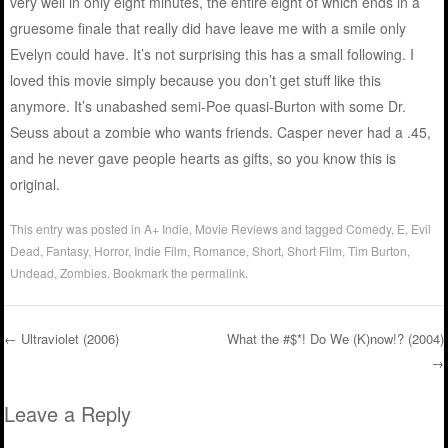
very well in only eight minutes, the entire eight of which ends in a
gruesome finale that really did have leave me with a smile only
Evelyn could have. It’s not surprising this has a small following. I
loved this movie simply because you don’t get stuff like this
anymore. It’s unabashed semi-Poe quasi-Burton with some Dr.
Seuss about a zombie who wants friends. Casper never had a .45,
and he never gave people hearts as gifts, so you know this is
original.
This entry was posted in
A+ Indie
,
Movie Reviews
and tagged
Comedy
,
E
,
Evil
Dead
,
Fantasy
,
Horror
,
Indie Film
,
Romance
,
Short
,
Short Film
,
Tim Burton
,
Undead
,
Zombies
. Bookmark the
permalink
.
←
Ultraviolet (2006)
What the #$*! Do We (K)now!? (2004)
→
Post navigation
Leave a Reply