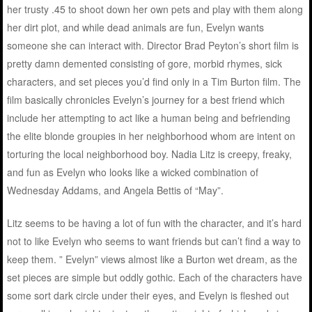
her trusty .45 to shoot down her own pets and play with them along
her dirt plot, and while dead animals are fun, Evelyn wants
someone she can interact with. Director Brad Peyton’s short film is
pretty damn demented consisting of gore, morbid rhymes, sick
characters, and set pieces you’d find only in a Tim Burton film. The
film basically chronicles Evelyn’s journey for a best friend which
include her attempting to act like a human being and befriending
the elite blonde groupies in her neighborhood whom are intent on
torturing the local neighborhood boy. Nadia Litz is creepy, freaky,
and fun as Evelyn who looks like a wicked combination of
Wednesday Addams, and Angela Bettis of “May”.
Litz seems to be having a lot of fun with the character, and it’s hard
not to like Evelyn who seems to want friends but can’t find a way to
keep them. ” Evelyn” views almost like a Burton wet dream, as the
set pieces are simple but oddly gothic. Each of the characters have
some sort dark circle under their eyes, and Evelyn is fleshed out