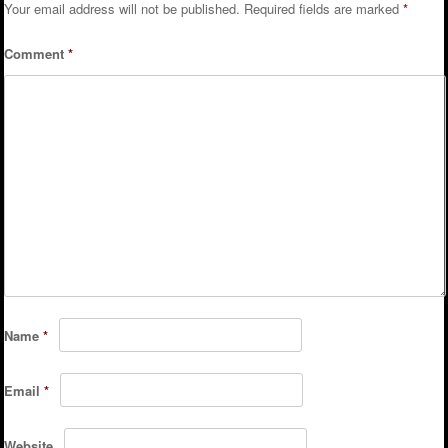
Your email address will not be published.
Required fields are marked
*
Comment
*
Name
*
Email
*
Website