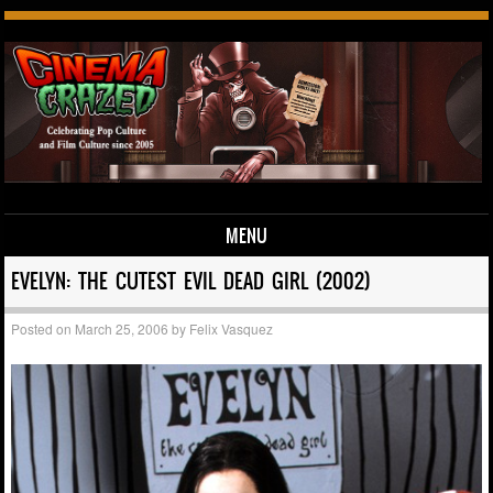
MENU
Skip to content
EVELYN: THE CUTEST EVIL DEAD GIRL (2002)
Posted on
March 25, 2006
by
Felix Vasquez