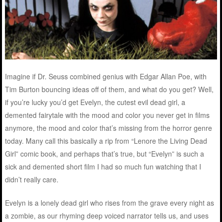
Imagine if Dr. Seuss combined genius with Edgar Allan Poe, with
Tim Burton bouncing ideas off of them, and what do you get? Well,
if you’re lucky you’d get Evelyn, the cutest evil dead girl, a
demented fairytale with the mood and color you never get in films
anymore, the mood and color that’s missing from the horror genre
today. Many call this basically a rip from “Lenore the Living Dead
Girl” comic book, and perhaps that’s true, but “Evelyn” is such a
sick and demented short film I had so much fun watching that I
didn’t really care.
Evelyn is a lonely dead girl who rises from the grave every night as
a zombie, as our rhyming deep voiced narrator tells us, and uses