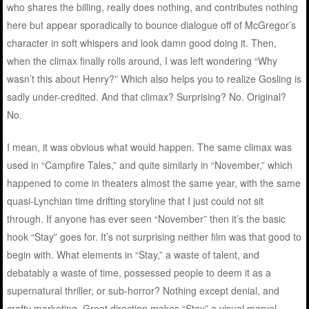
who shares the billing, really does nothing, and contributes nothing
here but appear sporadically to bounce dialogue off of McGregor’s
character in soft whispers and look damn good doing it. Then,
when the climax finally rolls around, I was left wondering “Why
wasn’t this about Henry?” Which also helps you to realize Gosling is
sadly under-credited. And that climax? Surprising? No. Original?
No.
I mean, it was obvious what would happen. The same climax was
used in “Campfire Tales,” and quite similarly in “November,” which
happened to come in theaters almost the same year, with the same
quasi-Lynchian time drifting storyline that I just could not sit
through. If anyone has ever seen “November” then it’s the basic
hook “Stay” goes for. It’s not surprising neither film was that good to
begin with. What elements in “Stay,” a waste of talent, and
debatably a waste of time, possessed people to deem it as a
supernatural thriller, or sub-horror? Nothing except denial, and
crafty marketing. Great direction makes “Stay” a visual marvel,