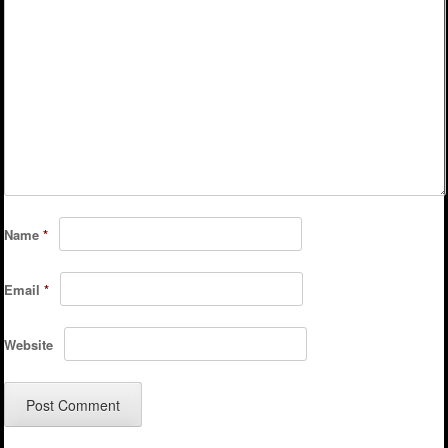
Name
*
Email
*
Website