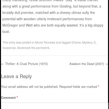
along with a great performance from Gosling, but beyond that, a
brutally dull premise, matched with a cheesy climax sully the
potential with wooden utterly irrelevant performances from
McGregor and Watt who are both equally wasted. It’s a big sloppy
bust.
This entry was posted in
Movie Reviews
and tagged
Drama
,
Mystery
,
S
,
Suspense
. Bookmark the
permalink
.
←
Thriller: A Cruel Picture (1973)
Awaken the Dead (2007)
→
Post navigation
Leave a Reply
Your email address will not be published.
Required fields are marked
*
Comment
*