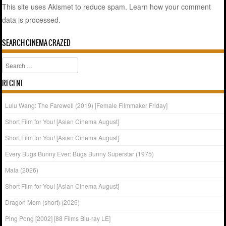
This site uses Akismet to reduce spam.
Learn how your comment
data is processed.
SEARCH CINEMA CRAZED
Search
RECENT
Lulu Wang: The Farewell (2019) [Female Filmmaker Friday]
Short Film for You! [Asian Cinema August]
Short Film for You! [Asian Cinema August]
Every Bugs Bunny Ever: Bugs Bunny Superstar (1975)
Mala (2026)
Short Film for You! [Asian Cinema August]
Dragon Mom (short) (2026)
Ping Pong [2002] [88 Films Blu-ray LE]