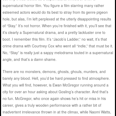
supernatural horror film. You figure a film starring many rather
esteemed actors would do its best to stray from its genre pigeon
hole, but alas, I’m left perplexed at the utterly disappointing results
of “Stay.” It’s not horror. When you’re finished with it, you’ll see that
it’s clearly a Supernatural drama, and a pretty lackluster one to
boot. I remember this film. It’s “Jacob’s Ladder,” no wait, it’s that
crime drama with Courtney Cox who went all “indie,” that must be it.
No, “Stay” is really just a sappy melodrama touted in a supernatural
angle, and that’s a damn shame.
There are no monsters, demons, ghosts, ghouls, murders, and
barely any blood. Hell, you’d be hard pressed to find atmosphere.
What you will find, however, is Ewan McGregor running around a
city for over an hour asking about Gosling’s character. And that’s
no fun. McGregor, who once again shows he’s hit or miss in his
career, gives a truly wooden performance with a rather bit of
inadvertent irrelevance thrown in at the climax, while Naomi Watts,