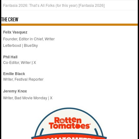
Fantasia 2026: That’s All Folks (for this year) [Fantasia 2026]
THE CREW
Felix Vasquez
Founder, Editor in Chief, Writer
Letterboxd
|
BlueSky
Phil Hall
Co-Editor, Writer
|
X
Emilie
Black
Writer, Festival Reporter
Jeremy Knox
Writer, Bad Movie Monday |
X