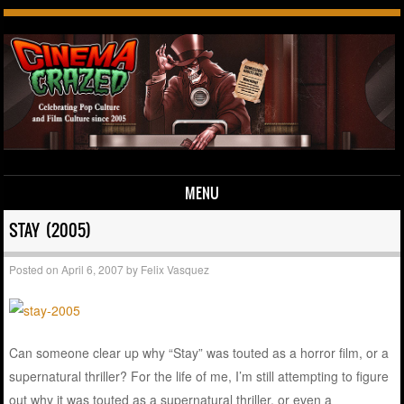
MENU
Skip to content
STAY (2005)
Posted on
April 6, 2007
by
Felix Vasquez
Can someone clear up why “Stay” was touted as a horror film, or a
supernatural thriller? For the life of me, I’m still attempting to figure
out why it was touted as a supernatural thriller, or even a