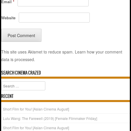
Email
*
Website
This site uses Akismet to reduce spam.
Learn how your comment
data is processed.
SEARCH CINEMA CRAZED
Search
RECENT
Short Film for You! [Asian Cinema August]
Lulu Wang: The Farewell (2019) [Female Filmmaker Friday]
Short Film for You! [Asian Cinema August]