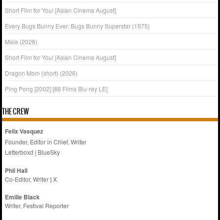
Short Film for You! [Asian Cinema August]
Every Bugs Bunny Ever: Bugs Bunny Superstar (1975)
Mala (2026)
Short Film for You! [Asian Cinema August]
Dragon Mom (short) (2026)
Ping Pong [2002] [88 Films Blu-ray LE]
THE CREW
Felix Vasquez
Founder, Editor in Chief, Writer
Letterboxd
|
BlueSky
Phil Hall
Co-Editor, Writer
|
X
Emilie
Black
Writer, Festival Reporter