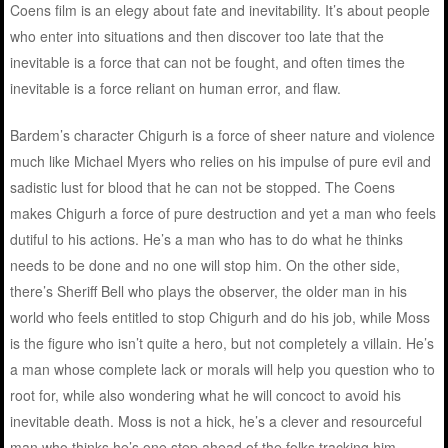
Coens film is an elegy about fate and inevitability. It’s about people
who enter into situations and then discover too late that the
inevitable is a force that can not be fought, and often times the
inevitable is a force reliant on human error, and flaw.
Bardem’s character Chigurh is a force of sheer nature and violence
much like Michael Myers who relies on his impulse of pure evil and
sadistic lust for blood that he can not be stopped. The Coens
makes Chigurh a force of pure destruction and yet a man who feels
dutiful to his actions. He’s a man who has to do what he thinks
needs to be done and no one will stop him. On the other side,
there’s Sheriff Bell who plays the observer, the older man in his
world who feels entitled to stop Chigurh and do his job, while Moss
is the figure who isn’t quite a hero, but not completely a villain. He’s
a man whose complete lack or morals will help you question who to
root for, while also wondering what he will concoct to avoid his
inevitable death. Moss is not a hick, he’s a clever and resourceful
man who thinks he’s one step ahead of the folks tracking him