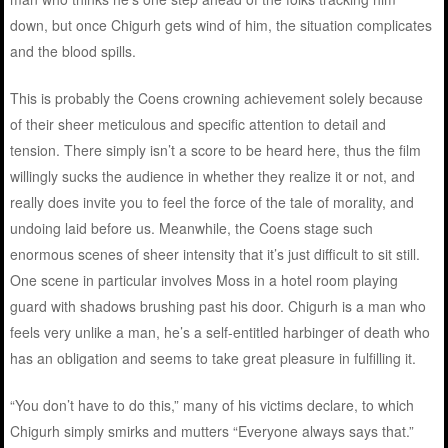
down, but once Chigurh gets wind of him, the situation complicates
and the blood spills.
This is probably the Coens crowning achievement solely because
of their sheer meticulous and specific attention to detail and
tension. There simply isn’t a score to be heard here, thus the film
willingly sucks the audience in whether they realize it or not, and
really does invite you to feel the force of the tale of morality, and
undoing laid before us. Meanwhile, the Coens stage such
enormous scenes of sheer intensity that it’s just difficult to sit still.
One scene in particular involves Moss in a hotel room playing
guard with shadows brushing past his door. Chigurh is a man who
feels very unlike a man, he’s a self-entitled harbinger of death who
has an obligation and seems to take great pleasure in fulfilling it.
“You don’t have to do this,” many of his victims declare, to which
Chigurh simply smirks and mutters “Everyone always says that.”