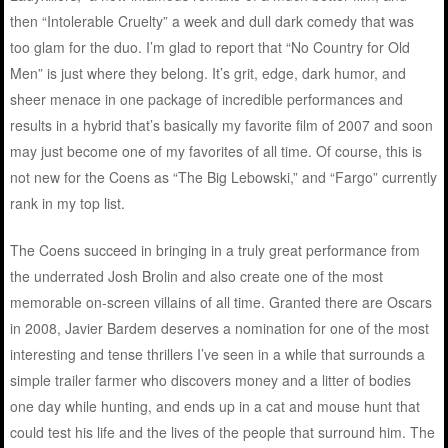
then “Intolerable Cruelty” a week and dull dark comedy that was
too glam for the duo. I’m glad to report that “No Country for Old
Men” is just where they belong. It’s grit, edge, dark humor, and
sheer menace in one package of incredible performances and
results in a hybrid that’s basically my favorite film of 2007 and soon
may just become one of my favorites of all time. Of course, this is
not new for the Coens as “The Big Lebowski,” and “Fargo” currently
rank in my top list.
The Coens succeed in bringing in a truly great performance from
the underrated Josh Brolin and also create one of the most
memorable on-screen villains of all time. Granted there are Oscars
in 2008, Javier Bardem deserves a nomination for one of the most
interesting and tense thrillers I’ve seen in a while that surrounds a
simple trailer farmer who discovers money and a litter of bodies
one day while hunting, and ends up in a cat and mouse hunt that
could test his life and the lives of the people that surround him. The