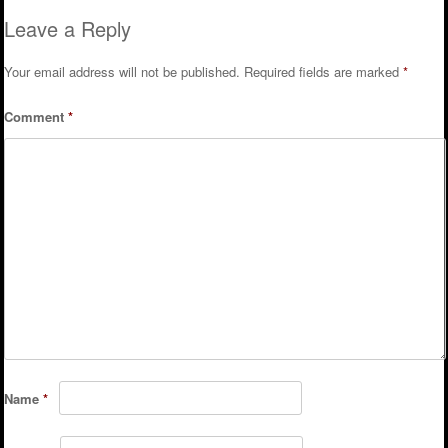
Leave a Reply
Your email address will not be published.
Required fields are marked
*
Comment
*
Name
*