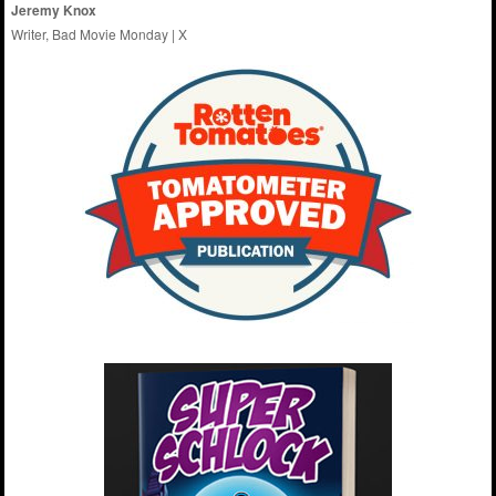
Jeremy Knox
Writer, Bad Movie Monday |
X