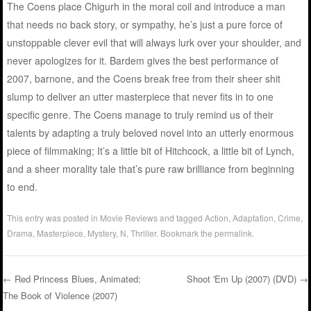
The Coens place Chigurh in the moral coil and introduce a man
that needs no back story, or sympathy, he’s just a pure force of
unstoppable clever evil that will always lurk over your shoulder, and
never apologizes for it. Bardem gives the best performance of
2007, barnone, and the Coens break free from their sheer shit
slump to deliver an utter masterpiece that never fits in to one
specific genre. The Coens manage to truly remind us of their
talents by adapting a truly beloved novel into an utterly enormous
piece of filmmaking; It’s a little bit of Hitchcock, a little bit of Lynch,
and a sheer morality tale that’s pure raw brilliance from beginning
to end.
This entry was posted in
Movie Reviews
and tagged
Action
,
Adaptation
,
Crime
,
Drama
,
Masterpiece
,
Mystery
,
N
,
Thriller
. Bookmark the
permalink
.
←
Red Princess Blues, Animated:
Shoot 'Em Up (2007) (DVD)
→
The Book of Violence (2007)
Post navigation