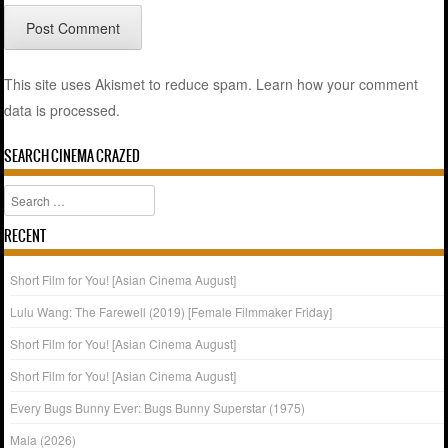
This site uses Akismet to reduce spam.
Learn how your comment
data is processed.
SEARCH CINEMA CRAZED
Search
RECENT
Short Film for You! [Asian Cinema August]
Lulu Wang: The Farewell (2019) [Female Filmmaker Friday]
Short Film for You! [Asian Cinema August]
Short Film for You! [Asian Cinema August]
Every Bugs Bunny Ever: Bugs Bunny Superstar (1975)
Mala (2026)