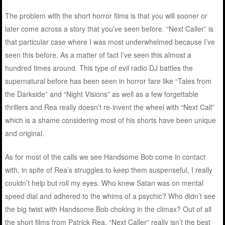
The problem with the short horror films is that you will sooner or
later come across a story that you’ve seen before. “Next Caller” is
that particular case where I was most underwhelmed because I’ve
seen this before. As a matter of fact I’ve seen this almost a
hundred times around. This type of evil radio DJ battles the
supernatural before has been seen in horror fare like “Tales from
the Darkside” and “Night Visions” as well as a few forgettable
thrillers and Rea really doesn’t re-invent the wheel with “Next Call”
which is a shame considering most of his shorts have been unique
and original.
As for most of the calls we see Handsome Bob come in contact
with, in spite of Rea’s struggles to keep them suspenseful, I really
couldn’t help but roll my eyes. Who knew Satan was on mental
speed dial and adhered to the whims of a psychic? Who didn’t see
the big twist with Handsome Bob choking in the climax? Out of all
the short films from Patrick Rea, “Next Caller” really isn’t the best