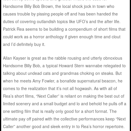
Handsome Billy Bob Brown, the local shock jock in town who
causes trouble by pissing people off and has been handed the
duties of covering outlandish topics like UFO’s and the after life.
Patrick Rea seems to be building a compendium of short films that
could work as a horror anthology if given enough time and clout
and I’d definitely buy it.
Allan Kayser is great as the rabble rousing and utterly obnoxious
Handsome Billy Bob, a typical Howard Stern wannabe relegated to
talking about undead cats and grandmas choking on steaks. But
when he meets Amy Fowler, a bonafide supernatural beacon, he
comes to the realization that it’s not all hogwash. As with all of
Rea’s short films, “Next Caller” is reliant on making the best out of
limited scenery and a small budget and lo and behold he pulls off a
one setting film that is really only good for a short format. The
ultimate pay off paired with the collective performances keep “Next
Caller” another good and sleek entry in to Rea’s horror repertoire.