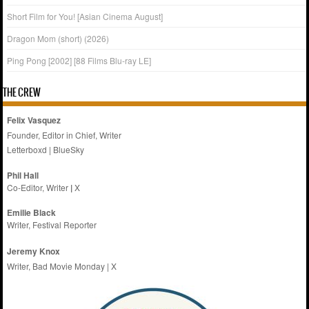
Short Film for You! [Asian Cinema August]
Dragon Mom (short) (2026)
Ping Pong [2002] [88 Films Blu-ray LE]
THE CREW
Felix Vasquez
Founder, Editor in Chief, Writer
Letterboxd
|
BlueSky
Phil Hall
Co-Editor, Writer
|
X
Emilie
Black
Writer, Festival Reporter
Jeremy Knox
Writer, Bad Movie Monday |
X