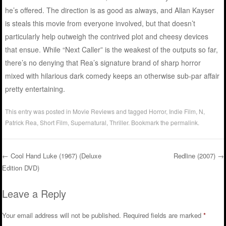
he’s offered. The direction is as good as always, and Allan Kayser
is steals this movie from everyone involved, but that doesn’t
particularly help outweigh the contrived plot and cheesy devices
that ensue. While “Next Caller” is the weakest of the outputs so far,
there’s no denying that Rea’s signature brand of sharp horror
mixed with hilarious dark comedy keeps an otherwise sub-par affair
pretty entertaining.
This entry was posted in
Movie Reviews
and tagged
Horror
,
Indie Film
,
N
,
Patrick Rea
,
Short Film
,
Supernatural
,
Thriller
. Bookmark the
permalink
.
←
Cool Hand Luke (1967) (Deluxe
Redline (2007)
→
Edition DVD)
Post navigation
Leave a Reply
Your email address will not be published.
Required fields are marked
*