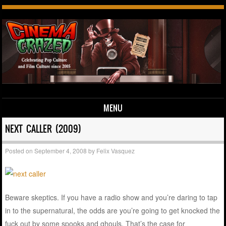
MENU
Skip to content
NEXT CALLER (2009)
Posted on
September 4, 2008
by
Felix Vasquez
Beware skeptics. If you have a radio show and you’re daring to tap
in to the supernatural, the odds are you’re going to get knocked the
fuck out by some spooks and ghouls. That’s the case for