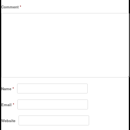
Comment
*
Name
*
Email
*
Website