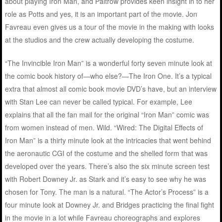
about playing Iron Man, and Paltrow provides keen insight in to her
role as Potts and yes, it is an important part of the movie. Jon
Favreau even gives us a tour of the movie in the making with looks
at the studios and the crew actually developing the costume.
“The Invincible Iron Man” is a wonderful forty seven minute look at
the comic book history of—who else?—The Iron One. It’s a typical
extra that almost all comic book movie DVD’s have, but an interview
with Stan Lee can never be called typical. For example, Lee
explains that all the fan mail for the original “Iron Man” comic was
from women instead of men. Wild. “Wired: The Digital Effects of
Iron Man” is a thirty minute look at the intricacies that went behind
the aeronautic CGI of the costume and the shelled form that was
developed over the years. There’s also the six minute screen test
with Robert Downey Jr. as Stark and it’s easy to see why he was
chosen for Tony. The man is a natural. “The Actor’s Process” is a
four minute look at Downey Jr. and Bridges practicing the final fight
in the movie in a lot while Favreau choreographs and explores