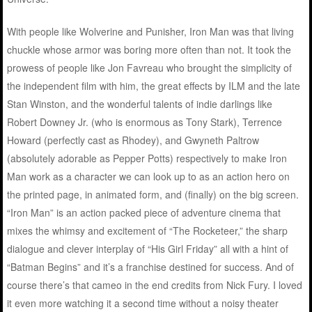
With people like Wolverine and Punisher, Iron Man was that living
chuckle whose armor was boring more often than not. It took the
prowess of people like Jon Favreau who brought the simplicity of
the independent film with him, the great effects by ILM and the late
Stan Winston, and the wonderful talents of indie darlings like
Robert Downey Jr. (who is enormous as Tony Stark), Terrence
Howard (perfectly cast as Rhodey), and Gwyneth Paltrow
(absolutely adorable as Pepper Potts) respectively to make Iron
Man work as a character we can look up to as an action hero on
the printed page, in animated form, and (finally) on the big screen.
“Iron Man” is an action packed piece of adventure cinema that
mixes the whimsy and excitement of “The Rocketeer,” the sharp
dialogue and clever interplay of “His Girl Friday” all with a hint of
“Batman Begins” and it’s a franchise destined for success. And of
course there’s that cameo in the end credits from Nick Fury. I loved
it even more watching it a second time without a noisy theater