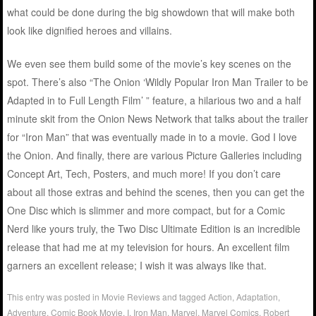
what could be done during the big showdown that will make both
look like dignified heroes and villains.
We even see them build some of the movie’s key scenes on the
spot. There’s also “The Onion ‘Wildly Popular Iron Man Trailer to be
Adapted in to Full Length Film’ ” feature, a hilarious two and a half
minute skit from the Onion News Network that talks about the trailer
for “Iron Man” that was eventually made in to a movie. God I love
the Onion. And finally, there are various Picture Galleries including
Concept Art, Tech, Posters, and much more! If you don’t care
about all those extras and behind the scenes, then you can get the
One Disc which is slimmer and more compact, but for a Comic
Nerd like yours truly, the Two Disc Ultimate Edition is an incredible
release that had me at my television for hours. An excellent film
garners an excellent release; I wish it was always like that.
This entry was posted in
Movie Reviews
and tagged
Action
,
Adaptation
,
Adventure
,
Comic Book Movie
,
I
,
Iron Man
,
Marvel
,
Marvel Comics
,
Robert