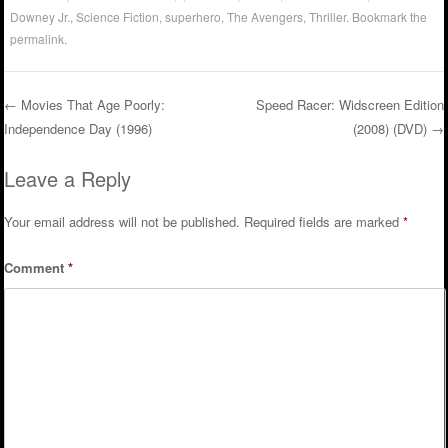
Downey Jr.
,
Science Fiction
,
superhero
,
The Avengers
,
Thriller
. Bookmark the
permalink
.
←
Movies That Age Poorly:
Speed Racer: Widscreen Edition
Independence Day (1996)
(2008) (DVD)
→
Post navigation
Leave a Reply
Your email address will not be published.
Required fields are marked
*
Comment
*