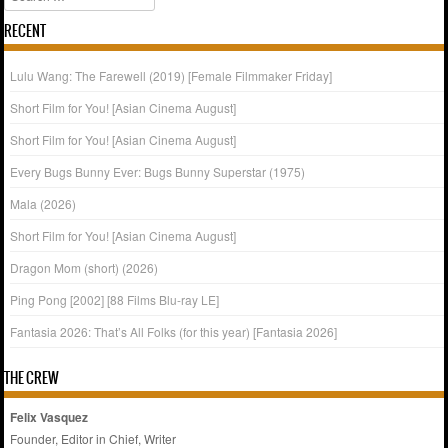
RECENT
Lulu Wang: The Farewell (2019) [Female Filmmaker Friday]
Short Film for You! [Asian Cinema August]
Short Film for You! [Asian Cinema August]
Every Bugs Bunny Ever: Bugs Bunny Superstar (1975)
Mala (2026)
Short Film for You! [Asian Cinema August]
Dragon Mom (short) (2026)
Ping Pong [2002] [88 Films Blu-ray LE]
Fantasia 2026: That’s All Folks (for this year) [Fantasia 2026]
THE CREW
Felix Vasquez
Founder, Editor in Chief, Writer