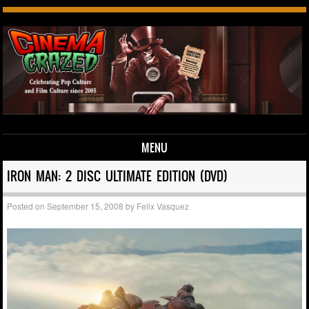
MENU
Skip to content
IRON MAN: 2 DISC ULTIMATE EDITION (DVD)
Posted on
September 15, 2008
by
Felix Vasquez