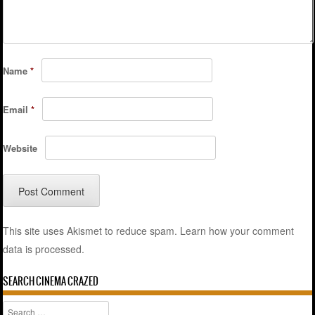
Name
*
Email
*
Website
This site uses Akismet to reduce spam.
Learn how your comment
data is processed.
SEARCH CINEMA CRAZED
Search