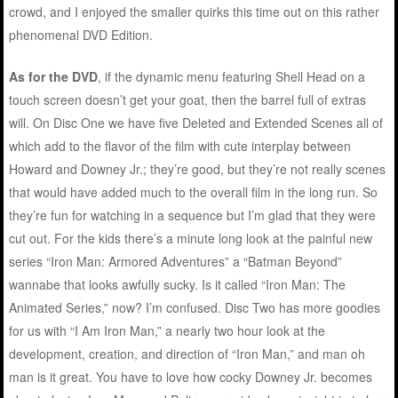
crowd, and I enjoyed the smaller quirks this time out on this rather
phenomenal DVD Edition.
As for the DVD
, if the dynamic menu featuring Shell Head on a
touch screen doesn’t get your goat, then the barrel full of extras
will. On Disc One we have five Deleted and Extended Scenes all of
which add to the flavor of the film with cute interplay between
Howard and Downey Jr.; they’re good, but they’re not really scenes
that would have added much to the overall film in the long run. So
they’re fun for watching in a sequence but I’m glad that they were
cut out. For the kids there’s a minute long look at the painful new
series “Iron Man: Armored Adventures” a “Batman Beyond”
wannabe that looks awfully sucky. Is it called “Iron Man: The
Animated Series,” now? I’m confused. Disc Two has more goodies
for us with “I Am Iron Man,” a nearly two hour look at the
development, creation, and direction of “Iron Man,” and man oh
man is it great. You have to love how cocky Downey Jr. becomes