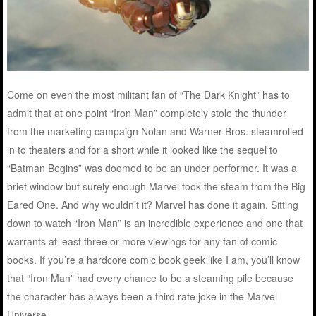
Come on even the most militant fan of “The Dark Knight” has to
admit that at one point “Iron Man” completely stole the thunder
from the marketing campaign Nolan and Warner Bros. steamrolled
in to theaters and for a short while it looked like the sequel to
“Batman Begins” was doomed to be an under performer. It was a
brief window but surely enough Marvel took the steam from the Big
Eared One. And why wouldn’t it? Marvel has done it again. Sitting
down to watch “Iron Man” is an incredible experience and one that
warrants at least three or more viewings for any fan of comic
books. If you’re a hardcore comic book geek like I am, you’ll know
that “Iron Man” had every chance to be a steaming pile because
the character has always been a third rate joke in the Marvel
Universe.