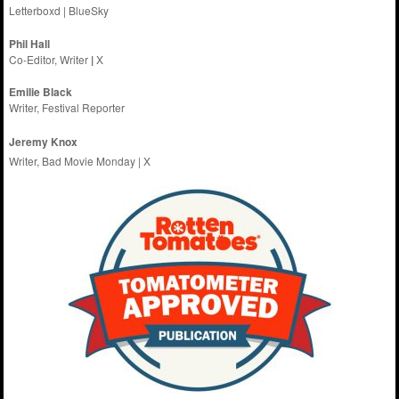
Letterboxd
|
BlueSky
Phil Hall
Co-Editor, Writer
|
X
Emilie
Black
Writer, Festival Reporter
Jeremy Knox
Writer, Bad Movie Monday |
X