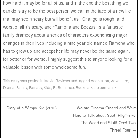
how hard it may be for all of us, and in the end the best thing we
can do is try to be the best person we can in the face of a new life
that may seem scary but will benefit us. Change is tough, and
worst of all it’s scary, and “Ramona and Beezus” is a fantastic
family dramedy about a series of characters experiencing major
changes in their lives including a nine year old named Ramona who
has to grow up and accept her life may never be the same again,
for better or for worse. I highly suggest this to anyone looking for a
valuable lesson with some wholesome fun.
This entry was posted in
Movie Reviews
and tagged
Adaptation
,
Adventure
,
Drama
,
Family
,
Fantasy
,
Kids
,
R
,
Romance
. Bookmark the
permalink
.
←
Diary of a Wimpy Kid (2010)
We are Cinema Crazed and We're
Here to Talk about Scott Pilgrim vs.
Post navigation
The World and Stuff! One! Two!
Three! Four!
→