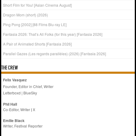
Short Film for You! [Asian Cinema August]
Dragon Mom (short) (2026)
Ping Pong [2002] [88 Films Blu-ray LE]
Fantasia 2026: That’s All Folks (for this year) [Fantasia 2026]
A Pair of Animated Shorts [Fantasia 2026]
Parallel Gazes (Les regards parallèles) (2026) [Fantasia 2026]
THE CREW
Felix Vasquez
Founder, Editor in Chief, Writer
Letterboxd
|
BlueSky
Phil Hall
Co-Editor, Writer
|
X
Emilie
Black
Writer, Festival Reporter