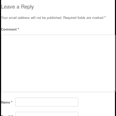
Leave a Reply
Your email address will not be published.
Required fields are marked
*
Comment
*
Name
*