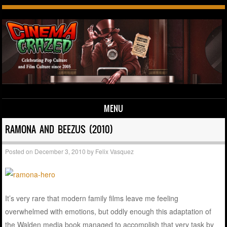
MENU
Skip to content
RAMONA AND BEEZUS (2010)
Posted on
December 3, 2010
by
Felix Vasquez
It’s very rare that modern family films leave me feeling
overwhelmed with emotions, but oddly enough this adaptation of
the Walden media book managed to accomplish that very task by