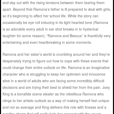
and day out with the rising tensions between them tearing them
apart. Beyond that Ramona’s father is ill-prepared to deal with girls,
so it’s beginning to affect her school life. While the story can
occasionally be eye roll inducing in its light hearted tone (Ramona
is so adorable every adult in ear shot breaks in to hysterical
laughter for some reason), “Ramona and Beezus” is thankfully very
entertaining and even heartbreaking in some moments.
Ramona and her sister’s world is crumbling around her and they’re
desperately trying to figure out how to cope with these events that
could change their entire outlook on life. Ramona is an imaginative
character who is struggling to keep her optimism and innocence
alive in a world of adults who are facing some incredibly difficult
decisions and are trying their best to shield her from the pain. Joey
King is a bonafide scene stealer as the rebellious Ramona who
clings to her artistic outlook as a way of making herself feel unique
and not so average and King delivers this role with finesse and a
surefire charm that will really help her connect with the young