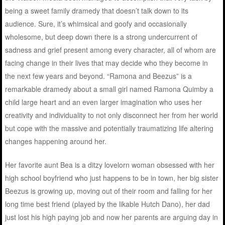
being a sweet family dramedy that doesn’t talk down to its
audience. Sure, it’s whimsical and goofy and occasionally
wholesome, but deep down there is a strong undercurrent of
sadness and grief present among every character, all of whom are
facing change in their lives that may decide who they become in
the next few years and beyond. “Ramona and Beezus” is a
remarkable dramedy about a small girl named Ramona Quimby a
child large heart and an even larger imagination who uses her
creativity and individuality to not only disconnect her from her world
but cope with the massive and potentially traumatizing life altering
changes happening around her.
Her favorite aunt Bea is a ditzy lovelorn woman obsessed with her
high school boyfriend who just happens to be in town, her big sister
Beezus is growing up, moving out of their room and falling for her
long time best friend (played by the likable Hutch Dano), her dad
just lost his high paying job and now her parents are arguing day in