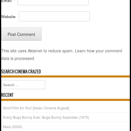
Email
*
Website
This site uses Akismet to reduce spam.
Learn how your comment
data is processed.
SEARCH CINEMA CRAZED
Search
RECENT
Short Film for You! [Asian Cinema August]
Every Bugs Bunny Ever: Bugs Bunny Superstar (1975)
Mala (2026)