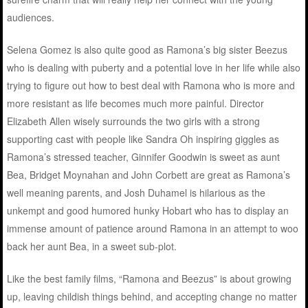
audiences.
Selena Gomez is also quite good as Ramona’s big sister Beezus
who is dealing with puberty and a potential love in her life while also
trying to figure out how to best deal with Ramona who is more and
more resistant as life becomes much more painful. Director
Elizabeth Allen wisely surrounds the two girls with a strong
supporting cast with people like Sandra Oh inspiring giggles as
Ramona’s stressed teacher, Ginnifer Goodwin is sweet as aunt
Bea, Bridget Moynahan and John Corbett are great as Ramona’s
well meaning parents, and Josh Duhamel is hilarious as the
unkempt and good humored hunky Hobart who has to display an
immense amount of patience around Ramona in an attempt to woo
back her aunt Bea, in a sweet sub-plot.
Like the best family films, “Ramona and Beezus” is about growing
up, leaving childish things behind, and accepting change no matter