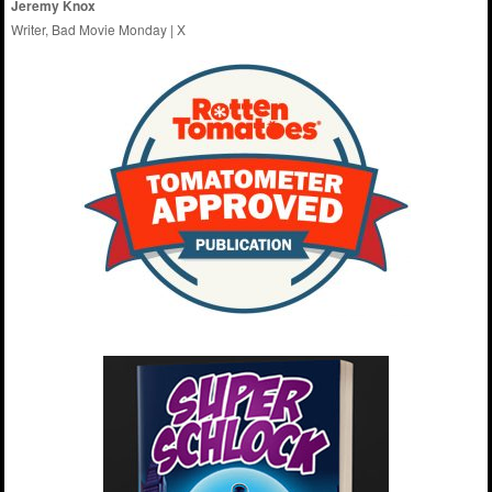
Jeremy Knox
Writer, Bad Movie Monday |
X