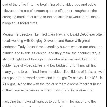
end of the drive in to the beginning of the video age and cable
television, the trio of scream queens offer their thoughts on the
changing medium of film and the conditions of working on micro-
budget cult horror films,
Meanwhile directors like Fred Olen Ray, and David DeCoteau often
recall working with Quigley, Stevens, and Bauer with great
fondness. Truly these three incredibly buxom women are about as
humble and likable as can be, and they make the documentary a
sheer delight to sit through. Folks who were around during the
golden age of video stores and low budget horror films will find
many gems to be mined from the video clips, tidbits of facts, as well
as clips to rare award shows and late night TV shows like “USA Up
All Night.” Along the way the trio of scream queens recollect much
of their own experiences with filmmaking and indie directors.
Including their own willingness to perform in the nude, and the