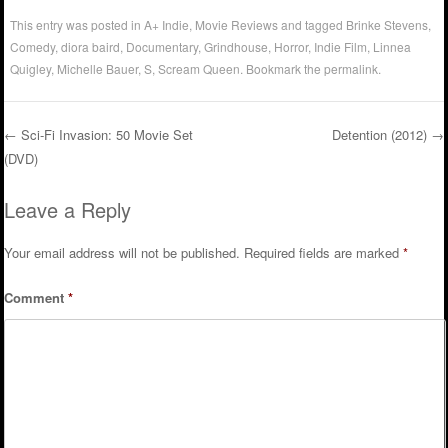
This entry was posted in
A+ Indie
,
Movie Reviews
and tagged
Brinke Stevens
,
Comedy
,
diora baird
,
Documentary
,
Grindhouse
,
Horror
,
Indie Film
,
Linnea
Quigley
,
Michelle Bauer
,
S
,
Scream Queen
. Bookmark the
permalink
.
←
Sci-Fi Invasion: 50 Movie Set
Detention (2012)
→
(DVD)
Post navigation
Leave a Reply
Your email address will not be published.
Required fields are marked
*
Comment
*