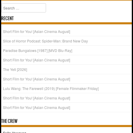
Search
RECENT
Short Film for You! [Asian Cinema August]
Slice of Horror Podcast: Spider-Man: Brand New Day
Paradise Bungalows [1987] [MVD Blu-Ray]
Short Film for You! [Asian Cinema August]
The Yeti [2026]
Short Film for You! [Asian Cinema August]
Lulu Wang: The Farewell (2019) [Female Filmmaker Friday]
Short Film for You! [Asian Cinema August]
Short Film for You! [Asian Cinema August]
THE CREW
Felix Vasquez