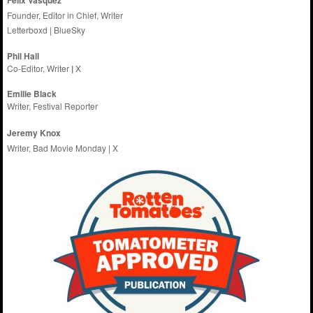
Founder, Editor in Chief, Writer
Letterboxd
|
BlueSky
Phil Hall
Co-Editor, Writer
|
X
Emilie
Black
Writer, Festival Reporter
Jeremy Knox
Writer, Bad Movie Monday |
X