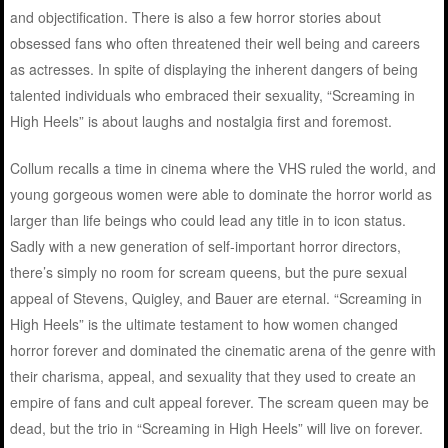
and objectification. There is also a few horror stories about
obsessed fans who often threatened their well being and careers
as actresses. In spite of displaying the inherent dangers of being
talented individuals who embraced their sexuality, “Screaming in
High Heels” is about laughs and nostalgia first and foremost.
Collum recalls a time in cinema where the VHS ruled the world, and
young gorgeous women were able to dominate the horror world as
larger than life beings who could lead any title in to icon status.
Sadly with a new generation of self-important horror directors,
there’s simply no room for scream queens, but the pure sexual
appeal of Stevens, Quigley, and Bauer are eternal. “Screaming in
High Heels” is the ultimate testament to how women changed
horror forever and dominated the cinematic arena of the genre with
their charisma, appeal, and sexuality that they used to create an
empire of fans and cult appeal forever. The scream queen may be
dead, but the trio in “Screaming in High Heels” will live on forever.