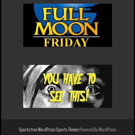
Sporty free WordPress Sports Theme
Powered By WordPress