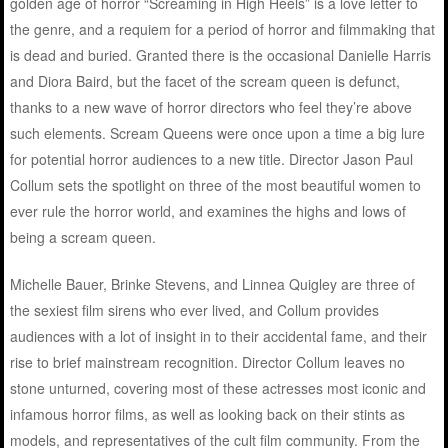
golden age of horror “Screaming in High Heels” is a love letter to
the genre, and a requiem for a period of horror and filmmaking that
is dead and buried. Granted there is the occasional Danielle Harris
and Diora Baird, but the facet of the scream queen is defunct,
thanks to a new wave of horror directors who feel they’re above
such elements. Scream Queens were once upon a time a big lure
for potential horror audiences to a new title. Director Jason Paul
Collum sets the spotlight on three of the most beautiful women to
ever rule the horror world, and examines the highs and lows of
being a scream queen.
Michelle Bauer, Brinke Stevens, and Linnea Quigley are three of
the sexiest film sirens who ever lived, and Collum provides
audiences with a lot of insight in to their accidental fame, and their
rise to brief mainstream recognition. Director Collum leaves no
stone unturned, covering most of these actresses most iconic and
infamous horror films, as well as looking back on their stints as
models, and representatives of the cult film community. From the