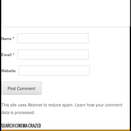
Name
*
Email
*
Website
This site uses Akismet to reduce spam.
Learn how your comment
data is processed.
SEARCH CINEMA CRAZED