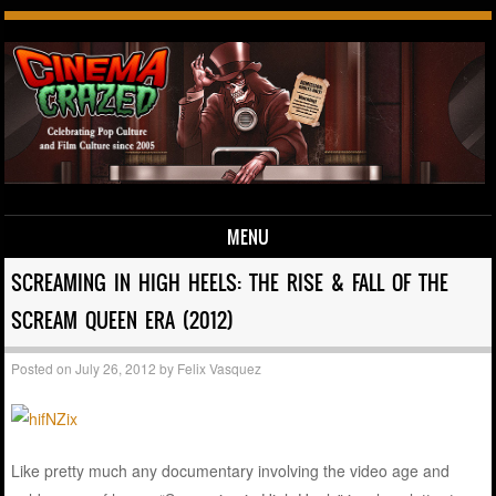
MENU
Skip to content
SCREAMING IN HIGH HEELS: THE RISE & FALL OF THE
SCREAM QUEEN ERA (2012)
Posted on
July 26, 2012
by
Felix Vasquez
Like pretty much any documentary involving the video age and