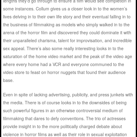
lengths they’d go through to ensure a film would see completion in
some instances. Collum gives us a closer look in to the women’s
lives delving in to their own life story and their eventual falling in to
the business of filmmaking as models who simply walked in to the
arena of the horror film and discovered they could dominate it with
their unparalleled charisma, talent for improvisation, and incredible
sex appeal. There’s also some really interesting looks in to the
saturation of the home video market and the peak of the video age
where every home had a VCR and everyone communed to the
video store to feast on horror nuggets that found their audience
base.
Even in spite of lacking advertising, publicity, and press junkets with
the media. There is of course looks in to the downsides of being
such powerful figures in an otherwise controversial medium of
filmmaking that dares to defy conventions. The trio of actresses
provide insight in to the more politically charged debate about
violence in horror films as well as their role in sexual exploitation