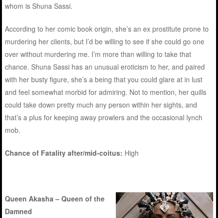
whom is Shuna Sassi.
According to her comic book origin, she’s an ex prostitute prone to
murdering her clients, but I’d be willing to see if she could go one
over without murdering me. I’m more than willing to take that
chance. Shuna Sassi has an unusual eroticism to her, and paired
with her busty figure, she’s a being that you could glare at in lust
and feel somewhat morbid for admiring. Not to mention, her quills
could take down pretty much any person within her sights, and
that’s a plus for keeping away prowlers and the occasional lynch
mob.
Chance of Fatality after/mid-coitus:
High
Queen Akasha – Queen of the
Damned