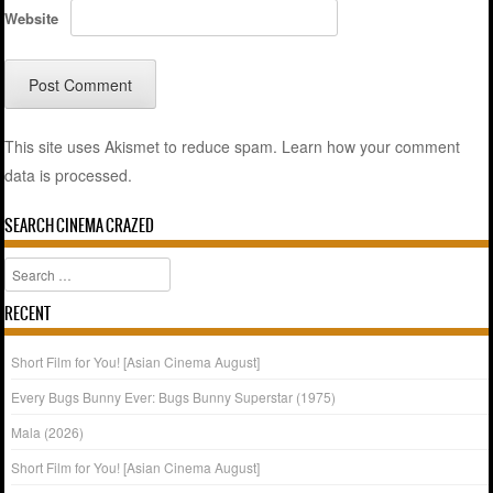
Website
This site uses Akismet to reduce spam.
Learn how your comment
data is processed.
SEARCH CINEMA CRAZED
Search
RECENT
Short Film for You! [Asian Cinema August]
Every Bugs Bunny Ever: Bugs Bunny Superstar (1975)
Mala (2026)
Short Film for You! [Asian Cinema August]