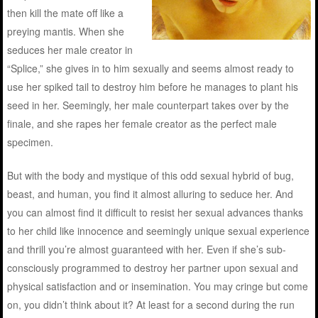
then kill the mate off like a
preying mantis. When she
seduces her male creator in
“Splice,” she gives in to him sexually and seems almost ready to
use her spiked tail to destroy him before he manages to plant his
seed in her. Seemingly, her male counterpart takes over by the
finale, and she rapes her female creator as the perfect male
specimen.
But with the body and mystique of this odd sexual hybrid of bug,
beast, and human, you find it almost alluring to seduce her. And
you can almost find it difficult to resist her sexual advances thanks
to her child like innocence and seemingly unique sexual experience
and thrill you’re almost guaranteed with her. Even if she’s sub-
consciously programmed to destroy her partner upon sexual and
physical satisfaction and or insemination. You may cringe but come
on, you didn’t think about it? At least for a second during the run