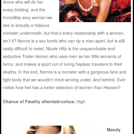
drone who will do her
every bidding, and the
incredibly sexy woman we
see is actually a hideous
monster underneath, but that’s every relationship with a woman,
isn’t it? Norma is a sex bomb who can rip a man apart, but is still
really difficult to resist. Nicole Hiltz is the unquenchable and
seductive Trailer demon who uses men as her little servants of
terror, and makes a sport out of luring hapless travelers to their
deaths. In the end, Norma is a monster with a gorgeous face and
tight body that we wouldn’t mind serving under. And behind. Ever
notice how hell has a better selection of women than Heaven?
Chance of Fatality after/mid-coitus:
High
Mandy