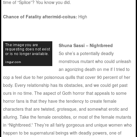
time of “Splice”? You know you did.
Chance of Fatality after/mid-coitus:
High
Shuna Sassi – Nightbreed
So she’s a potentially deadly
monstrous mutant who could unleash
an agonizing death on me if I tried to
cop a feel due to her poisonous quills that cover 90 percent of her
body. Every relationship has its obstacles, and we could get past
ours in no time. The aspect of Goth horror that appeals to some
horror fans is that they have the tendency to create female
characters that are twisted, grotesque, and somewhat erotic and
alluring. Take the female cenobites, or most of the female mutants
in “Nightbreed.” They’re all fairly gorgeous and unique women who
happen to be supernatural beings with deadly powers, one of