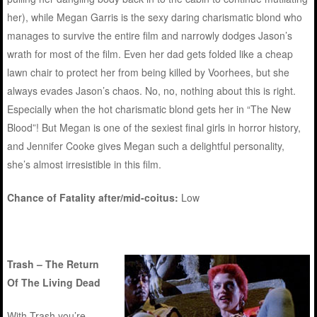
her), while Megan Garris is the sexy daring charismatic blond who
manages to survive the entire film and narrowly dodges Jason’s
wrath for most of the film. Even her dad gets folded like a cheap
lawn chair to protect her from being killed by Voorhees, but she
always evades Jason’s chaos. No, no, nothing about this is right.
Especially when the hot charismatic blond gets her in “The New
Blood”! But Megan is one of the sexiest final girls in horror history,
and Jennifer Cooke gives Megan such a delightful personality,
she’s almost irresistible in this film.
Chance of Fatality after/mid-coitus:
Low
Trash – The Return
Of The Living Dead
With Trash you’re