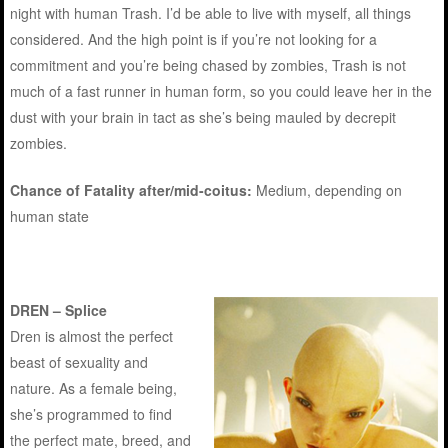
night with human Trash. I’d be able to live with myself, all things
considered. And the high point is if you’re not looking for a
commitment and you’re being chased by zombies, Trash is not
much of a fast runner in human form, so you could leave her in the
dust with your brain in tact as she’s being mauled by decrepit
zombies.
Chance of Fatality after/mid-coitus:
Medium, depending on
human state
DREN – Splice
Dren is almost the perfect
beast of sexuality and
nature. As a female being,
she’s programmed to find
the perfect mate, breed, and