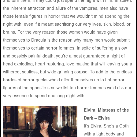
and turn them, if they could just spend the night with him. In spite of
the inherent attraction and allure of the vampires, men also have
those female figures in horror that we wouldn’t mind spending the
night with, even if it meant sacrificing our very lives, skin, blood, or
brains. For the very reason those women would have given
themselves to Dracula is the reason why many men would submit
themselves to certain horror femmes. In spite of suffering a slow
and possibly painful death, you’re almost guaranteed a night of
head exploding, heart rupturing, love making that will leaving you a
withered, soulless, but wide grinning corpse. To add to the endless
hordes of horror geeks who’d offer themselves up to hot horror
figures of the opposite sex, we list ten horror femmes we’d risk our
very essence to spend one long night with.
Elvira, Mistress of the
Dark – Elvira
It’s Elvira. She’s a Goth
with a tight body and