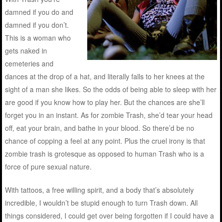
damned if you do and
damned if you don’t.
This is a woman who
gets naked in
cemeteries and
dances at the drop of a hat, and literally falls to her knees at the
sight of a man she likes. So the odds of being able to sleep with her
are good if you know how to play her. But the chances are she’ll
forget you in an instant. As for zombie Trash, she’d tear your head
off, eat your brain, and bathe in your blood. So there’d be no
chance of copping a feel at any point. Plus the cruel irony is that
zombie trash is grotesque as opposed to human Trash who is a
force of pure sexual nature.
With tattoos, a free willing spirit, and a body that’s absolutely
incredible, I wouldn’t be stupid enough to turn Trash down. All
things considered, I could get over being forgotten if I could have a