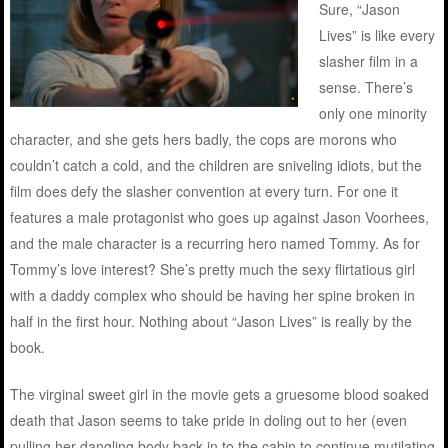
Sure, “Jason
Lives” is like every
slasher film in a
sense. There’s
only one minority
character, and she gets hers badly, the cops are morons who
couldn’t catch a cold, and the children are sniveling idiots, but the
film does defy the slasher convention at every turn. For one it
features a male protagonist who goes up against Jason Voorhees,
and the male character is a recurring hero named Tommy. As for
Tommy’s love interest? She’s pretty much the sexy flirtatious girl
with a daddy complex who should be having her spine broken in
half in the first hour. Nothing about “Jason Lives” is really by the
book.
The virginal sweet girl in the movie gets a gruesome blood soaked
death that Jason seems to take pride in doling out to her (even
pulling her dangling body back in to the cabin to continue mutilating