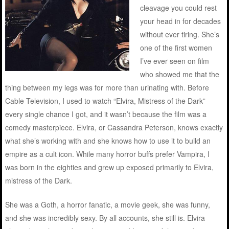
cleavage you could rest
your head in for decades
without ever tiring. She’s
one of the first women
I’ve ever seen on film
who showed me that the
thing between my legs was for more than urinating with. Before
Cable Television, I used to watch “Elvira, Mistress of the Dark”
every single chance I got, and it wasn’t because the film was a
comedy masterpiece. Elvira, or Cassandra Peterson, knows exactly
what she’s working with and she knows how to use it to build an
empire as a cult icon. While many horror buffs prefer Vampira, I
was born in the eighties and grew up exposed primarily to Elvira,
mistress of the Dark.
She was a Goth, a horror fanatic, a movie geek, she was funny,
and she was incredibly sexy. By all accounts, she still is. Elvira