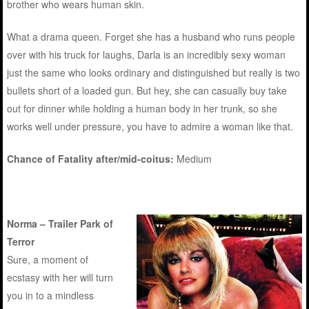
brother who wears human skin.
What a drama queen. Forget she has a husband who runs people
over with his truck for laughs, Darla is an incredibly sexy woman
just the same who looks ordinary and distinguished but really is two
bullets short of a loaded gun. But hey, she can casually buy take
out for dinner while holding a human body in her trunk, so she
works well under pressure, you have to admire a woman like that.
Chance of Fatality after/mid-coitus:
Medium
Norma – Trailer Park of
Terror
Sure, a moment of
ecstasy with her will turn
you in to a mindless