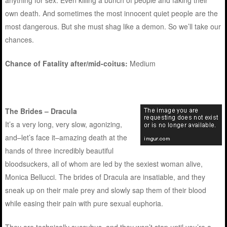
anything for sex. Even killing a bunch of people and faking their
own death. And sometimes the most innocent quiet people are the
most dangerous. But she must shag like a demon. So we’ll take our
chances.
Chance of Fatality after/mid-coitus:
Medium
The Brides – Dracula
It’s a very long, very slow, agonizing,
and–let’s face it–amazing death at the
hands of three incredibly beautiful
bloodsuckers, all of whom are led by the sexiest woman alive,
Monica Bellucci. The brides of Dracula are insatiable, and they
sneak up on their male prey and slowly sap them of their blood
while easing their pain with pure sexual euphoria.