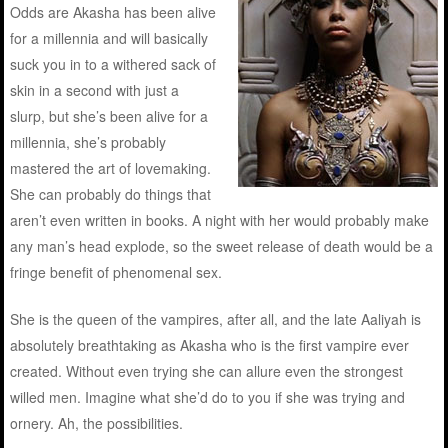
Odds are Akasha has been alive
for a millennia and will basically
suck you in to a withered sack of
skin in a second with just a
slurp, but she’s been alive for a
millennia, she’s probably
mastered the art of lovemaking.
She can probably do things that
aren’t even written in books. A night with her would probably make
any man’s head explode, so the sweet release of death would be a
fringe benefit of phenomenal sex.
She is the queen of the vampires, after all, and the late Aaliyah is
absolutely breathtaking as Akasha who is the first vampire ever
created. Without even trying she can allure even the strongest
willed men. Imagine what she’d do to you if she was trying and
ornery. Ah, the possibilities.