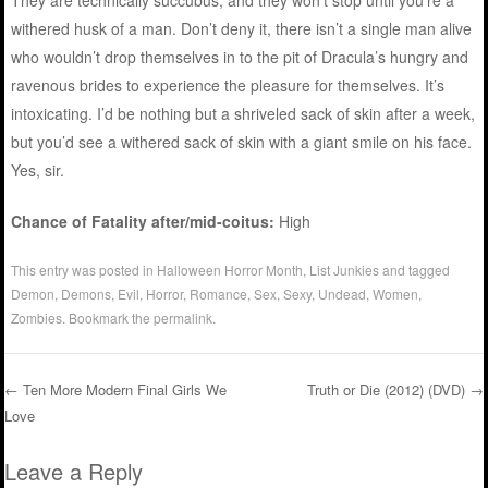
They are technically succubus, and they won’t stop until you’re a
withered husk of a man. Don’t deny it, there isn’t a single man alive
who wouldn’t drop themselves in to the pit of Dracula’s hungry and
ravenous brides to experience the pleasure for themselves. It’s
intoxicating. I’d be nothing but a shriveled sack of skin after a week,
but you’d see a withered sack of skin with a giant smile on his face.
Yes, sir.
Chance of Fatality after/mid-coitus:
High
This entry was posted in
Halloween Horror Month
,
List Junkies
and tagged
Demon
,
Demons
,
Evil
,
Horror
,
Romance
,
Sex
,
Sexy
,
Undead
,
Women
,
Zombies
. Bookmark the
permalink
.
←
Ten More Modern Final Girls We
Truth or Die (2012) (DVD)
→
Love
Post navigation
Leave a Reply