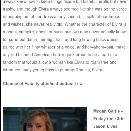
always knew how to keep things risqué but tasteful, erotic but never
trashy, and though Elvira always seemed like she was on the verge
of popping out of her dress at any second, in spite of our hopes
and wishes, she never really did. Whether the character of Elvira is
a ghoul, vampire, ghost, or succubus, we may never actually know
for sure, but damn, her high hair, and long flowing black dress
paired with her flinty whisper of a voice, and her–ahem–pair, make
any red blooded American horror geek proud to be a part of a
fandom that would allow a woman like Elvira to roam free and
introduce many young boys to puberty. Thanks, Elvira.
Chance of Fatality after/mid-coitus:
Low
Megan Garris –
Friday the 13th:
Jason Lives