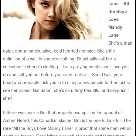
Lane – All
the Boys
Love
Mandy
Lane
She’s a man
eater, and a manipulative, cold hearted monster. She’s the
definition of a wolf in sheep’s clothing. I’d actually call her a
succubus in sheep’s clothing. Like a praying mantis she’ll use you
up and spit you out before you even realize it. She’d twist your
head and probably trick you in to offing a few people for her just to
see her naked. But damn, she’s so utterly beautiful and sexy, isn’t
she?
If there was ever a film that properly exemplified the appeal of
Amber Heard, this Canadian slasher film is the one to look for. The
rare “All the Boys Love Mandy Lane” is proof that some men will do