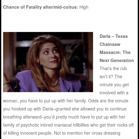
Chance of Fatality after/mid-coitus:
High
Darla – Texas
Chainsaw
Massacre: The
Next Generation
That’s the rub
isn’t it? The
minute you get
involved with a
woman, you have to put up with her family. Odds are the minute
you hooked up with Darla–granted she allowed you to continue
breathing afterward–you’d pretty much have to put up with her
family of psychotic inbred maniacal hillbillies who get their rocks off
of killing innocent people. Not to mention her cross dressing