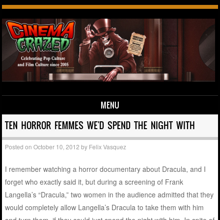
MENU
Skip to content
TEN HORROR FEMMES WE'D SPEND THE NIGHT WITH
Posted on
October 10, 2012
by
Felix Vasquez
I remember watching a horror documentary about Dracula, and I
forget who exactly said it, but during a screening of Frank
Langella’s “Dracula,” two women in the audience admitted that they
would completely allow Langella’s Dracula to take them with him