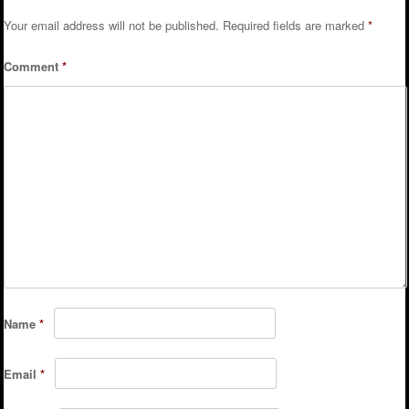
Your email address will not be published.
Required fields are marked
*
Comment
*
Name
*
Email
*