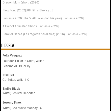
Dragon Mom (short) (2026)
Ping Pong [2002] [88 Films Blu-ray LE]
Fantasia 2026: That’s All Folks (for this year) [Fantasia 2026]
A Pair of Animated Shorts [Fantasia 2026]
Parallel Gazes (Les regards parallèles) (2026) [Fantasia 2026]
THE CREW
Felix Vasquez
Founder, Editor in Chief, Writer
Letterboxd
|
BlueSky
Phil Hall
Co-Editor, Writer
|
X
Emilie
Black
Writer, Festival Reporter
Jeremy Knox
Writer, Bad Movie Monday |
X