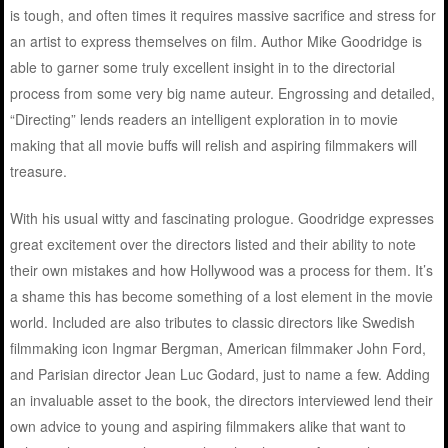
is tough, and often times it requires massive sacrifice and stress for
an artist to express themselves on film. Author Mike Goodridge is
able to garner some truly excellent insight in to the directorial
process from some very big name auteur. Engrossing and detailed,
“Directing” lends readers an intelligent exploration in to movie
making that all movie buffs will relish and aspiring filmmakers will
treasure.
With his usual witty and fascinating prologue. Goodridge expresses
great excitement over the directors listed and their ability to note
their own mistakes and how Hollywood was a process for them. It’s
a shame this has become something of a lost element in the movie
world. Included are also tributes to classic directors like Swedish
filmmaking icon Ingmar Bergman, American filmmaker John Ford,
and Parisian director Jean Luc Godard, just to name a few. Adding
an invaluable asset to the book, the directors interviewed lend their
own advice to young and aspiring filmmakers alike that want to