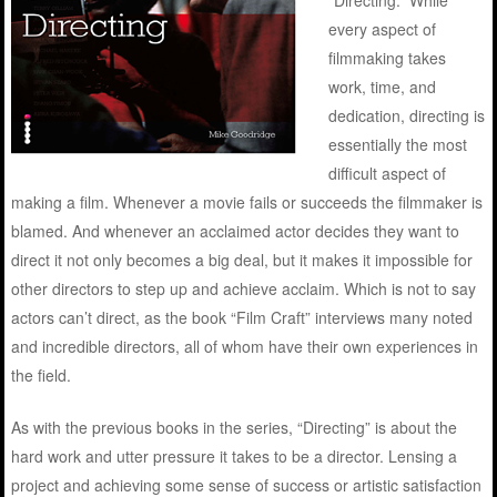
“Directing.” While
every aspect of
filmmaking takes
work, time, and
dedication, directing is
essentially the most
difficult aspect of
making a film. Whenever a movie fails or succeeds the filmmaker is
blamed. And whenever an acclaimed actor decides they want to
direct it not only becomes a big deal, but it makes it impossible for
other directors to step up and achieve acclaim. Which is not to say
actors can’t direct, as the book “Film Craft” interviews many noted
and incredible directors, all of whom have their own experiences in
the field.
As with the previous books in the series, “Directing” is about the
hard work and utter pressure it takes to be a director. Lensing a
project and achieving some sense of success or artistic satisfaction