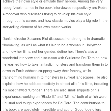
achieve their own style or emulate their heroes. Among the very
recognizable names in the book interviewed respectively are Pedro
Almodovar who discusses trying to develop his own style
throughout his career, and how classic movies play a big role in the
storytelling element of his own masterworks.
Danish director Susanne Bief discusses her strengths in dramatic
filmmaking, as well as what it’s like to be a woman in Hollywood
and how her films, not her gender, define her. There’s also a
wonderful interview and discussion with Guillermo Del Toro on how
he learned how to take fantastic monsters and transform them in to
down to Earth oddities stripping away their fantasy, while
transforming humans in to monsters in surreal landscapes. He also
explains how he adds domesticity in almost all of his films, including
his most flawed “Cronos.” There are also small snippets of his
experiences working on “Blade II,” and “Mimic,” both of which were
unusual and tough experiences for Del Toro. The contributions to
this book are absolutely incredible and author Goodridge offers