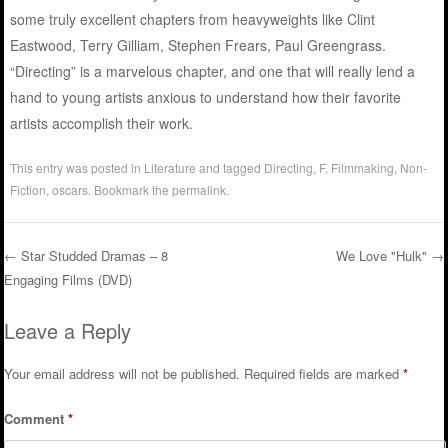
some truly excellent chapters from heavyweights like Clint
Eastwood, Terry Gilliam, Stephen Frears, Paul Greengrass.
“Directing” is a marvelous chapter, and one that will really lend a
hand to young artists anxious to understand how their favorite
artists accomplish their work.
This entry was posted in
Literature
and tagged
Directing
,
F
,
Filmmaking
,
Non-
Fiction
,
oscars
. Bookmark the
permalink
.
←
Star Studded Dramas – 8
We Love "Hulk"
→
Engaging Films (DVD)
Post navigation
Leave a Reply
Your email address will not be published.
Required fields are marked
*
Comment
*