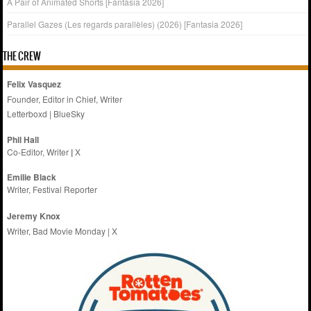
A Pair of Animated Shorts [Fantasia 2026]
Parallel Gazes (Les regards parallèles) (2026) [Fantasia 2026]
THE CREW
Felix Vasquez
Founder, Editor in Chief, Writer
Letterboxd
|
BlueSky
Phil Hall
Co-Editor, Writer
|
X
Emilie
Black
Writer, Festival Reporter
Jeremy Knox
Writer, Bad Movie Monday |
X