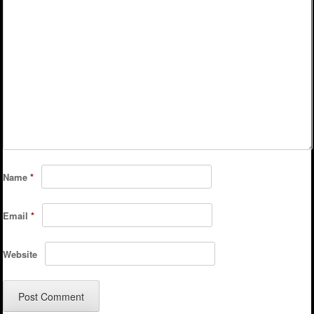
Name
*
Email
*
Website