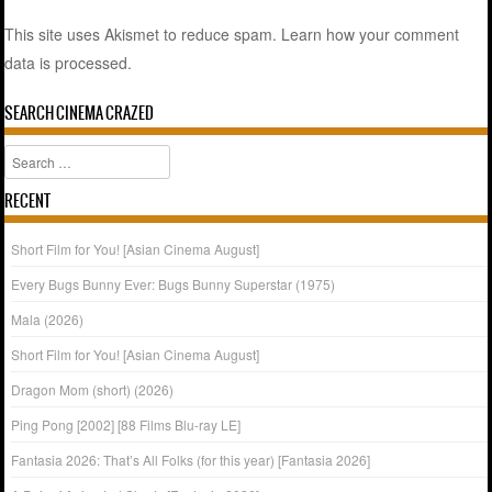
This site uses Akismet to reduce spam.
Learn how your comment
data is processed.
SEARCH CINEMA CRAZED
Search
RECENT
Short Film for You! [Asian Cinema August]
Every Bugs Bunny Ever: Bugs Bunny Superstar (1975)
Mala (2026)
Short Film for You! [Asian Cinema August]
Dragon Mom (short) (2026)
Ping Pong [2002] [88 Films Blu-ray LE]
Fantasia 2026: That’s All Folks (for this year) [Fantasia 2026]