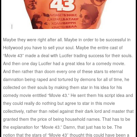
Maybe they were right after all. Maybe in order to be successful in
Hollywood you have to sell your soul. Maybe the entire cast of
“Movie 43” made a deal with Lucifer trading success for their souls.
And then one day Lucifer had a great idea for a comedy movie.
And then rather than doom every one of these stars to eternal
damnation being raped and tortured by demons for all of time, he
collected on their souls by making them star in his idea for his
comedy movie entitled “Movie 43.” He sent them his script idea and
they could really do nothing but agree to star in this movie
collectively, rather than rebel against their dark lord and master that
granted them the price of being household names. That has to be
the explanation for “Movie 43.” Damn, that just has to be. The
notion that the stars of “Movie 43” thought this could have been a