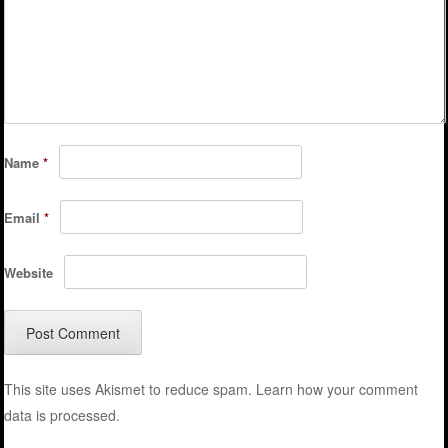
Name
*
Email
*
Website
This site uses Akismet to reduce spam.
Learn how your comment
data is processed.