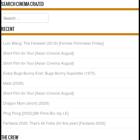
SEARCH CINEMA CRAZED
Search
RECENT
Lulu Wang: The Farewell (2019) [Female Filmmaker Friday]
Short Film for You! [Asian Cinema August]
Short Film for You! [Asian Cinema August]
Every Bugs Bunny Ever: Bugs Bunny Superstar (1975)
Mala (2026)
Short Film for You! [Asian Cinema August]
Dragon Mom (short) (2026)
Ping Pong [2002] [88 Films Blu-ray LE]
Fantasia 2026: That’s All Folks (for this year) [Fantasia 2026]
THE CREW