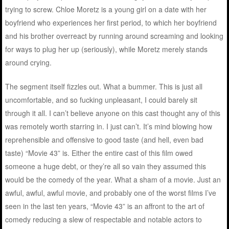
trying to screw. Chloe Moretz is a young girl on a date with her
boyfriend who experiences her first period, to which her boyfriend
and his brother overreact by running around screaming and looking
for ways to plug her up (seriously), while Moretz merely stands
around crying.
The segment itself fizzles out. What a bummer. This is just all
uncomfortable, and so fucking unpleasant, I could barely sit
through it all. I can’t believe anyone on this cast thought any of this
was remotely worth starring in. I just can’t. It’s mind blowing how
reprehensible and offensive to good taste (and hell, even bad
taste) “Movie 43” is. Either the entire cast of this film owed
someone a huge debt, or they’re all so vain they assumed this
would be the comedy of the year. What a sham of a movie. Just an
awful, awful, awful movie, and probably one of the worst films I’ve
seen in the last ten years, “Movie 43” is an affront to the art of
comedy reducing a slew of respectable and notable actors to