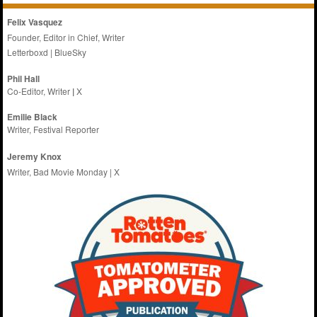
Felix Vasquez
Founder, Editor in Chief, Writer
Letterboxd
|
BlueSky
Phil Hall
Co-Editor, Writer
|
X
Emilie
Black
Writer, Festival Reporter
Jeremy Knox
Writer, Bad Movie Monday |
X