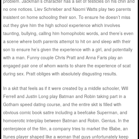
problem. Jackman’s character has a set of testicles on his chin and
no one notices. Liev Schrieber and Naomi Watts play two parents
insistent on home schooling their son. To ensure he doesn’t miss
out they give him the high school experience which involves
taunting, bullying, calling him homophobic words, and there’s even
a scene where both parents attempt to hit on and sleep with their
son to ensure he’s given the experience with a girl, and potentially
with a man. Funny couple Chris Pratt and Anna Faris play an
engaged pair one of whom wants to share the experience of scat
during sex. Pratt obliges with absolutely disgusting results.
In a skit that feels as if it were created by a middle schooler, Will
Ferrell and Justin Long play Batman and Robin taking part in a
Gotham speed dating course, and the entire skit is filled with
obvious comic book satire including a beefcake Superman, and
homoerotic interplay between Batman and Robin. Genius. In the
centerpiece of the film, a company tries to market the IBabe, an
Itunes player shaped like a woman that guys unfortunately keep