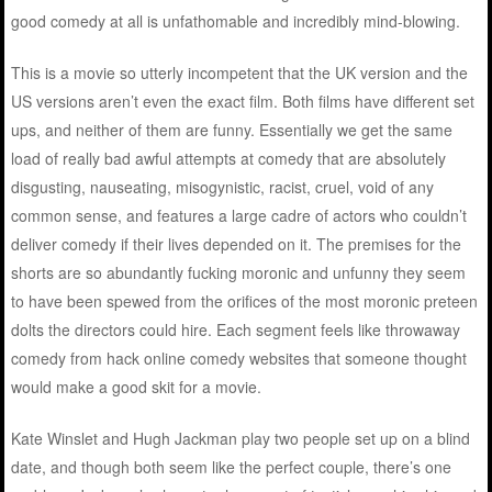
good comedy at all is unfathomable and incredibly mind-blowing.
This is a movie so utterly incompetent that the UK version and the
US versions aren’t even the exact film. Both films have different set
ups, and neither of them are funny. Essentially we get the same
load of really bad awful attempts at comedy that are absolutely
disgusting, nauseating, misogynistic, racist, cruel, void of any
common sense, and features a large cadre of actors who couldn’t
deliver comedy if their lives depended on it. The premises for the
shorts are so abundantly fucking moronic and unfunny they seem
to have been spewed from the orifices of the most moronic preteen
dolts the directors could hire. Each segment feels like throwaway
comedy from hack online comedy websites that someone thought
would make a good skit for a movie.
Kate Winslet and Hugh Jackman play two people set up on a blind
date, and though both seem like the perfect couple, there’s one