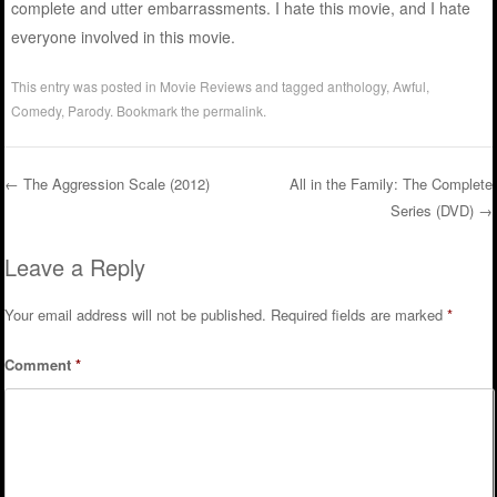
complete and utter embarrassments. I hate this movie, and I hate
everyone involved in this movie.
This entry was posted in
Movie Reviews
and tagged
anthology
,
Awful
,
Comedy
,
Parody
. Bookmark the
permalink
.
←
The Aggression Scale (2012)
All in the Family: The Complete
Series (DVD)
→
Post navigation
Leave a Reply
Your email address will not be published.
Required fields are marked
*
Comment
*