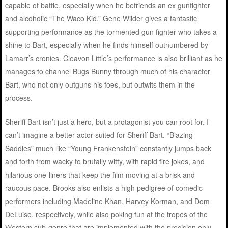
capable of battle, especially when he befriends an ex gunfighter
and alcoholic “The Waco Kid.” Gene Wilder gives a fantastic
supporting performance as the tormented gun fighter who takes a
shine to Bart, especially when he finds himself outnumbered by
Lamarr’s cronies. Cleavon Little’s performance is also brilliant as he
manages to channel Bugs Bunny through much of his character
Bart, who not only outguns his foes, but outwits them in the
process.
Sheriff Bart isn’t just a hero, but a protagonist you can root for. I
can’t imagine a better actor suited for Sheriff Bart. “Blazing
Saddles” much like “Young Frankenstein” constantly jumps back
and forth from wacky to brutally witty, with rapid fire jokes, and
hilarious one-liners that keep the film moving at a brisk and
raucous pace. Brooks also enlists a high pedigree of comedic
performers including Madeline Khan, Harvey Korman, and Dom
DeLuise, respectively, while also poking fun at the tropes of the
Western sub-genre that are implemented with the precision only