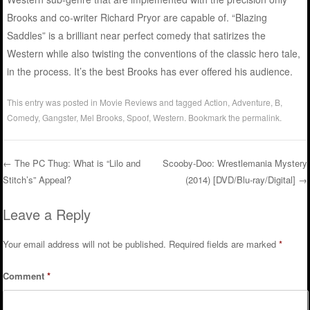
Brooks and co-writer Richard Pryor are capable of. “Blazing
Saddles” is a brilliant near perfect comedy that satirizes the
Western while also twisting the conventions of the classic hero tale,
in the process. It’s the best Brooks has ever offered his audience.
This entry was posted in
Movie Reviews
and tagged
Action
,
Adventure
,
B
,
Comedy
,
Gangster
,
Mel Brooks
,
Spoof
,
Western
. Bookmark the
permalink
.
←
The PC Thug: What is “Lilo and
Scooby-Doo: Wrestlemania Mystery
Stitch’s” Appeal?
(2014) [DVD/Blu-ray/Digital]
→
Post navigation
Leave a Reply
Your email address will not be published.
Required fields are marked
*
Comment
*