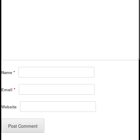
Name
*
Email
*
Website