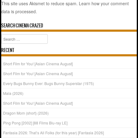
This site uses Akismet to reduce spam.
Learn how your comment
data is processed.
SEARCH CINEMA CRAZED
Search
RECENT
Short Film for You! [Asian Cinema August]
Short Film for You! [Asian Cinema August]
Every Bugs Bunny Ever: Bugs Bunny Superstar (1975)
Mala (2026)
Short Film for You! [Asian Cinema August]
Dragon Mom (short) (2026)
Ping Pong [2002] [88 Films Blu-ray LE]
Fantasia 2026: That’s All Folks (for this year) [Fantasia 2026]