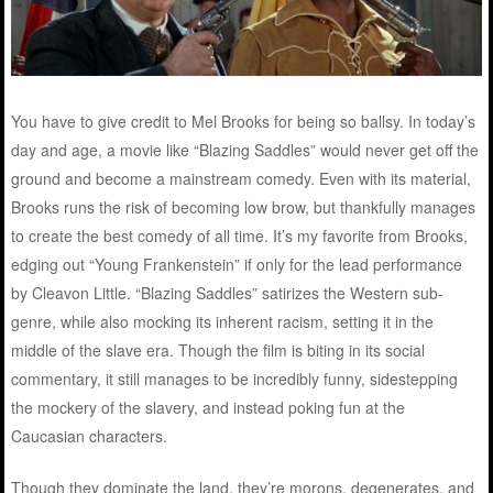
You have to give credit to Mel Brooks for being so ballsy. In today’s
day and age, a movie like “Blazing Saddles” would never get off the
ground and become a mainstream comedy. Even with its material,
Brooks runs the risk of becoming low brow, but thankfully manages
to create the best comedy of all time. It’s my favorite from Brooks,
edging out “Young Frankenstein” if only for the lead performance
by Cleavon Little. “Blazing Saddles” satirizes the Western sub-
genre, while also mocking its inherent racism, setting it in the
middle of the slave era. Though the film is biting in its social
commentary, it still manages to be incredibly funny, sidestepping
the mockery of the slavery, and instead poking fun at the
Caucasian characters.
Though they dominate the land, they’re morons, degenerates, and