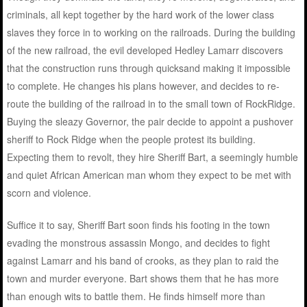
criminals, all kept together by the hard work of the lower class
slaves they force in to working on the railroads. During the building
of the new railroad, the evil developed Hedley Lamarr discovers
that the construction runs through quicksand making it impossible
to complete. He changes his plans however, and decides to re-
route the building of the railroad in to the small town of RockRidge.
Buying the sleazy Governor, the pair decide to appoint a pushover
sheriff to Rock Ridge when the people protest its building.
Expecting them to revolt, they hire Sheriff Bart, a seemingly humble
and quiet African American man whom they expect to be met with
scorn and violence.
Suffice it to say, Sheriff Bart soon finds his footing in the town
evading the monstrous assassin Mongo, and decides to fight
against Lamarr and his band of crooks, as they plan to raid the
town and murder everyone. Bart shows them that he has more
than enough wits to battle them. He finds himself more than