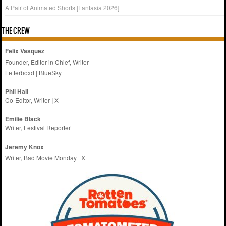
A Pair of Animated Shorts [Fantasia 2026]
THE CREW
Felix Vasquez
Founder, Editor in Chief, Writer
Letterboxd
|
BlueSky
Phil Hall
Co-Editor, Writer
|
X
Emilie
Black
Writer, Festival Reporter
Jeremy Knox
Writer, Bad Movie Monday |
X