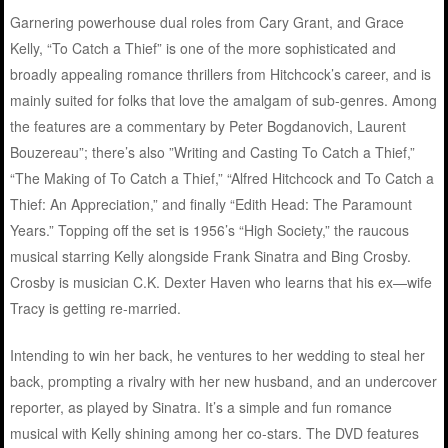
Garnering powerhouse dual roles from Cary Grant, and Grace
Kelly, “To Catch a Thief” is one of the more sophisticated and
broadly appealing romance thrillers from Hitchcock’s career, and is
mainly suited for folks that love the amalgam of sub-genres. Among
the features are a commentary by Peter Bogdanovich, Laurent
Bouzereau”; there’s also ”Writing and Casting To Catch a Thief,”
“The Making of To Catch a Thief,” “Alfred Hitchcock and To Catch a
Thief: An Appreciation,” and finally “Edith Head: The Paramount
Years.” Topping off the set is 1956’s “High Society,” the raucous
musical starring Kelly alongside Frank Sinatra and Bing Crosby.
Crosby is musician C.K. Dexter Haven who learns that his ex—wife
Tracy is getting re-married.
Intending to win her back, he ventures to her wedding to steal her
back, prompting a rivalry with her new husband, and an undercover
reporter, as played by Sinatra. It’s a simple and fun romance
musical with Kelly shining among her co-stars. The DVD features