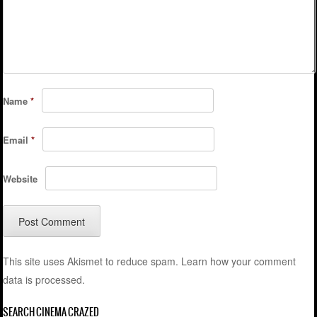
Name
*
Email
*
Website
This site uses Akismet to reduce spam.
Learn how your comment
data is processed.
SEARCH CINEMA CRAZED