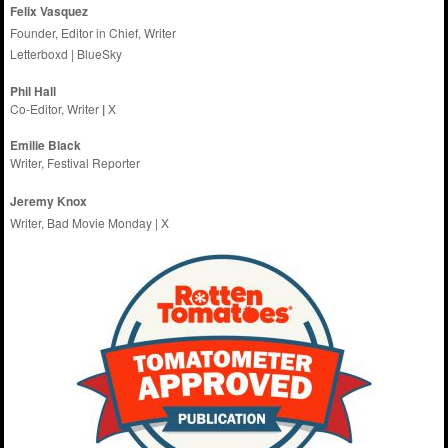
Felix Vasquez
Founder, Editor in Chief, Writer
Letterboxd
|
BlueSky
Phil Hall
Co-Editor, Writer
|
X
Emilie
Black
Writer, Festival Reporter
Jeremy Knox
Writer, Bad Movie Monday |
X