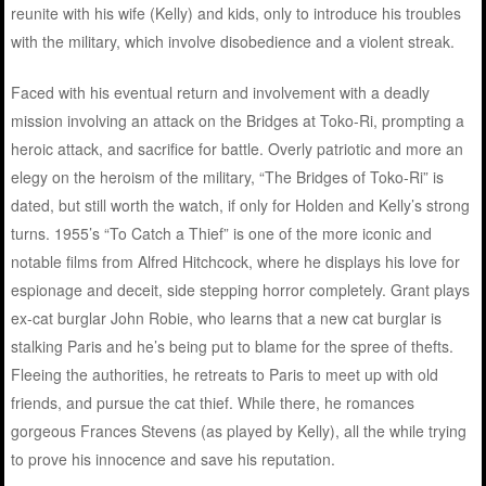
reunite with his wife (Kelly) and kids, only to introduce his troubles
with the military, which involve disobedience and a violent streak.
Faced with his eventual return and involvement with a deadly
mission involving an attack on the Bridges at Toko-Ri, prompting a
heroic attack, and sacrifice for battle. Overly patriotic and more an
elegy on the heroism of the military, “The Bridges of Toko-Ri” is
dated, but still worth the watch, if only for Holden and Kelly’s strong
turns. 1955’s “To Catch a Thief” is one of the more iconic and
notable films from Alfred Hitchcock, where he displays his love for
espionage and deceit, side stepping horror completely. Grant plays
ex-cat burglar John Robie, who learns that a new cat burglar is
stalking Paris and he’s being put to blame for the spree of thefts.
Fleeing the authorities, he retreats to Paris to meet up with old
friends, and pursue the cat thief. While there, he romances
gorgeous Frances Stevens (as played by Kelly), all the while trying
to prove his innocence and save his reputation.