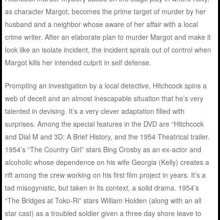
as character Margot, becomes the prime target of murder by her
husband and a neighbor whose aware of her affair with a local
crime writer. After an elaborate plan to murder Margot and make it
look like an isolate incident, the incident spirals out of control when
Margot kills her intended culprit in self defense.
Prompting an investigation by a local detective, Hitchcock spins a
web of deceit and an almost inescapable situation that he’s very
talented in devising. It’s a very clever adaptation filled with
surprises. Among the special features in the DVD are “Hitchcock
and Dial M and 3D: A Brief History, and the 1954 Theatrical trailer.
1954’s “The Country Girl” stars Bing Crosby as an ex-actor and
alcoholic whose dependence on his wife Georgia (Kelly) creates a
rift among the crew working on his first film project in years. It’s a
tad misogynistic, but taken in its context, a solid drama. 1954’s
“The Bridges at Toko-Ri” stars William Holden (along with an all
star cast) as a troubled soldier given a three day shore leave to