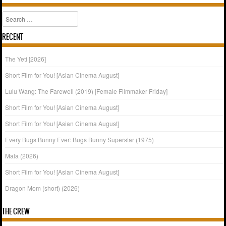
Search
RECENT
The Yeti [2026]
Short Film for You! [Asian Cinema August]
Lulu Wang: The Farewell (2019) [Female Filmmaker Friday]
Short Film for You! [Asian Cinema August]
Short Film for You! [Asian Cinema August]
Every Bugs Bunny Ever: Bugs Bunny Superstar (1975)
Mala (2026)
Short Film for You! [Asian Cinema August]
Dragon Mom (short) (2026)
THE CREW