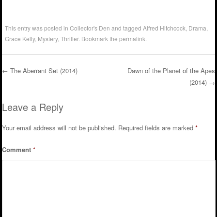
This entry was posted in
Collector's Den
and tagged
Alfred Hitchcock
,
Drama
,
Grace Kelly
,
Mystery
,
Thriller
. Bookmark the
permalink
.
←
The Aberrant Set (2014)
Dawn of the Planet of the Apes
(2014)
→
Post navigation
Leave a Reply
Your email address will not be published.
Required fields are marked
*
Comment
*