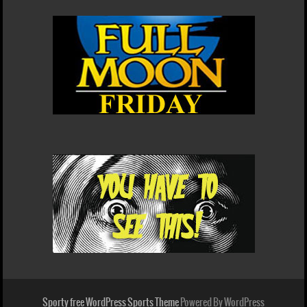
Sporty free WordPress Sports Theme
Powered By WordPress