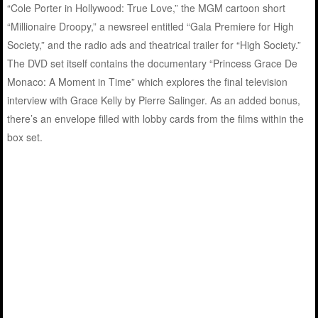
“Cole Porter in Hollywood: True Love,” the MGM cartoon short
“Millionaire Droopy,” a newsreel entitled “Gala Premiere for High
Society,” and the radio ads and theatrical trailer for “High Society.”
The DVD set itself contains the documentary “Princess Grace De
Monaco: A Moment in Time” which explores the final television
interview with Grace Kelly by Pierre Salinger. As an added bonus,
there’s an envelope filled with lobby cards from the films within the
box set.