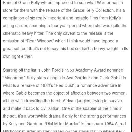
Fans of Grace Kelly will be impressed to see what Warner has in
store for them with the release of the Grace Kelly Collection. It’s a
compilation of six really important and notable films from Kelly’s
acting career, spanning a four year period where she was quite the
cinematic heavy hitter. The only caveat to the release is the
omission of “Rear Window,” which I think would have topped a
great set, but that’s not to say this box set isn’t a heavy weight in its
own right either.
Starting off the list is John Ford’s 1953 Academy Award nominee
“Mogambo.” Kelly stars alongside Ava Gardner and Clark Gable in
what is a remake of 1932’s “Red Dust”; a romance adventure in
where Gable becomes the object of affection between two women,
all the while travailing the harsh African jungles, trying to survive
and make if back to civilization. One of the soapier of the films in
the set, it’s a worthwhile drama if only for the strong performances
by Kelly and Gardner. “Dial M for Murder” is the sharp 1954 Alfred
Hitchcock murder mystery based on the stage play in where Kelly,