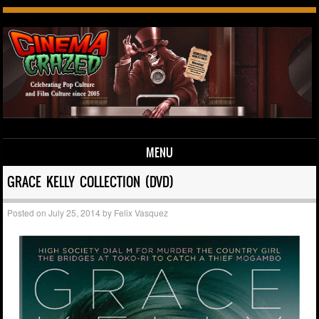
MENU
Skip to content
GRACE KELLY COLLECTION (DVD)
Posted on
July 25, 2014
by
Felix Vasquez