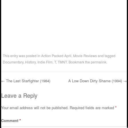
This entry was posted in
Action Packed April
,
Movie Reviews
and tagged
Documentary
,
History
,
Indie Film
,
T
,
TMNT
. Bookmark the
permalink
.
←
The Last Starfighter (1984)
A Low Down Dirty Shame (1994)
→
Post navigation
Leave a Reply
Your email address will not be published.
Required fields are marked
*
Comment
*