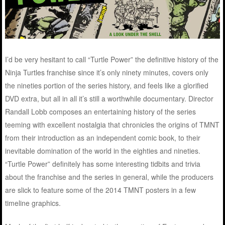
I’d be very hesitant to call “Turtle Power” the definitive history of the
Ninja Turtles franchise since it’s only ninety minutes, covers only
the nineties portion of the series history, and feels like a glorified
DVD extra, but all in all it’s still a worthwhile documentary. Director
Randall Lobb composes an entertaining history of the series
teeming with excellent nostalgia that chronicles the origins of TMNT
from their introduction as an independent comic book, to their
inevitable domination of the world in the eighties and nineties.
“Turtle Power” definitely has some interesting tidbits and trivia
about the franchise and the series in general, while the producers
are slick to feature some of the 2014 TMNT posters in a few
timeline graphics.