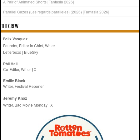
A Pair of Animated Shorts [Fantasia 2026]
Parallel Gazes (Les regards parallèles) (2026) [Fantasia 2026]
THE CREW
Felix Vasquez
Founder, Editor in Chief, Writer
Letterboxd
|
BlueSky
Phil Hall
Co-Editor, Writer
|
X
Emilie
Black
Writer, Festival Reporter
Jeremy Knox
Writer, Bad Movie Monday |
X