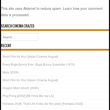
This site uses Akismet to reduce spam.
Learn how your comment
data is processed.
SEARCH CINEMA CRAZED
Search
RECENT
Short Film for You! [Asian Cinema August]
Every Bugs Bunny Ever: Bugs Bunny Superstar (1975)
Mala (2026)
Short Film for You! [Asian Cinema August]
Dragon Mom (short) (2026)
Ping Pong [2002] [88 Films Blu-ray LE]
Fantasia 2026: That’s All Folks (for this year) [Fantasia 2026]