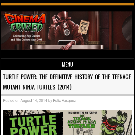
MENU
Skip to content
TURTLE POWER: THE DEFINITIVE HISTORY OF THE TEENAGE
MUTANT NINJA TURTLES (2014)
Posted on
August 14, 2014
by
Felix Vasquez