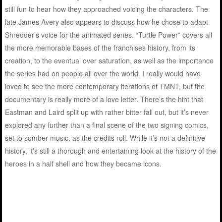
still fun to hear how they approached voicing the characters. The
late James Avery also appears to discuss how he chose to adapt
Shredder’s voice for the animated series. “Turtle Power” covers all
the more memorable bases of the franchises history, from its
creation, to the eventual over saturation, as well as the importance
the series had on people all over the world. I really would have
loved to see the more contemporary iterations of TMNT, but the
documentary is really more of a love letter. There’s the hint that
Eastman and Laird split up with rather bitter fall out, but it’s never
explored any further than a final scene of the two signing comics,
set to somber music, as the credits roll. While it’s not a definitive
history, it’s still a thorough and entertaining look at the history of the
heroes in a half shell and how they became icons.