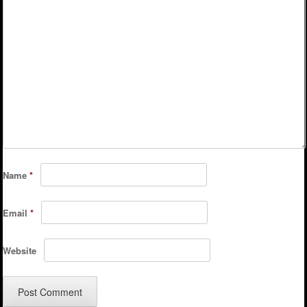
Name
*
Email
*
Website