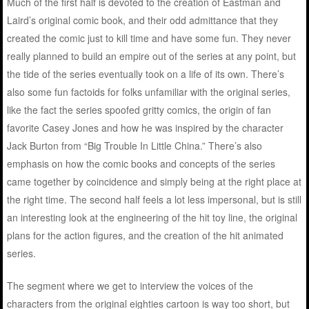
Much of the first half is devoted to the creation of Eastman and
Laird’s original comic book, and their odd admittance that they
created the comic just to kill time and have some fun. They never
really planned to build an empire out of the series at any point, but
the tide of the series eventually took on a life of its own. There’s
also some fun factoids for folks unfamiliar with the original series,
like the fact the series spoofed gritty comics, the origin of fan
favorite Casey Jones and how he was inspired by the character
Jack Burton from “Big Trouble In Little China.” There’s also
emphasis on how the comic books and concepts of the series
came together by coincidence and simply being at the right place at
the right time. The second half feels a lot less impersonal, but is still
an interesting look at the engineering of the hit toy line, the original
plans for the action figures, and the creation of the hit animated
series.
The segment where we get to interview the voices of the
characters from the original eighties cartoon is way too short, but