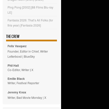
Ping Pong [2002] [88 Films Blu-ray
LE]
Fantasia 2026: That’s All Folks (for
this year) [Fantasia 2026]
THE CREW
Felix Vasquez
Founder, Editor in Chief, Writer
Letterboxd
|
BlueSky
Phil Hall
Co-Editor, Writer
|
X
Emilie
Black
Writer, Festival Reporter
Jeremy Knox
Writer, Bad Movie Monday |
X