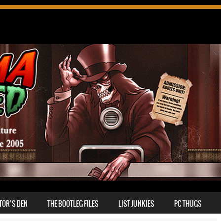
TOR’S DEN
THE BOOTLEG FILES
LIST JUNKIES
PC THUGS