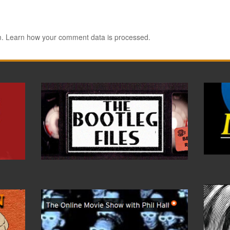
m.
Learn how your comment data is processed.