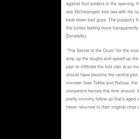
against foot solders in the opening, t
see Michelangelo kick ass with his nu
beat down bad guys. The puppetry for t
the turtles feeling more transparently
Donatello).
“The Secret of the Ooze” for the most
amp up the laughs and speed up the p
plan to infiltrate the foot clan is so m
should have become the central plot. 
monster foes Tokka and Rahzar, the Van
competent heroes this time around. While
pretty crummy follow up that’s aged v
never returned to their original ninja