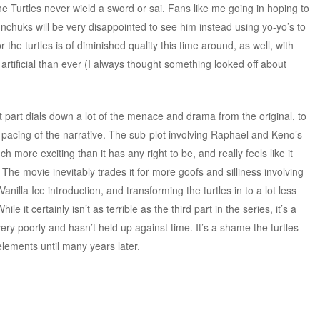
he Turtles never wield a sword or sai. Fans like me going in hoping to
nchuks will be very disappointed to see him instead using yo-yo’s to
he turtles is of diminished quality this time around, as well, with
 artificial than ever (I always thought something looked off about
 part dials down a lot of the menace and drama from the original, to
acing of the narrative. The sub-plot involving Raphael and Keno’s
uch more exciting than it has any right to be, and really feels like it
The movie inevitably trades it for more goofs and silliness involving
illa Ice introduction, and transforming the turtles in to a lot less
 it certainly isn’t as terrible as the third part in the series, it’s a
ery poorly and hasn’t held up against time. It’s a shame the turtles
 elements until many years later.