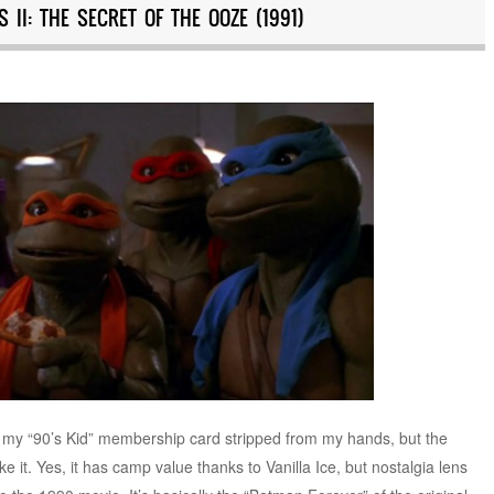
 II: THE SECRET OF THE OOZE (1991)
ng my “90’s Kid” membership card stripped from my hands, but the
ke it. Yes, it has camp value thanks to Vanilla Ice, but nostalgia lens