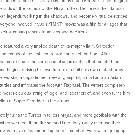
to the 1990 movie. It’s basically the “Batman Forever” of the original
rs down the formula of the Ninja Turtles. Hell, even like “Batman
rban legends working in the shadows, and become virtual celebrities
everyone involved, 1990’s “TMNT” movie was a film for all ages that
d actual consequences to actions and decisions.
 featured a very implied death of its major villain. Shredder
the events of the first film to take control of the Foot. After
that could share the same chemical properties that mutated the
 and begins deriving his own formula to build his own mutant army.
le working alongside their new ally, aspiring ninja Keno an Asian
urtles and infiltrates the foot with Raphael. The writers completely
 most ridiculous string of logic, and lack thereof, and even turns him
ction of Super Shredder in the climax.
tely turns the Turtles in to less ninjas, and more goofballs with the
 So when we meet them the second time, they rarely ever use their
ir way to avoid implementing them in combat. Even when going up