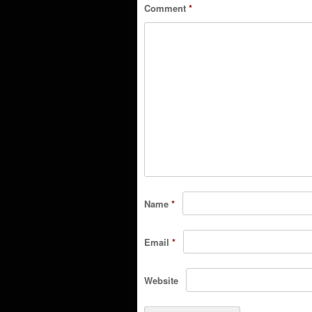
Comment
*
Name
*
Email
*
Website