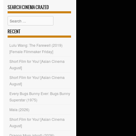
SEARCH CINEMA CRAZED
Search
RECENT
Lulu Wang: The Farewell (2019)
[Female Filmmaker Friday]
Short Film for You! [Asian Cinema
August]
Short Film for You! [Asian Cinema
August]
Every Bugs Bunny Ever: Bugs Bunny
Superstar (1975)
Mala (2026)
Short Film for You! [Asian Cinema
August]
Dragon Mom (short) (2026)