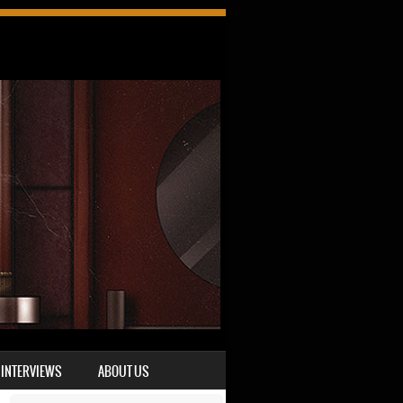
INTERVIEWS
ABOUT US