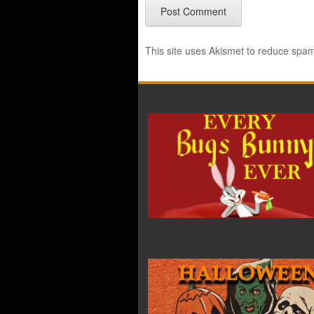
This site uses Akismet to reduce spa