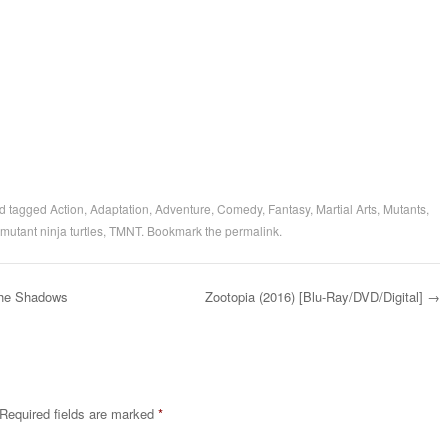
d tagged
Action
,
Adaptation
,
Adventure
,
Comedy
,
Fantasy
,
Martial Arts
,
Mutants
,
mutant ninja turtles
,
TMNT
. Bookmark the
permalink
.
the Shadows
Zootopia (2016) [Blu-Ray/DVD/Digital]
→
Required fields are marked
*