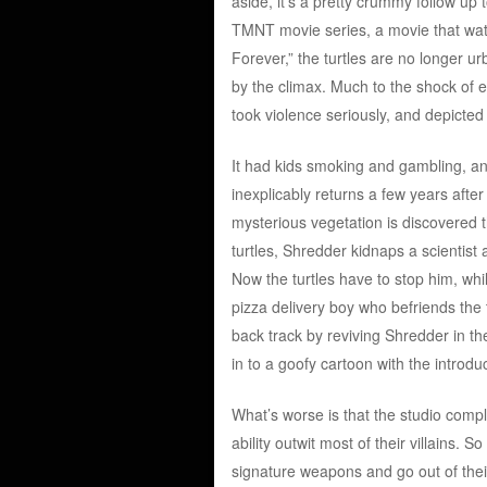
aside, it’s a pretty crummy follow up 
TMNT movie series, a movie that wate
Forever,” the turtles are no longer u
by the climax. Much to the shock of 
took violence seriously, and depicte
It had kids smoking and gambling, and
inexplicably returns a few years after 
mysterious vegetation is discovered 
turtles, Shredder kidnaps a scientist
Now the turtles have to stop him, whi
pizza delivery boy who befriends the t
back track by reviving Shredder in the
in to a goofy cartoon with the introdu
What’s worse is that the studio comple
ability outwit most of their villains.
signature weapons and go out of the