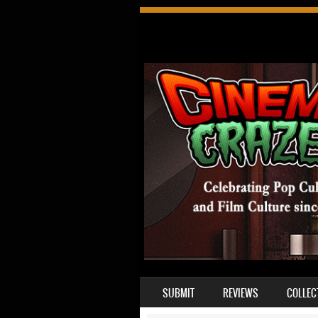
SKIP TO CONTENT
SUBMIT
REVIEWS
COLLEC
MENU