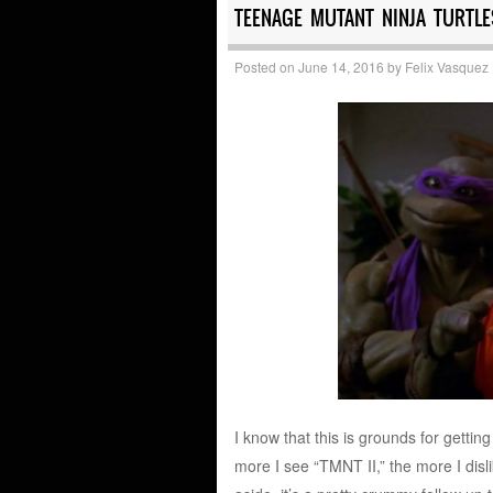
TEENAGE MUTANT NINJA TURTLES
Posted on
June 14, 2016
by
Felix Vasquez
I know that this is grounds for getti
more I see “TMNT II,” the more I disli