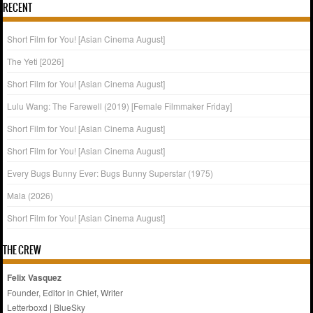
RECENT
Short Film for You! [Asian Cinema August]
The Yeti [2026]
Short Film for You! [Asian Cinema August]
Lulu Wang: The Farewell (2019) [Female Filmmaker Friday]
Short Film for You! [Asian Cinema August]
Short Film for You! [Asian Cinema August]
Every Bugs Bunny Ever: Bugs Bunny Superstar (1975)
Mala (2026)
Short Film for You! [Asian Cinema August]
THE CREW
Felix Vasquez
Founder, Editor in Chief, Writer
Letterboxd
|
BlueSky