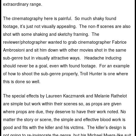
extraordinary range.
The cinematography here is painful. So much shaky found
footage, it’s just not visually appealing. The non-ff scenes are also
shot with some shaking and sketchy framing. The
reviewer/photographer wanted to grab cinematographer Fabrice
Ambrosioni and sit him down with other movies shot in the same
sub-genre but in visually attractive ways. Headache inducing
should never be a goal, even with found footage. For an example
of how to shoot the sub-genre properly, Troll Hunter is one where
this is done so well.
The special effects by Laureen Kaczmarek and Melanie Rathelot
are simple but work within their scenes so, as props are given
where props are due, they deserve to have their work noted. No
matter the story or scene, the simple and effective blood work is
good and fits with the killer and his victims. The killer’s design is
not going to re-invigorate the genre, but his Michael Myers-like suit