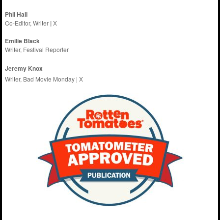
Phil Hall
Co-Editor, Writer
|
X
Emilie
Black
Writer, Festival Reporter
Jeremy Knox
Writer, Bad Movie Monday |
X