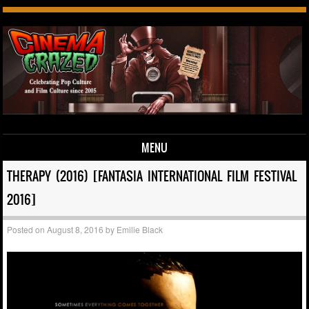
MENU
Skip to content
THERAPY (2016) [FANTASIA INTERNATIONAL FILM FESTIVAL
2016]
Posted on
August 8, 2016
by
Emilie Black