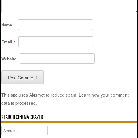
Name
*
Email
*
Website
This site uses Akismet to reduce spam.
Learn how your comment
data is processed.
SEARCH CINEMA CRAZED
Search