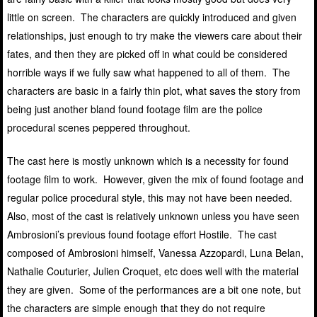
little on screen. The characters are quickly introduced and given
relationships, just enough to try make the viewers care about their
fates, and then they are picked off in what could be considered
horrible ways if we fully saw what happened to all of them. The
characters are basic in a fairly thin plot, what saves the story from
being just another bland found footage film are the police
procedural scenes peppered throughout.
The cast here is mostly unknown which is a necessity for found
footage film to work. However, given the mix of found footage and
regular police procedural style, this may not have been needed.
Also, most of the cast is relatively unknown unless you have seen
Ambrosioni’s previous found footage effort Hostile. The cast
composed of Ambrosioni himself, Vanessa Azzopardi, Luna Belan,
Nathalie Couturier, Julien Croquet, etc does well with the material
they are given. Some of the performances are a bit one note, but
the characters are simple enough that they do not require