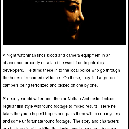
A Night watchman finds blood and camera equipment in an
abandoned property on a land he was hired to patrol by
developers. He turns these in to the local police who go through
the hours of recorded evidence. On these, they find a group of
campers being terrorized and picked off one by one.
Sixteen year old writer and director Nathan Ambrosioni mixes
regular film style with found footage to mixed results. Here he
takes the youth in peril tropes and pairs them with a cop mystery
and some unfortunate found footage. The story and characters
are fairly basic with a killer that looks mostly good but does very