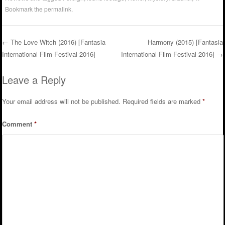
Bookmark the
permalink
.
←
The Love Witch (2016) [Fantasia
Harmony (2015) [Fantasia
International Film Festival 2016]
International Film Festival 2016]
→
Post navigation
Leave a Reply
Your email address will not be published.
Required fields are marked
*
Comment
*