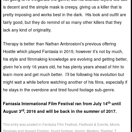
is decent and the simple mask is creepy, giving us a killer that is
pretty imposing and works best in the dark. His look and outfit are
fairly good, but they do remind of so many other killers that they
lack any kind of originality.
Therapy is better than Nathan Ambrosioni’s previous offering
Hostile which played Fantasia in 2015; however it’s not by much,
his style and filmmaking knowledge are evolving and getting better,
given he’s only 16 years old, he has plenty years ahead of him to
learn more and get much better. I’ll be following his evolution but
might wait a while before watching another of his films, especially if
he stays in the overdone and tired found footage sub-genre.
th
Fantasia International Film Festival ran from July 14
until
rd
August 3
, 2016 and will be back in the summer of 2017.
This entry was posted in
Fantasia Film Festival
,
Festivals & Events
,
Movie
Reviews
and tagged
Foreign
,
found footage
,
Horror
,
Mystery
,
Slasher
,
T
.