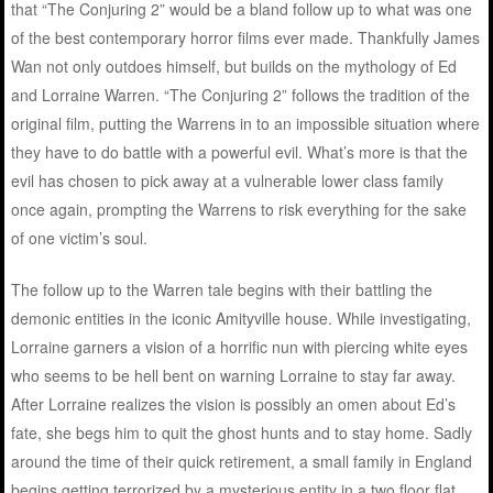
that “The Conjuring 2” would be a bland follow up to what was one
of the best contemporary horror films ever made. Thankfully James
Wan not only outdoes himself, but builds on the mythology of Ed
and Lorraine Warren. “The Conjuring 2” follows the tradition of the
original film, putting the Warrens in to an impossible situation where
they have to do battle with a powerful evil. What’s more is that the
evil has chosen to pick away at a vulnerable lower class family
once again, prompting the Warrens to risk everything for the sake
of one victim’s soul.
The follow up to the Warren tale begins with their battling the
demonic entities in the iconic Amityville house. While investigating,
Lorraine garners a vision of a horrific nun with piercing white eyes
who seems to be hell bent on warning Lorraine to stay far away.
After Lorraine realizes the vision is possibly an omen about Ed’s
fate, she begs him to quit the ghost hunts and to stay home. Sadly
around the time of their quick retirement, a small family in England
begins getting terrorized by a mysterious entity in a two floor flat.