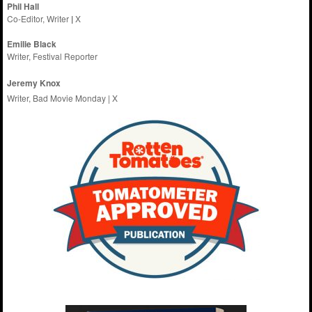
Phil Hall
Co-Editor, Writer
|
X
Emilie
Black
Writer, Festival Reporter
Jeremy Knox
Writer, Bad Movie Monday |
X