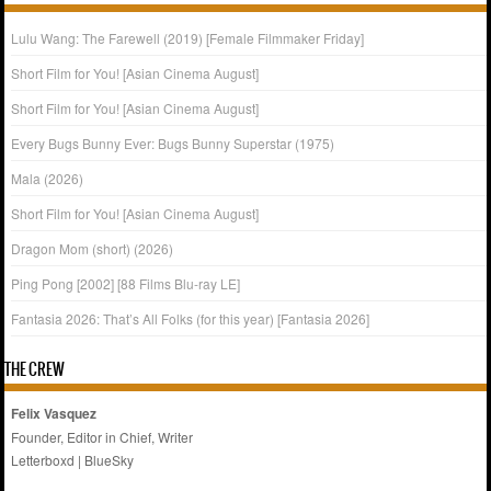
Lulu Wang: The Farewell (2019) [Female Filmmaker Friday]
Short Film for You! [Asian Cinema August]
Short Film for You! [Asian Cinema August]
Every Bugs Bunny Ever: Bugs Bunny Superstar (1975)
Mala (2026)
Short Film for You! [Asian Cinema August]
Dragon Mom (short) (2026)
Ping Pong [2002] [88 Films Blu-ray LE]
Fantasia 2026: That’s All Folks (for this year) [Fantasia 2026]
THE CREW
Felix Vasquez
Founder, Editor in Chief, Writer
Letterboxd
|
BlueSky