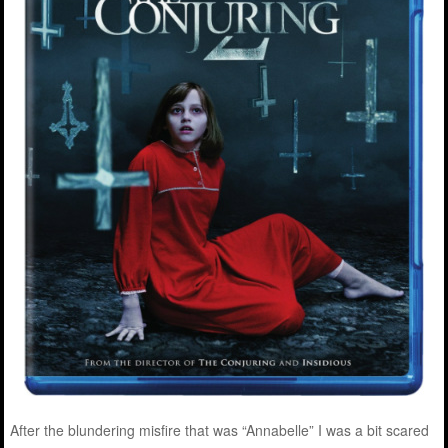
After the blundering misfire that was “Annabelle” I was a bit scared