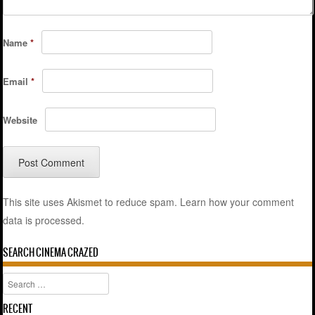
Name
*
Email
*
Website
This site uses Akismet to reduce spam.
Learn how your comment
data is processed.
SEARCH CINEMA CRAZED
Search
RECENT