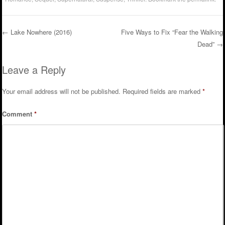
←
Lake Nowhere (2016)
Five Ways to Fix “Fear the Walking
Dead”
→
Post navigation
Leave a Reply
Your email address will not be published.
Required fields are marked
*
Comment
*