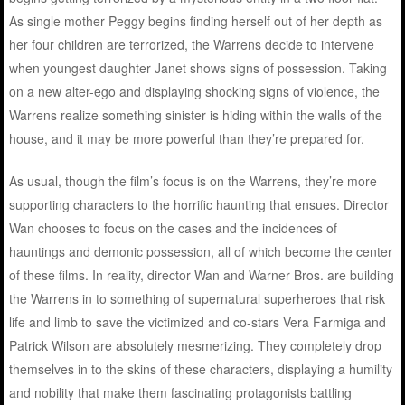
As single mother Peggy begins finding herself out of her depth as
her four children are terrorized, the Warrens decide to intervene
when youngest daughter Janet shows signs of possession. Taking
on a new alter-ego and displaying shocking signs of violence, the
Warrens realize something sinister is hiding within the walls of the
house, and it may be more powerful than they’re prepared for.
As usual, though the film’s focus is on the Warrens, they’re more
supporting characters to the horrific haunting that ensues. Director
Wan chooses to focus on the cases and the incidences of
hauntings and demonic possession, all of which become the center
of these films. In reality, director Wan and Warner Bros. are building
the Warrens in to something of supernatural superheroes that risk
life and limb to save the victimized and co-stars Vera Farmiga and
Patrick Wilson are absolutely mesmerizing. They completely drop
themselves in to the skins of these characters, displaying a humility
and nobility that make them fascinating protagonists battling