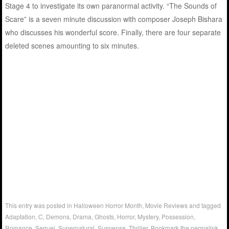
Stage 4 to investigate its own paranormal activity. “The Sounds of
Scare” is a seven minute discussion with composer Joseph Bishara
who discusses his wonderful score. Finally, there are four separate
deleted scenes amounting to six minutes.
This entry was posted in
Halloween Horror Month
,
Movie Reviews
and tagged
Adaptation
,
C
,
Demons
,
Drama
,
Ghosts
,
Horror
,
Mystery
,
Possession
,
Romance
,
Sequel
,
Supernatural
,
Suspense
,
Thriller
. Bookmark the
permalink
.