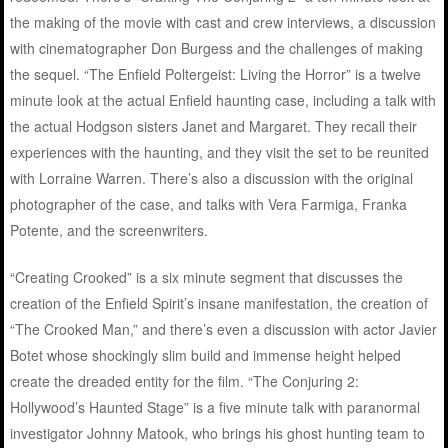
the making of the movie with cast and crew interviews, a discussion
with cinematographer Don Burgess and the challenges of making
the sequel. “The Enfield Poltergeist: Living the Horror” is a twelve
minute look at the actual Enfield haunting case, including a talk with
the actual Hodgson sisters Janet and Margaret. They recall their
experiences with the haunting, and they visit the set to be reunited
with Lorraine Warren. There’s also a discussion with the original
photographer of the case, and talks with Vera Farmiga, Franka
Potente, and the screenwriters.
“Creating Crooked” is a six minute segment that discusses the
creation of the Enfield Spirit’s insane manifestation, the creation of
“The Crooked Man,” and there’s even a discussion with actor Javier
Botet whose shockingly slim build and immense height helped
create the dreaded entity for the film. “The Conjuring 2:
Hollywood’s Haunted Stage” is a five minute talk with paranormal
investigator Johnny Matook, who brings his ghost hunting team to