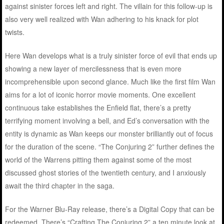
against sinister forces left and right. The villain for this follow-up is
also very well realized with Wan adhering to his knack for plot
twists.
Here Wan develops what is a truly sinister force of evil that ends up
showing a new layer of mercilessness that is even more
incomprehensible upon second glance. Much like the first film Wan
aims for a lot of iconic horror movie moments. One excellent
continuous take establishes the Enfield flat, there’s a pretty
terrifying moment involving a bell, and Ed’s conversation with the
entity is dynamic as Wan keeps our monster brilliantly out of focus
for the duration of the scene. “The Conjuring 2” further defines the
world of the Warrens pitting them against some of the most
discussed ghost stories of the twentieth century, and I anxiously
await the third chapter in the saga.
For the Warner Blu-Ray release, there’s a Digital Copy that can be
redeemed. There’s “Crafting The Conjuring 2” a ten minute look at