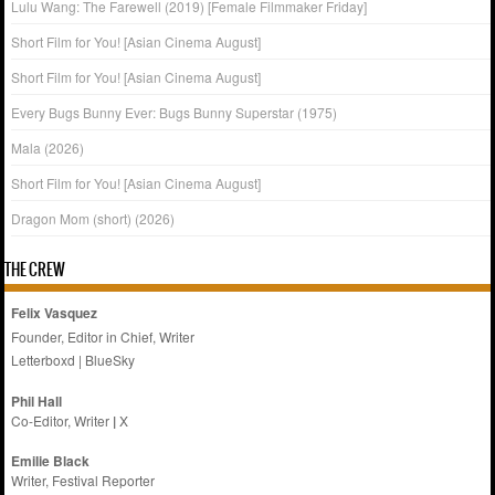
Lulu Wang: The Farewell (2019) [Female Filmmaker Friday]
Short Film for You! [Asian Cinema August]
Short Film for You! [Asian Cinema August]
Every Bugs Bunny Ever: Bugs Bunny Superstar (1975)
Mala (2026)
Short Film for You! [Asian Cinema August]
Dragon Mom (short) (2026)
THE CREW
Felix Vasquez
Founder, Editor in Chief, Writer
Letterboxd
|
BlueSky
Phil Hall
Co-Editor, Writer
|
X
Emilie
Black
Writer, Festival Reporter