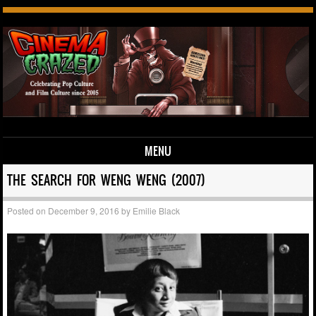
MENU
Skip to content
THE SEARCH FOR WENG WENG (2007)
Posted on
December 9, 2016
by
Emilie Black