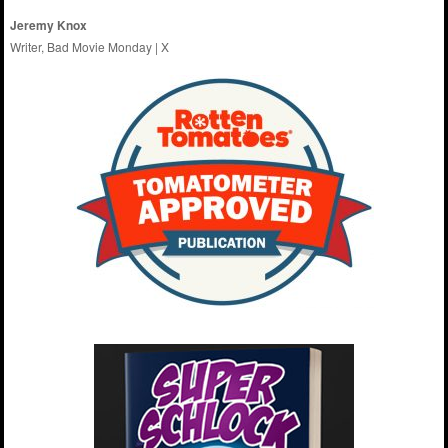
Jeremy Knox
Writer, Bad Movie Monday |
X