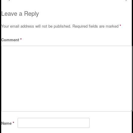
Leave a Reply
Your email address will not be published.
Required fields are marked
*
Comment
*
Name
*