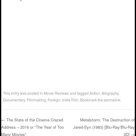
This entry was posted in
Movie Reviews
and tagged
Action
,
Biography
,
Documentary
,
Filmmaking
,
Foreign
,
Indie Film
. Bookmark the
permalink
.
←
The State of the Cinema Crazed
Metalstorm: The Destruction of
Address – 2016 or “The Year of Too
Jared-Syn (1983) [Blu-Ray/Blu-Ray
Post navigation
Many Movies”
3D]
→