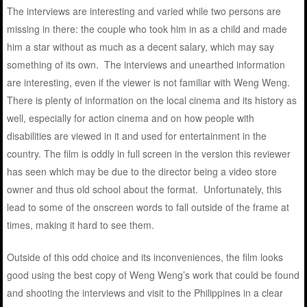
The interviews are interesting and varied while two persons are
missing in there: the couple who took him in as a child and made
him a star without as much as a decent salary, which may say
something of its own. The interviews and unearthed information
are interesting, even if the viewer is not familiar with Weng Weng.
There is plenty of information on the local cinema and its history as
well, especially for action cinema and on how people with
disabilities are viewed in it and used for entertainment in the
country. The film is oddly in full screen in the version this reviewer
has seen which may be due to the director being a video store
owner and thus old school about the format. Unfortunately, this
lead to some of the onscreen words to fall outside of the frame at
times, making it hard to see them.
Outside of this odd choice and its inconveniences, the film looks
good using the best copy of Weng Weng’s work that could be found
and shooting the interviews and visit to the Philippines in a clear