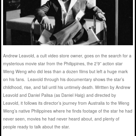
Andrew Leavold, a cult video store owner, goes on the search for a
mysterious movie star from the Philippines, the 2’9” action star
Weng Weng who did less than a dozen films but left a huge mark
on his fans. Leavold through his documentary shows the star’s
childhood, rise, and fall until his untimely death. Written by Andrew
Leavold and Daniel Palisa (as Daniel Haig) and directed by
Leavold, it follows its director’s journey from Australia to the Weng
Weng’s native Philippines where he finds footage of the star he had
never seen, movies he had never heard about, and plenty of
people ready to talk about the star.