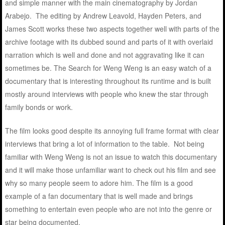
and simple manner with the main cinematography by Jordan
Arabejo. The editing by Andrew Leavold, Hayden Peters, and
James Scott works these two aspects together well with parts of the
archive footage with its dubbed sound and parts of it with overlaid
narration which is well and done and not aggravating like it can
sometimes be. The Search for Weng Weng is an easy watch of a
documentary that is interesting throughout its runtime and is built
mostly around interviews with people who knew the star through
family bonds or work.
The film looks good despite its annoying full frame format with clear
interviews that bring a lot of information to the table. Not being
familiar with Weng Weng is not an issue to watch this documentary
and it will make those unfamiliar want to check out his film and see
why so many people seem to adore him. The film is a good
example of a fan documentary that is well made and brings
something to entertain even people who are not into the genre or
star being documented.