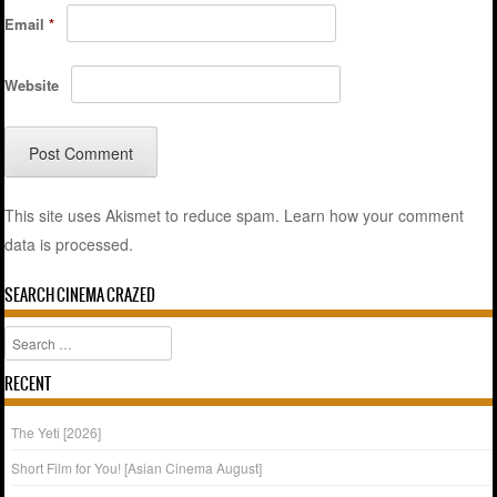
Email
*
Website
This site uses Akismet to reduce spam.
Learn how your comment
data is processed.
SEARCH CINEMA CRAZED
Search
RECENT
The Yeti [2026]
Short Film for You! [Asian Cinema August]