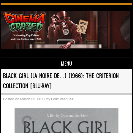
MENU
Skip to content
BLACK GIRL (LA NOIRE DE…) (1966): THE CRITERION
COLLECTION [BLU-RAY]
Posted on
March 23, 2017
by
Felix Vasquez