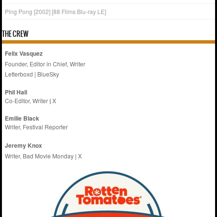
Ping Pong [2002] [88 Films Blu-ray LE]
THE CREW
Felix Vasquez
Founder, Editor in Chief, Writer
Letterboxd
|
BlueSky
Phil Hall
Co-Editor, Writer
|
X
Emilie
Black
Writer, Festival Reporter
Jeremy Knox
Writer, Bad Movie Monday |
X