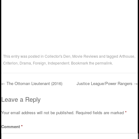
This entry was posted in
Collector's Den
,
Movie Reviews
and tagged
Arthouse
,
Criterion
,
Drama
,
Foreign
,
Independent
. Bookmark the
permalink
.
←
The Ottoman Lieutenant (2016)
Justice League/Power Rangers
→
Post navigation
Leave a Reply
Your email address will not be published.
Required fields are marked
*
Comment
*