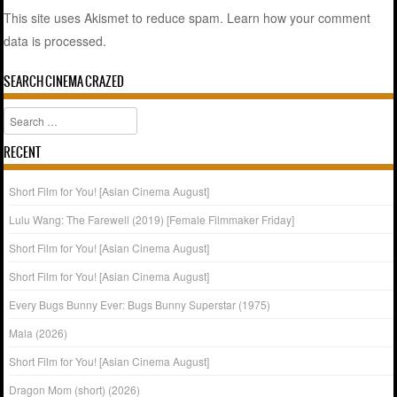
This site uses Akismet to reduce spam.
Learn how your comment
data is processed.
SEARCH CINEMA CRAZED
Search
RECENT
Short Film for You! [Asian Cinema August]
Lulu Wang: The Farewell (2019) [Female Filmmaker Friday]
Short Film for You! [Asian Cinema August]
Short Film for You! [Asian Cinema August]
Every Bugs Bunny Ever: Bugs Bunny Superstar (1975)
Mala (2026)
Short Film for You! [Asian Cinema August]
Dragon Mom (short) (2026)