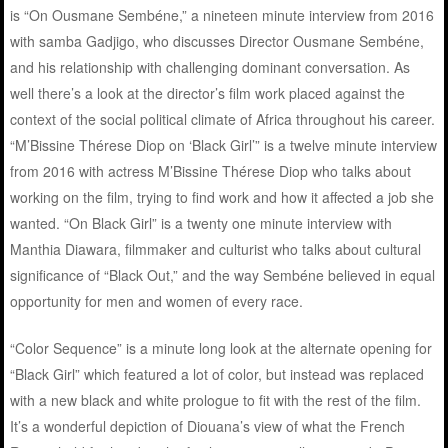
is “On Ousmane Sembéne,” a nineteen minute interview from 2016
with samba Gadjigo, who discusses Director Ousmane Sembéne,
and his relationship with challenging dominant conversation. As
well there’s a look at the director’s film work placed against the
context of the social political climate of Africa throughout his career.
“M’Bissine Thérese Diop on ‘Black Girl’” is a twelve minute interview
from 2016 with actress M’Bissine Thérese Diop who talks about
working on the film, trying to find work and how it affected a job she
wanted. “On Black Girl” is a twenty one minute interview with
Manthia Diawara, filmmaker and culturist who talks about cultural
significance of “Black Out,” and the way Sembéne believed in equal
opportunity for men and women of every race.
“Color Sequence” is a minute long look at the alternate opening for
“Black Girl” which featured a lot of color, but instead was replaced
with a new black and white prologue to fit with the rest of the film.
It’s a wonderful depiction of Diouana’s view of what the French