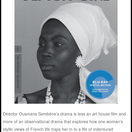
Director Ousmane Sembéne’s drama is less an art house film and
more of an observational drama that explores how one woman’s
idyllic views of French life traps her in to a life of indentured