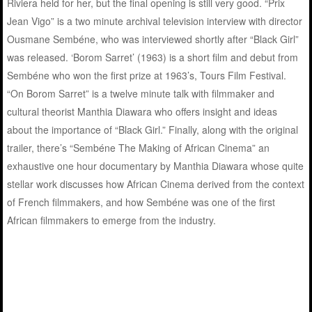
Riviera held for her, but the final opening is still very good. “Prix
Jean Vigo” is a two minute archival television interview with director
Ousmane Sembéne, who was interviewed shortly after “Black Girl”
was released. ‘Borom Sarret’ (1963) is a short film and debut from
Sembéne who won the first prize at 1963’s, Tours Film Festival.
“On Borom Sarret” is a twelve minute talk with filmmaker and
cultural theorist Manthia Diawara who offers insight and ideas
about the importance of “Black Girl.” Finally, along with the original
trailer, there’s “Sembéne The Making of African Cinema” an
exhaustive one hour documentary by Manthia Diawara whose quite
stellar work discusses how African Cinema derived from the context
of French filmmakers, and how Sembéne was one of the first
African filmmakers to emerge from the industry.