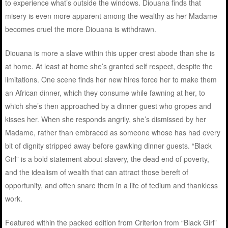
to experience what’s outside the windows. Diouana finds that
misery is even more apparent among the wealthy as her Madame
becomes cruel the more Diouana is withdrawn.
Diouana is more a slave within this upper crest abode than she is
at home. At least at home she’s granted self respect, despite the
limitations. One scene finds her new hires force her to make them
an African dinner, which they consume while fawning at her, to
which she’s then approached by a dinner guest who gropes and
kisses her. When she responds angrily, she’s dismissed by her
Madame, rather than embraced as someone whose has had every
bit of dignity stripped away before gawking dinner guests. “Black
Girl” is a bold statement about slavery, the dead end of poverty,
and the idealism of wealth that can attract those bereft of
opportunity, and often snare them in a life of tedium and thankless
work.
Featured within the packed edition from Criterion from “Black Girl”