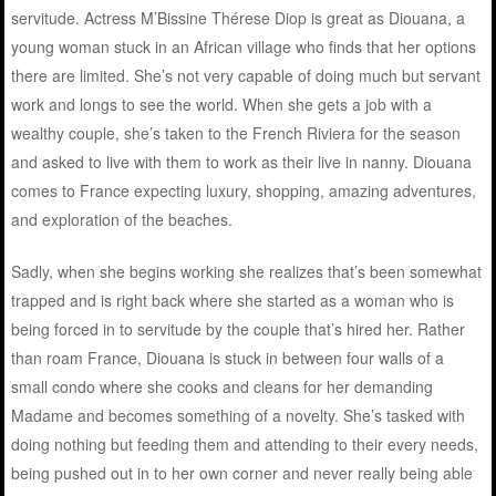
servitude. Actress M’Bissine Thérese Diop is great as Diouana, a
young woman stuck in an African village who finds that her options
there are limited. She’s not very capable of doing much but servant
work and longs to see the world. When she gets a job with a
wealthy couple, she’s taken to the French Riviera for the season
and asked to live with them to work as their live in nanny. Diouana
comes to France expecting luxury, shopping, amazing adventures,
and exploration of the beaches.
Sadly, when she begins working she realizes that’s been somewhat
trapped and is right back where she started as a woman who is
being forced in to servitude by the couple that’s hired her. Rather
than roam France, Diouana is stuck in between four walls of a
small condo where she cooks and cleans for her demanding
Madame and becomes something of a novelty. She’s tasked with
doing nothing but feeding them and attending to their every needs,
being pushed out in to her own corner and never really being able