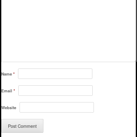
Name
*
Email
*
Website