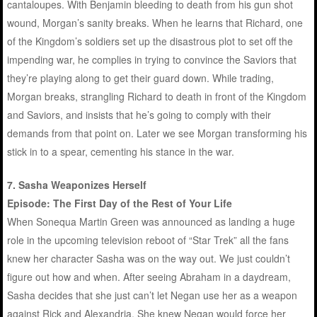
cantaloupes. With Benjamin bleeding to death from his gun shot
wound, Morgan’s sanity breaks. When he learns that Richard, one
of the Kingdom’s soldiers set up the disastrous plot to set off the
impending war, he complies in trying to convince the Saviors that
they’re playing along to get their guard down. While trading,
Morgan breaks, strangling Richard to death in front of the Kingdom
and Saviors, and insists that he’s going to comply with their
demands from that point on. Later we see Morgan transforming his
stick in to a spear, cementing his stance in the war.
7. Sasha Weaponizes Herself
Episode: The First Day of the Rest of Your Life
When Sonequa Martin Green was announced as landing a huge
role in the upcoming television reboot of “Star Trek” all the fans
knew her character Sasha was on the way out. We just couldn’t
figure out how and when. After seeing Abraham in a daydream,
Sasha decides that she just can’t let Negan use her as a weapon
against Rick and Alexandria. She knew Negan would force her