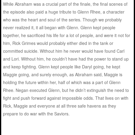
While Abraham was a crucial part of the finale, the final scenes of
the episode also paid a huge tribute to Glenn Rhee, a character
who was the heart and soul of the series. Though we probably
never realized it, it all began with Glenn. Glenn kept people
together, he sacrificed his life for a lot of people, and were it not for
him, Rick Grimes would probably either died in the tank or
committed suicide. Without him he never would have found Carl
and Lori. Without him, he couldn’t have had the power to stand up
and keep fighting. Glenn kept people like Daryl going, he kept
Maggie going, and surely enough, as Abraham said, Maggie is
holding the future within her, half of which was a part of Glenn
Rhee. Negan executed Glenn, but he didn’t extinguish the need to
fight and push forward against impossible odds. That lives on with
Rick, Maggie and everyone at all three safe havens as they
prepare to do war with the Saviors.