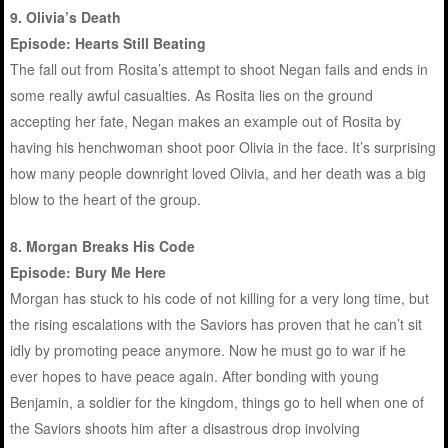
9. Olivia’s Death
Episode: Hearts Still Beating
The fall out from Rosita’s attempt to shoot Negan fails and ends in
some really awful casualties. As Rosita lies on the ground
accepting her fate, Negan makes an example out of Rosita by
having his henchwoman shoot poor Olivia in the face. It’s surprising
how many people downright loved Olivia, and her death was a big
blow to the heart of the group.
8. Morgan Breaks His Code
Episode: Bury Me Here
Morgan has stuck to his code of not killing for a very long time, but
the rising escalations with the Saviors has proven that he can’t sit
idly by promoting peace anymore. Now he must go to war if he
ever hopes to have peace again. After bonding with young
Benjamin, a soldier for the kingdom, things go to hell when one of
the Saviors shoots him after a disastrous drop involving