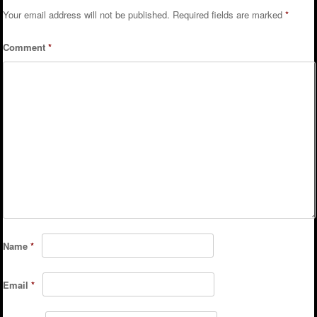
Your email address will not be published.
Required fields are marked
*
Comment
*
Name
*
Email
*