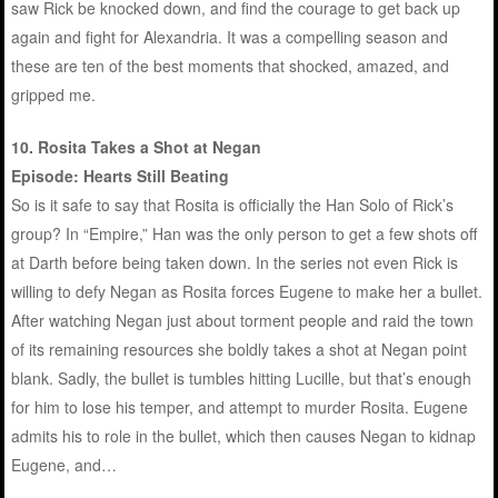
saw Rick be knocked down, and find the courage to get back up
again and fight for Alexandria. It was a compelling season and
these are ten of the best moments that shocked, amazed, and
gripped me.
10. Rosita Takes a Shot at Negan
Episode: Hearts Still Beating
So is it safe to say that Rosita is officially the Han Solo of Rick’s
group? In “Empire,” Han was the only person to get a few shots off
at Darth before being taken down. In the series not even Rick is
willing to defy Negan as Rosita forces Eugene to make her a bullet.
After watching Negan just about torment people and raid the town
of its remaining resources she boldly takes a shot at Negan point
blank. Sadly, the bullet is tumbles hitting Lucille, but that’s enough
for him to lose his temper, and attempt to murder Rosita. Eugene
admits his to role in the bullet, which then causes Negan to kidnap
Eugene, and…