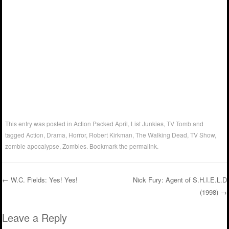
This entry was posted in
Action Packed April
,
List Junkies
,
TV Tomb
and
tagged
Action
,
Drama
,
Horror
,
Robert Kirkman
,
The Walking Dead
,
TV Show
,
zombie apocalypse
,
Zombies
. Bookmark the
permalink
.
←
W.C. Fields: Yes! Yes!
Nick Fury: Agent of S.H.I.E.L.D
(1998)
→
Post navigation
Leave a Reply