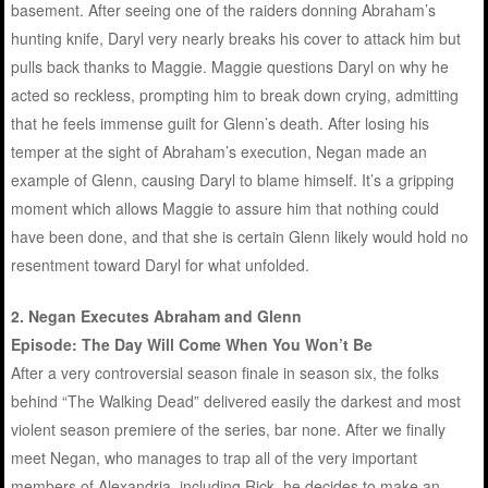
basement. After seeing one of the raiders donning Abraham’s
hunting knife, Daryl very nearly breaks his cover to attack him but
pulls back thanks to Maggie. Maggie questions Daryl on why he
acted so reckless, prompting him to break down crying, admitting
that he feels immense guilt for Glenn’s death. After losing his
temper at the sight of Abraham’s execution, Negan made an
example of Glenn, causing Daryl to blame himself. It’s a gripping
moment which allows Maggie to assure him that nothing could
have been done, and that she is certain Glenn likely would hold no
resentment toward Daryl for what unfolded.
2. Negan Executes Abraham and Glenn
Episode: The Day Will Come When You Won’t Be
After a very controversial season finale in season six, the folks
behind “The Walking Dead” delivered easily the darkest and most
violent season premiere of the series, bar none. After we finally
meet Negan, who manages to trap all of the very important
members of Alexandria, including Rick, he decides to make an