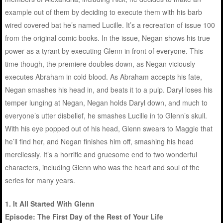
example out of them by deciding to execute them with his barb
wired covered bat he’s named Lucille. It’s a recreation of issue 100
from the original comic books. In the issue, Negan shows his true
power as a tyrant by executing Glenn in front of everyone. This
time though, the premiere doubles down, as Negan viciously
executes Abraham in cold blood. As Abraham accepts his fate,
Negan smashes his head in, and beats it to a pulp. Daryl loses his
temper lunging at Negan, Negan holds Daryl down, and much to
everyone’s utter disbelief, he smashes Lucille in to Glenn’s skull.
With his eye popped out of his head, Glenn swears to Maggie that
he’ll find her, and Negan finishes him off, smashing his head
mercilessly. It’s a horrific and gruesome end to two wonderful
characters, including Glenn who was the heart and soul of the
series for many years.
1. It All Started With Glenn
Episode: The First Day of the Rest of Your Life