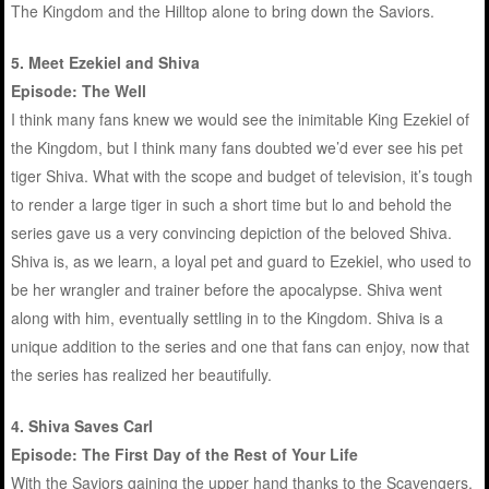
The Kingdom and the Hilltop alone to bring down the Saviors.
5. Meet Ezekiel and Shiva
Episode: The Well
I think many fans knew we would see the inimitable King Ezekiel of
the Kingdom, but I think many fans doubted we’d ever see his pet
tiger Shiva. What with the scope and budget of television, it’s tough
to render a large tiger in such a short time but lo and behold the
series gave us a very convincing depiction of the beloved Shiva.
Shiva is, as we learn, a loyal pet and guard to Ezekiel, who used to
be her wrangler and trainer before the apocalypse. Shiva went
along with him, eventually settling in to the Kingdom. Shiva is a
unique addition to the series and one that fans can enjoy, now that
the series has realized her beautifully.
4. Shiva Saves Carl
Episode: The First Day of the Rest of Your Life
With the Saviors gaining the upper hand thanks to the Scavengers,