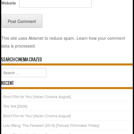
Website
This site uses Akismet to reduce spam.
Learn how your comment
data is processed.
SEARCH CINEMA CRAZED
Search
RECENT
Short Film for You! [Asian Cinema August]
The Yeti [2026]
Short Film for You! [Asian Cinema August]
Lulu Wang: The Farewell (2019) [Female Filmmaker Friday]