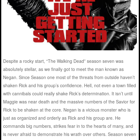
Despite a rocky start, “The Walking Dead” season seven was
absolutely stellar, as we finally got to meet the man known as
Negan. Since Season one most of the threats from outside haven’t
shaken Rick and his group’s confidence. Hell, not even a town filled
with cannibals could really shake Rick’s determination. It isn’t until
Maggie was near death and the massive numbers of the Savior for
Rick to be shaken at the core. Negan is a vicious monster who is
just as organized and orderly as Rick and his group are. He
commands big numbers, strikes fear in to the hearts of many, and
is never afraid to demonstrate his wrath over others. Season seven