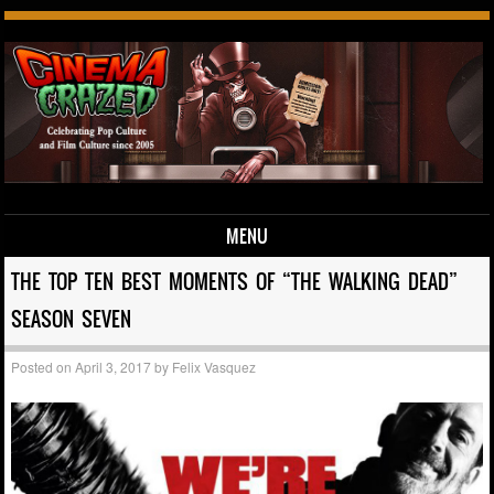
MENU
Skip to content
THE TOP TEN BEST MOMENTS OF “THE WALKING DEAD”
SEASON SEVEN
Posted on
April 3, 2017
by
Felix Vasquez