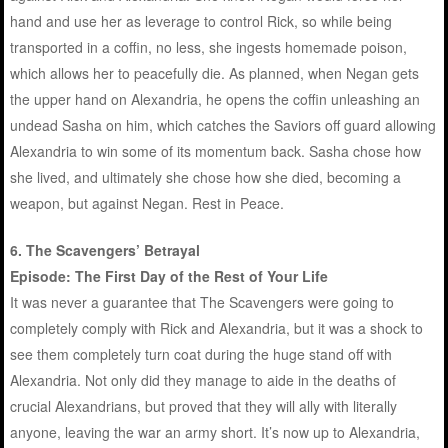
hand and use her as leverage to control Rick, so while being
transported in a coffin, no less, she ingests homemade poison,
which allows her to peacefully die. As planned, when Negan gets
the upper hand on Alexandria, he opens the coffin unleashing an
undead Sasha on him, which catches the Saviors off guard allowing
Alexandria to win some of its momentum back. Sasha chose how
she lived, and ultimately she chose how she died, becoming a
weapon, but against Negan. Rest in Peace.
6. The Scavengers’ Betrayal
Episode: The First Day of the Rest of Your Life
It was never a guarantee that The Scavengers were going to
completely comply with Rick and Alexandria, but it was a shock to
see them completely turn coat during the huge stand off with
Alexandria. Not only did they manage to aide in the deaths of
crucial Alexandrians, but proved that they will ally with literally
anyone, leaving the war an army short. It’s now up to Alexandria,