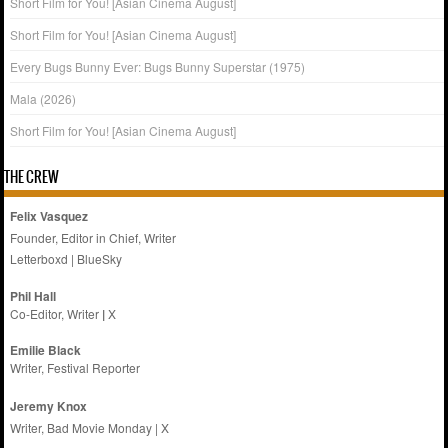
Short Film for You! [Asian Cinema August]
Short Film for You! [Asian Cinema August]
Every Bugs Bunny Ever: Bugs Bunny Superstar (1975)
Mala (2026)
Short Film for You! [Asian Cinema August]
THE CREW
Felix Vasquez
Founder, Editor in Chief, Writer
Letterboxd
|
BlueSky
Phil Hall
Co-Editor, Writer
|
X
Emilie
Black
Writer, Festival Reporter
Jeremy Knox
Writer, Bad Movie Monday |
X