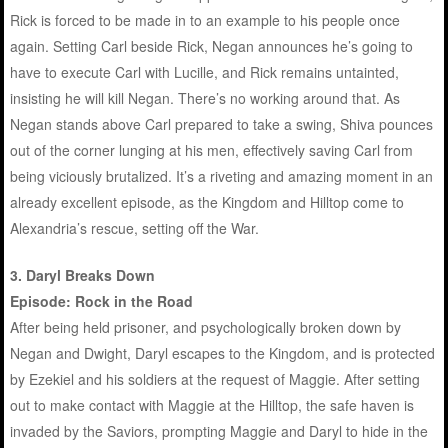
Rick is forced to be made in to an example to his people once
again. Setting Carl beside Rick, Negan announces he’s going to
have to execute Carl with Lucille, and Rick remains untainted,
insisting he will kill Negan. There’s no working around that. As
Negan stands above Carl prepared to take a swing, Shiva pounces
out of the corner lunging at his men, effectively saving Carl from
being viciously brutalized. It’s a riveting and amazing moment in an
already excellent episode, as the Kingdom and Hilltop come to
Alexandria’s rescue, setting off the War.
3. Daryl Breaks Down
Episode: Rock in the Road
After being held prisoner, and psychologically broken down by
Negan and Dwight, Daryl escapes to the Kingdom, and is protected
by Ezekiel and his soldiers at the request of Maggie. After setting
out to make contact with Maggie at the Hilltop, the safe haven is
invaded by the Saviors, prompting Maggie and Daryl to hide in the