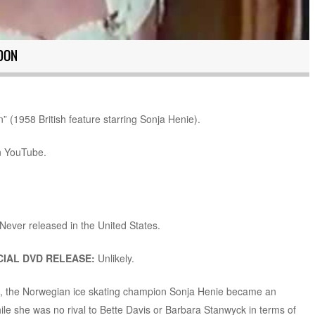
DON
” (1958 British feature starring Sonja Henie).
n YouTube.
Never released in the United States.
IAL DVD RELEASE:
Unlikely.
s, the Norwegian ice skating champion Sonja Henie became an
ile she was no rival to Bette Davis or Barbara Stanwyck in terms of