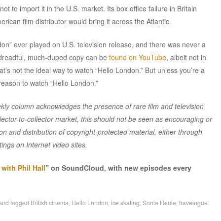
ot to import it in the U.S. market. Its box office failure in Britain
ican film distributor would bring it across the Atlantic.
don” ever played on U.S. television release, and there was never a
 dreadful, much-duped copy can be
found on YouTube
, albeit not in
t’s not the ideal way to watch “Hello London.” But unless you’re a
 reason to watch “Hello London.”
y column acknowledges the presence of rare film and television
lector-to-collector market, this should not be seen as encouraging or
n and distribution of copyright-protected material, either through
ings on Internet video sites.
ith Phil Hall
” on SoundCloud, with new episodes every
and tagged
British cinema
,
Hello London
,
ice skating
,
Sonia Henie
,
travelogue
.