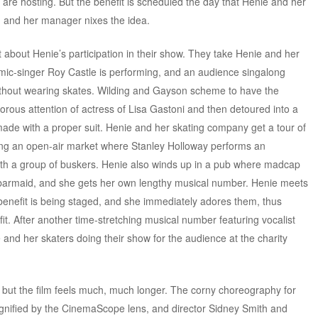
y are hosting. But the benefit is scheduled the day that Henie and her
s, and her manager nixes the idea.
bout Henie’s participation in their show. They take Henie and her
mic-singer Roy Castle is performing, and an audience singalong
thout wearing skates. Wilding and Gayson scheme to have the
ous attention of actress of Lisa Gastoni and then detoured into a
remade with a proper suit. Henie and her skating company get a tour of
ding an open-air market where Stanley Holloway performs an
h a group of buskers. Henie also winds up in a pub where madcap
barmaid, and she gets her own lengthy musical number. Henie meets
 benefit is being staged, and she immediately adores them, thus
fit. After another time-stretching musical number featuring vocalist
and her skaters doing their show for the audience at the charity
 but the film feels much, much longer. The corny choreography for
gnified by the CinemaScope lens, and director Sidney Smith and