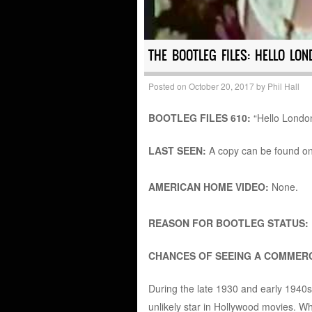
THE BOOTLEG FILES: HELLO LON
Posted on
October 20, 2017
by
Phil Hall
BOOTLEG FILES 610:
“Hello London
LAST SEEN:
A copy can be found o
AMERICAN HOME VIDEO:
None.
REASON FOR BOOTLEG STATUS:
CHANCES OF SEEING A COMMERC
During the late 1930 and early 1940
unlikely star in Hollywood movies. Wh