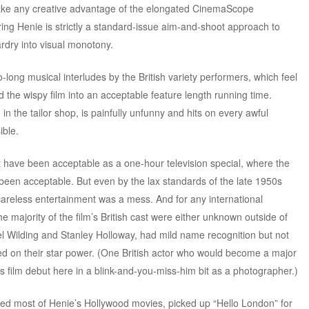
ake any creative advantage of the elongated CinemaScope
ing Henie is strictly a standard-issue aim-and-shoot approach to
rdry into visual monotony.
oo-long musical interludes by the British variety performers, which feel
d the wispy film into an acceptable feature length running time.
 the tailor shop, is painfully unfunny and hits on every awful
ible.
t have been acceptable as a one-hour television special, where the
been acceptable. But even by the lax standards of the late 1950s
 careless entertainment was a mess. And for any international
the majority of the film’s British cast were either unknown outside of
ael Wilding and Stanley Holloway, had mild name recognition but not
 on their star power. (One British actor who would become a major
is film debut here in a blink-and-you-miss-him bit as a photographer.)
ed most of Henie’s Hollywood movies, picked up “Hello London” for