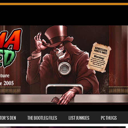
TOR’S DEN
THE BOOTLEG FILES
LIST JUNKIES
PC THUGS