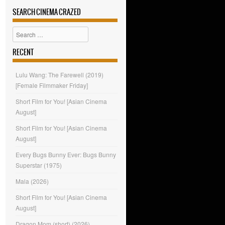
SEARCH CINEMA CRAZED
Search
RECENT
Lulu Wang: The Farewell (2019)
[Female Filmmaker Friday]
Short Film for You! [Asian Cinema
August]
Short Film for You! [Asian Cinema
August]
Every Bugs Bunny Ever: Bugs Bunny
Superstar (1975)
Mala (2026)
Short Film for You! [Asian Cinema
August]
Dragon Mom (short) (2026)