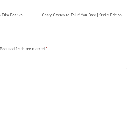
 Film Festival
Scary Stories to Tell if You Dare [Kindle Edition]
→
Required fields are marked
*