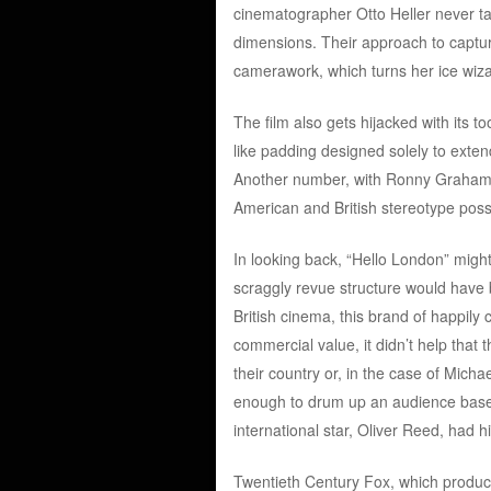
cinematographer Otto Heller never t
dimensions. Their approach to captur
camerawork, which turns her ice wiza
The film also gets hijacked with its t
like padding designed solely to exten
Another number, with Ronny Graham in
American and British stereotype poss
In looking back, “Hello London” migh
scraggly revue structure would have 
British cinema, this brand of happily
commercial value, it didn’t help that 
their country or, in the case of Mich
enough to drum up an audience based
international star, Oliver Reed, had h
Twentieth Century Fox, which produc