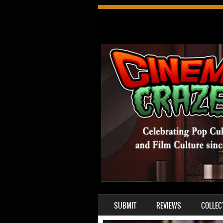
SKIP TO CONTENT
SUBMIT
REVIEWS
COLLEC
MENU