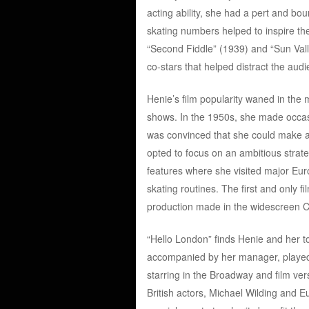
acting ability, she had a pert and bo
skating numbers helped to inspire th
“Second Fiddle” (1939) and “Sun Val
co-stars that helped distract the aud
Henie’s film popularity waned in the 
shows. In the 1950s, she made occas
was convinced that she could make a
opted to focus on an ambitious strate
features where she visited major Euro
skating routines. The first and only 
production made in the widescreen 
“Hello London” finds Henie and her tou
accompanied by her manager, playe
starring in the Broadway and film ve
British actors, Michael Wilding and 