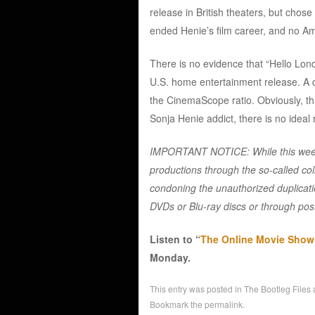
release in British theaters, but chose n
ended Henie’s film career, and no Amer
There is no evidence that “Hello Lon
U.S. home entertainment release. A
the CinemaScope ratio. Obviously, tha
Sonja Henie addict, there is no ideal
IMPORTANT NOTICE: While this weekl
productions through the so-called col
condoning the unauthorized duplicatio
DVDs or Blu-ray discs or through post
Listen to “
The Online Movie Show w
Monday.
This entry was posted in
The Bootleg Files
Bookmark the
permalink
.