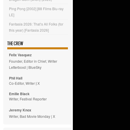
Ping Pong [2002] [88 Films Blu-ray
LE]
Fantasia 2026: That’s All Folks (for
this year) [Fantasia 2026]
THE CREW
Felix Vasquez
Founder, Editor in Chief, Writer
Letterboxd
|
BlueSky
Phil Hall
Co-Editor, Writer
|
X
Emilie
Black
Writer, Festival Reporter
Jeremy Knox
Writer, Bad Movie Monday |
X