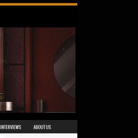
INTERVIEWS
ABOUT US