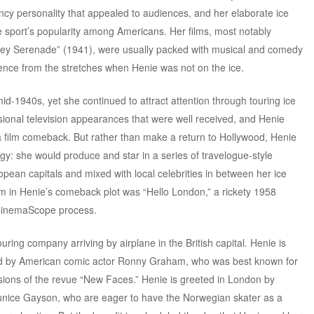
uncy personality that appealed to audiences, and her elaborate ice
e sport’s popularity among Americans. Her films, most notably
ley Serenade” (1941), were usually packed with musical and comedy
ience from the stretches when Henie was not on the ice.
mid-1940s, yet she continued to attract attention through touring ice
ional television appearances that were well received, and Henie
 film comeback. But rather than make a return to Hollywood, Henie
gy: she would produce and star in a series of travelogue-style
pean capitals and mixed with local celebrities in between her ice
film in Henie’s comeback plot was “Hello London,” a rickety 1958
CinemaScope process.
ring company arriving by airplane in the British capital. Henie is
d by American comic actor Ronny Graham, who was best known for
rsions of the revue “New Faces.” Henie is greeted in London by
Eunice Gayson, who are eager to have the Norwegian skater as a