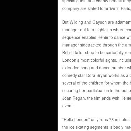
special guest at a charity benefit the
company are slated to arrive in Pari
But Wilding and Gayson are adamant a
manager out to a nightclub where co
sequence enables Henie to dance wi
manager sidetracked through the amor
British tailor shop to be sartorially 
London’s most colorful sights, inclu
extended song and dance number wit
comedy star Dora Bryan works as a 
several of the children for whom the
securing her participation in the bene
Joan Regan, the film ends with Henie 
event.
“Hello London” only runs 78 minutes,
the ice skating segments is badly ma