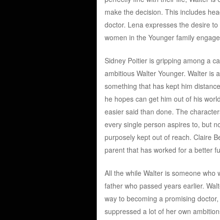
make the decision. This includes hea
doctor. Lena expresses the desire to 
women in the Younger family engage in
Sidney Poitier is gripping among a cas
ambitious Walter Younger. Walter is 
something that has kept him distanced 
he hopes can get him out of his world
easier said than done. The characters
every single person aspires to, but n
purposely kept out of reach. Claire B
parent that has worked for a better fut
All the while Walter is someone who wa
father who passed years earlier. Walt
way to becoming a promising doctor, bu
suppressed a lot of her own ambition