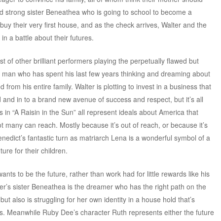
d strong sister Beneathea who is going to school to become a
buy their very first house, and as the check arrives, Walter and the
 a battle about their futures.
t of other brilliant performers playing the perpetually flawed but
a man who has spent his last few years thinking and dreaming about
from his entire family. Walter is plotting to invest in a business that
 and in to a brand new avenue of success and respect, but it’s all
 in “A Raisin in the Sun” all represent ideals about America that
ot many can reach. Mostly because it’s out of reach, or because it’s
enedict’s fantastic turn as matriarch Lena is a wonderful symbol of a
ure for their children.
nts to be the future, rather than work had for little rewards like his
er’s sister Beneathea is the dreamer who has the right path on the
t also is struggling for her own identity in a house hold that’s
s. Meanwhile Ruby Dee’s character Ruth represents either the future