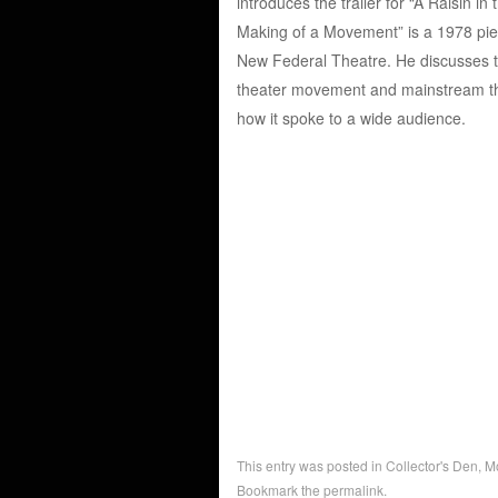
introduces the trailer for “A Raisin in
Making of a Movement” is a 1978 piec
New Federal Theatre. He discusses the
theater movement and mainstream thea
how it spoke to a wide audience.
This entry was posted in
Collector's Den
,
M
Bookmark the
permalink
.