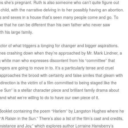
ns she’s pregnant. Ruth is also someone who can’t quite figure out
hild, with the narrative delving in to her possibly having an abortion.
wills and sexes in a house that’s seen many people come and go. To
ope that he can be different than his own father who never saw
th his large family.
ctor of what triggers a longing for changer and bigger aspirations.
omes crashing down when they’re approached by Mr. Mark Lindner, a
g white man who expresses discontent from his “committee” that
ers are going to move in to. It’s a particularly tense and cruel
approaches the brood with certainty and false smiles that gleam with
direction is the victim of a film committed to being staged like the
 the Sun” is a stellar character piece and brilliant family drama about
nd what we’re willing to do to have our own piece of it.
 Booklet containing the poem “Harlem” by Langston Hughes where he
A Raisin in the Sun.” There’s also a list of the film’s cast and credits,
sistance and Joy,” which explores author Lorraine Hansberry’s