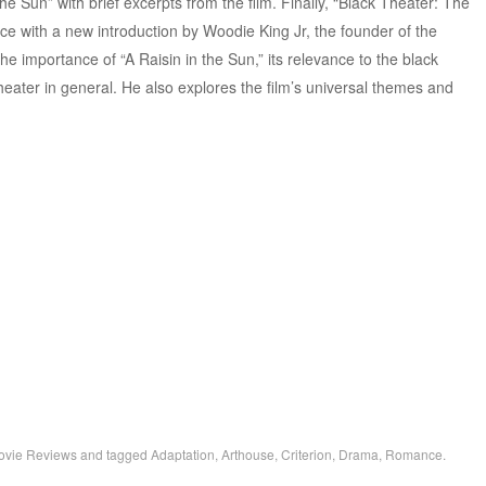
 the Sun” with brief excerpts from the film. Finally, “Black Theater: The
e with a new introduction by Woodie King Jr, the founder of the
 importance of “A Raisin in the Sun,” its relevance to the black
ter in general. He also explores the film’s universal themes and
ovie Reviews
and tagged
Adaptation
,
Arthouse
,
Criterion
,
Drama
,
Romance
.