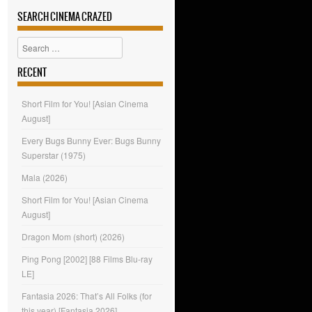
SEARCH CINEMA CRAZED
Search
RECENT
Short Film for You! [Asian Cinema
August]
Every Bugs Bunny Ever: Bugs Bunny
Superstar (1975)
Mala (2026)
Short Film for You! [Asian Cinema
August]
Dragon Mom (short) (2026)
Ping Pong [2002] [88 Films Blu-ray
LE]
Fantasia 2026: That’s All Folks (for
this year) [Fantasia 2026]