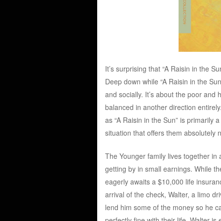
It’s surprising that “A Raisin in the Su
Deep down while “A Raisin in the Sun” 
and socially. It’s about the poor and h
balanced in another direction entirely
as “A Raisin in the Sun” is primarily 
situation that offers them absolutely 
The Younger family lives together in
getting by in small earnings. While 
eagerly awaits a $10,000 life insuranc
arrival of the check, Walter, a limo d
lend him some of the money so he can 
perfectly fine with their life, Walter 