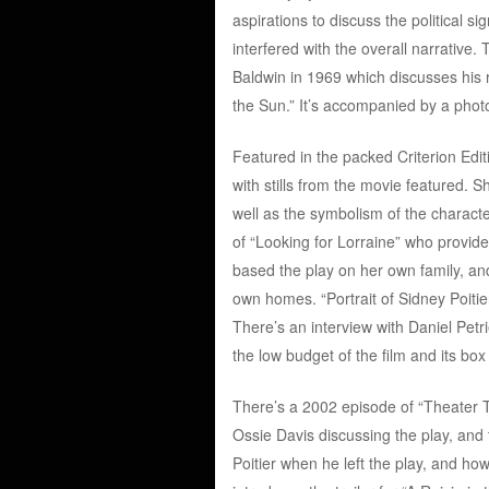
aspirations to discuss the political s
interfered with the overall narrative
Baldwin in 1969 which discusses his 
the Sun.” It’s accompanied by a photo 
Featured in the packed Criterion Edit
with stills from the movie featured. 
well as the symbolism of the characte
of “Looking for Lorraine” who provid
based the play on her own family, and 
own homes. “Portrait of Sidney Poitier”
There’s an interview with Daniel Petr
the low budget of the film and its box
There’s a 2002 episode of “Theater 
Ossie Davis discussing the play, and t
Poitier when he left the play, and h