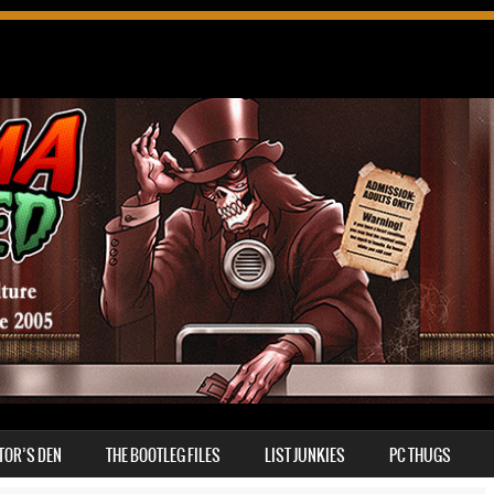
TOR’S DEN
THE BOOTLEG FILES
LIST JUNKIES
PC THUGS