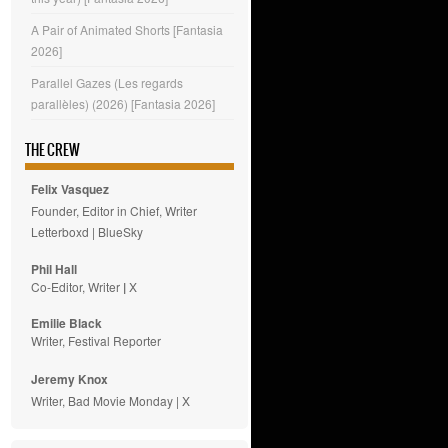
A Pair of Animated Shorts [Fantasia
2026]
Parallel Gazes (Les regards
parallèles) (2026) [Fantasia 2026]
THE CREW
Felix Vasquez
Founder, Editor in Chief, Writer
Letterboxd
|
BlueSky
Phil Hall
Co-Editor, Writer
|
X
Emilie
Black
Writer, Festival Reporter
Jeremy Knox
Writer, Bad Movie Monday |
X