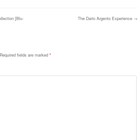
llection [Blu-
The Dario Argento Experience
→
Required fields are marked
*