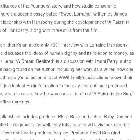
ignificance of the Youngers’ story, and how studio censorship
. There’s a second essay called “Sweet Lorraine” written by James
relationship with Hansberry during the development of “A Raisin in
of Hansberry, along with three stills from the film.
ion, there’s an audio only 1961 interview with Lorraine Hansberry,
She discusses the ideas of human dignity and its relation to money, as
r Lena. “A Dream Realized” is a discussion with Imani Perry, author
es background on the author, including her work as a writer, how she
the story’s reflection of post-WWII family’s aspirations to own their
 is a look at Poitier’s relation to the play and getting it produced.
ie, who discusses how he was chosen to direct “A Raisin in the Sun,”
 office earnings.
Talk” which includes producer Philip Rose and actors Ruby Dee and
he film’s genesis. As well, they talk about how Davis took over for
ow Rose decided to produce the play. Producer David Susskind