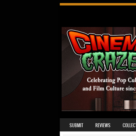
SKIP TO CONTENT
SUBMIT
REVIEWS
COLLEC
MENU