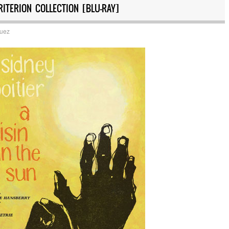
RITERION COLLECTION [BLU-RAY]
quez