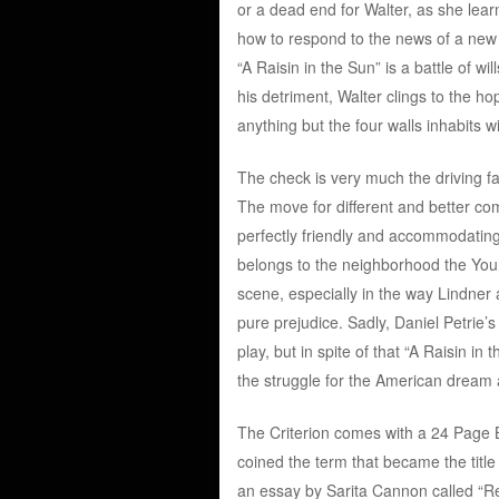
or a dead end for Walter, as she lear
how to respond to the news of a new c
“A Raisin in the Sun” is a battle of 
his detriment, Walter clings to the h
anything but the four walls inhabits wi
The check is very much the driving fa
The move for different and better c
perfectly friendly and accommodatin
belongs to the neighborhood the Young
scene, especially in the way Lindner 
pure prejudice. Sadly, Daniel Petrie’s 
play, but in spite of that “A Raisin in
the struggle for the American dream a
The Criterion comes with a 24 Page
coined the term that became the title “
an essay by Sarita Cannon called “Re