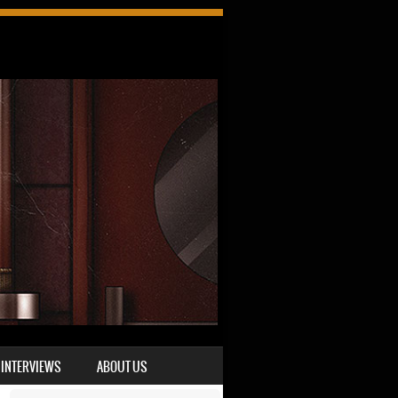
INTERVIEWS
ABOUT US