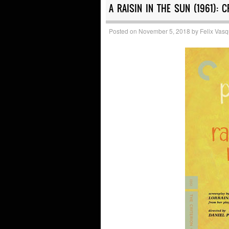
A RAISIN IN THE SUN (1961): C
Posted on
November 5, 2018
by
Felix Vas