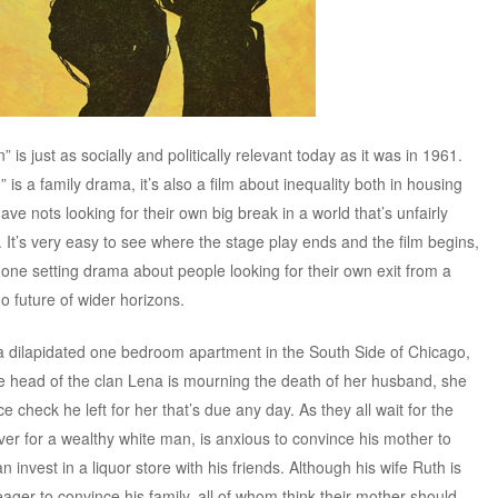
n” is just as socially and politically relevant today as it was in 1961.
is a family drama, it’s also a film about inequality both in housing
ave nots looking for their own big break in a world that’s unfairly
. It’s very easy to see where the stage play ends and the film begins,
a one setting drama about people looking for their own exit from a
no future of wider horizons.
 a dilapidated one bedroom apartment in the South Side of Chicago,
the head of the clan Lena is mourning the death of her husband, she
e check he left for her that’s due any day. As they all wait for the
river for a wealthy white man, is anxious to convince his mother to
invest in a liquor store with his friends. Although his wife Ruth is
is eager to convince his family, all of whom think their mother should