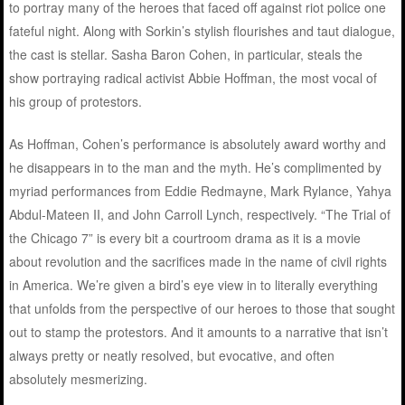
to portray many of the heroes that faced off against riot police one
fateful night. Along with Sorkin’s stylish flourishes and taut dialogue,
the cast is stellar. Sasha Baron Cohen, in particular, steals the
show portraying radical activist Abbie Hoffman, the most vocal of
his group of protestors.
As Hoffman, Cohen’s performance is absolutely award worthy and
he disappears in to the man and the myth. He’s complimented by
myriad performances from Eddie Redmayne, Mark Rylance, Yahya
Abdul-Mateen II, and John Carroll Lynch, respectively. “The Trial of
the Chicago 7” is every bit a courtroom drama as it is a movie
about revolution and the sacrifices made in the name of civil rights
in America. We’re given a bird’s eye view in to literally everything
that unfolds from the perspective of our heroes to those that sought
out to stamp the protestors. And it amounts to a narrative that isn’t
always pretty or neatly resolved, but evocative, and often
absolutely mesmerizing.