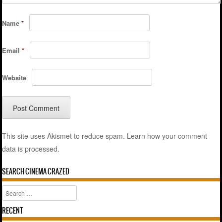
Name
*
Email
*
Website
This site uses Akismet to reduce spam.
Learn how your comment
data is processed.
SEARCH CINEMA CRAZED
Search
RECENT