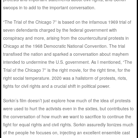
swoops in to add to the important conversation.
“The Trial of the Chicago 7” is based on the infamous 1969 trial of
seven defendants charged by the federal government with
conspiracy and more, arising from the countercultural protests in
Chicago at the 1968 Democratic National Convention. The trial
transfixed the nation and sparked a conversation about mayhem
intended to undermine the U.S. government. As I mentioned, “The
Trial of the Chicago 7” is the right movie, for the right time, for the
right social temperature. 2020 was a hailstorm of protests, riots,
fights for civil rights and a crucial shift in political power.
Sorkin’s film doesn’t just explore how much of the idea of protests
were used to hurt the activists even in the sixties, but contributes to
the conversation of how much we want to sacrifice to continue the
fight for equal rights and civil rights. Sorkin assuredly lionizes much
of the people he focuses on, injecting an excellent ensemble cast