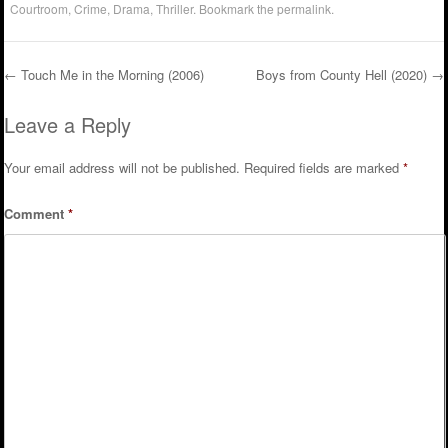
Courtroom
,
Crime
,
Drama
,
Thriller
. Bookmark the
permalink
.
←
Touch Me in the Morning (2006)
Boys from County Hell (2020)
→
Post navigation
Leave a Reply
Your email address will not be published.
Required fields are marked
*
Comment
*