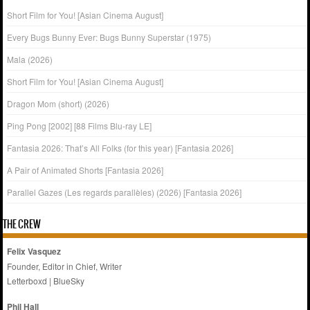
Short Film for You! [Asian Cinema August]
Every Bugs Bunny Ever: Bugs Bunny Superstar (1975)
Mala (2026)
Short Film for You! [Asian Cinema August]
Dragon Mom (short) (2026)
Ping Pong [2002] [88 Films Blu-ray LE]
Fantasia 2026: That’s All Folks (for this year) [Fantasia 2026]
A Pair of Animated Shorts [Fantasia 2026]
Parallel Gazes (Les regards parallèles) (2026) [Fantasia 2026]
THE CREW
Felix Vasquez
Founder, Editor in Chief, Writer
Letterboxd
|
BlueSky
Phil Hall