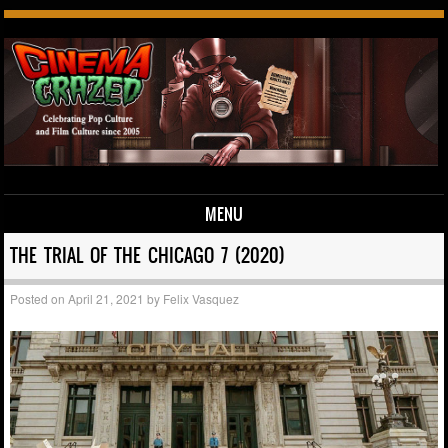
MENU
Skip to content
THE TRIAL OF THE CHICAGO 7 (2020)
Posted on
April 21, 2021
by
Felix Vasquez