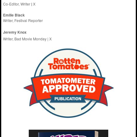
Co-Editor, Writer
|
X
Emilie
Black
Writer, Festival Reporter
Jeremy Knox
Writer, Bad Movie Monday |
X