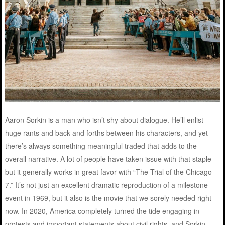
Aaron Sorkin is a man who isn’t shy about dialogue. He’ll enlist
huge rants and back and forths between his characters, and yet
there’s always something meaningful traded that adds to the
overall narrative. A lot of people have taken issue with that staple
but it generally works in great favor with “The Trial of the Chicago
7.” It’s not just an excellent dramatic reproduction of a milestone
event in 1969, but it also is the movie that we sorely needed right
now. In 2020, America completely turned the tide engaging in
protests and important statements about civil rights, and Sorkin