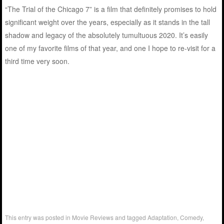
“The Trial of the Chicago 7” is a film that definitely promises to hold
significant weight over the years, especially as it stands in the tall
shadow and legacy of the absolutely tumultuous 2020. It’s easily
one of my favorite films of that year, and one I hope to re-visit for a
third time very soon.
This entry was posted in
Movie Reviews
and tagged
Adaptation
,
Comedy
,