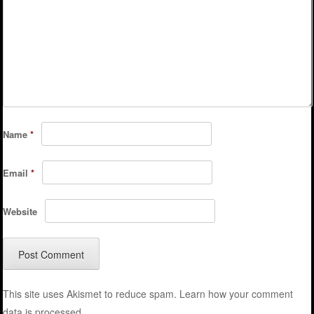
Name
*
Email
*
Website
This site uses Akismet to reduce spam.
Learn how your comment
data is processed.