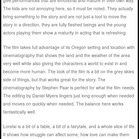
give performances that are emotional and mature in their own way.
The kids are not annoying here, so it must be noted. They actually
bring something to the story and are not just a tool to move the
story in a direction, they are fully fleshed beings and the young
actors playing them show a maturity in acting that is refreshing.
The film takes full advantage of its Oregon setting and location with
cinematography that shows the land and the weather of the area
very well while also giving the characters a world to exist in and
become more human. The look of the film is a bit on the grey skies
side of things, but that works great for the story. The
cinematography by Stephen Paar is perfect for what the film needs.
The editing by Daniel Myers lingers just long enough when needed
and moves on quickly when needed. The balance here works
fantastically well.
Lorelai is a bit of a fable, a bit of a fairytale, and a whole slice of life.
It shows how struggle can affect some, how love can make them