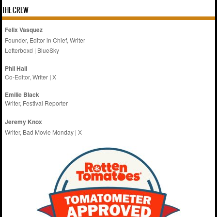
THE CREW
Felix Vasquez
Founder, Editor in Chief, Writer
Letterboxd
|
BlueSky
Phil Hall
Co-Editor, Writer
|
X
Emilie
Black
Writer, Festival Reporter
Jeremy Knox
Writer, Bad Movie Monday |
X