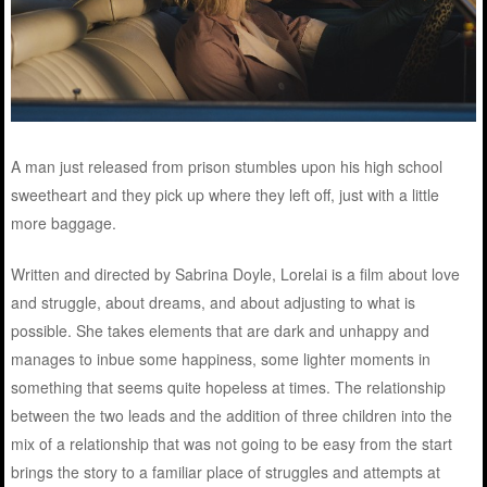
A man just released from prison stumbles upon his high school
sweetheart and they pick up where they left off, just with a little
more baggage.
Written and directed by Sabrina Doyle, Lorelai is a film about love
and struggle, about dreams, and about adjusting to what is
possible. She takes elements that are dark and unhappy and
manages to inbue some happiness, some lighter moments in
something that seems quite hopeless at times. The relationship
between the two leads and the addition of three children into the
mix of a relationship that was not going to be easy from the start
brings the story to a familiar place of struggles and attempts at