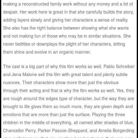
making a reconstructed family work without any money and a bit of
despair. Her work here is great in that she carefully builds the story,
adding layers slowly and giving her characters a sense of reality.
She also has the right balance between showing what she wants
and not making fun of those who may be in similar situations. She
never belittles or downplays the plight of her characters, letting
them shine and evolve in an organic manner.
The cast is a big part of why this film works so well. Pablo Schreiber
and Jena Malone sell this film with great talent and plenty subtle
nuances. Their characters show more than just the obvious
through their acting and that is why the film works so well. Yes, they
are rough around the edges type of character, but the way they are
brought to life gives them so much more, they are given depth and
emotions that are more than just the surface. Playing the three
children in the middle of everything, all named after shades of blue,
Chancellor Perry, Parker Pascoe-Sheppard, and Amelia Borgerding