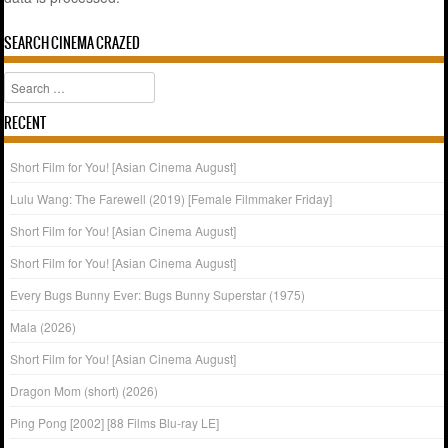
SEARCH CINEMA CRAZED
Search
RECENT
Short Film for You! [Asian Cinema August]
Lulu Wang: The Farewell (2019) [Female Filmmaker Friday]
Short Film for You! [Asian Cinema August]
Short Film for You! [Asian Cinema August]
Every Bugs Bunny Ever: Bugs Bunny Superstar (1975)
Mala (2026)
Short Film for You! [Asian Cinema August]
Dragon Mom (short) (2026)
Ping Pong [2002] [88 Films Blu-ray LE]