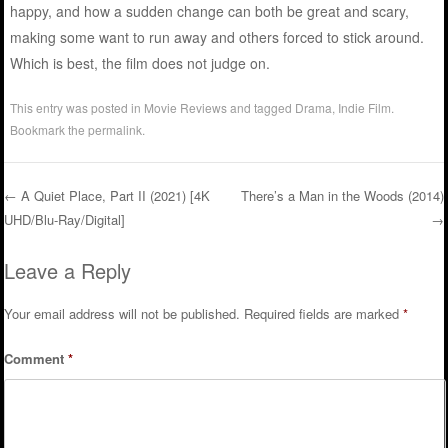
happy, and how a sudden change can both be great and scary,
making some want to run away and others forced to stick around.
Which is best, the film does not judge on.
This entry was posted in
Movie Reviews
and tagged
Drama
,
Indie Film
.
Bookmark the
permalink
.
←
A Quiet Place, Part II (2021) [4K
There’s a Man in the Woods (2014)
UHD/Blu-Ray/Digital]
→
Post navigation
Leave a Reply
Your email address will not be published.
Required fields are marked
*
Comment
*