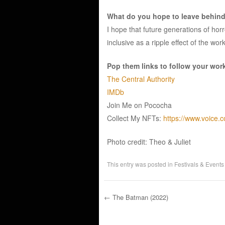
What do you hope to leave behind 
I hope that future generations of horr
inclusive as a ripple effect of the wor
Pop them links to follow your wor
The Central Authority
IMDb
Join Me on Pococha
Collect My NFTs:
https://www.voice.c
Photo credit: Theo & Juliet
This entry was posted in
Festivals & Events
←
The Batman (2022)
Post navigation