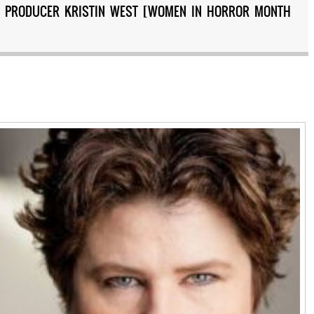
ND PRODUCER KRISTIN WEST [WOMEN IN HORROR MONTH