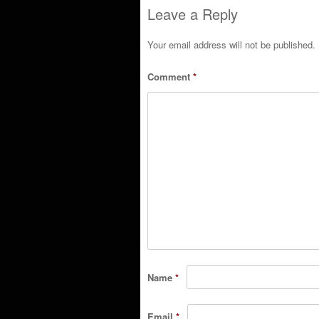
Leave a Reply
Your email address will not be published.
Comment
*
Name
*
Email
*