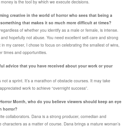
money is the tool by which we execute decisions.
ing creative in the world of horror who sees that being a
omething that makes it so much more difficult at times?
, regardless of whether you identify as a male or female, is intense.
 and hopefully not abuse. You need excellent self-care
and strong
t in my career, I chose to focus on celebrating the smallest of wins,
r times and opportunities.
pful advice that you have received about your work or your
s not a sprint. It’s a marathon of obstacle courses. It may take
appreciated work to achieve “overnight success”.
 Horror Month, who do you believe viewers should keep an eye
in horror?
te collaborators. Dana is a strong producer, comedian and
le characters as a matter of course. Dana brings a mature woman’s