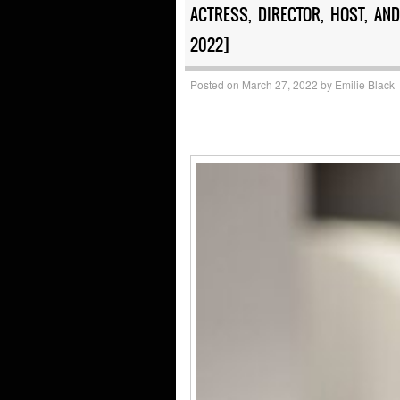
ACTRESS, DIRECTOR, HOST, A
2022]
Posted on
March 27, 2022
by
Emilie Black