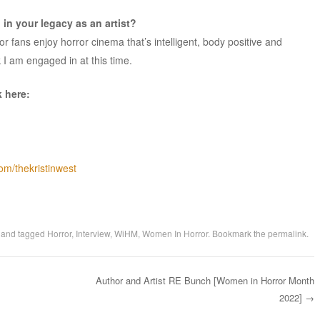
in your legacy as an artist?
or fans enjoy horror cinema that’s intelligent, body positive and
k I am engaged in at this time.
k here:
om/thekristinwest
and tagged
Horror
,
Interview
,
WiHM
,
Women In Horror
. Bookmark the
permalink
.
Author and Artist RE Bunch [Women in Horror Month
2022]
→