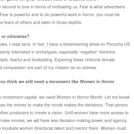
y second to love in terms of motivating us. Fear is what advertisers
 Fear is powerful and to do powerful work in horror, you must be
he fears of others and swim in those depths.
 or otherwise?
es, I read tarot. In fact, I have a livestreaming show on Pococha US
keenly interested in archetypes, especially “negative” feminine
dark, fearful and foreboding. Exploring these chthonic female
d compassion are part of my mission as an actress.
you think we still need a movement like Women in Horror
o investment capital, we need Women in Horror Month. Let me break
 has the money to make the movie makes the decisions. That person
 other producers to create a vision. Until women have more access to
o make movies, we will have less decision-making power and agency,
t to incubate women directorial talent and mentor them. Women must