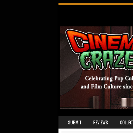
SKIP TO CONTENT
SUBMIT
REVIEWS
COLLEC
MENU