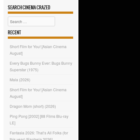
SEARCH CINEMA CRAZED
Search
RECENT
Short Film for You! [Asian Cinema
August]
Every Bugs Bunny Ever: Bugs Bunny
Superstar (1975)
Mala (2026)
Short Film for You! [Asian Cinema
August]
Dragon Mom (short) (2026)
Ping Pong [2002] [88 Films Blu-ray
LE]
Fantasia 2026: That’s All Folks (for
this year) [Fantasia 2026]