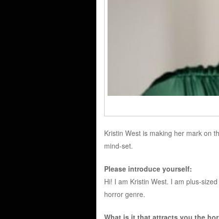
Kristin West is making her mark on th
mind-set.
Please introduce yourself:
Hi! I am Kristin West. I am plus-sized
horror genre.
What is it that attracts you the ho