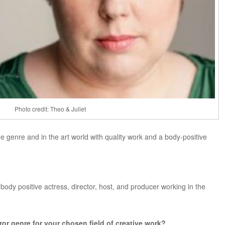
Photo credit: Theo & Juliet
e genre and in the art world with quality work and a body-positive
 body positive actress, director, host, and producer working in the
rror genre for your chosen field of creative work?