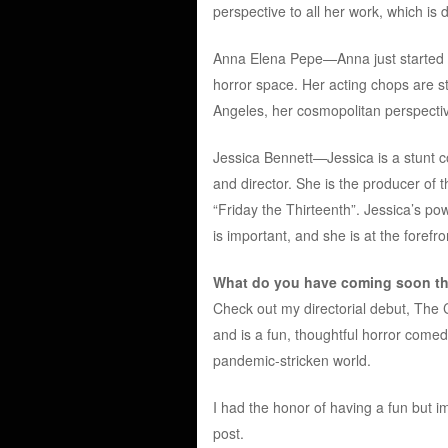
perspective to all her work, which is 
Anna Elena Pepe—Anna just started di
horror space. Her acting chops are s
Angeles, her cosmopolitan perspectiv
Jessica Bennett—Jessica is a stunt co
and director. She is the producer of 
“Friday the Thirteenth”. Jessica’s p
is important, and she is at the forefr
What do you have coming soon tha
Check out my directorial debut, The Cen
and is a fun, thoughtful horror comed
pandemic-stricken world.
I had the honor of having a fun but im
post.