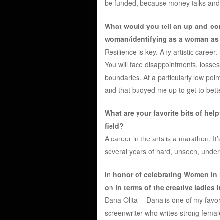
be funded, because money talks and 
What would you tell an up-and-com
woman/identifying as a woman as s
Resilience is key. Any artistic career
You will face disappointments, losses
boundaries. At a particularly low poin
and that buoyed me up to get to bette
What are your favorite bits of hel
field?
A career in the arts is a marathon. It’
several years of hard, unseen, under
In honor of celebrating Women in
on in terms of the creative ladies 
Dana Olita— Dana is one of my favori
screenwriter who writes strong fema