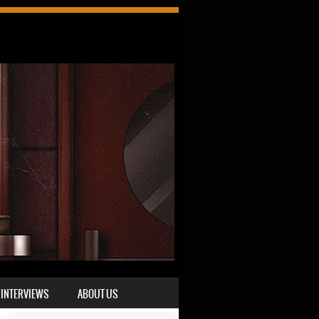
INTERVIEWS
ABOUT US