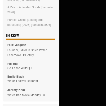
A Pair of Animated Shorts [Fantasia
2026]
Parallel Gazes (Les regards
parallèles) (2026) [Fantasia 2026]
THE CREW
Felix Vasquez
Founder, Editor in Chief, Writer
Letterboxd
|
BlueSky
Phil Hall
Co-Editor, Writer
|
X
Emilie
Black
Writer, Festival Reporter
Jeremy Knox
Writer, Bad Movie Monday |
X