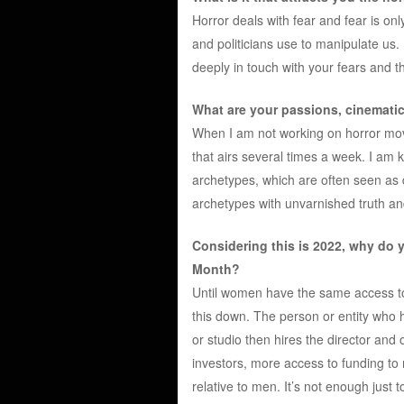
Horror deals with fear and fear is onl
and politicians use to manipulate us.
deeply in touch with your fears and t
What are your passions, cinematic
When I am not working on horror movi
that airs several times a week. I am 
archetypes, which are often seen as 
archetypes with unvarnished truth an
Considering this is 2022, why do 
Month?
Until women have the same access t
this down. The person or entity who
or studio then hires the director and
investors, more access to funding t
relative to men. It’s not enough jus