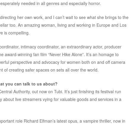
desperately needed in all genres and especially horror.
recting her own work, and I can’t wait to see what she brings to the
tellar too. An amazing woman, living and working in Europe and Los
e is compelling.
ordinator, intimacy coordinator, an extraordinary actor, producer
the award-winning fan film “Never Hike Alone”. It’s an homage to
owerful perspective and advocacy for women both on and off camera
ont of creating safer spaces on sets all over the world.
t you can talk to us about?
tral Authority, out now on Tubi. It’s just finishing its festival run
y about live streamers vying for valuable goods and services in a
portant role Richard Elfman’s latest opus, a vampire thriller, now in