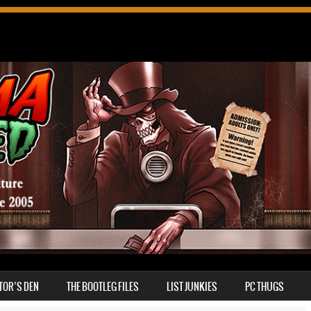
TOR’S DEN
THE BOOTLEG FILES
LIST JUNKIES
PC THUGS