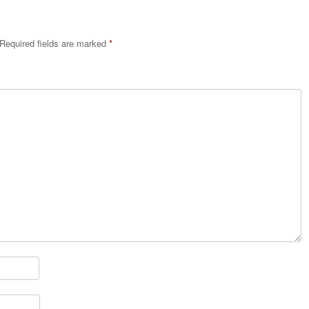
Required fields are marked
*