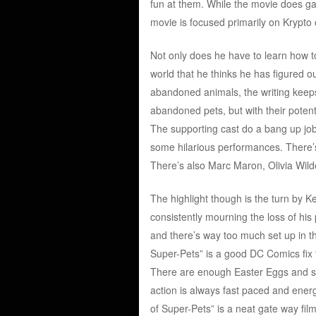
fun at them. While the movie does ga
movie is focused primarily on Krypto
Not only does he have to learn how t
world that he thinks he has figured o
abandoned animals, the writing keeps
abandoned pets, but with their potenti
The supporting cast do a bang up jo
some hilarious performances. There’
There’s also Marc Maron, Olivia Wild
The highlight though is the turn by 
consistently mourning the loss of his 
and there’s way too much set up in t
Super-Pets” is a good DC Comics fix f
There are enough Easter Eggs and sat
action is always fast paced and energ
of Super-Pets” is a neat gate way fi