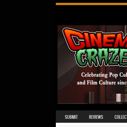
SKIP TO CONTENT
SUBMIT
REVIEWS
COLLEC
MENU