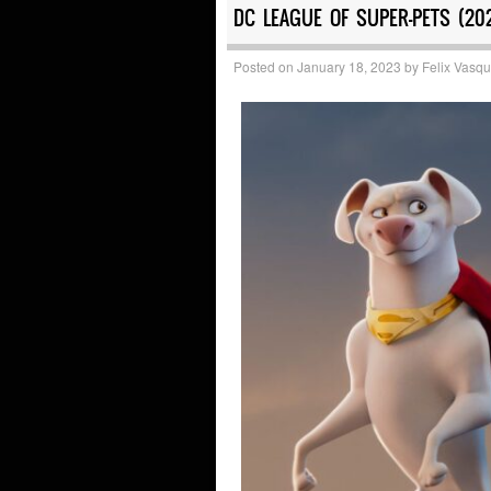
DC LEAGUE OF SUPER-PETS (20
Posted on
January 18, 2023
by
Felix Vasq