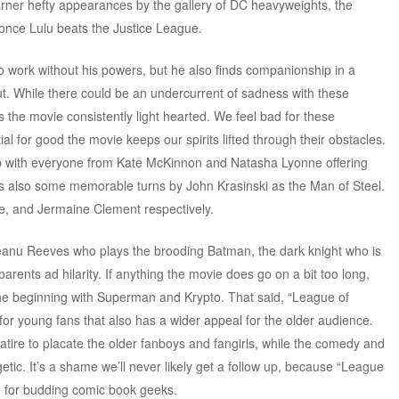
rner hefty appearances by the gallery of DC heavyweights, the
 once Lulu beats the Justice League.
o work without his powers, but he also finds companionship in a
ut. While there could be an undercurrent of sadness with these
 the movie consistently light hearted. We feel bad for these
al for good the movie keeps our spirits lifted through their obstacles.
b with everyone from Kate McKinnon and Natasha Lyonne offering
s also some memorable turns by John Krasinski as the Man of Steel.
e, and Jermaine Clement respectively.
Keanu Reeves who plays the brooding Batman, the dark knight who is
parents ad hilarity. If anything the movie does go on a bit too long,
he beginning with Superman and Krypto. That said, “League of
or young fans that also has a wider appeal for the older audience.
ire to placate the older fanboys and fangirls, while the comedy and
etic. It’s a shame we’ll never likely get a follow up, because “League
lm for budding comic book geeks.