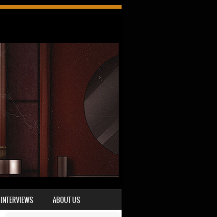
INTERVIEWS
ABOUT US