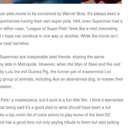
 super pets movie to be conceived by Warner Bros. It’s always been a
uperheroes having their own super pets. Hell, even Superman had a
n either case, “League of Super-Pets” feels like a next interesting
 I hope can continue in one way or another. While the movie isn’t
 a neat narrative.
Superman are inseparable best friends, sharing the same
by side in Metropolis. However, when the Man of Steel and the rest
by Lulu the evil Guinea Pig, the former pet of mastermind Lex
g group of animals, including Ace an abandoned dog, to master their
ission.
ets” a masterpiece, but it sure is a fun little film. I think it warranted
t being said it’s a good start to what should have been a full
s a top notch list of voice actors to play some of the best DC
d has a good time not only paying tribute to them but also poking