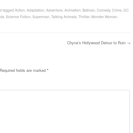
d tagged
Action
,
Adaptation
,
Adventure
,
Animation
,
Batman
,
Comedy
,
Crime
,
DC
ids
,
Science Fiction
,
Superman
,
Talking Animals
,
Thriller
,
Wonder Woman
.
Chyna’s Hollywood Detour to Ruin
→
Required fields are marked
*