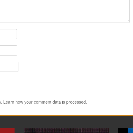
m.
Learn how your comment data is processed.