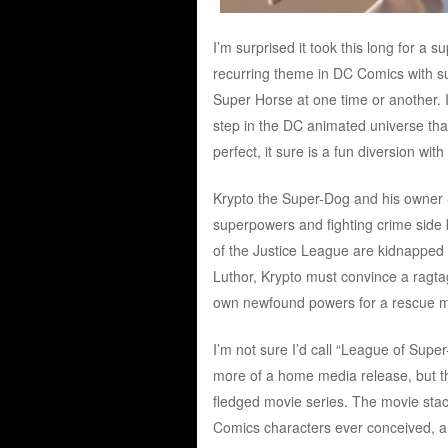
I’m surprised it took this long for a
recurring theme in DC Comics with s
Super Horse at one time or another. I
step in the DC animated universe that
perfect, it sure is a fun diversion with
Krypto the Super-Dog and his owner 
superpowers and fighting crime side 
of the Justice League are kidnapped 
Luthor, Krypto must convince a ragta
own newfound powers for a rescue m
I’m not sure I’d call “League of Super-P
more of a home media release, but tha
fledged movie series. The movie stack
Comics characters ever conceived, an