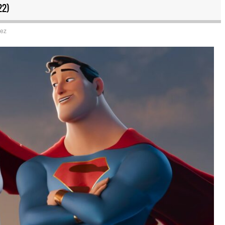
22)
uez