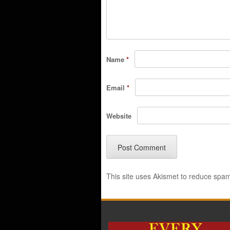
Name
*
Email
*
Website
This site uses Akismet to reduce spa