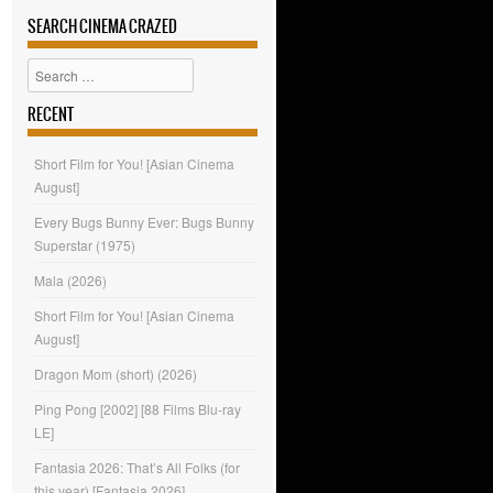
SEARCH CINEMA CRAZED
Search
RECENT
Short Film for You! [Asian Cinema
August]
Every Bugs Bunny Ever: Bugs Bunny
Superstar (1975)
Mala (2026)
Short Film for You! [Asian Cinema
August]
Dragon Mom (short) (2026)
Ping Pong [2002] [88 Films Blu-ray
LE]
Fantasia 2026: That’s All Folks (for
this year) [Fantasia 2026]