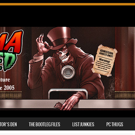
TOR’S DEN
THE BOOTLEG FILES
LIST JUNKIES
PC THUGS