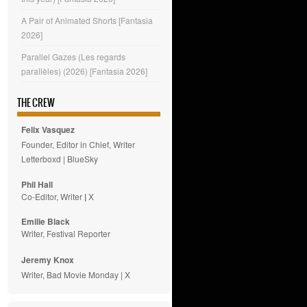
A Pair of Animated Shorts [Fantasia
2026]
Parallel Gazes (Les regards
parallèles) (2026) [Fantasia 2026]
THE CREW
Felix Vasquez
Founder, Editor in Chief, Writer
Letterboxd
|
BlueSky
Phil Hall
Co-Editor, Writer
|
X
Emilie
Black
Writer, Festival Reporter
Jeremy Knox
Writer, Bad Movie Monday |
X