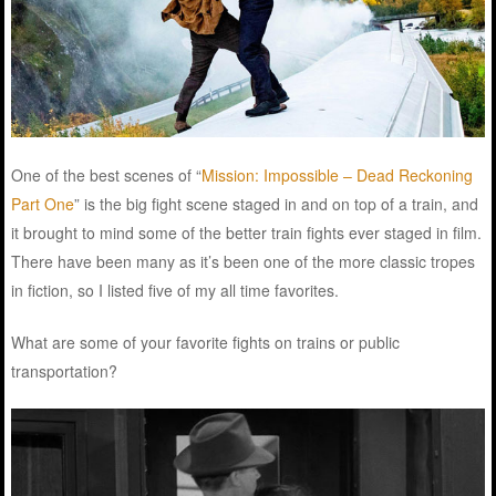
One of the best scenes of “
Mission: Impossible – Dead Reckoning
Part One
” is the big fight scene staged in and on top of a train, and
it brought to mind some of the better train fights ever staged in film.
There have been many as it’s been one of the more classic tropes
in fiction, so I listed five of my all time favorites.
What are some of your favorite fights on trains or public
transportation?