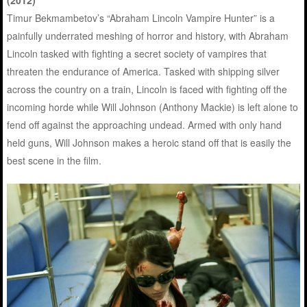
Timur Bekmambetov’s “Abraham Lincoln Vampire Hunter” is a
painfully underrated meshing of horror and history, with Abraham
Lincoln tasked with fighting a secret society of vampires that
threaten the endurance of America. Tasked with shipping silver
across the country on a train, Lincoln is faced with fighting off the
incoming horde while Will Johnson (Anthony Mackie) is left alone to
fend off against the approaching undead. Armed with only hand
held guns, Will Johnson makes a heroic stand off that is easily the
best scene in the film.