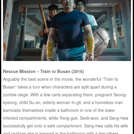
Rescue Mission – Train to Busan (2016)
Arguably the best scene in the movie, the wonderful “Train to
Busan” takes a turn when characters are split apart during a
zombie siege. With a few carts separating them, pregnant Seong-
kyeong, child Su-an, elderly woman In-gil, and a homeless man
barricade themselves inside a bathroom in one of the lower
infected compartments, while Yong-guk, Seok-woo, and Sang-hwa
successfully get onto a safe compartment. Sang-hwa calls his wife
and realizes she is trapped in the bathroom with a few others.