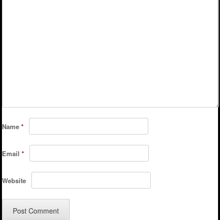
Name
*
Email
*
Website