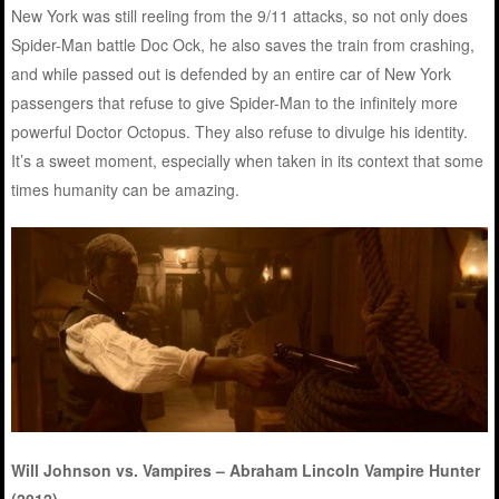
New York was still reeling from the 9/11 attacks, so not only does
Spider-Man battle Doc Ock, he also saves the train from crashing,
and while passed out is defended by an entire car of New York
passengers that refuse to give Spider-Man to the infinitely more
powerful Doctor Octopus. They also refuse to divulge his identity.
It’s a sweet moment, especially when taken in its context that some
times humanity can be amazing.
Will Johnson vs. Vampires – Abraham Lincoln Vampire Hunter
(2012)