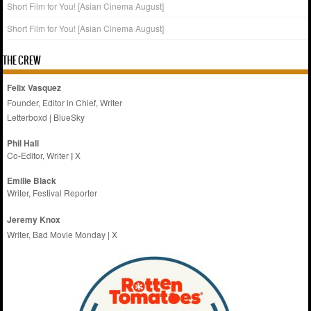
Short Film for You! [Asian Cinema August]
Short Film for You! [Asian Cinema August]
THE CREW
Felix Vasquez
Founder, Editor in Chief, Writer
Letterboxd
|
BlueSky
Phil Hall
Co-Editor, Writer
|
X
Emilie
Black
Writer, Festival Reporter
Jeremy Knox
Writer, Bad Movie Monday |
X