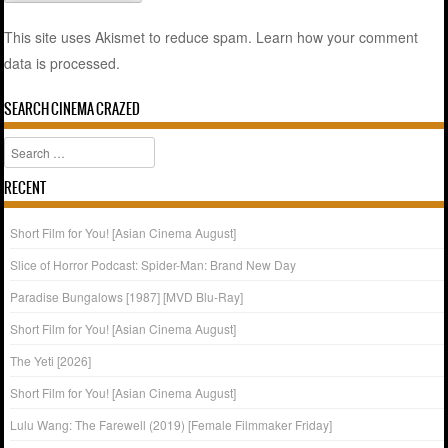
This site uses Akismet to reduce spam.
Learn how your comment
data is processed.
SEARCH CINEMA CRAZED
Search
RECENT
Short Film for You! [Asian Cinema August]
Slice of Horror Podcast: Spider-Man: Brand New Day
Paradise Bungalows [1987] [MVD Blu-Ray]
Short Film for You! [Asian Cinema August]
The Yeti [2026]
Short Film for You! [Asian Cinema August]
Lulu Wang: The Farewell (2019) [Female Filmmaker Friday]