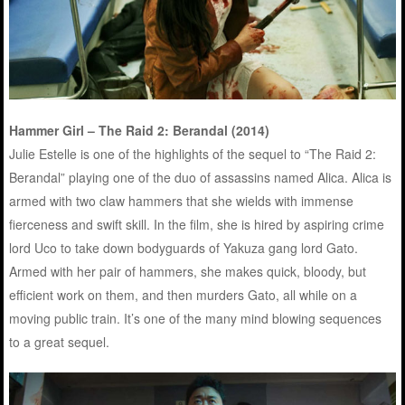
Hammer Girl – The Raid 2: Berandal (2014)
Julie Estelle is one of the highlights of the sequel to “The Raid 2:
Berandal” playing one of the duo of assassins named Alica. Alica is
armed with two claw hammers that she wields with immense
fierceness and swift skill. In the film, she is hired by aspiring crime
lord Uco to take down bodyguards of Yakuza gang lord Gato.
Armed with her pair of hammers, she makes quick, bloody, but
efficient work on them, and then murders Gato, all while on a
moving public train. It’s one of the many mind blowing sequences
to a great sequel.