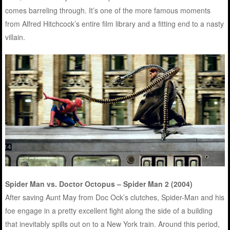
comes barreling through. It’s one of the more famous moments
from Alfred Hitchcock’s entire film library and a fitting end to a nasty
villain.
Spider Man vs. Doctor Octopus – Spider Man 2 (2004)
After saving Aunt May from Doc Ock’s clutches, Spider-Man and his
foe engage in a pretty excellent fight along the side of a building
that inevitably spills out on to a New York train. Around this period,