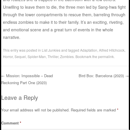
Unwilling to leave them to die, the three men led by Sang-hwa fight
through the lower compartments to rescue them, barreling through
endless zombies to make it to their family. It’s an exciting, riveting,
and emotional scene and a great turn of events in the whole
narrative.
This entry was posted in
List Junkies
and tagged
Adaptation
,
Alfred Hitchcock
,
Horror
,
Sequel
,
Spider-Man
,
Thriller
,
Zombies
. Bookmark the
permalink
.
←
Mission: Impossible – Dead
Bird Box: Barcelona (2023)
→
Reckoning Part One (2023)
Post navigation
Leave a Reply
Your email address will not be published.
Required fields are marked
*
Comment
*