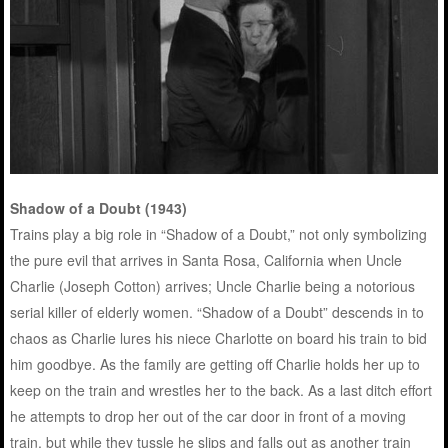
Shadow of a Doubt (1943)
Trains play a big role in “Shadow of a Doubt,” not only symbolizing
the pure evil that arrives in Santa Rosa, California when Uncle
Charlie (Joseph Cotton) arrives; Uncle Charlie being a notorious
serial killer of elderly women. “Shadow of a Doubt” descends in to
chaos as Charlie lures his niece Charlotte on board his train to bid
him goodbye. As the family are getting off Charlie holds her up to
keep on the train and wrestles her to the back. As a last ditch effort
he attempts to drop her out of the car door in front of a moving
train, but while they tussle he slips and falls out as another train