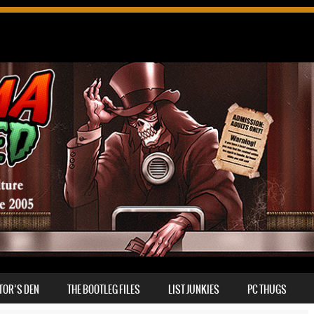
TOR’S DEN
THE BOOTLEG FILES
LIST JUNKIES
PC THUGS