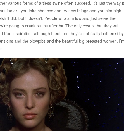
ther various forms of artless swine often succeed. It’s just the way it
 genuine art, you take chances and try new things and you aim high.
wish it did, but it doesn’t. People who aim low and just serve the
re going to crank out hit after hit. The only cost is that they will
 true inspiration, although I feel that they’re not really bothered by
ansions and the blowjobs and the beautiful big breasted women. I’m
en.