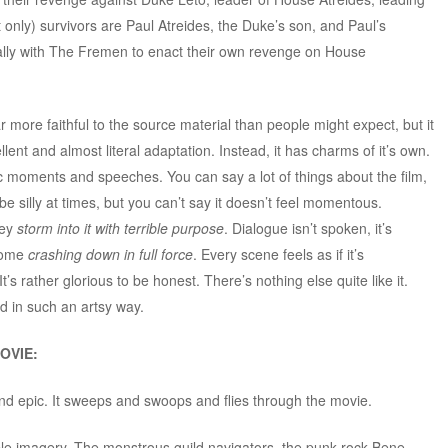
t only) survivors are Paul Atreides, the Duke’s son, and Paul’s
lly with The Fremen to enact their own revenge on House
r more faithful to the source material than people might expect, but it
cellent and almost literal adaptation. Instead, it has charms of it’s own.
 moments and speeches. You can say a lot of things about the film,
n be silly at times, but you can’t say it doesn’t feel momentous.
hey
storm into it with terrible purpose
. Dialogue isn’t spoken, it’s
 come
crashing down in full force
. Every scene feels as if it’s
s rather glorious to be honest. There’s nothing else quite like it.
d in such an artsy way.
OVIE:
d epic. It sweeps and swoops and flies through the movie.
table imagery. The monstrous guild navigators, the punk rock Bene