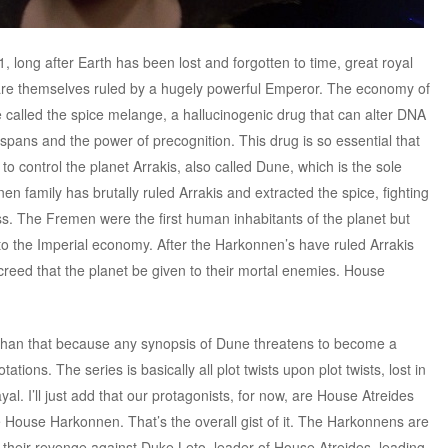
1, long after Earth has been lost and forgotten to time, great royal
 are themselves ruled by a hugely powerful Emperor. The economy of
e called the spice melange, a hallucinogenic drug that can alter DNA
fe spans and the power of precognition. This drug is so essential that
 to control the planet Arrakis, also called Dune, which is the sole
en family has brutally ruled Arrakis and extracted the spice, fighting
s. The Fremen were the first human inhabitants of the planet but
o the Imperial economy. After the Harkonnen’s have ruled Arrakis
creed that the planet be given to their mortal enemies. House
 than that because any synopsis of Dune threatens to become a
tations. The series is basically all plot twists upon plot twists, lost in
al. I’ll just add that our protagonists, for now, are House Atreides
e House Harkonnen. That’s the overall gist of it. The Harkonnens are
 their revenge against Duke Leto, leader of House Atreides, leading