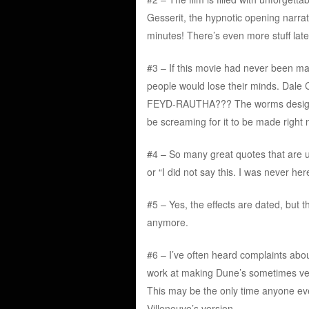
Gesserit, the hypnotic opening narrat
minutes! There’s even more stuff later
#3 – If this movie had never been m
people would lose their minds. Dal
FEYD-RAUTHA??? The worms designed
be screaming for it to be made right 
#4 – So many great quotes that are ut
or “I did not say this. I was neve
#5 – Yes, the effects are dated, but 
anymore.
#6 – I’ve often heard complaints abou
work at making Dune’s sometimes very
This may be the only time anyone ever
Villeneuve’s version.