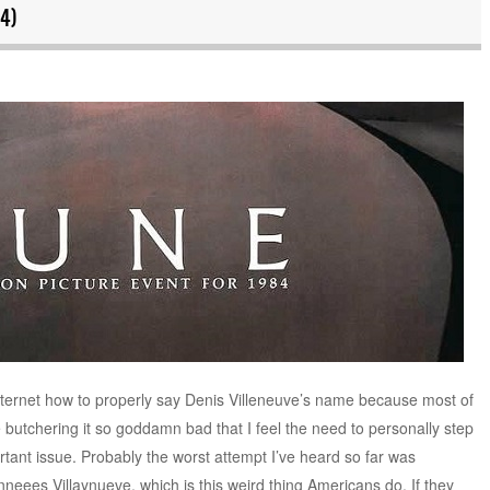
4)
nternet how to properly say Denis Villeneuve’s name because most of
 butchering it so goddamn bad that I feel the need to personally step
rtant issue. Probably the worst attempt I’ve heard so far was
ees Villaynueve, which is this weird thing Americans do. If they