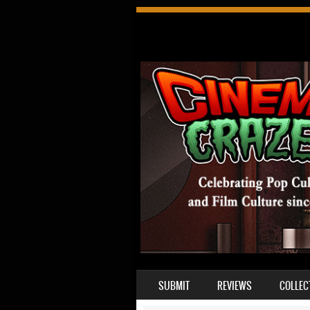
SKIP TO CONTENT
SUBMIT
REVIEWS
COLLEC
MENU