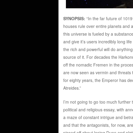
SYNOPSIS:
“In the far future of 1019
houses rule over entire planets and
this universe is fueled by a substanc
and give it’s users incredibly long li
the rich and powerful will do anything
source of it. For decades the Harkonn
off the nomadic Fremen in the proces
are now seen as vermin and threats t
for eighty years, the Emperor has de
Atreides.”
I’m not going to go too much further
political and religious essay, with anno
a maze of constant intrigue and betray
and that the antagonists, for now, ar
pissed off about losing Dune and plot