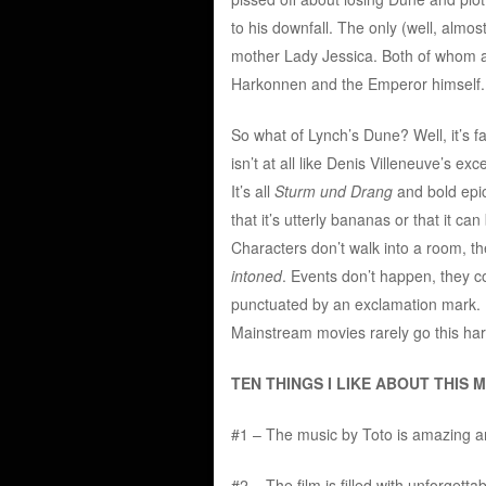
to his downfall. The only (well, almos
mother Lady Jessica. Both of whom a
Harkonnen and the Emperor himself.
So what of Lynch’s Dune? Well, it’s fa
isn’t at all like Denis Villeneuve’s ex
It’s all
Sturm und Drang
and bold epic
that it’s utterly bananas or that it ca
Characters don’t walk into a room, t
intoned
. Events don’t happen, they
punctuated by an exclamation mark. It’
Mainstream movies rarely go this har
TEN THINGS I LIKE ABOUT THIS M
#1 – The music by Toto is amazing an
#2 – The film is filled with unforget