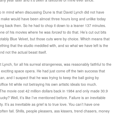
p in mind when discussing Dune is that David Lynch did not have
 to make would have been almost three hours long and unlike today
hing back then. So he had to chop it down to a leaner 137 minutes.
y one of his movies where he was
forced
to do that. He’s cut out bits
otably Blue Velvet, but those cuts were by choice. Which means that
mething that the studio meddled with, and so what we have left is the
d not the actual beast itself.
t Lynch, for all his surreal strangeness, was reasonably faithful to the
n exciting space opera. He had just come off the twin success that
 and I suspect that he was trying to keep the ball going by
fice hit while not betraying his own artistic ideals too much.
t. The movie cost 42 million dollars back in 1984 and only made 30.9
lucky? Well, it’s like I’ve mentioned before. Failure is an inevitable
y. It’s as inevitable as grief is to true love. You can’t have one
s, often fail. Shills, people pleasers, ass kissers, trend chasers, money