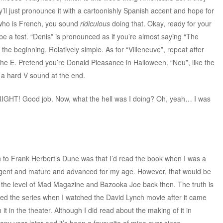
ll just pronounce it with a cartoonishly Spanish accent and hope for
who is French, you sound
ridiculous
doing that. Okay, ready for your
e a test. “Denis” is pronounced as if you’re almost saying “The
the beginning. Relatively simple. As for “Villeneuve”, repeat after
t the E. Pretend you’re Donald Pleasance in Halloween. “Neu”, like the
 a hard V sound at the end.
IGHT! Good job. Now, what the hell was I doing? Oh, yeah… I was
on to Frank Herbert’s Dune was that I’d read the book when I was a
lligent and mature and advanced for my age. However, that would be
ill at the level of Mad Magazine and Bazooka Joe back then. The truth is
vered the series when I watched the David Lynch movie after it came
t in the theater. Although I did read about the making of it in
many year later and it’s been a favourite of mine ever since.