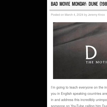
BAD MOVIE MONDAY: DUNE (198
Posted on
March 4, 2024
by
Jeremy Knox
I’m going to teach everyone on the i
you in English speaking countries are
in and address this incredibly unimpo
someone on YouTube calling him Dunne