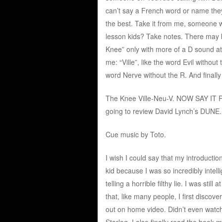
can’t say a French word or name they’
the best. Take it from me, someone 
lesson kids? Take notes. There may b
Knee” only with more of a D sound at 
me: “Ville”, like the word Evil withou
word Nerve without the R. And finally
The Knee Ville-Neu-V. NOW SAY IT R
going to review David Lynch’s DUNE.
Cue music by Toto.
I wish I could say that my introducti
kid because I was so incredibly inte
telling a horrible filthy lie. I was st
that, like many people, I first disco
out on home video. Didn’t even watch i
Starlog. I also finally read the book 