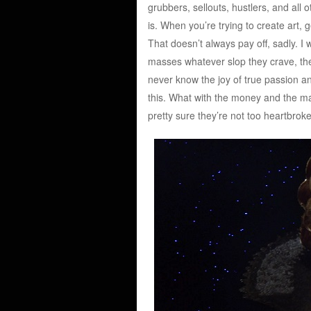
grubbers, sellouts, hustlers, and all o
is. When you’re trying to create art,
That doesn’t always pay off, sadly. I 
masses whatever slop they crave, they’
never know the joy of true passion and
this. What with the money and the m
pretty sure they’re not too heartbrok