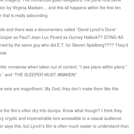
ion by Virginia Madsen… and this all happens within the first ten
 that is really astounding.
ade and there was a documentary called “David Lynch’s Dune”
e Cooper as Paul? Jean-Luc Picard as Gurney Halleck?? STING AS
 by the same guy who did E.T. for Steven Spielberg???? They’d
now.
ter nonsense when taken out of context: “I see plans within plans.”
r here.” and “THE SLEEPER MUST AWAKEN!”
the sets are magnificent. My God, they don’t make them like this
t the film’s often dry info dumps. Know what though? I think they
 cryptic and impenetrable lore accessible to a casual audience.
 says this, but Lynch’s film is often much easier to understand than