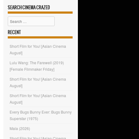
SEARCH CINEMA CRAZED
Search
RECENT
Short Film for You! [Asian Cinema
August]
Lulu Wang: The Farewell (2019)
[Female Filmmaker Friday]
Short Film for You! [Asian Cinema
August]
Short Film for You! [Asian Cinema
August]
Every Bugs Bunny Ever: Bugs Bunny
Superstar (1975)
Mala (2026)
Short Film for You! [Asian Cinema