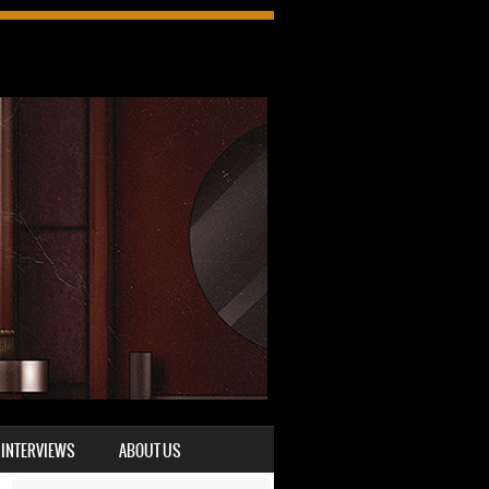
INTERVIEWS
ABOUT US