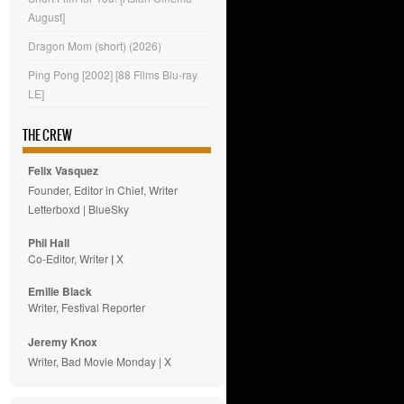
August]
Dragon Mom (short) (2026)
Ping Pong [2002] [88 Films Blu-ray
LE]
THE CREW
Felix Vasquez
Founder, Editor in Chief, Writer
Letterboxd
|
BlueSky
Phil Hall
Co-Editor, Writer
|
X
Emilie
Black
Writer, Festival Reporter
Jeremy Knox
Writer, Bad Movie Monday |
X