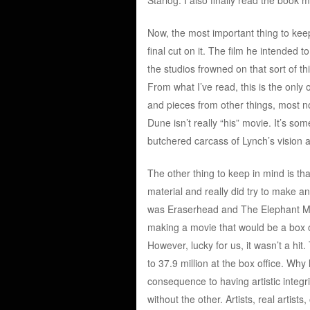
Now, the most important thing to kee
final cut on it. The film he intended
the studios frowned on that sort of t
From what I’ve read, this is the onl
and pieces from other things, most n
Dune isn’t really “his” movie. It’s so
butchered carcass of Lynch’s vision an
The other thing to keep in mind is tha
material and really did try to make a
was Eraserhead and The Elephant Man,
making a movie that would be a box of
However, lucky for us, it wasn’t a hi
to 37.9 million at the box office. Why 
consequence to having artistic integrit
without the other. Artists, real artist