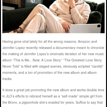
Having gone viral lately for all the wrong reasons, Amazon and
Jennifer Lopez recently released a documentary meant to chronicle
the making of Jennifer Lopez’s cinematic iteration of her new music
album “This is Me…Now: A Love Story.” “The Greatest Love Story
Never Told” is filled with staged scenes, obviously scripted “candid”
moments, and a ton of promotion of the new album and album
tracks.
It does a great job promoting the new album and works double time
in JLO’s efforts to rebrand herself as a “self-made” simple girl from
the Bronx, a pigeonhole she’s evaded for years. Suffice to say that