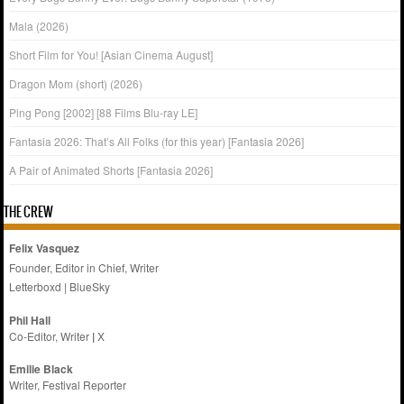
Mala (2026)
Short Film for You! [Asian Cinema August]
Dragon Mom (short) (2026)
Ping Pong [2002] [88 Films Blu-ray LE]
Fantasia 2026: That’s All Folks (for this year) [Fantasia 2026]
A Pair of Animated Shorts [Fantasia 2026]
THE CREW
Felix Vasquez
Founder, Editor in Chief, Writer
Letterboxd
|
BlueSky
Phil Hall
Co-Editor, Writer
|
X
Emilie
Black
Writer, Festival Reporter