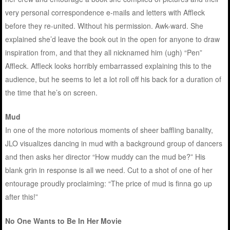
very personal correspondence e-mails and letters with Affleck
before they re-united. Without his permission. Awk-ward. She
explained she’d leave the book out in the open for anyone to draw
inspiration from, and that they all nicknamed him (ugh) “Pen”
Affleck. Affleck looks horribly embarrassed explaining this to the
audience, but he seems to let a lot roll off his back for a duration of
the time that he’s on screen.
Mud
In one of the more notorious moments of sheer baffling banality,
JLO visualizes dancing in mud with a background group of dancers
and then asks her director “How muddy can the mud be?” His
blank grin in response is all we need. Cut to a shot of one of her
entourage proudly proclaiming: “The price of mud is finna go up
after this!”
No One Wants to Be In Her Movie