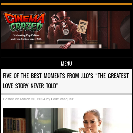
MENU
Skip to content
FIVE OF THE BEST MOMENTS FROM J.LO’S “THE GREATEST
LOVE STORY NEVER TOLD”
Posted on
March 30, 2024
by
Felix Vasquez