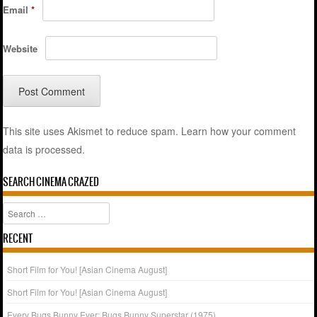
Email
*
Website
This site uses Akismet to reduce spam.
Learn how your comment
data is processed.
SEARCH CINEMA CRAZED
Search
RECENT
Short Film for You! [Asian Cinema August]
Short Film for You! [Asian Cinema August]
Every Bugs Bunny Ever: Bugs Bunny Superstar (1975)