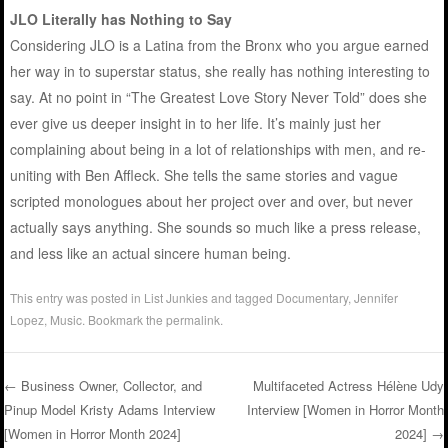
JLO Literally has Nothing to Say
Considering JLO is a Latina from the Bronx who you argue earned
her way in to superstar status, she really has nothing interesting to
say. At no point in “The Greatest Love Story Never Told” does she
ever give us deeper insight in to her life. It’s mainly just her
complaining about being in a lot of relationships with men, and re-
uniting with Ben Affleck. She tells the same stories and vague
scripted monologues about her project over and over, but never
actually says anything. She sounds so much like a press release,
and less like an actual sincere human being.
This entry was posted in
List Junkies
and tagged
Documentary
,
Jennifer
Lopez
,
Music
. Bookmark the
permalink
.
←
Business Owner, Collector, and
Multifaceted Actress Hélène Udy
Pinup Model Kristy Adams Interview
Interview [Women in Horror Month
Post navigation
[Women in Horror Month 2024]
2024]
→