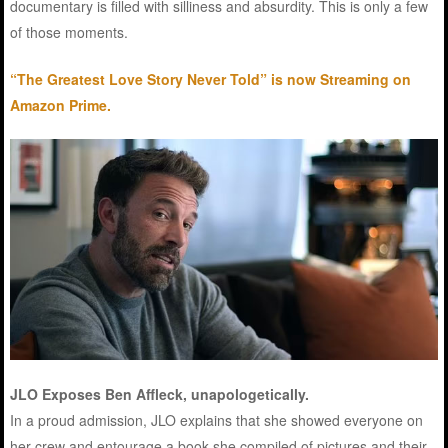
documentary is filled with silliness and absurdity. This is only a few
of those moments.
“The Greatest Love Story Never Told” is now Streaming on
Amazon Prime.
JLO Exposes Ben Affleck, unapologetically.
In a proud admission, JLO explains that she showed everyone on
her crew and entourage a book she compiled of pictures and their