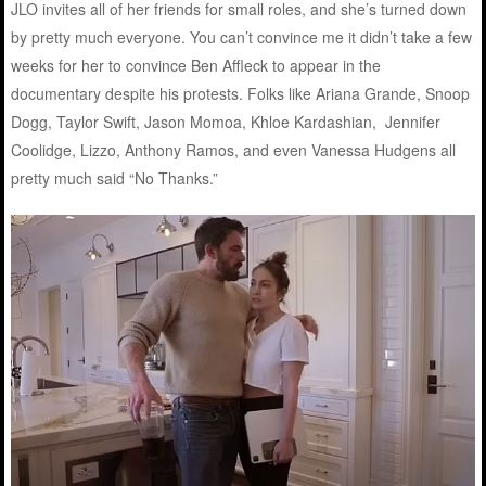
JLO invites all of her friends for small roles, and she’s turned down
by pretty much everyone. You can’t convince me it didn’t take a few
weeks for her to convince Ben Affleck to appear in the
documentary despite his protests. Folks like Ariana Grande, Snoop
Dogg, Taylor Swift, Jason Momoa, Khloe Kardashian, Jennifer
Coolidge, Lizzo, Anthony Ramos, and even Vanessa Hudgens all
pretty much said “No Thanks.”