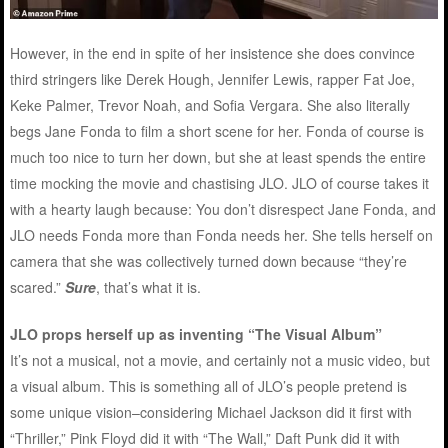
However, in the end in spite of her insistence she does convince
third stringers like Derek Hough, Jennifer Lewis, rapper Fat Joe,
Keke Palmer, Trevor Noah, and Sofia Vergara. She also literally
begs Jane Fonda to film a short scene for her. Fonda of course is
much too nice to turn her down, but she at least spends the entire
time mocking the movie and chastising JLO. JLO of course takes it
with a hearty laugh because: You don’t disrespect Jane Fonda, and
JLO needs Fonda more than Fonda needs her. She tells herself on
camera that she was collectively turned down because “they’re
scared.”
Sure
, that’s what it is.
JLO props herself up as inventing “The Visual Album”
It’s not a musical, not a movie, and certainly not a music video, but
a visual album. This is something all of JLO’s people pretend is
some unique vision–considering Michael Jackson did it first with
“Thriller,” Pink Floyd did it with “The Wall,” Daft Punk did it with