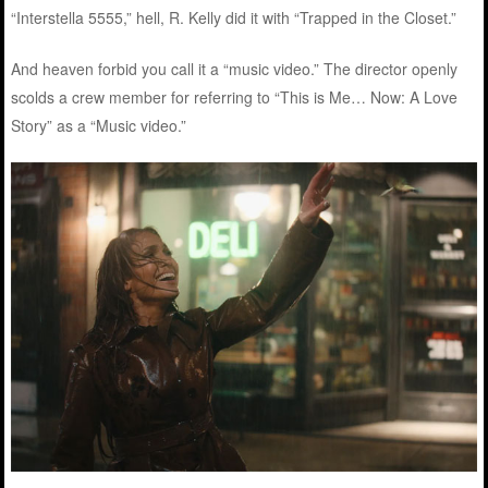
“Interstella 5555,” hell, R. Kelly did it with “Trapped in the Closet.”
And heaven forbid you call it a “music video.” The director openly
scolds a crew member for referring to “This is Me… Now: A Love
Story” as a “Music video.”