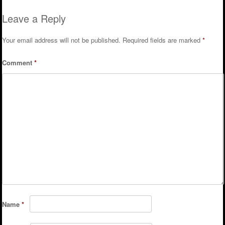
Leave a Reply
Your email address will not be published.
Required fields are marked
*
Comment
*
Name
*