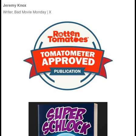
Jeremy Knox
Writer, Bad Movie Monday |
X