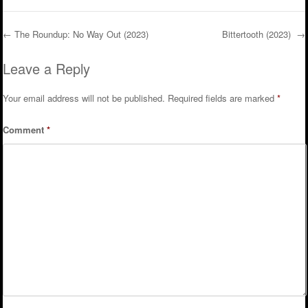
←
The Roundup: No Way Out (2023)
Bittertooth (2023)
→
Post navigation
Leave a Reply
Your email address will not be published.
Required fields are marked
*
Comment
*