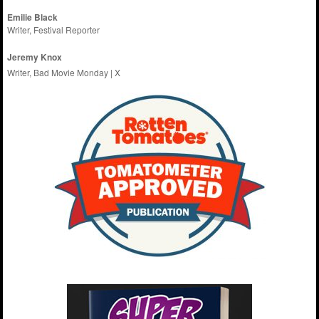
Emilie
Black
Writer, Festival Reporter
Jeremy Knox
Writer, Bad Movie Monday |
X