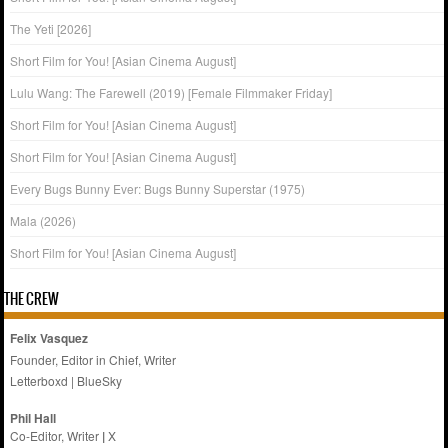
The Yeti [2026]
Short Film for You! [Asian Cinema August]
Lulu Wang: The Farewell (2019) [Female Filmmaker Friday]
Short Film for You! [Asian Cinema August]
Short Film for You! [Asian Cinema August]
Every Bugs Bunny Ever: Bugs Bunny Superstar (1975)
Mala (2026)
Short Film for You! [Asian Cinema August]
THE CREW
Felix Vasquez
Founder, Editor in Chief, Writer
Letterboxd
|
BlueSky
Phil Hall
Co-Editor, Writer
|
X