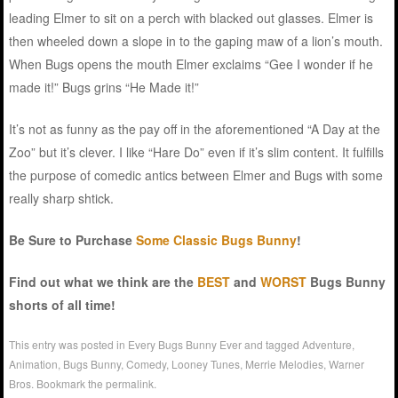
leading Elmer to sit on a perch with blacked out glasses. Elmer is
then wheeled down a slope in to the gaping maw of a lion’s mouth.
When Bugs opens the mouth Elmer exclaims “Gee I wonder if he
made it!” Bugs grins “He Made it!”
It’s not as funny as the pay off in the aforementioned “A Day at the
Zoo” but it’s clever. I like “Hare Do” even if it’s slim content. It fulfills
the purpose of comedic antics between Elmer and Bugs with some
really sharp shtick.
Be Sure to Purchase
Some Classic Bugs Bunny
!
Find out what we think are the
BEST
and
WORST
Bugs Bunny
shorts of all time!
This entry was posted in
Every Bugs Bunny Ever
and tagged
Adventure
,
Animation
,
Bugs Bunny
,
Comedy
,
Looney Tunes
,
Merrie Melodies
,
Warner
Bros
. Bookmark the
permalink
.