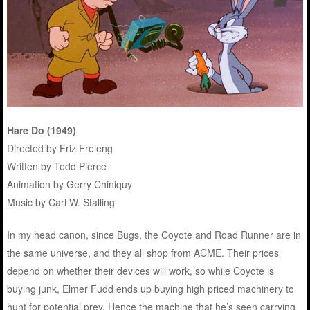
Hare Do (1949)
Directed by Friz Freleng
Written by Tedd Pierce
Animation by Gerry Chiniquy
Music by Carl W. Stalling
In my head canon, since Bugs, the Coyote and Road Runner are in
the same universe, and they all shop from ACME. Their prices
depend on whether their devices will work, so while Coyote is
buying junk, Elmer Fudd ends up buying high priced machinery to
hunt for potential prey. Hence the machine that he’s seen carrying