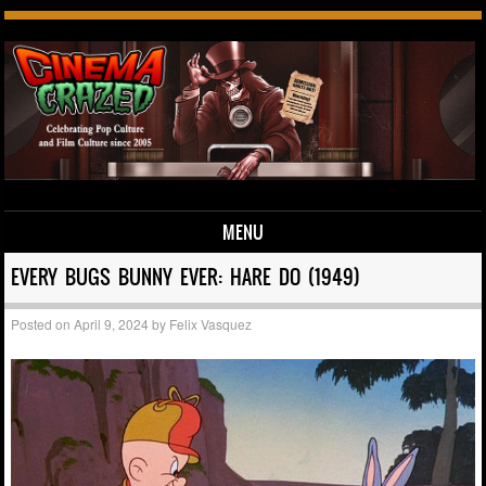
MENU
Skip to content
EVERY BUGS BUNNY EVER: HARE DO (1949)
Posted on
April 9, 2024
by
Felix Vasquez