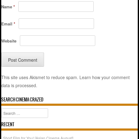
Name
*
Email
*
Website
This site uses Akismet to reduce spam.
Learn how your comment
data is processed.
SEARCH CINEMA CRAZED
Search
RECENT
Short Film for You! [Asian Cinema August]