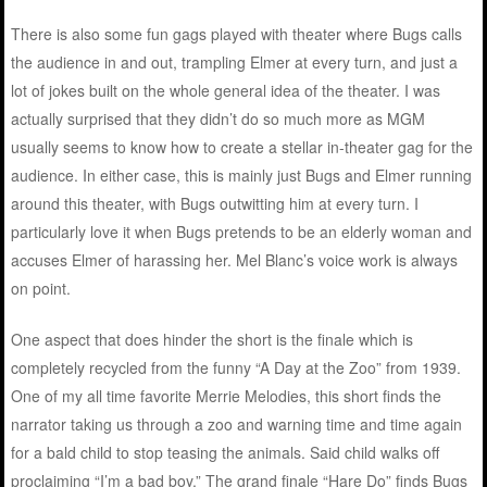
There is also some fun gags played with theater where Bugs calls
the audience in and out, trampling Elmer at every turn, and just a
lot of jokes built on the whole general idea of the theater. I was
actually surprised that they didn’t do so much more as MGM
usually seems to know how to create a stellar in-theater gag for the
audience. In either case, this is mainly just Bugs and Elmer running
around this theater, with Bugs outwitting him at every turn. I
particularly love it when Bugs pretends to be an elderly woman and
accuses Elmer of harassing her. Mel Blanc’s voice work is always
on point.
One aspect that does hinder the short is the finale which is
completely recycled from the funny “A Day at the Zoo” from 1939.
One of my all time favorite Merrie Melodies, this short finds the
narrator taking us through a zoo and warning time and time again
for a bald child to stop teasing the animals. Said child walks off
proclaiming “I’m a bad boy.” The grand finale “Hare Do” finds Bugs