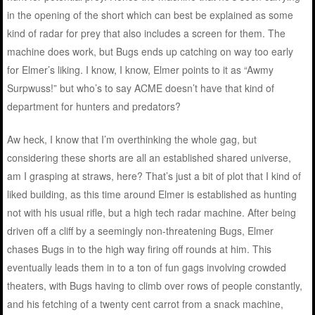
in the opening of the short which can best be explained as some
kind of radar for prey that also includes a screen for them. The
machine does work, but Bugs ends up catching on way too early
for Elmer’s liking. I know, I know, Elmer points to it as “Awmy
Surpwuss!” but who’s to say ACME doesn’t have that kind of
department for hunters and predators?
Aw heck, I know that I’m overthinking the whole gag, but
considering these shorts are all an established shared universe,
am I grasping at straws, here? That’s just a bit of plot that I kind of
liked building, as this time around Elmer is established as hunting
not with his usual rifle, but a high tech radar machine. After being
driven off a cliff by a seemingly non-threatening Bugs, Elmer
chases Bugs in to the high way firing off rounds at him. This
eventually leads them in to a ton of fun gags involving crowded
theaters, with Bugs having to climb over rows of people constantly,
and his fetching of a twenty cent carrot from a snack machine,