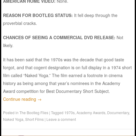
AMERICAN HOME VIDEO:
None.
REASON FOR BOOTLEG STATUS:
It fell deep through the
proverbial cracks.
CHANCES OF SEEING A COMMERCIAL DVD RELEASE:
Not
likely.
It has been said that the 1970s was the decade that good taste
forgot, and that cogent designation is on full display in a 1974 short
film called “Naked Yoga.” The film earned a footnote in cinema
history as being among that year’s nominees in the Academy
Award competition for Best Documentary Short Subject.
Continue reading
→
Posted in
The Bootleg Files
|
Tagged
1970s
,
Academy Awards
,
Documentary
,
Naked Yoga
,
Short Films
|
Leave a comment