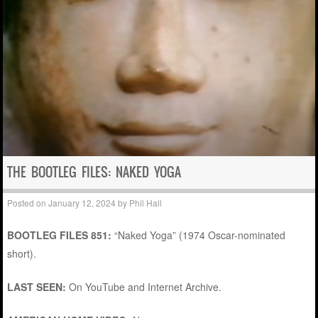
THE BOOTLEG FILES: NAKED YOGA
Posted on
January 12, 2024
by
Phil Hall
BOOTLEG FILES 851:
“Naked Yoga” (1974 Oscar-nominated
short).
LAST SEEN:
On YouTube and Internet Archive.