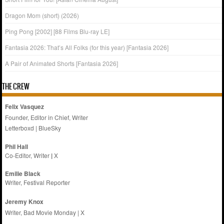
Dragon Mom (short) (2026)
Ping Pong [2002] [88 Films Blu-ray LE]
Fantasia 2026: That’s All Folks (for this year) [Fantasia 2026]
A Pair of Animated Shorts [Fantasia 2026]
THE CREW
Felix Vasquez
Founder, Editor in Chief, Writer
Letterboxd
|
BlueSky
Phil Hall
Co-Editor, Writer
|
X
Emilie
Black
Writer, Festival Reporter
Jeremy Knox
Writer, Bad Movie Monday |
X