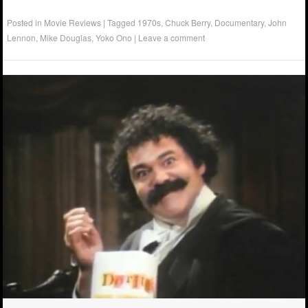
Posted in
Movie Reviews
|
Tagged
1970s
,
Chuck Berry
,
Documentary
,
John
Lennon
,
Mike Douglas
,
Yoko Ono
|
Leave a comment