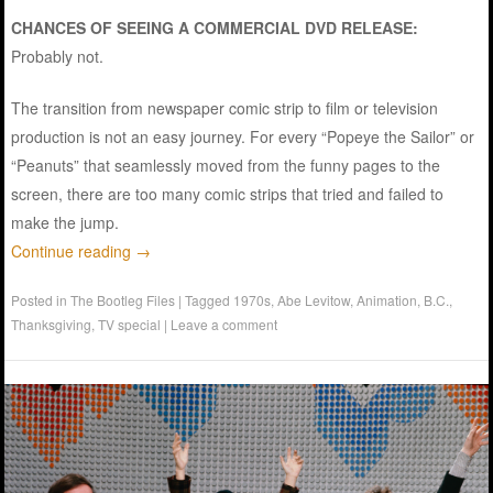
CHANCES OF SEEING A COMMERCIAL DVD RELEASE:
Probably not.
The transition from newspaper comic strip to film or television
production is not an easy journey. For every “Popeye the Sailor” or
“Peanuts” that seamlessly moved from the funny pages to the
screen, there are too many comic strips that tried and failed to
make the jump.
Continue reading
→
Posted in
The Bootleg Files
|
Tagged
1970s
,
Abe Levitow
,
Animation
,
B.C.
,
Thanksgiving
,
TV special
|
Leave a comment