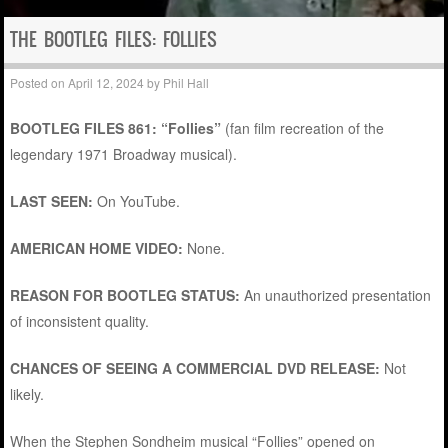
THE BOOTLEG FILES: FOLLIES
Posted on
April 12, 2024
by
Phil Hall
BOOTLEG FILES 861: “Follies”
(fan film recreation of the
legendary 1971 Broadway musical).
LAST SEEN:
On YouTube.
AMERICAN HOME VIDEO:
None.
REASON FOR BOOTLEG STATUS:
An unauthorized presentation
of inconsistent quality.
CHANCES OF SEEING A COMMERCIAL DVD RELEASE:
Not
likely.
When the Stephen Sondheim musical “Follies” opened on