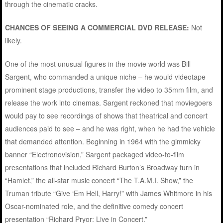
through the cinematic cracks.
CHANCES OF SEEING A COMMERCIAL DVD RELEASE:
Not
likely.
One of the most unusual figures in the movie world was Bill
Sargent, who commanded a unique niche – he would videotape
prominent stage productions, transfer the video to 35mm film, and
release the work into cinemas. Sargent reckoned that moviegoers
would pay to see recordings of shows that theatrical and concert
audiences paid to see – and he was right, when he had the vehicle
that demanded attention. Beginning in 1964 with the gimmicky
banner “Electronovision,” Sargent packaged video-to-film
presentations that included Richard Burton’s Broadway turn in
“Hamlet,” the all-star music concert “The T.A.M.I. Show,” the
Truman tribute “Give ‘Em Hell, Harry!” with James Whitmore in his
Oscar-nominated role, and the definitive comedy concert
presentation “Richard Pryor: Live in Concert.”