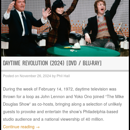
DAYTIME REVOLUTION (2024) [DVD / BLU-RAY]
Posted on
November 26, 2024
by
Phil Hall
During the week of February 14, 1972, daytime television was
thrown for a loop as John Lennon and Yoko Ono joined “The Mike
Douglas Show” as co-hosts, bringing along a selection of unlikely
guests to provoke and entertain the show’s Philadelphia-based
studio audience and a national viewership of 40 million.
Continue reading
→