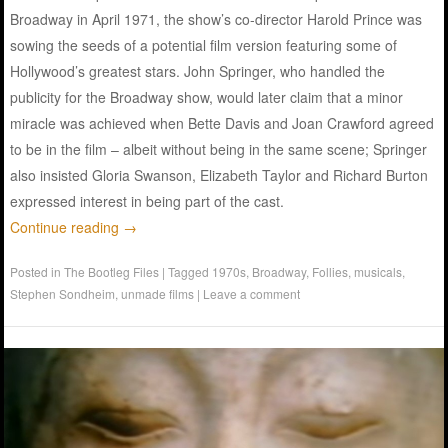
Broadway in April 1971, the show’s co-director Harold Prince was
sowing the seeds of a potential film version featuring some of
Hollywood’s greatest stars. John Springer, who handled the
publicity for the Broadway show, would later claim that a minor
miracle was achieved when Bette Davis and Joan Crawford agreed
to be in the film – albeit without being in the same scene; Springer
also insisted Gloria Swanson, Elizabeth Taylor and Richard Burton
expressed interest in being part of the cast.
Continue reading
→
Posted in
The Bootleg Files
|
Tagged
1970s
,
Broadway
,
Follies
,
musicals
,
Stephen Sondheim
,
unmade films
|
Leave a comment