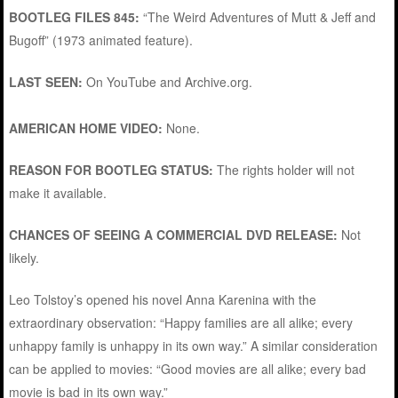
BOOTLEG FILES 845:
“The Weird Adventures of Mutt & Jeff and
Bugoff” (1973 animated feature).
LAST SEEN:
On YouTube and Archive.org.
AMERICAN HOME VIDEO:
None.
REASON FOR BOOTLEG STATUS:
The rights holder will not
make it available.
CHANCES OF SEEING A COMMERCIAL DVD RELEASE:
Not
likely.
Leo Tolstoy’s opened his novel Anna Karenina with the
extraordinary observation: “Happy families are all alike; every
unhappy family is unhappy in its own way.” A similar consideration
can be applied to movies: “Good movies are all alike; every bad
movie is bad in its own way.”