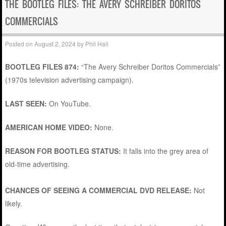
THE BOOTLEG FILES: THE AVERY SCHREIBER DORITOS
COMMERCIALS
Posted on
August 2, 2024
by
Phil Hall
BOOTLEG FILES 874:
“The Avery Schreiber Doritos Commercials”
(1970s television advertising campaign).
LAST SEEN:
On YouTube.
AMERICAN HOME VIDEO:
None.
REASON FOR BOOTLEG STATUS:
It falls into the grey area of
old-time advertising.
CHANCES OF SEEING A COMMERCIAL DVD RELEASE:
Not
likely.