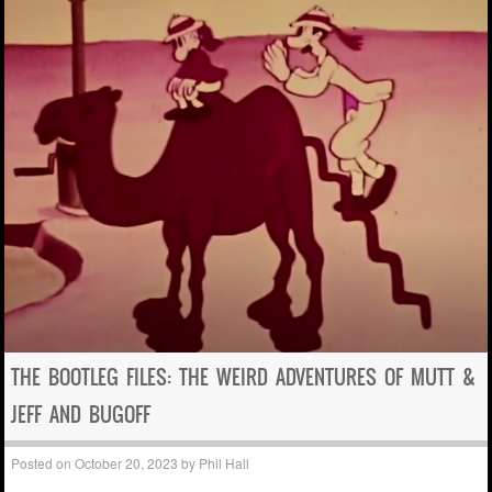
THE BOOTLEG FILES: THE WEIRD ADVENTURES OF MUTT &
JEFF AND BUGOFF
Posted on
October 20, 2023
by
Phil Hall