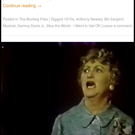
Continue reading
→
Posted in
The Bootleg Files
|
Tagged
1970s
,
Anthony Newley
,
Bill Sargent
,
Musical
,
Sammy Davis Jr.
,
Stop the World - I Want to Get Off
|
Leave a comment