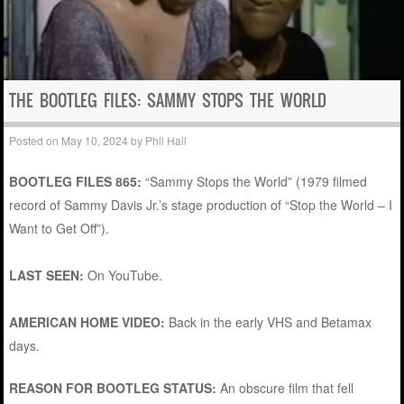
THE BOOTLEG FILES: SAMMY STOPS THE WORLD
Posted on
May 10, 2024
by
Phil Hall
BOOTLEG FILES 865:
“Sammy Stops the World” (1979 filmed
record of Sammy Davis Jr.’s stage production of “Stop the World – I
Want to Get Off”).
LAST SEEN:
On YouTube.
AMERICAN HOME VIDEO:
Back in the early VHS and Betamax
days.
REASON FOR BOOTLEG STATUS:
An obscure film that fell