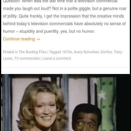
Question: When was the last time that a television commercial
made you laugh out loud? Not in a polite giggle, but a genuine roar
of jollity. Quite frankly, I get the impression that the creative minds
behind today’s television commercials have absolutely no sense of
humor – stupidity and puerility, yes, but no humor.
Continue reading
→
Posted in
The Bootleg Files
|
Tagged
1970s
,
Avery Schreiber
,
Doritos
,
Tracy
Locke
,
TV commercials
|
Leave a comment