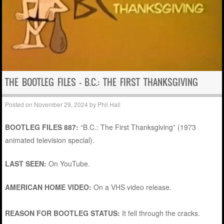
THE BOOTLEG FILES – B.C.: THE FIRST THANKSGIVING
Posted on
November 29, 2024
by
Phil Hall
BOOTLEG FILES 887:
“B.C.: The First Thanksgiving” (1973
animated television special).
LAST SEEN:
On YouTube.
AMERICAN HOME VIDEO:
On a VHS video release.
REASON FOR BOOTLEG STATUS:
It fell through the cracks.