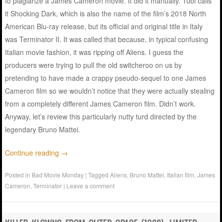
to plagiarize a James Cameron movie. It did it manually. Tubi calls
it Shocking Dark, which is also the name of the film’s 2018 North
American Blu-ray release, but its official and original title in Italy
was Terminator II. It was called that because, in typical confusing
Italian movie fashion, it was ripping off Aliens. I guess the
producers were trying to pull the old switcheroo on us by
pretending to have made a crappy pseudo-sequel to one James
Cameron film so we wouldn’t notice that they were actually stealing
from a completely different James Cameron film. Didn’t work.
Anyway, let’s review this particularly nutty turd directed by the
legendary Bruno Mattei.
Continue reading
→
Posted in
Bad Movie Monday
|
Tagged
Aliens
,
Bruno Mattei
,
Italian film
,
James
Cameron
,
Terminator
|
Leave a comment