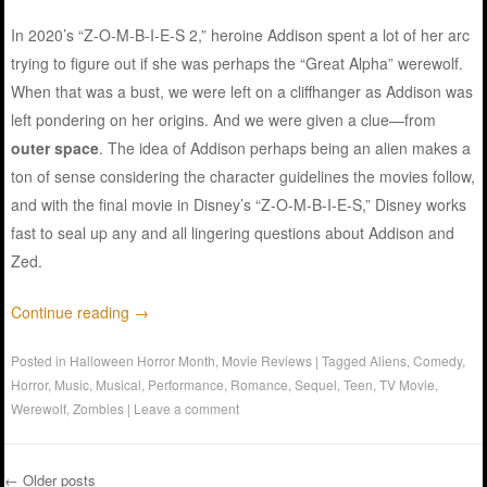
In 2020’s “Z-O-M-B-I-E-S 2,” heroine Addison spent a lot of her arc
trying to figure out if she was perhaps the “Great Alpha” werewolf.
When that was a bust, we were left on a cliffhanger as Addison was
left pondering on her origins. And we were given a clue—from
outer space
. The idea of Addison perhaps being an alien makes a
ton of sense considering the character guidelines the movies follow,
and with the final movie in Disney’s “Z-O-M-B-I-E-S,” Disney works
fast to seal up any and all lingering questions about Addison and
Zed.
Continue reading
→
Posted in
Halloween Horror Month
,
Movie Reviews
|
Tagged
Aliens
,
Comedy
,
Horror
,
Music
,
Musical
,
Performance
,
Romance
,
Sequel
,
Teen
,
TV Movie
,
Werewolf
,
Zombies
|
Leave a comment
←
Older posts