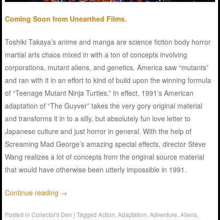
Coming Soon from Unearthed Films.
Toshiki Takaya’s anime and manga are science fiction body horror
martial arts chaos mixed in with a ton of concepts involving
corporations, mutant aliens, and genetics. America saw “mutants”
and ran with it in an effort to kind of build upon the winning formula
of “Teenage Mutant Ninja Turtles.” In effect, 1991’s American
adaptation of “The Guyver” takes the very gory original material
and transforms it in to a silly, but absolutely fun love letter to
Japanese culture and just horror in general. With the help of
Screaming Mad George’s amazing special effects, director Steve
Wang realizes a lot of concepts from the original source material
that would have otherwise been utterly impossible in 1991.
Continue reading
→
Posted in
Collector's Den
|
Tagged
Action
,
Adaptation
,
Adventure
,
Aliens
,