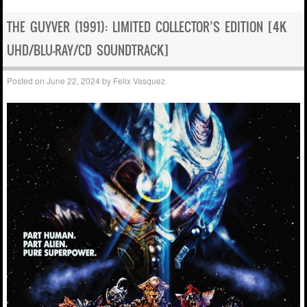
THE GUYVER (1991): LIMITED COLLECTOR’S EDITION [4K
UHD/BLU-RAY/CD SOUNDTRACK]
Posted on
June 22, 2024
by
Felix Vasquez