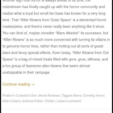
mainstream has finally caught up with the horror community and
realize what a loyal but small fan base has known for a very long
time. That “Killer Klowns from Outer Space” is a demented horror
masterpiece, and there’s never really been anything like it since.
You can kind of, maybe consider “Mars Attacks!” its successor, but
“Killer Klowns” is so much more concerned with turning its villains in
to genuine horror foes, rather than trotting out all sorts of guest
stars and fancy special effects. Even today, “Killer Klowns from Out
Space” is a bag of mixed treats filled with gore, grue, silliness, and
a fun group of fearsome alien klowns that seem almost
unstoppable in their rampage.
Continue reading
→
Posted in
Collector's Den
,
Movie Reviews
|
Tagged
Aliens
,
Comedy
,
Horror
,
Killer Clowns
,
Science Fiction
,
Thriller
|
Leave a comment