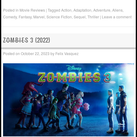
Posted in
Movie Reviews
|
Tagged
Action
,
Adaptation
,
Adventure
,
Aliens
,
Comedy
,
Fantasy
,
Marvel
,
Science Fiction
,
Sequel
,
Thriller
|
Leave a comment
Z-O-M-B-I-E-S 3 (2022)
Posted on
October 22, 2023
by
Felix Vasquez