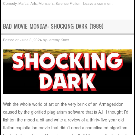
Comedy
,
Martial Arts
,
Monsters
,
Science Fiction
|
Leave a comment
BAD MOVIE MONDAY: SHOCKING DARK (1989)
Posted on
June 3, 2024
by
Jeremy Knox
With the whole world of art on the very brink of an Armageddon
caused by the glorified plagiarism software that is A.I. I thought I’d
lighten the mood a bit and write a review of a thirty-five year old
Italian exploitation movie that didn’t need a complicated algorithm