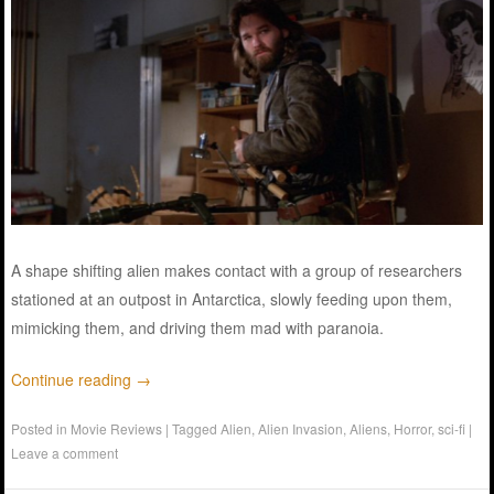
A shape shifting alien makes contact with a group of researchers
stationed at an outpost in Antarctica, slowly feeding upon them,
mimicking them, and driving them mad with paranoia.
Continue reading
→
Posted in
Movie Reviews
|
Tagged
Alien
,
Alien Invasion
,
Aliens
,
Horror
,
sci-fi
|
Leave a comment