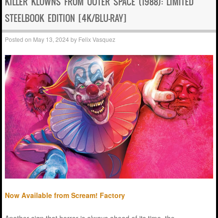
KILLER KLOWNS FROM OUTER SPACE (1988): LIMITED
STEELBOOK EDITION [4K/BLU-RAY]
Posted on
May 13, 2024
by
Felix Vasquez
Now Available from Scream! Factory
Another sign that horror is always ahead of its time, the