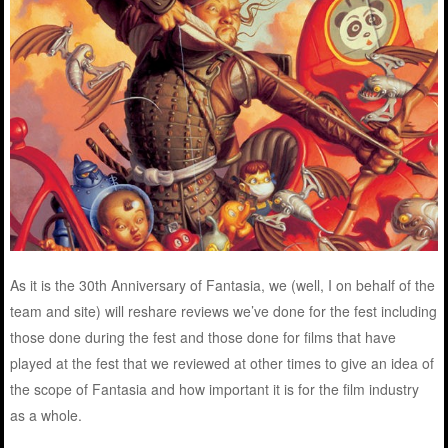
As it is the 30th Anniversary of Fantasia, we (well, I on behalf of the
team and site) will reshare reviews we’ve done for the fest including
those done during the fest and those done for films that have
played at the fest that we reviewed at other times to give an idea of
the scope of Fantasia and how important it is for the film industry
as a whole.