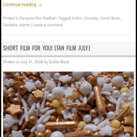
Continue reading
→
Posted in
Fantasia Film Festival
|
Tagged
Action
,
Comedy
,
Comic Book
,
Fantasia
,
Horror
|
Leave a comment
SHORT FILM FOR YOU! [FAN FILM JULY]
Posted on
July 31, 2026
by
Emilie Black