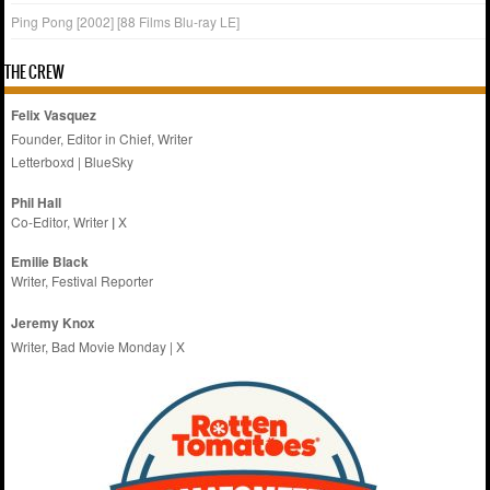
Ping Pong [2002] [88 Films Blu-ray LE]
THE CREW
Felix Vasquez
Founder, Editor in Chief, Writer
Letterboxd
|
BlueSky
Phil Hall
Co-Editor, Writer
|
X
Emilie
Black
Writer, Festival Reporter
Jeremy Knox
Writer, Bad Movie Monday |
X