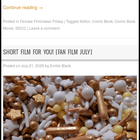
Continue reading
→
Posted in
Female Filmmaker Friday
|
Tagged
Action
,
Comic Book
,
Comic Book
Movie
,
SDCC
|
Leave a comment
SHORT FILM FOR YOU! [FAN FILM JULY]
Posted on
July 21, 2026
by
Emilie Black