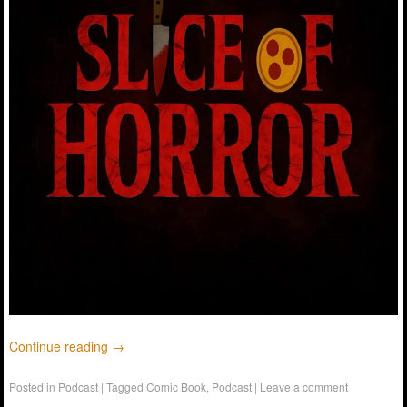
Continue reading
→
Posted in
Podcast
|
Tagged
Comic Book
,
Podcast
|
Leave a comment