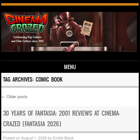
MENU
Skip to content
TAG ARCHIVES:
COMIC BOOK
←
Older posts
Post navigation
30 YEARS OF FANTASIA: 2001 REVIEWS AT CINEMA-
CRAZED [FANTASIA 2026]
Posted on
August 1, 2026
by
Emilie Black