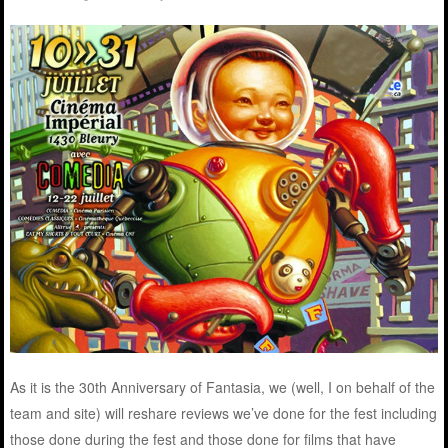
As it is the 30th Anniversary of Fantasia, we (well, I on behalf of the
team and site) will reshare reviews we’ve done for the fest including
those done during the fest and those done for films that have