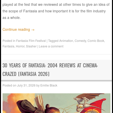
played at the fest that we reviewed at other times to give an idea of
the scope of Fantasia and how important it is for the film industry
as a whole.
Continue reading
→
Posted in
Fantasia Film Festival
|
Tagged
Animation
,
Comedy
,
Comic Book
,
Fantasia
,
Horror
,
Slasher
|
Leave a comment
30 YEARS OF FANTASIA: 2004 REVIEWS AT CINEMA-
CRAZED [FANTASIA 2026]
Posted on
July 31, 2026
by
Emilie Black