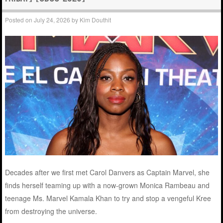
Posted on
July 24, 2026
by
Kim Douthit
Decades after we first met Carol Danvers as Captain Marvel, she
finds herself teaming up with a now-grown Monica Rambeau and
teenage Ms. Marvel Kamala Khan to try and stop a vengeful Kree
from destroying the universe.