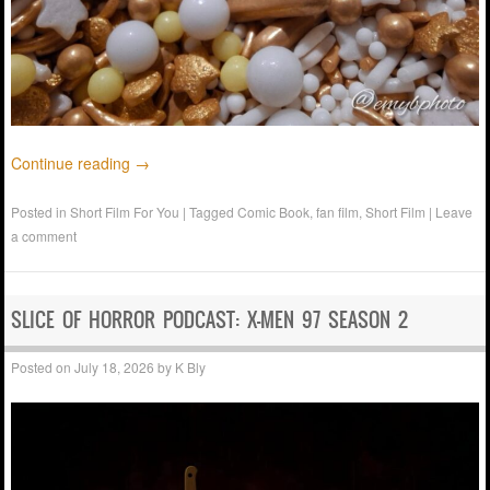
Continue reading
→
Posted in
Short Film For You
|
Tagged
Comic Book
,
fan film
,
Short Film
|
Leave
a comment
SLICE OF HORROR PODCAST: X-MEN 97 SEASON 2
Posted on
July 18, 2026
by
K Bly