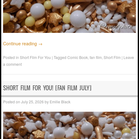
Continue reading
→
Posted in
Short Film For You
|
Tagged
Comic Book
,
fan film
,
Short Film
|
Leave
a comment
SHORT FILM FOR YOU! [FAN FILM JULY]
Posted on
July 25, 2026
by
Emilie Black