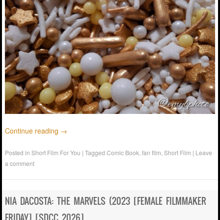
Continue reading
→
Posted in
Short Film For You
|
Tagged
Comic Book
,
fan film
,
Short Film
|
Leave
a comment
NIA DACOSTA: THE MARVELS (2023 [FEMALE FILMMAKER
FRIDAY] [SDCC 2026]