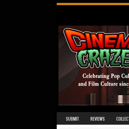
SKIP TO CONTENT
SUBMIT
REVIEWS
COLLEC
MENU