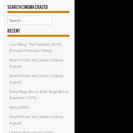
SEARCH CINEMA CRAZED
Search
RECENT
Lulu Wang: The Farewell (2019)
[Female Filmmaker Friday]
Short Film for You! [Asian Cinema
August]
Short Film for You! [Asian Cinema
August]
Every Bugs Bunny Ever: Bugs Bunny
Superstar (1975)
Mala (2026)
Short Film for You! [Asian Cinema
August]
Dragon Mom (short) (2026)