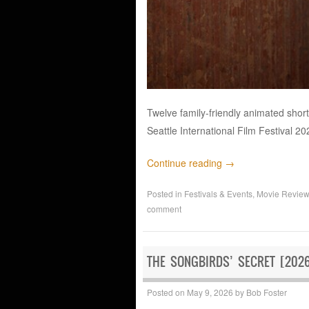
Twelve family-friendly animated shor
Seattle International Film Festival 20
Continue reading
→
Posted in
Festivals & Events
,
Movie Revie
comment
THE SONGBIRDS’ SECRET [2026
Posted on
May 9, 2026
by
Bob Foster