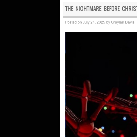
THE NIGHTMARE BEFORE CHRIST
Posted on
July 24, 2025
by
Graylan Davis