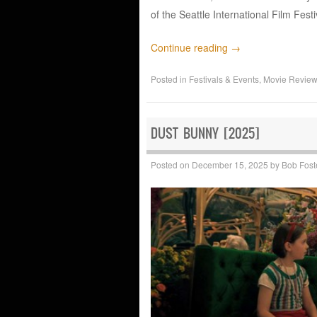
of the Seattle International Film Fest
Continue reading
→
Posted in
Festivals & Events
,
Movie Revie
DUST BUNNY [2025]
Posted on
December 15, 2025
by
Bob Fost