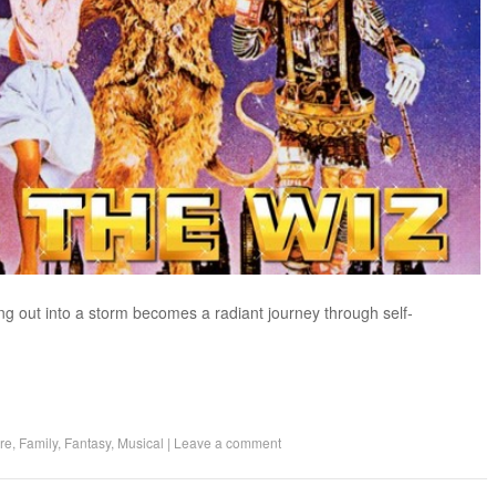
ing out into a storm becomes a radiant journey through self-
re
,
Family
,
Fantasy
,
Musical
|
Leave a comment