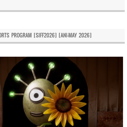
ORTS PROGRAM [SIFF2026] [ANI-MAY 2026]