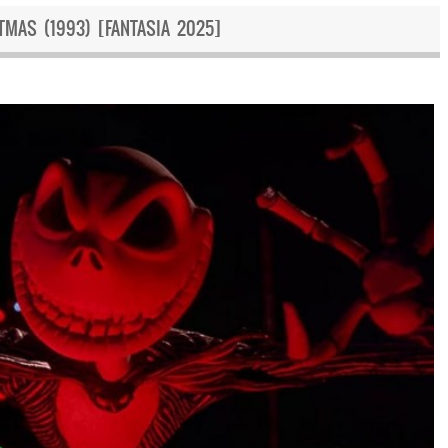
MAS (1993) [FANTASIA 2025]