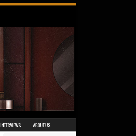
INTERVIEWS
ABOUT US