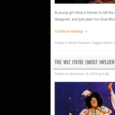
A young girl hires a hitman to kill the
designed, and just plain fun Dust Bun
Continue reading
→
Posted in
Movie Reviews
|
Tagged
Action
,
THE WIZ (1978) [MOST INFLUEN
Posted on
November 16, 2025
by
K Bly