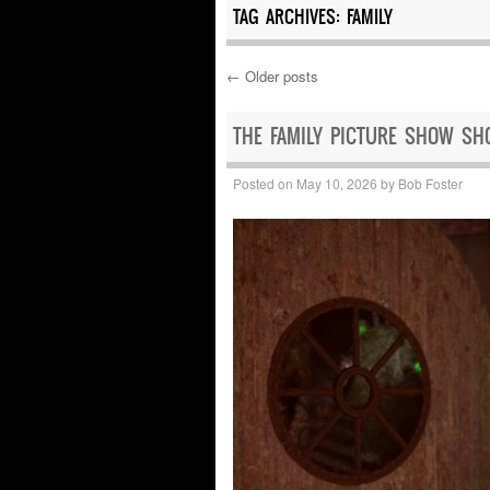
TAG ARCHIVES:
FAMILY
←
Older posts
Post navigation
THE FAMILY PICTURE SHOW SH
Posted on
May 10, 2026
by
Bob Foster