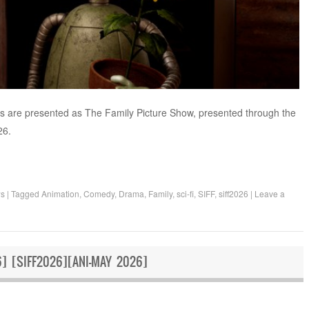
ts are presented as The Family Picture Show, presented through the
26.
ws
|
Tagged
Animation
,
Comedy
,
Drama
,
Family
,
sci-fi
,
SIFF
,
siff2026
|
Leave a
] [SIFF2026][ANI-MAY 2026]