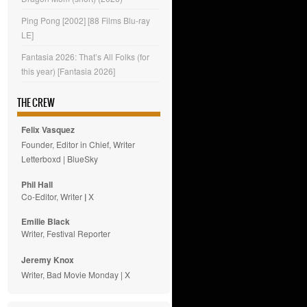
Ping Pong [2002] [88 Films Blu-ray
LE]
Fantasia 2026: That’s All Folks (for
this year) [Fantasia 2026]
THE CREW
Felix Vasquez
Founder, Editor in Chief, Writer
Letterboxd
|
BlueSky
Phil Hall
Co-Editor, Writer
|
X
Emilie
Black
Writer, Festival Reporter
Jeremy Knox
Writer, Bad Movie Monday |
X