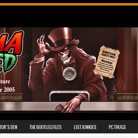
TOR’S DEN
THE BOOTLEG FILES
LIST JUNKIES
PC THUGS