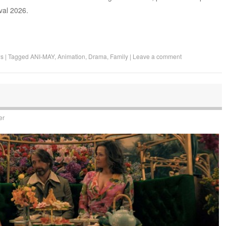
ival 2026.
ws
|
Tagged
ANI-MAY
,
Animation
,
Drama
,
Family
|
Leave a comment
er