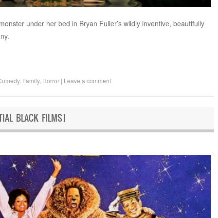
 monster under her bed in Bryan Fuller’s wildly inventive, beautifully
ny.
Comedy
,
Family
,
Horror
|
Leave a comment
TIAL BLACK FILMS]