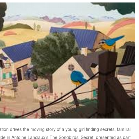
on drives the moving story of a young girl finding secrets, familial
side in Antoine Lanciaux’s The Songbirds’ Secret, presented as part