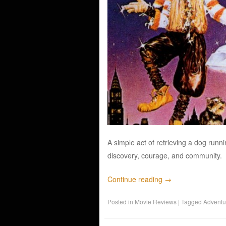
A simple act of retrieving a dog runn
discovery, courage, and community.
Continue reading
→
Posted in
Movie Reviews
|
Tagged
Adventu