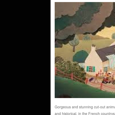
Gorgeous and stunning cut-out animati
and historical, in the French country