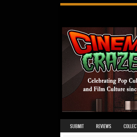
SKIP TO CONTENT
SUBMIT
REVIEWS
COLLEC
MENU