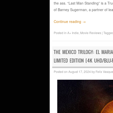
the ass. “Last Man Standing” is a T
of Barney Sugerman, a partner of l
Continue reading
→
Posted in
A+ Indie
,
Movie Reviews
|
Tagge
THE MEXICO TRILOGY: EL MARI
LIMITED EDITION [4K UHD/BLU-
Posted on
August 17, 2024
by
Felix Vasqu