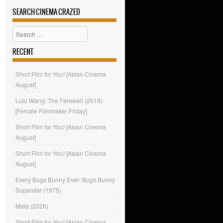
SEARCH CINEMA CRAZED
Search
RECENT
Short Film for You! [Asian Cinema
August]
Lulu Wang: The Farewell (2019)
[Female Filmmaker Friday]
Short Film for You! [Asian Cinema
August]
Short Film for You! [Asian Cinema
August]
Every Bugs Bunny Ever: Bugs Bunny
Superstar (1975)
Mala (2026)
Short Film for You! [Asian Cinema