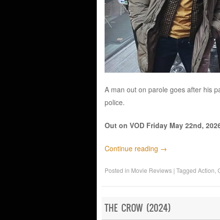
A man out on parole goes after his pa
police.
Out on VOD Friday May 22nd, 2026
Continue reading
→
Posted in
Movie Reviews
|
Tagged
Action
,
THE CROW (2024)