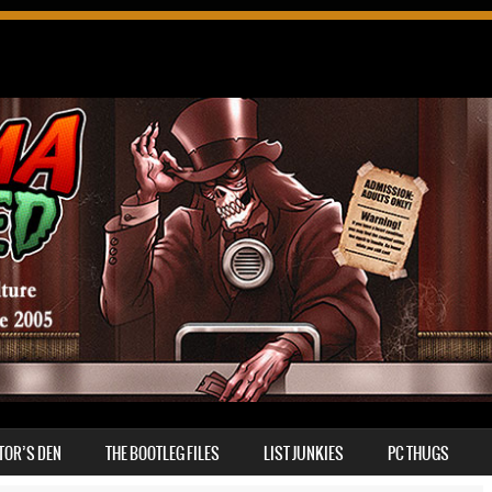
TOR’S DEN
THE BOOTLEG FILES
LIST JUNKIES
PC THUGS