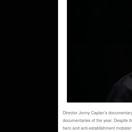
Director Jonny Caplan’s documentary 
documentaries of the year. Despite it
hero and anti-establishment mobster w