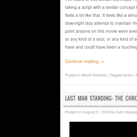
taking a script with a similar concept
feels a lot like that. It feels like a 
downright lazy attempt to maintain the
point anyone on this movie were even 
or any kind of a soul, or any kind of
have and could have been a touching
Continue reading
→
Posted in
Movie Reviews
|
Tagged
Action
,
LAST MAN STANDING: THE CHR
Posted on
August 21, 2024
by
Felix Vasqu