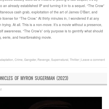
 to an already established IP and turning it in to a sequel. “The Crow”
simultaneous cash grab, exploitation of the art of James O’Barr, and
 license for “The Crow.” At thirty minutes in, I wondered if at any
trying. At all. This is a non-move. It’s a movie without a presence,
 self awareness. “The Crow’s” only purpose is to gentrify what should
, eerie, and heartbreaking movie.
Adaptation
,
Crime
,
Gangster
,
Revenge
,
Supernatural
,
Thriller
|
Leave a comment
ONICLES OF MYRON SUGERMAN (2023)
ez