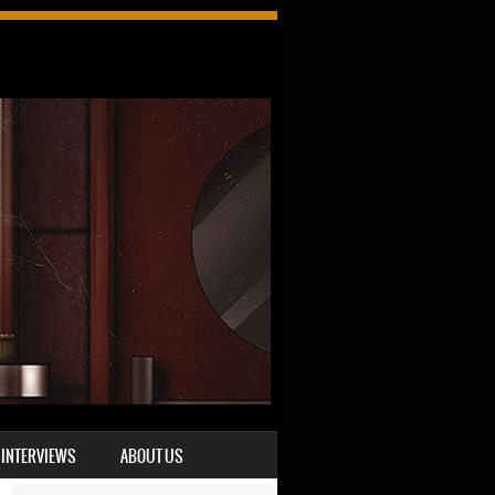
INTERVIEWS
ABOUT US