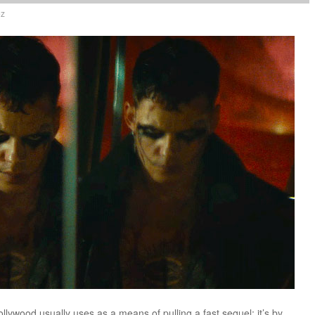
ez
ollywood usually uses as a means of pulling a fast sequel; it’s by