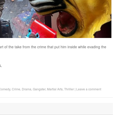
rt of the take from the crime that put him inside while evading the
.
Comedy
,
Crime
,
Drama
,
Gangster
,
Martial Arts
,
Thriller
|
Leave a comment