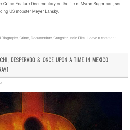
rue Crime Feature Documentary on the life of Myron Sugerman, son
eading US mobster Meyer Lansky.
d
Biography
,
Crime
,
Documentary
,
Gangster
,
Indie Film
|
Leave a comment
ACHI, DESPERADO & ONCE UPON A TIME IN MEXICO
RAY]
ez