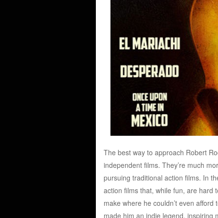
The best way to approach Robert Rodr
independent films. They’re much more
pursuing traditional action films. In t
action films that, while fun, are hard 
make where he couldn’t even afford to f
made him an indie legend, inspiring 