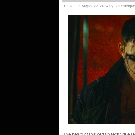
Posted on
August 23, 2024
by
Felix Vasqu
I’ve heard of this certain technique H