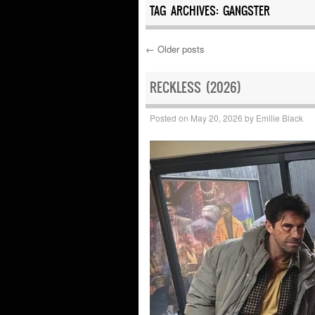
TAG ARCHIVES:
GANGSTER
←
Older posts
Post navigation
RECKLESS (2026)
Posted on
May 20, 2026
by
Emilie Black