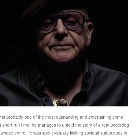
is probably one of the most outstanding and entertaining crime
s short run time, he manages to unfold the story of a real underdog
hose entire life was spent virtually kicking societal status quos in