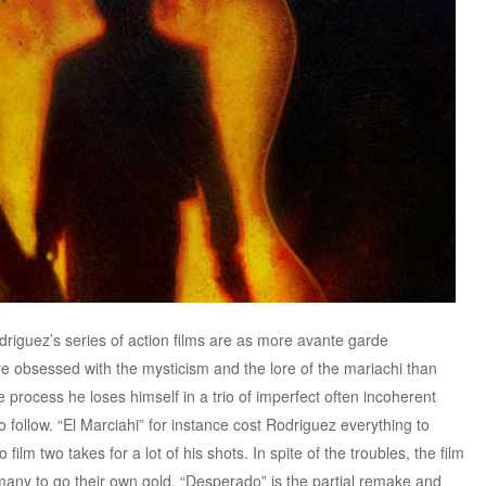
iguez’s series of action films are as more avante garde
 obsessed with the mysticism and the lore of the mariachi than
he process he loses himself in a trio of imperfect often incoherent
to follow. “El Marciahi” for instance cost Rodriguez everything to
ilm two takes for a lot of his shots. In spite of the troubles, the film
many to go their own gold. “Desperado” is the partial remake and