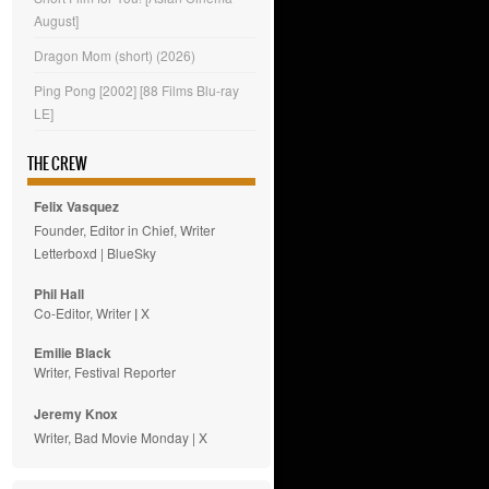
August]
Dragon Mom (short) (2026)
Ping Pong [2002] [88 Films Blu-ray
LE]
THE CREW
Felix Vasquez
Founder, Editor in Chief, Writer
Letterboxd
|
BlueSky
Phil Hall
Co-Editor, Writer
|
X
Emilie
Black
Writer, Festival Reporter
Jeremy Knox
Writer, Bad Movie Monday |
X