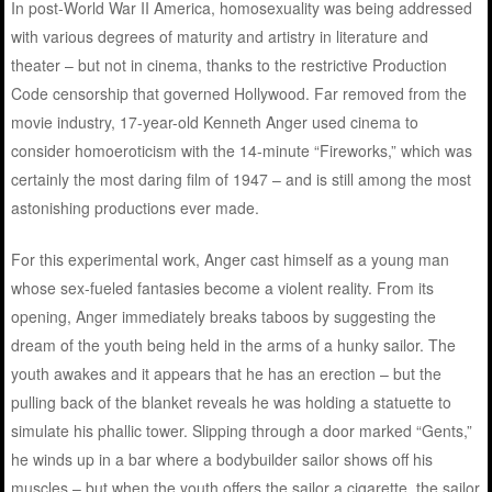
In post-World War II America, homosexuality was being addressed
with various degrees of maturity and artistry in literature and
theater – but not in cinema, thanks to the restrictive Production
Code censorship that governed Hollywood. Far removed from the
movie industry, 17-year-old Kenneth Anger used cinema to
consider homoeroticism with the 14-minute “Fireworks,” which was
certainly the most daring film of 1947 – and is still among the most
astonishing productions ever made.
For this experimental work, Anger cast himself as a young man
whose sex-fueled fantasies become a violent reality. From its
opening, Anger immediately breaks taboos by suggesting the
dream of the youth being held in the arms of a hunky sailor. The
youth awakes and it appears that he has an erection – but the
pulling back of the blanket reveals he was holding a statuette to
simulate his phallic tower. Slipping through a door marked “Gents,”
he winds up in a bar where a bodybuilder sailor shows off his
muscles – but when the youth offers the sailor a cigarette, the sailor