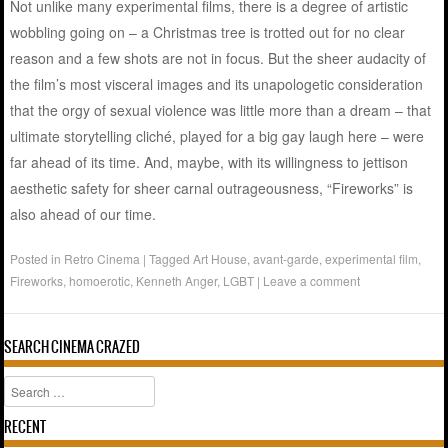
Not unlike many experimental films, there is a degree of artistic
wobbling going on – a Christmas tree is trotted out for no clear
reason and a few shots are not in focus. But the sheer audacity of
the film’s most visceral images and its unapologetic consideration
that the orgy of sexual violence was little more than a dream – that
ultimate storytelling cliché, played for a big gay laugh here – were
far ahead of its time. And, maybe, with its willingness to jettison
aesthetic safety for sheer carnal outrageousness, “Fireworks” is
also ahead of our time.
Posted in
Retro Cinema
|
Tagged
Art House
,
avant-garde
,
experimental film
,
Fireworks
,
homoerotic
,
Kenneth Anger
,
LGBT
|
Leave a comment
SEARCH CINEMA CRAZED
Search
RECENT