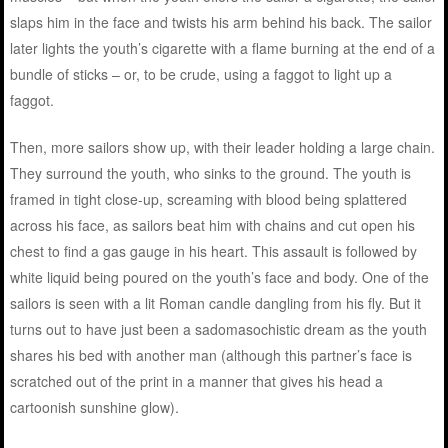
slaps him in the face and twists his arm behind his back. The sailor
later lights the youth’s cigarette with a flame burning at the end of a
bundle of sticks – or, to be crude, using a faggot to light up a
faggot.
Then, more sailors show up, with their leader holding a large chain.
They surround the youth, who sinks to the ground. The youth is
framed in tight close-up, screaming with blood being splattered
across his face, as sailors beat him with chains and cut open his
chest to find a gas gauge in his heart. This assault is followed by
white liquid being poured on the youth’s face and body. One of the
sailors is seen with a lit Roman candle dangling from his fly. But it
turns out to have just been a sadomasochistic dream as the youth
shares his bed with another man (although this partner’s face is
scratched out of the print in a manner that gives his head a
cartoonish sunshine glow).