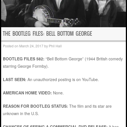
THE BOOTLEG FILES: BELL BOTTOM GEORGE
Posted on
March 24, 2017
by
Phil Hall
BOOTLEG FILES 582:
“Bell Bottom George” (1944 British comedy
starring George Formby).
LAST SEEN:
An unauthorized posting is on YouTube.
AMERICAN HOME VIDEO:
None.
REASON FOR BOOTLEG STATUS:
The film and its star are
unknown in the U.S.
CHANCES OF SEEING A COMMERCIAL DVD RELEASE:
It has