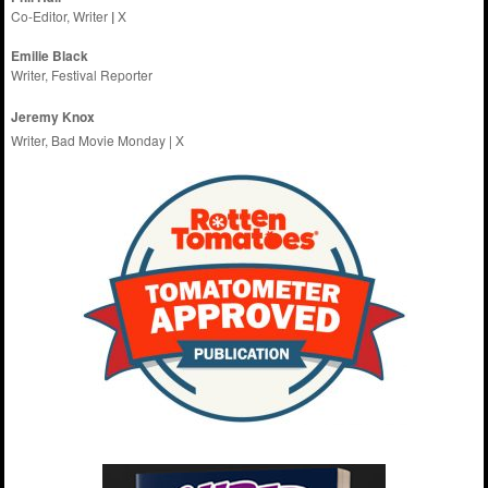
Co-Editor, Writer
|
X
Emilie
Black
Writer, Festival Reporter
Jeremy Knox
Writer, Bad Movie Monday |
X