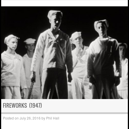
FIREWORKS (1947)
Posted on
July 26, 2016
by
Phil Hall