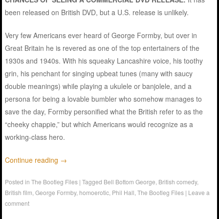
been released on British DVD, but a U.S. release is unlikely.
Very few Americans ever heard of George Formby, but over in
Great Britain he is revered as one of the top entertainers of the
1930s and 1940s. With his squeaky Lancashire voice, his toothy
grin, his penchant for singing upbeat tunes (many with saucy
double meanings) while playing a ukulele or banjolele, and a
persona for being a lovable bumbler who somehow manages to
save the day, Formby personified what the British refer to as the
“cheeky chappie,” but which Americans would recognize as a
working-class hero.
Continue reading
→
Posted in
The Bootleg Files
|
Tagged
Bell Bottom George
,
British comedy
,
British film
,
George Formby
,
homoerotic
,
Phil Hall
,
The Bootleg Files
|
Leave a
comment