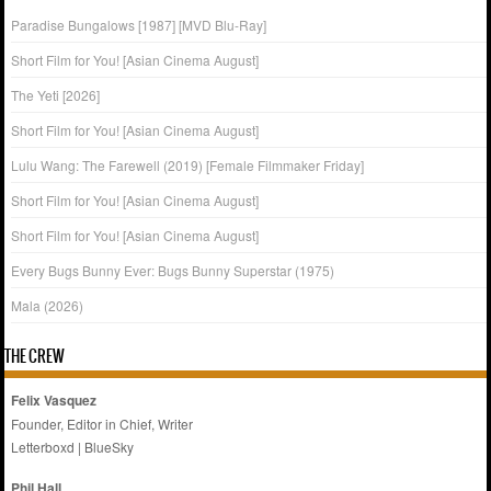
Paradise Bungalows [1987] [MVD Blu-Ray]
Short Film for You! [Asian Cinema August]
The Yeti [2026]
Short Film for You! [Asian Cinema August]
Lulu Wang: The Farewell (2019) [Female Filmmaker Friday]
Short Film for You! [Asian Cinema August]
Short Film for You! [Asian Cinema August]
Every Bugs Bunny Ever: Bugs Bunny Superstar (1975)
Mala (2026)
THE CREW
Felix Vasquez
Founder, Editor in Chief, Writer
Letterboxd
|
BlueSky
Phil Hall