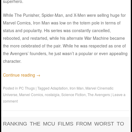
superhero.
While The Punisher, Spider-Man, and X-Men were selling huge for
Marvel Comics, Iron Man was low on the totem pole in terms of
status and popularity. His series was constantly cancelled,
rebooted, and restarted, while his alternate War Machine became
the more celebrated of the pair. While he was respected as one of
the Avengers’ founders, he just wasn’t a popular or even appealing
character.
Continue reading
→
Posted in
PC Thugs
|
Tagged
Adaptation
,
Iron Man
,
Marvel Cinematic
Universe
,
Marvel Comics
,
nostalgia
,
Science Fiction
,
The Avengers
|
Leave a
comment
RANKING THE MCU FILMS FROM WORST TO