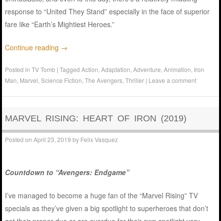
response to “United They Stand” especially in the face of superior
fare like “Earth’s Mightiest Heroes.”
Continue reading
→
Posted in
TV Tomb
|
Tagged
Action
,
Adaptation
,
Adventure
,
Animation
,
Iron
Man
,
Marvel
,
Science Fiction
,
The Avengers
,
Thriller
|
Leave a comment
MARVEL RISING: HEART OF IRON (2019)
Posted on
April 23, 2019
by
Felix Vasquez
Countdown to “Avengers: Endgame”
I’ve managed to become a huge fan of the “Marvel Rising” TV
specials as they’ve given a big spotlight to superheroes that don’t