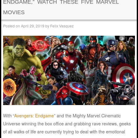
ENDGAME,” WATCH THESE FIVE MARVEL
MOVIES
Posted on
April 29, 2019
by
Felix Vasquez
With “
Avengers: Endgame
” and the Mighty Marvel Cinematic
Universe winning the box office and grabbing rave reviews, geeks
of all walks of life are currently trying to deal with the emotional