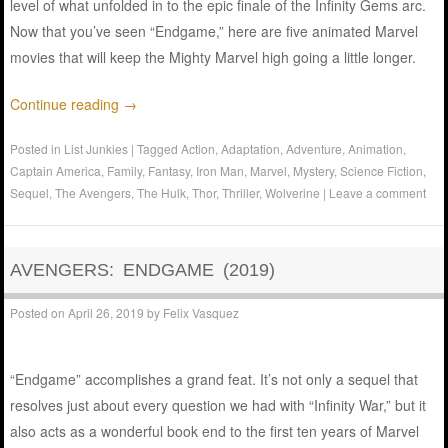
level of what unfolded in to the epic finale of the Infinity Gems arc.
Now that you’ve seen “Endgame,” here are five animated Marvel
movies that will keep the Mighty Marvel high going a little longer.
Continue reading
→
Posted in
List Junkies
|
Tagged
Action
,
Adaptation
,
Adventure
,
Animation
,
Captain America
,
Family
,
Fantasy
,
Iron Man
,
Marvel
,
Mystery
,
Science Fiction
,
Sequel
,
The Avengers
,
The Hulk
,
Thor
,
Thriller
,
Wolverine
|
Leave a comment
AVENGERS: ENDGAME (2019)
Posted on
April 26, 2019
by
Felix Vasquez
“Endgame” accomplishes a grand feat. It’s not only a sequel that
resolves just about every question we had with “Infinity War,” but it
also acts as a wonderful book end to the first ten years of Marvel