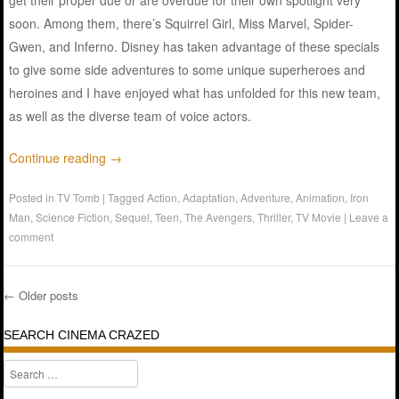
get their proper due or are overdue for their own spotlight very
soon. Among them, there’s Squirrel Girl, Miss Marvel, Spider-
Gwen, and Inferno. Disney has taken advantage of these specials
to give some side adventures to some unique superheroes and
heroines and I have enjoyed what has unfolded for this new team,
as well as the diverse team of voice actors.
Continue reading
→
Posted in
TV Tomb
|
Tagged
Action
,
Adaptation
,
Adventure
,
Animation
,
Iron
Man
,
Science Fiction
,
Sequel
,
Teen
,
The Avengers
,
Thriller
,
TV Movie
|
Leave a
comment
←
Older posts
Post navigation
SEARCH CINEMA CRAZED
Search