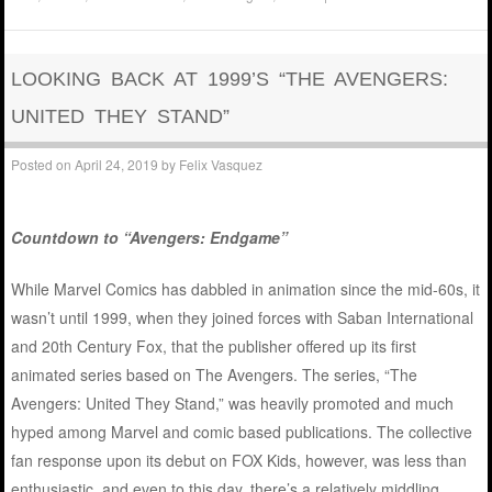
LOOKING BACK AT 1999’S “THE AVENGERS:
UNITED THEY STAND”
Posted on
April 24, 2019
by
Felix Vasquez
Countdown to “Avengers: Endgame”
While Marvel Comics has dabbled in animation since the mid-60s, it
wasn’t until 1999, when they joined forces with Saban International
and 20th Century Fox, that the publisher offered up its first
animated series based on The Avengers. The series, “The
Avengers: United They Stand,” was heavily promoted and much
hyped among Marvel and comic based publications. The collective
fan response upon its debut on FOX Kids, however, was less than
enthusiastic, and even to this day, there’s a relatively middling