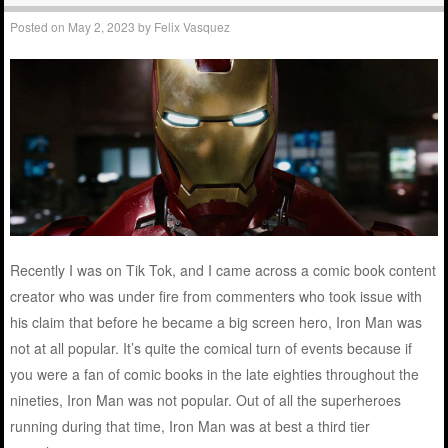
Posted on
May 2, 2023
by
Felix Vasquez
Recently I was on Tik Tok, and I came across a comic book content
creator who was under fire from commenters who took issue with
his claim that before he became a big screen hero, Iron Man was
not at all popular. It’s quite the comical turn of events because if
you were a fan of comic books in the late eighties throughout the
nineties, Iron Man was not popular. Out of all the superheroes
running during that time, Iron Man was at best a third tier