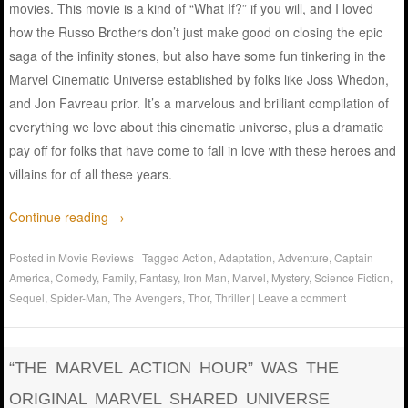
movies. This movie is a kind of “What If?” if you will, and I loved
how the Russo Brothers don’t just make good on closing the epic
saga of the infinity stones, but also have some fun tinkering in the
Marvel Cinematic Universe established by folks like Joss Whedon,
and Jon Favreau prior. It’s a marvelous and brilliant compilation of
everything we love about this cinematic universe, plus a dramatic
pay off for folks that have come to fall in love with these heroes and
villains for of all these years.
Continue reading
→
Posted in
Movie Reviews
|
Tagged
Action
,
Adaptation
,
Adventure
,
Captain
America
,
Comedy
,
Family
,
Fantasy
,
Iron Man
,
Marvel
,
Mystery
,
Science Fiction
,
Sequel
,
Spider-Man
,
The Avengers
,
Thor
,
Thriller
|
Leave a comment
“THE MARVEL ACTION HOUR” WAS THE
ORIGINAL MARVEL SHARED UNIVERSE