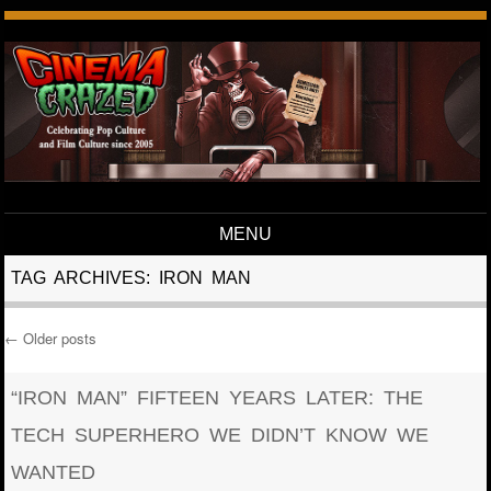
MENU
Skip to content
TAG ARCHIVES:
IRON MAN
←
Older posts
Post navigation
“IRON MAN” FIFTEEN YEARS LATER: THE
TECH SUPERHERO WE DIDN’T KNOW WE
WANTED