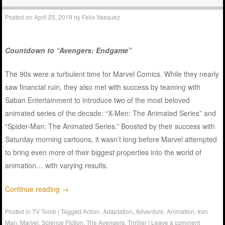
Posted on
April 25, 2019
by
Felix Vasquez
Countdown to “Avengers: Endgame”
The 90s were a turbulent time for Marvel Comics. While they nearly
saw financial ruin, they also met with success by teaming with
Saban Entertainment to introduce two of the most beloved
animated series of the decade: “X-Men: The Animated Series” and
“Spider-Man: The Animated Series.” Boosted by their success with
Saturday morning cartoons, it wasn’t long before Marvel attempted
to bring even more of their biggest properties into the world of
animation… with varying results.
Continue reading
→
Posted in
TV Tomb
|
Tagged
Action
,
Adaptation
,
Adventure
,
Animation
,
Iron
Man
,
Marvel
,
Science Fiction
,
The Avengers
,
Thriller
|
Leave a comment