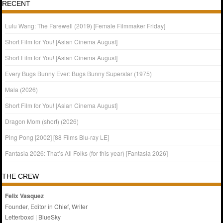
RECENT
Lulu Wang: The Farewell (2019) [Female Filmmaker Friday]
Short Film for You! [Asian Cinema August]
Short Film for You! [Asian Cinema August]
Every Bugs Bunny Ever: Bugs Bunny Superstar (1975)
Mala (2026)
Short Film for You! [Asian Cinema August]
Dragon Mom (short) (2026)
Ping Pong [2002] [88 Films Blu-ray LE]
Fantasia 2026: That’s All Folks (for this year) [Fantasia 2026]
THE CREW
Felix Vasquez
Founder, Editor in Chief, Writer
Letterboxd
|
BlueSky