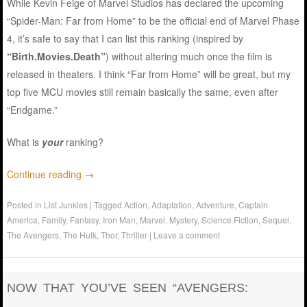
While Kevin Feige of Marvel Studios has declared the upcoming
“Spider-Man: Far from Home” to be the official end of Marvel Phase
4, it’s safe to say that I can list this ranking (inspired by
“Birth.Movies.Death”
) without altering much once the film is
released in theaters. I think “Far from Home” will be great, but my
top five MCU movies still remain basically the same, even after
“Endgame.”
What is
your
ranking?
Continue reading
→
Posted in
List Junkies
|
Tagged
Action
,
Adaptation
,
Adventure
,
Captain
America
,
Family
,
Fantasy
,
Iron Man
,
Marvel
,
Mystery
,
Science Fiction
,
Sequel
,
The Avengers
,
The Hulk
,
Thor
,
Thriller
|
Leave a comment
NOW THAT YOU’VE SEEN “AVENGERS: