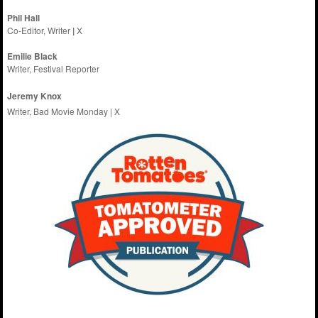
Phil Hall
Co-Editor, Writer
|
X
Emilie
Black
Writer, Festival Reporter
Jeremy Knox
Writer, Bad Movie Monday |
X