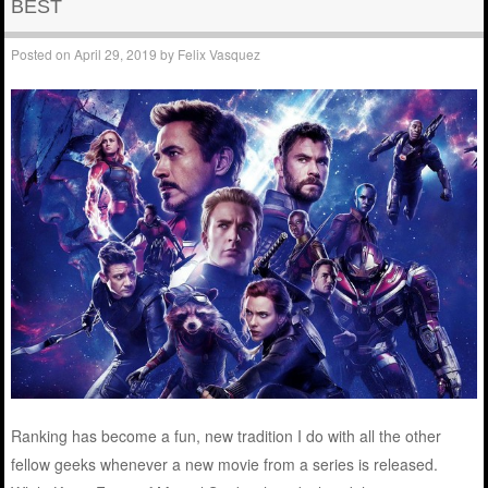
BEST
Posted on
April 29, 2019
by
Felix Vasquez
Ranking has become a fun, new tradition I do with all the other
fellow geeks whenever a new movie from a series is released.