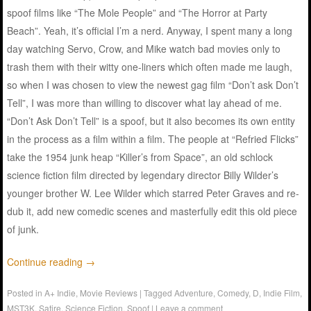
spoof films like “The Mole People” and “The Horror at Party
Beach”. Yeah, it’s official I’m a nerd. Anyway, I spent many a long
day watching Servo, Crow, and Mike watch bad movies only to
trash them with their witty one-liners which often made me laugh,
so when I was chosen to view the newest gag film “Don’t ask Don’t
Tell”, I was more than willing to discover what lay ahead of me.
“Don’t Ask Don’t Tell” is a spoof, but it also becomes its own entity
in the process as a film within a film. The people at “Refried Flicks”
take the 1954 junk heap “Killer’s from Space”, an old schlock
science fiction film directed by legendary director Billy Wilder’s
younger brother W. Lee Wilder which starred Peter Graves and re-
dub it, add new comedic scenes and masterfully edit this old piece
of junk.
Continue reading
→
Posted in
A+ Indie
,
Movie Reviews
|
Tagged
Adventure
,
Comedy
,
D
,
Indie Film
,
MST3K
,
Satire
,
Science Fiction
,
Spoof
|
Leave a comment