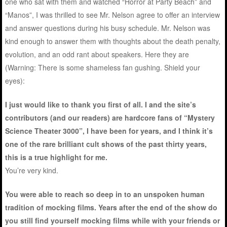
one who sat with them and watched “Horror at Party Beach” and
“Manos”, I was thrilled to see Mr. Nelson agree to offer an interview
and answer questions during his busy schedule. Mr. Nelson was
kind enough to answer them with thoughts about the death penalty,
evolution, and an odd rant about speakers. Here they are
(Warning: There is some shameless fan gushing. Shield your
eyes):
I just would like to thank you first of all. I and the site’s
contributors (and our readers) are hardcore fans of “Mystery
Science Theater 3000”, I have been for years, and I think it’s
one of the rare brilliant cult shows of the past thirty years,
this is a true highlight for me.
You’re very kind.
You were able to reach so deep in to an unspoken human
tradition of mocking films. Years after the end of the show do
you still find yourself mocking films while with your friends or