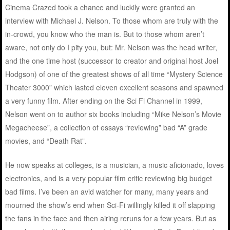
Cinema Crazed took a chance and luckily were granted an
interview with Michael J. Nelson. To those whom are truly with the
in-crowd, you know who the man is. But to those whom aren’t
aware, not only do I pity you, but: Mr. Nelson was the head writer,
and the one time host (successor to creator and original host Joel
Hodgson) of one of the greatest shows of all time “Mystery Science
Theater 3000” which lasted eleven excellent seasons and spawned
a very funny film. After ending on the Sci Fi Channel in 1999,
Nelson went on to author six books including “Mike Nelson’s Movie
Megacheese”, a collection of essays “reviewing” bad “A” grade
movies, and “Death Rat”.
He now speaks at colleges, is a musician, a music aficionado, loves
electronics, and is a very popular film critic reviewing big budget
bad films. I’ve been an avid watcher for many, many years and
mourned the show’s end when Sci-Fi willingly killed it off slapping
the fans in the face and then airing reruns for a few years. But as