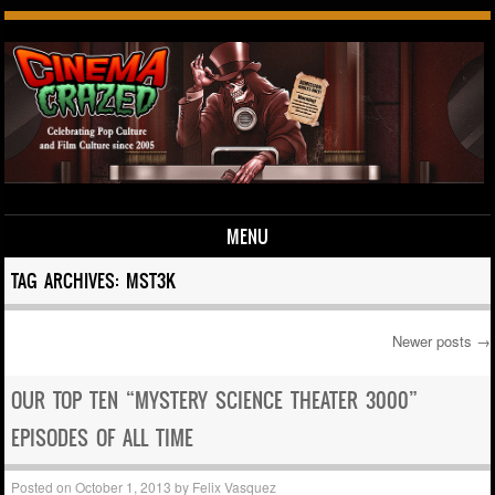
MENU
Skip to content
TAG ARCHIVES:
MST3K
Newer posts
→
Post navigation
OUR TOP TEN “MYSTERY SCIENCE THEATER 3000”
EPISODES OF ALL TIME
Posted on
October 1, 2013
by
Felix Vasquez