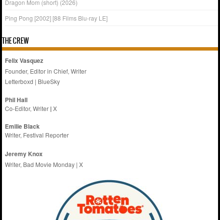
Dragon Mom (short) (2026)
Ping Pong [2002] [88 Films Blu-ray LE]
THE CREW
Felix Vasquez
Founder, Editor in Chief, Writer
Letterboxd
|
BlueSky
Phil Hall
Co-Editor, Writer
|
X
Emilie
Black
Writer, Festival Reporter
Jeremy Knox
Writer, Bad Movie Monday |
X