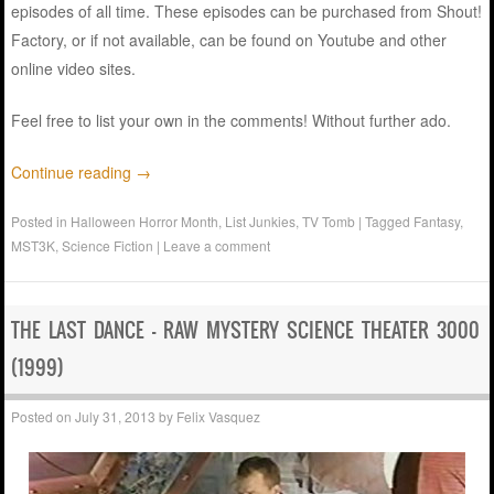
episodes of all time. These episodes can be purchased from Shout!
Factory, or if not available, can be found on Youtube and other
online video sites.
Feel free to list your own in the comments! Without further ado.
Continue reading
→
Posted in
Halloween Horror Month
,
List Junkies
,
TV Tomb
|
Tagged
Fantasy
,
MST3K
,
Science Fiction
|
Leave a comment
THE LAST DANCE – RAW MYSTERY SCIENCE THEATER 3000
(1999)
Posted on
July 31, 2013
by
Felix Vasquez