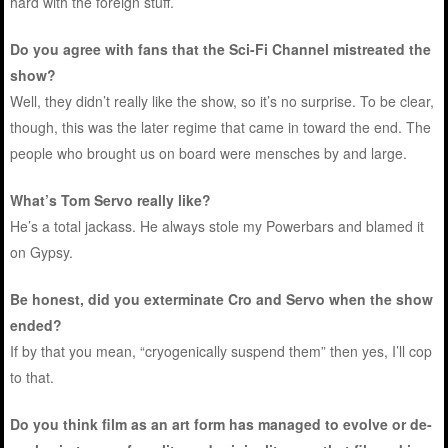
hard with the foreign stuff.
Do you agree with fans that the Sci-Fi Channel mistreated the
show?
Well, they didn’t really like the show, so it’s no surprise. To be clear,
though, this was the later regime that came in toward the end. The
people who brought us on board were mensches by and large.
What’s Tom Servo really like?
He’s a total jackass. He always stole my Powerbars and blamed it
on Gypsy.
Be honest, did you exterminate Cro and Servo when the show
ended?
If by that you mean, “cryogenically suspend them” then yes, I’ll cop
to that.
Do you think film as an art form has managed to evolve or de-