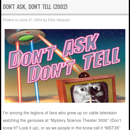
DON'T ASK, DON'T TELL (2002)
Posted on
June 27, 2004
by
Felix Vasquez
I’m among the legions of fans who grew up on cable television
watching the geniuses at “Mystery Science Theater 3000” (Don’t
know it? Look it up), or as we people in the know call it “MST3K”