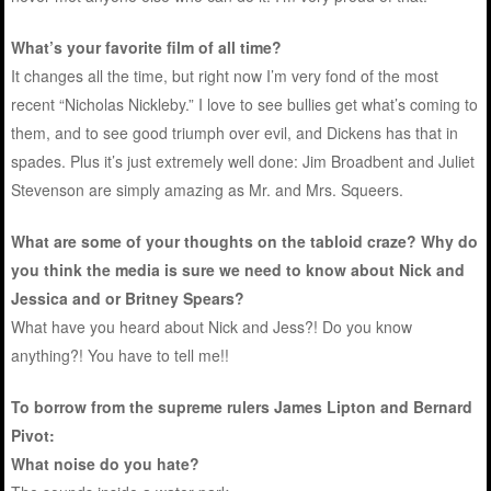
What’s your favorite film of all time?
It changes all the time, but right now I’m very fond of the most
recent “Nicholas Nickleby.” I love to see bullies get what’s coming to
them, and to see good triumph over evil, and Dickens has that in
spades. Plus it’s just extremely well done: Jim Broadbent and Juliet
Stevenson are simply amazing as Mr. and Mrs. Squeers.
What are some of your thoughts on the tabloid craze? Why do
you think the media is sure we need to know about Nick and
Jessica and or Britney Spears?
What have you heard about Nick and Jess?! Do you know
anything?! You have to tell me!!
To borrow from the supreme rulers James Lipton and Bernard
Pivot:
What noise do you hate?