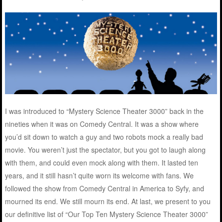
I was introduced to “Mystery Science Theater 3000” back in the
nineties when it was on Comedy Central. It was a show where
you’d sit down to watch a guy and two robots mock a really bad
movie. You weren’t just the spectator, but you got to laugh along
with them, and could even mock along with them. It lasted ten
years, and it still hasn’t quite worn its welcome with fans. We
followed the show from Comedy Central in America to Syfy, and
mourned its end. We still mourn its end. At last, we present to you
our definitive list of “Our Top Ten Mystery Science Theater 3000”