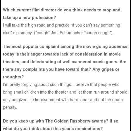
Which current film director do you think needs to stop and
take up a new profession?
I will take the high road and practice “if you can’t say something
nice” diplomacy. (*cough* Joel Schumacher *cough cough*).
The most popular complaint among the movie going audience
today is their anger towards lack of consideration in movie
theaters, and deteriorating of well mannered movie goers. Are
there any complaints you have toward that? Any gripes or
thoughts?
I’m pretty forgiving about such things. I believe that people who
bring small children into the theater and let them run around should
only be given life imprisonment with hard labor and not the death
penalty.
Do you keep up with The Golden Raspberry awards? If so,
what do you think about this year’s nominations?