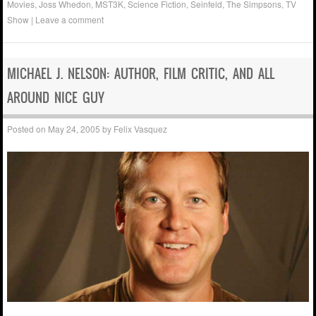
Movies
,
Joss Whedon
,
MST3K
,
Science Fiction
,
Seinfeld
,
The Simpsons
,
TV
Show
|
Leave a comment
MICHAEL J. NELSON: AUTHOR, FILM CRITIC, AND ALL
AROUND NICE GUY
Posted on
May 24, 2005
by
Felix Vasquez