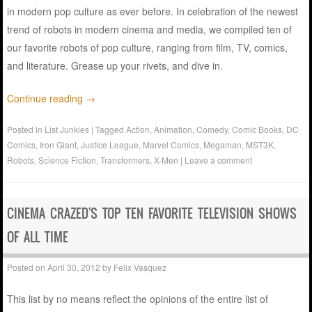
in modern pop culture as ever before. In celebration of the newest
trend of robots in modern cinema and media, we compiled ten of
our favorite robots of pop culture, ranging from film, TV, comics,
and literature. Grease up your rivets, and dive in.
Continue reading
→
Posted in
List Junkies
|
Tagged
Action
,
Animation
,
Comedy
,
Comic Books
,
DC
Comics
,
Iron Giant
,
Justice League
,
Marvel Comics
,
Megaman
,
MST3K
,
Robots
,
Science Fiction
,
Transformers
,
X-Men
|
Leave a comment
CINEMA CRAZED'S TOP TEN FAVORITE TELEVISION SHOWS
OF ALL TIME
Posted on
April 30, 2012
by
Felix Vasquez
This list by no means reflect the opinions of the entire list of