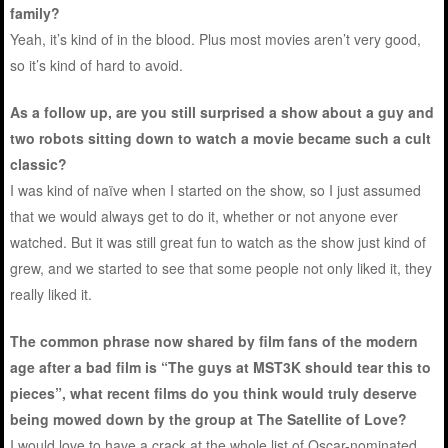
family?
Yeah, it’s kind of in the blood. Plus most movies aren’t very good,
so it’s kind of hard to avoid.
As a follow up, are you still surprised a show about a guy and
two robots sitting down to watch a movie became such a cult
classic?
I was kind of naïve when I started on the show, so I just assumed
that we would always get to do it, whether or not anyone ever
watched. But it was still great fun to watch as the show just kind of
grew, and we started to see that some people not only liked it, they
really liked it.
The common phrase now shared by film fans of the modern
age after a bad film is “The guys at MST3K should tear this to
pieces”, what recent films do you think would truly deserve
being mowed down by the group at The Satellite of Love?
I would love to have a crack at the whole list of Oscar-nominated