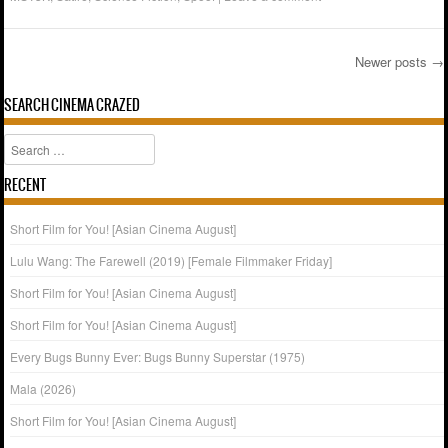
Newer posts
→
Post navigation
SEARCH CINEMA CRAZED
Search
RECENT
Short Film for You! [Asian Cinema August]
Lulu Wang: The Farewell (2019) [Female Filmmaker Friday]
Short Film for You! [Asian Cinema August]
Short Film for You! [Asian Cinema August]
Every Bugs Bunny Ever: Bugs Bunny Superstar (1975)
Mala (2026)
Short Film for You! [Asian Cinema August]