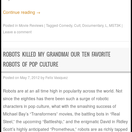
Continue reading
→
Posted in
Movie Reviews
|
Tagged
Comedy
,
Cult
,
Documentary
,
L
,
MST3K
|
Leave a comment
ROBOTS KILLED MY GRANDMA! OUR TEN FAVORITE
ROBOTS OF POP CULTURE
Posted on
May 7, 2012
by
Felix Vasquez
Robots are at an all time high in popularity across the world. Not
since the eighties has there been such a surge of robotic
characters in pop culture, what with the smashing success of
Michael Bay’s “Transformers” movies, the battling bots in “Real
Steel,” the upcoming “Battleship,” and the enigmatic David in Ridley
Scott’s highly anticipated “Prometheus,” robots are as richly tapped