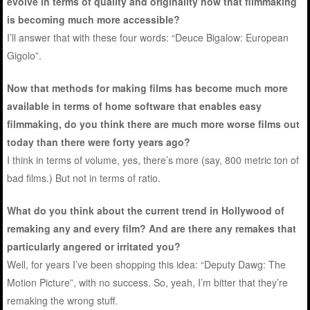
evolve in terms of quality and originality now that filmmaking
is becoming much more accessible?
I’ll answer that with these four words: “Deuce Bigalow: European
Gigolo”.
Now that methods for making films has become much more
available in terms of home software that enables easy
filmmaking, do you think there are much more worse films out
today than there were forty years ago?
I think in terms of volume, yes, there’s more (say, 800 metric ton of
bad films.) But not in terms of ratio.
What do you think about the current trend in Hollywood of
remaking any and every film? And are there any remakes that
particularly angered or irritated you?
Well, for years I’ve been shopping this idea: “Deputy Dawg: The
Motion Picture”, with no success. So, yeah, I’m bitter that they’re
remaking the wrong stuff.