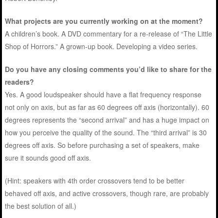
What projects are you currently working on at the moment?
A children’s book. A DVD commentary for a re-release of “The Little
Shop of Horrors.” A grown-up book. Developing a video series.
Do you have any closing comments you’d like to share for the
readers?
Yes. A good loudspeaker should have a flat frequency response
not only on axis, but as far as 60 degrees off axis (horizontally). 60
degrees represents the “second arrival” and has a huge impact on
how you perceive the quality of the sound. The “third arrival” is 30
degrees off axis. So before purchasing a set of speakers, make
sure it sounds good off axis.
(Hint: speakers with 4th order crossovers tend to be better
behaved off axis, and active crossovers, though rare, are probably
the best solution of all.)