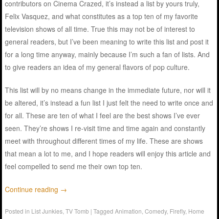
contributors on Cinema Crazed, it’s instead a list by yours truly,
Felix Vasquez, and what constitutes as a top ten of my favorite
television shows of all time. True this may not be of interest to
general readers, but I’ve been meaning to write this list and post it
for a long time anyway, mainly because I’m such a fan of lists. And
to give readers an idea of my general flavors of pop culture.
This list will by no means change in the immediate future, nor will it
be altered, it’s instead a fun list I just felt the need to write once and
for all. These are ten of what I feel are the best shows I’ve ever
seen. They’re shows I re-visit time and time again and constantly
meet with throughout different times of my life. These are shows
that mean a lot to me, and I hope readers will enjoy this article and
feel compelled to send me their own top ten.
Continue reading
→
Posted in
List Junkies
,
TV Tomb
|
Tagged
Animation
,
Comedy
,
Firefly
,
Home