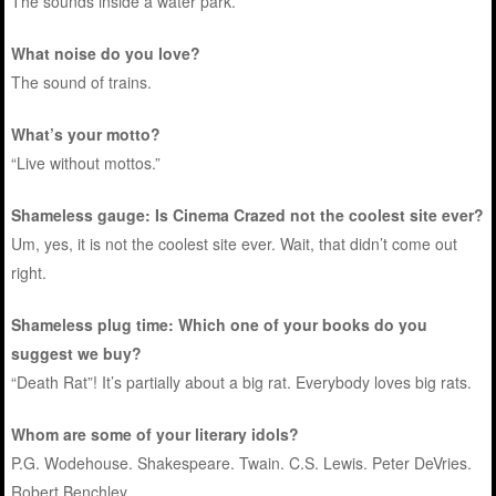
The sounds inside a water park.
What noise do you love?
The sound of trains.
What’s your motto?
“Live without mottos.”
Shameless gauge: Is Cinema Crazed not the coolest site ever?
Um, yes, it is not the coolest site ever. Wait, that didn’t come out
right.
Shameless plug time: Which one of your books do you
suggest we buy?
“Death Rat”! It’s partially about a big rat. Everybody loves big rats.
Whom are some of your literary idols?
P.G. Wodehouse. Shakespeare. Twain. C.S. Lewis. Peter DeVries.
Robert Benchley.