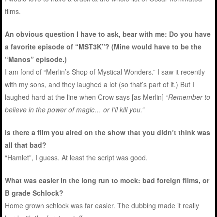
films.
An obvious question I have to ask, bear with me: Do you have
a favorite episode of “MST3K”? (Mine would have to be the
“Manos” episode.)
I am fond of “Merlin’s Shop of Mystical Wonders.” I saw it recently
with my sons, and they laughed a lot (so that’s part of it.) But I
laughed hard at the line when Crow says [as Merlin]
“Remember to
believe in the power of magic… or I’ll kill you.”
Is there a film you aired on the show that you didn’t think was
all that bad?
“Hamlet”, I guess. At least the script was good.
What was easier in the long run to mock: bad foreign films, or
B grade Schlock?
Home grown schlock was far easier. The dubbing made it really