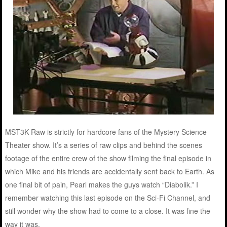
MST3K Raw is strictly for hardcore fans of the Mystery Science
Theater show. It’s a series of raw clips and behind the scenes
footage of the entire crew of the show filming the final episode in
which Mike and his friends are accidentally sent back to Earth. As
one final bit of pain, Pearl makes the guys watch “Diabolik.” I
remember watching this last episode on the Sci-Fi Channel, and
still wonder why the show had to come to a close. It was fine the
way it was.