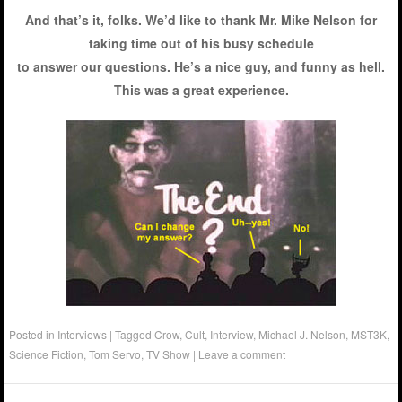
And that’s it, folks. We’d like to thank Mr. Mike Nelson for
taking time out of his busy schedule
to answer our questions. He’s a nice guy, and funny as hell.
This was a great experience.
Posted in
Interviews
|
Tagged
Crow
,
Cult
,
Interview
,
Michael J. Nelson
,
MST3K
,
Science Fiction
,
Tom Servo
,
TV Show
|
Leave a comment