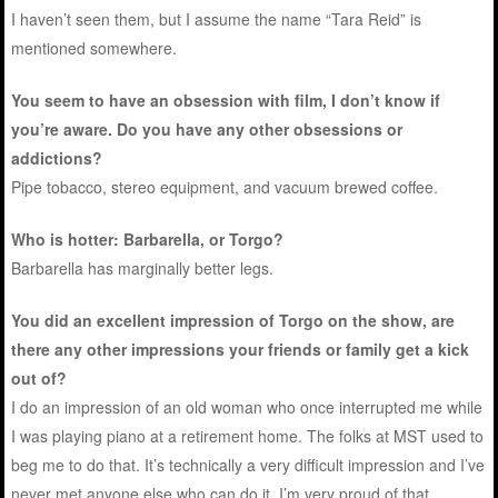
I haven’t seen them, but I assume the name “Tara Reid” is
mentioned somewhere.
You seem to have an obsession with film, I don’t know if
you’re aware. Do you have any other obsessions or
addictions?
Pipe tobacco, stereo equipment, and vacuum brewed coffee.
Who is hotter: Barbarella, or Torgo?
Barbarella has marginally better legs.
You did an excellent impression of Torgo on the show, are
there any other impressions your friends or family get a kick
out of?
I do an impression of an old woman who once interrupted me while
I was playing piano at a retirement home. The folks at MST used to
beg me to do that. It’s technically a very difficult impression and I’ve
never met anyone else who can do it. I’m very proud of that.