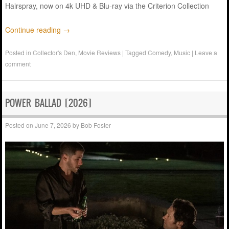
Hairspray, now on 4k UHD & Blu-ray via the Criterion Collection
Continue reading
→
Posted in
Collector's Den
,
Movie Reviews
|
Tagged
Comedy
,
Music
|
Leave a
comment
POWER BALLAD [2026]
Posted on
June 7, 2026
by
Bob Foster