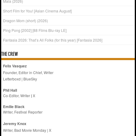
Mala (2026)
Short Film for You! [Asian Cinema August]
Dragon Mom (short) (2026)
Ping Pong [2002] [88 Films Blu-ray LE]
Fantasia 2026: That’s All Folks (for this year) [Fantasia 2026]
THE CREW
Felix Vasquez
Founder, Editor in Chief, Writer
Letterboxd
|
BlueSky
Phil Hall
Co-Editor, Writer
|
X
Emilie
Black
Writer, Festival Reporter
Jeremy Knox
Writer, Bad Movie Monday |
X