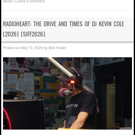
Music
|
Leave a comment
RADIOHEART: THE DRIVE AND TIMES OF DJ KEVIN COLE
[2026] [SIFF2026]
Posted on
May 13, 2026
by
Bob Foster