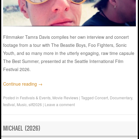
Filmmaker Tamra Davis compiles her own interview and concert
footage from a tour with The Beastie Boys, Foo Fighters, Sonic
Youth, and so many more in the utterly engaging, raw time capsule
The Best Summer, presented at the Seattle International Film
Festival 2026.
Continue reading
→
Posted in
Festivals & Events
,
Movie Reviews
|
Tagged
Concert
,
Documentary
,
festival
,
Music
,
siff2026
|
Leave a comment
MICHAEL (2026)