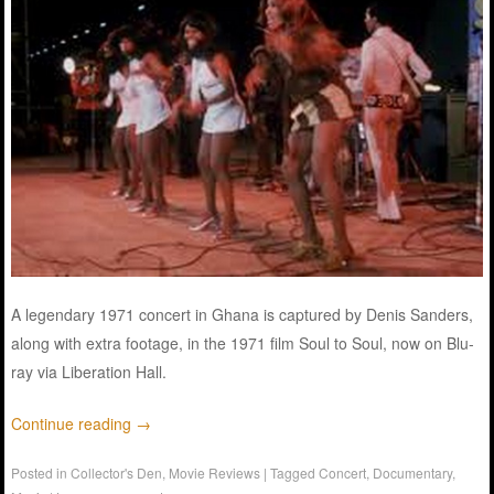
A legendary 1971 concert in Ghana is captured by Denis Sanders,
along with extra footage, in the 1971 film Soul to Soul, now on Blu-
ray via Liberation Hall.
Continue reading
→
Posted in
Collector's Den
,
Movie Reviews
|
Tagged
Concert
,
Documentary
,