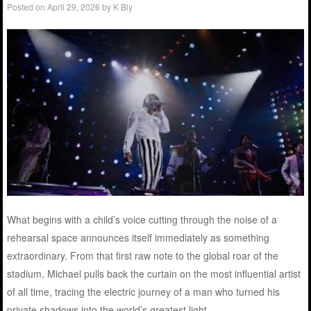
Posted on
April 29, 2026
by
K Bly
What begins with a child’s voice cutting through the noise of a
rehearsal space announces itself immediately as something
extraordinary. From that first raw note to the global roar of the
stadium, Michael pulls back the curtain on the most influential artist
of all time, tracing the electric journey of a man who turned his
private shadows into the world’s greatest light.