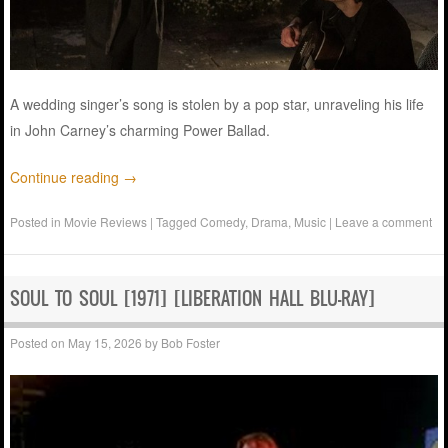
A wedding singer’s song is stolen by a pop star, unraveling his life
in John Carney’s charming Power Ballad.
Continue reading
→
Posted in
Movie Reviews
|
Tagged
Comedy
,
Drama
,
Music
|
Leave a comment
SOUL TO SOUL [1971] [LIBERATION HALL BLU-RAY]
Posted on
May 15, 2026
by
Bob Foster