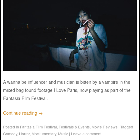
A wanna be influencer and musician is bitten by a vampire in the
mixed bag found footage I Love Paris, now playing as part of the
Fantasia Film Festival.
Continue reading
→
Posted in
Fantasia Film Festival
,
Festivals & Events
,
Movie Reviews
|
Tagged
Comedy
,
Horror
,
Mockumentary
,
Music
|
Leave a comment