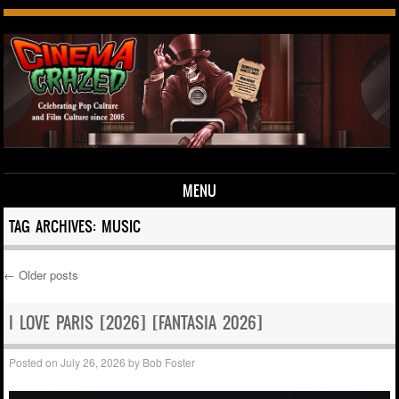
MENU
Skip to content
TAG ARCHIVES:
MUSIC
←
Older posts
Post navigation
I LOVE PARIS [2026] [FANTASIA 2026]
Posted on
July 26, 2026
by
Bob Foster