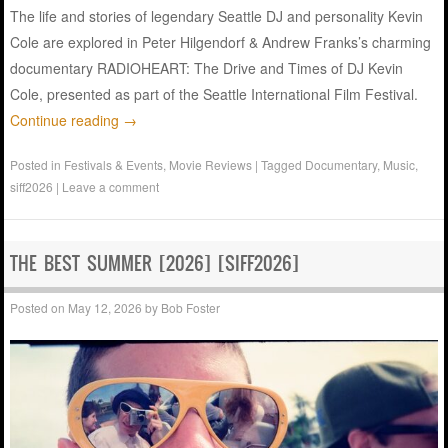
The life and stories of legendary Seattle DJ and personality Kevin
Cole are explored in Peter Hilgendorf & Andrew Franks’s charming
documentary RADIOHEART: The Drive and Times of DJ Kevin
Cole, presented as part of the Seattle International Film Festival.
Continue reading
→
Posted in
Festivals & Events
,
Movie Reviews
|
Tagged
Documentary
,
Music
,
siff2026
|
Leave a comment
THE BEST SUMMER [2026] [SIFF2026]
Posted on
May 12, 2026
by
Bob Foster