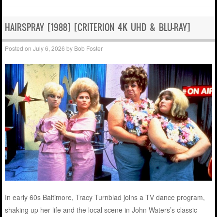
HAIRSPRAY [1988] [CRITERION 4K UHD & BLU-RAY]
Posted on
July 6, 2026
by
Bob Foster
In early 60s Baltimore, Tracy Turnblad joins a TV dance program,
shaking up her life and the local scene in John Waters’s classic