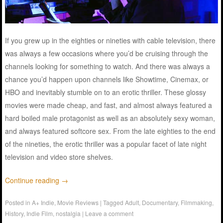
If you grew up in the eighties or nineties with cable television, there
was always a few occasions where you’d be cruising through the
channels looking for something to watch. And there was always a
chance you’d happen upon channels like Showtime, Cinemax, or
HBO and inevitably stumble on to an erotic thriller. These glossy
movies were made cheap, and fast, and almost always featured a
hard boiled male protagonist as well as an absolutely sexy woman,
and always featured softcore sex. From the late eighties to the end
of the nineties, the erotic thriller was a popular facet of late night
television and video store shelves.
Continue reading
→
Posted in
A+ Indie
,
Movie Reviews
|
Tagged
Adult
,
Documentary
,
Filmmaking
,
History
,
Indie Film
,
nostalgia
|
Leave a comment