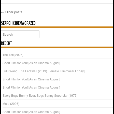
←
Older posts
Post navigation
SEARCH CINEMA CRAZED
Search
RECENT
The Yeti [2026]
Short Film for You! [Asian Cinema August]
Lulu Wang: The Farewell (2019) [Female Filmmaker Friday]
Short Film for You! [Asian Cinema August]
Short Film for You! [Asian Cinema August]
Every Bugs Bunny Ever: Bugs Bunny Superstar (1975)
Mala (2026)
Short Film for You! [Asian Cinema August]