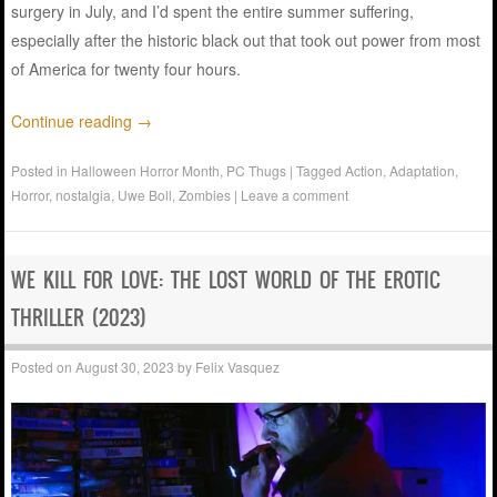
surgery in July, and I’d spent the entire summer suffering,
especially after the historic black out that took out power from most
of America for twenty four hours.
Continue reading
→
Posted in
Halloween Horror Month
,
PC Thugs
|
Tagged
Action
,
Adaptation
,
Horror
,
nostalgia
,
Uwe Boll
,
Zombies
|
Leave a comment
WE KILL FOR LOVE: THE LOST WORLD OF THE EROTIC
THRILLER (2023)
Posted on
August 30, 2023
by
Felix Vasquez