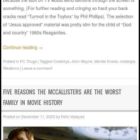
because the stuff on TV would send demons through the screen or
something. (For further reading and cringing so hard your back
cracks read “Turmoil in the Toybox” by Phil Phillips). The selection
of “Jesus approved” material was pretty slim for the child of “God
and country” 1980s Reaganites.
Continue reading
→
Posted in
PC Thugs
|
Tagged
Cowboys
,
John Wayne
,
Mental Illness
,
nostalgia
,
Westerns
|
Leave a comment
FIVE REASONS THE MCCALLISTERS ARE THE WORST
FAMILY IN MOVIE HISTORY
Posted on
December 11, 2023
by
Felix Vasquez