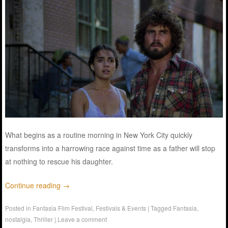
What begins as a routine morning in New York City quickly
transforms into a harrowing race against time as a father will stop
at nothing to rescue his daughter.
Continue reading
→
Posted in
Fantasia Film Festival
,
Festivals & Events
|
Tagged
Fantasia
,
nostalgia
,
Thriller
|
Leave a comment