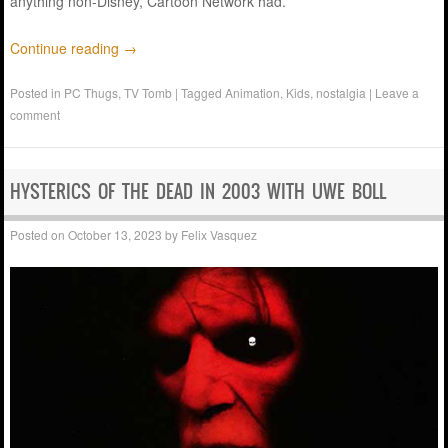
anything non-Disney, Cartoon Network had.
Continue reading
→
Posted in
PC Thugs
,
TV Tomb
|
Tagged
Animation
,
Kids
,
nostalgia
|
Leave a
comment
HYSTERICS OF THE DEAD IN 2003 WITH UWE BOLL
Posted on
October 13, 2023
by
Felix Vasquez