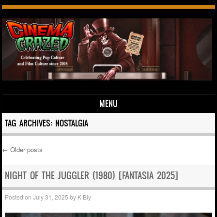
MENU
Skip to content
TAG ARCHIVES:
NOSTALGIA
←
Older posts
Post navigation
NIGHT OF THE JUGGLER (1980) [FANTASIA 2025]
Posted on
July 31, 2025
by
K Bly