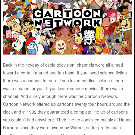
Back in the heyday of cable television, channels were all aimed
toward a certain market and fan base. If you loved science fiction
there was a channel for you. If you loved medical science, there
was a channel or you. If you love romance movies, there was a
channel. And surely enough there was the Cartoon Network.
Cartoon Network offered up cartoons twenty four hours around the
clock and in 1992 they guaranteed a complete line up of cartoons
you couldn’t find anywhere. Their line up consisted mainly of Hanna
Barbera since they were owned by Warner, so for pretty much