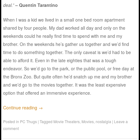
deal.”
– Quentin Tarantino
When I was a kid we lived in a small one bed room apartment
shared by four people. My dad worked all day and only on the
weekends could he really find time to spend with me and my
brother. On the weekends he’s gather us together and we’d find
time to do something together. The only caveat is we’d had to be
able to afford it. Even in the late eighties that was a tough
endeavor. So we’d go to the park, or the public pool, or free day at
the Bronx Zoo. But quite often he’d snatch up me and my brother
and we’d go to the movies together. It was the least expensive
option that offered an immersive experience.
Continue reading
→
Posted in
PC Thugs
|
Tagged
Movie Theaters
,
Movies
,
nostalgia
|
Leave a
comment