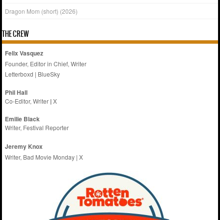
Dragon Mom (short) (2026)
THE CREW
Felix Vasquez
Founder, Editor in Chief, Writer
Letterboxd
|
BlueSky
Phil Hall
Co-Editor, Writer
|
X
Emilie
Black
Writer, Festival Reporter
Jeremy Knox
Writer, Bad Movie Monday |
X