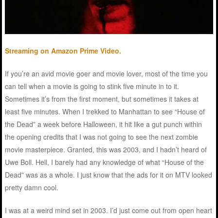
Streaming on Amazon Prime Video.
If you’re an avid movie goer and movie lover, most of the time you
can tell when a movie is going to stink five minute in to it.
Sometimes it’s from the first moment, but sometimes it takes at
least five minutes. When I trekked to Manhattan to see “House of
the Dead” a week before Halloween, it hit like a gut punch within
the opening credits that I was not going to see the next zombie
movie masterpiece. Granted, this was 2003, and I hadn’t heard of
Uwe Boll. Hell, I barely had any knowledge of what “House of the
Dead” was as a whole. I just know that the ads for it on MTV looked
pretty damn cool.
I was at a weird mind set in 2003. I’d just come out from open heart