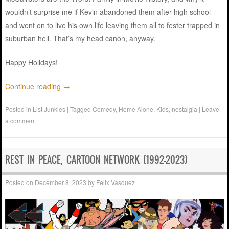
wouldn’t surprise me if Kevin abandoned them after high school
and went on to live his own life leaving them all to fester trapped in
suburban hell. That’s my head canon, anyway.
Happy Holidays!
Continue reading
→
Posted in
List Junkies
|
Tagged
Comedy
,
Home Alone
,
Kids
,
nostalgia
|
Leave
a comment
REST IN PEACE, CARTOON NETWORK (1992-2023)
Posted on
December 8, 2023
by
Felix Vasquez