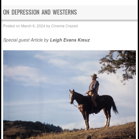
ON DEPRESSION AND WESTERNS
Posted on
March 6, 2024
by
Cinema Crazed
Special guest Article by
Leigh Evans Kreuz