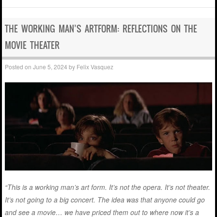
THE WORKING MAN’S ARTFORM: REFLECTIONS ON THE
MOVIE THEATER
Posted on
June 5, 2024
by
Felix Vasquez
“This is a working man’s art form. It’s not the opera. It’s not theater.
It’s not going to a big concert. The idea was that anyone could go
and see a movie… we have priced them out to where now it’s a