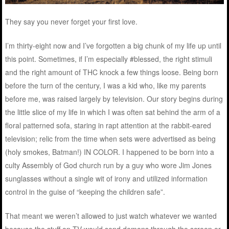
They say you never forget your first love.
I’m thirty-eight now and I’ve forgotten a big chunk of my life up until
this point. Sometimes, if I’m especially #blessed, the right stimuli
and the right amount of THC knock a few things loose. Being born
before the turn of the century, I was a kid who, like my parents
before me, was raised largely by television. Our story begins during
the little slice of my life in which I was often sat behind the arm of a
floral patterned sofa, staring in rapt attention at the rabbit-eared
television; relic from the time when sets were advertised as being
(holy smokes, Batman!) IN COLOR. I happened to be born into a
culty Assembly of God church run by a guy who wore Jim Jones
sunglasses without a single wit of irony and utilized information
control in the guise of “keeping the children safe”.
That meant we weren’t allowed to just watch whatever we wanted