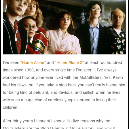
I’ve seen “
Home Alone
” and “
Home Alone 2
” at least two hundred
times since 1990, and every single time I’ve seen it I’ve always
wondered how anyone ever lived with the McCallisters. Yes, Kevin
had his flaws, but if you take a step back you can’t really blame him
for being kind of petulant, and devious, and selfish when he lives
with such a huge clan of careless yuppies prone to losing their
children.
After thirty years I thought I should list five reasons why the
McCallisters are the Worst Family in Movie History, and why it