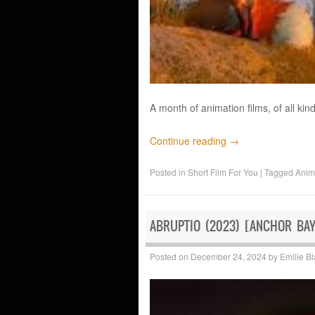
A month of animation films, of all kind
Continue reading
→
Posted in
Short Film For You
|
Tagged
Anim
ABRUPTIO (2023) [ANCHOR BA
Posted on
December 24, 2024
by
Emilie B