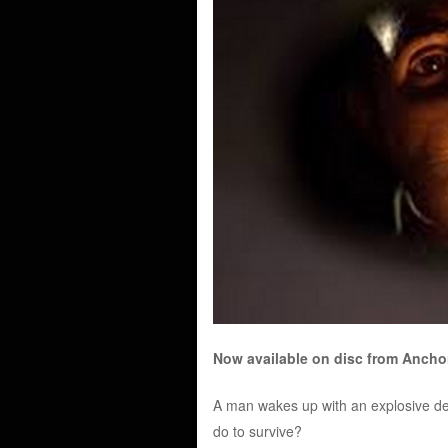
Now available on disc from Anch
A man wakes up with an explosive devic
do to survive?