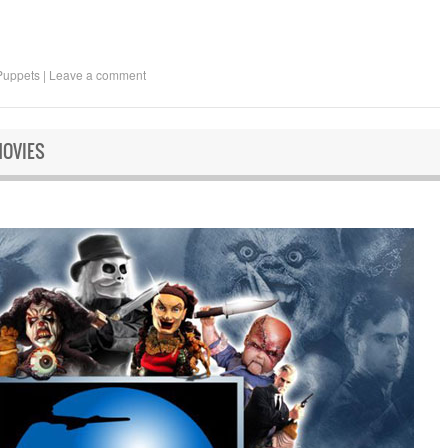
Puppets
|
Leave a comment
MOVIES