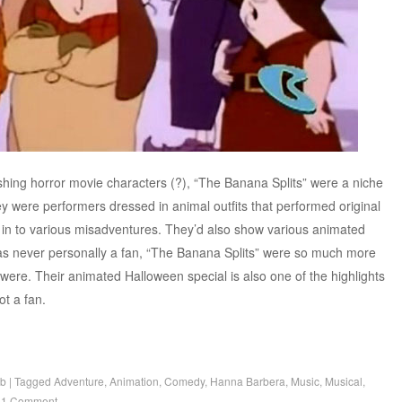
hing horror movie characters (?), “The Banana Splits” were a niche
y were performers dressed in animal outfits that performed original
 in to various misadventures. They’d also show various animated
was never personally a fan, “The Banana Splits” were so much more
were. Their animated Halloween special is also one of the highlights
not a fan.
b
|
Tagged
Adventure
,
Animation
,
Comedy
,
Hanna Barbera
,
Music
,
Musical
,
|
1 Comment