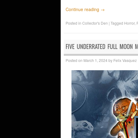
Continue reading
→
Posted in
Collector's Den
|
Tagged
Horror
,
FIVE UNDERRATED FULL MOON 
Posted on
March 1, 2024
by
Felix Vasquez