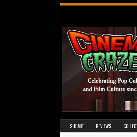
SKIP TO CONTENT
SUBMIT
REVIEWS
COLLEC
MENU