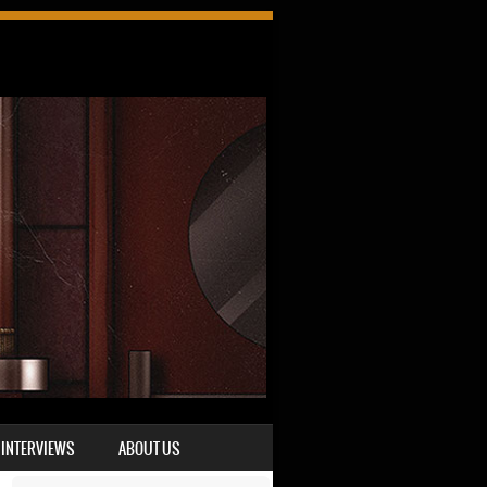
INTERVIEWS
ABOUT US