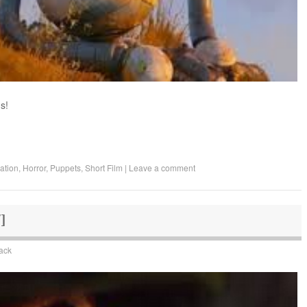
s!
ation
,
Horror
,
Puppets
,
Short Film
|
Leave a comment
Y]
lack