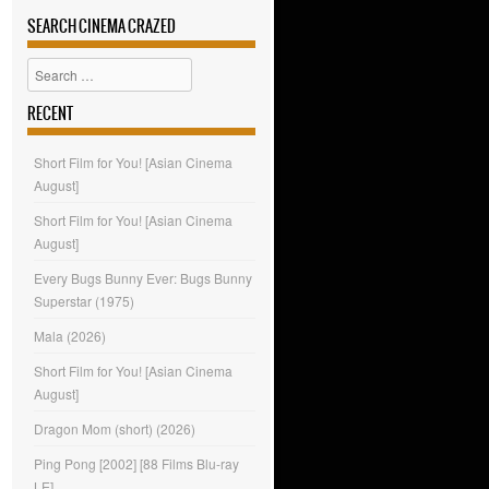
SEARCH CINEMA CRAZED
Search
RECENT
Short Film for You! [Asian Cinema
August]
Short Film for You! [Asian Cinema
August]
Every Bugs Bunny Ever: Bugs Bunny
Superstar (1975)
Mala (2026)
Short Film for You! [Asian Cinema
August]
Dragon Mom (short) (2026)
Ping Pong [2002] [88 Films Blu-ray
LE]