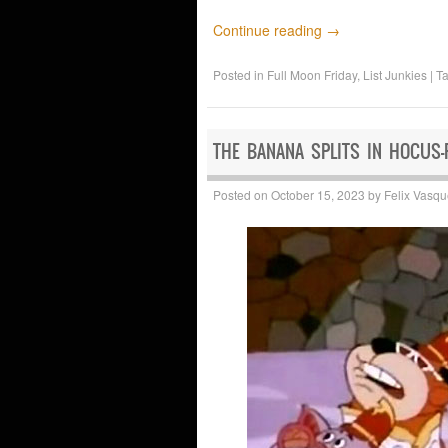
Continue reading
→
Posted in
Full Moon Friday
,
List Junkies
|
T
THE BANANA SPLITS IN HOCUS-
Posted on
October 15, 2023
by
Felix Vasq