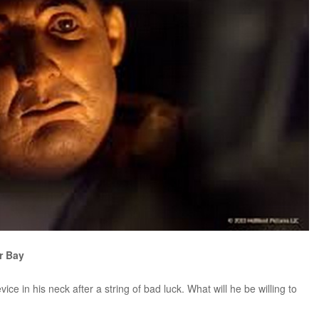
or Bay
e in his neck after a string of bad luck. What will he be willing to