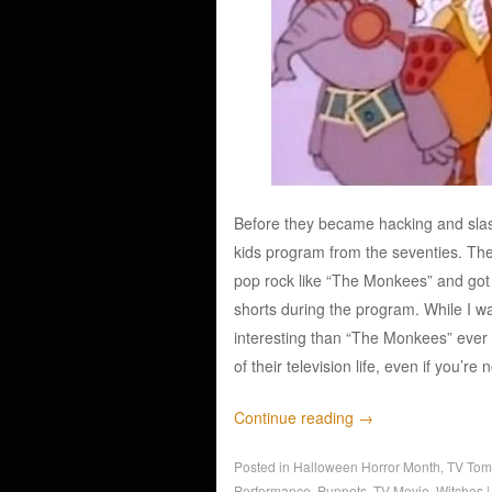
Before they became hacking and slas
kids program from the seventies. The
pop rock like “The Monkees” and got
shorts during the program. While I 
interesting than “The Monkees” ever 
of their television life, even if you’re 
Continue reading
→
Posted in
Halloween Horror Month
,
TV Tom
Performance
,
Puppets
,
TV Movie
,
Witches