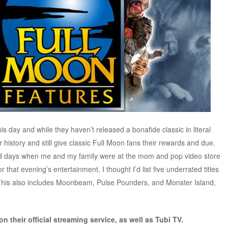
 this day and while they haven’t released a bonafide classic in literal
r history and still give classic Full Moon fans their rewards and due.
old days when me and my family were at the mom and pop video store
 that evening’s entertainment, I thought I’d list five underrated titles
This also includes Moonbeam, Pulse Pounders, and Monster Island,
 their official streaming service, as well as Tubi TV.