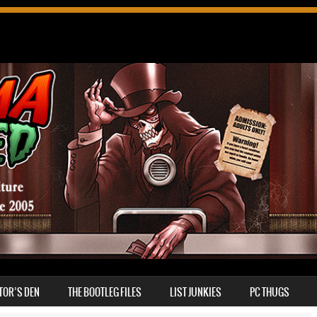
TOR’S DEN
THE BOOTLEG FILES
LIST JUNKIES
PC THUGS