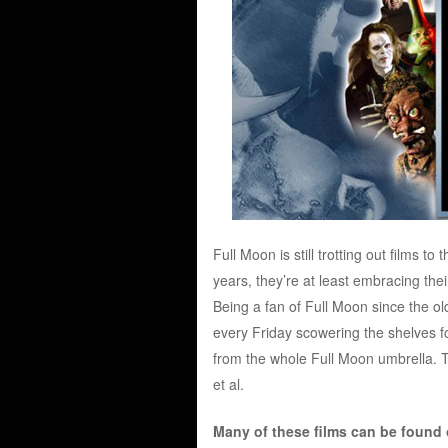
Full Moon is still trotting out films to
years, they’re at least embracing thei
Being a fan of Full Moon since the 
every Friday scowering the shelves for
from the whole Full Moon umbrella. 
et al.
Many of these films can be found on