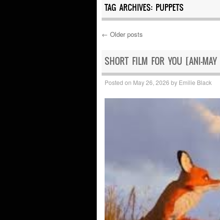
TAG ARCHIVES:
PUPPETS
←
Older posts
Post navigation
SHORT FILM FOR YOU [ANI-MAY
Posted on
May 26, 2026
by
Emilie Black