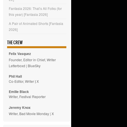
Fantasia 2026: That’s All Folks (for
this year) [Fantasia 2026]
A Pair of Animated Shorts [Fantasia
2026]
THE CREW
Felix Vasquez
Founder, Editor in Chief, Writer
Letterboxd
|
BlueSky
Phil Hall
Co-Editor, Writer
|
X
Emilie
Black
Writer, Festival Reporter
Jeremy Knox
Writer, Bad Movie Monday |
X