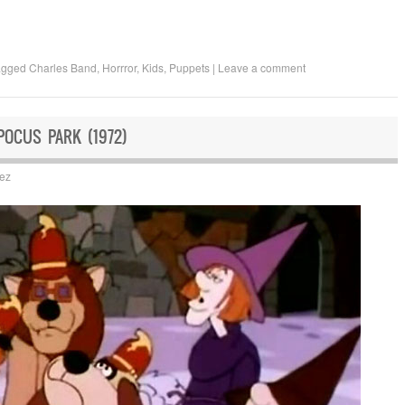
agged
Charles Band
,
Horrror
,
Kids
,
Puppets
|
Leave a comment
POCUS PARK (1972)
uez