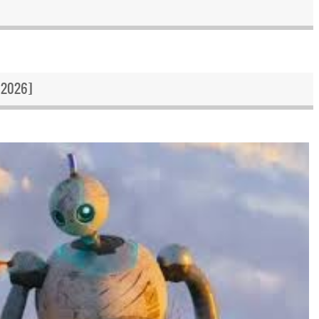
 2026]