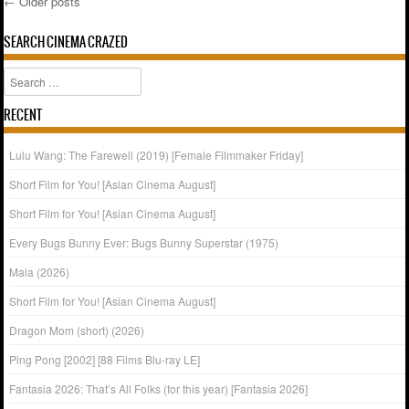
←
Older posts
Post navigation
SEARCH CINEMA CRAZED
Search
RECENT
Lulu Wang: The Farewell (2019) [Female Filmmaker Friday]
Short Film for You! [Asian Cinema August]
Short Film for You! [Asian Cinema August]
Every Bugs Bunny Ever: Bugs Bunny Superstar (1975)
Mala (2026)
Short Film for You! [Asian Cinema August]
Dragon Mom (short) (2026)
Ping Pong [2002] [88 Films Blu-ray LE]
Fantasia 2026: That’s All Folks (for this year) [Fantasia 2026]