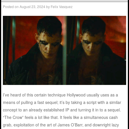
Posted on
August 23, 2024
by
Felix Vasquez
I’ve heard of this certain technique Hollywood usually uses as a
means of pulling a fast sequel; it’s by taking a script with a similar
concept to an already established IP and turning it in to a sequel.
“The Crow” feels a lot like that. It feels like a simultaneous cash
grab, exploitation of the art of James O’Barr, and downright lazy