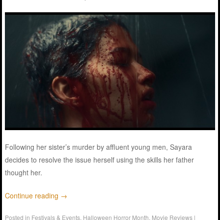
Following her sister’s murder by affluent young men, Sayara
decides to resolve the issue herself using the skills her father
thought her.
Continue reading
→
Posted in
Festivals & Events
,
Halloween Horror Month
,
Movie Reviews
|