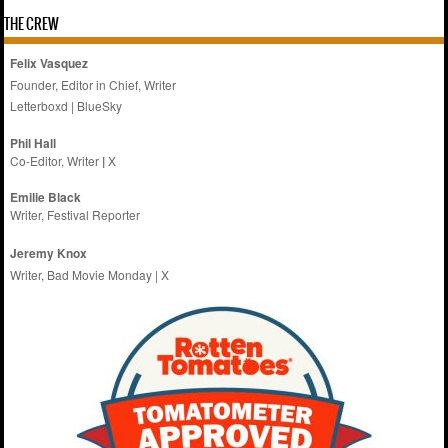
THE CREW
Felix Vasquez
Founder, Editor in Chief, Writer
Letterboxd
|
BlueSky
Phil Hall
Co-Editor, Writer
|
X
Emilie
Black
Writer, Festival Reporter
Jeremy Knox
Writer, Bad Movie Monday |
X