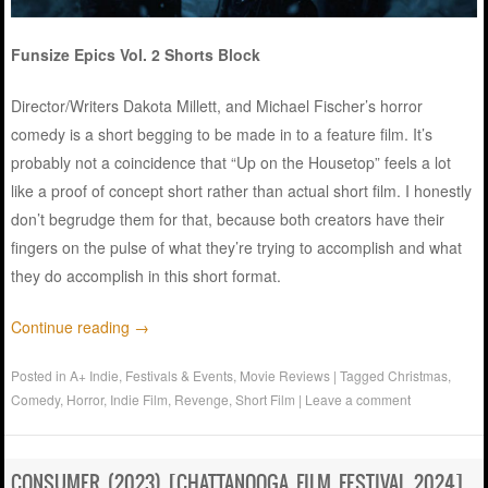
Funsize Epics Vol. 2 Shorts Block
Director/Writers Dakota Millett, and Michael Fischer’s horror
comedy is a short begging to be made in to a feature film. It’s
probably not a coincidence that “Up on the Housetop” feels a lot
like a proof of concept short rather than actual short film. I honestly
don’t begrudge them for that, because both creators have their
fingers on the pulse of what they’re trying to accomplish and what
they do accomplish in this short format.
Continue reading
→
Posted in
A+ Indie
,
Festivals & Events
,
Movie Reviews
|
Tagged
Christmas
,
Comedy
,
Horror
,
Indie Film
,
Revenge
,
Short Film
|
Leave a comment
CONSUMER (2023) [CHATTANOOGA FILM FESTIVAL 2024]