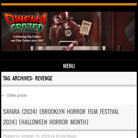
MENU
Skip to content
TAG ARCHIVES:
REVENGE
←
Older posts
Post navigation
SAYARA (2024) [BROOKLYN HORROR FILM FESTIVAL
2024] [HALLOWEEN HORROR MONTH]
Posted on
October 15, 2024
by
Emilie Black