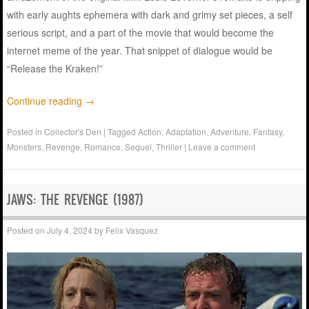
with early aughts ephemera with dark and grimy set pieces, a self
serious script, and a part of the movie that would become the
internet meme of the year. That snippet of dialogue would be
“Release the Kraken!”
Continue reading
→
Posted in
Collector's Den
|
Tagged
Action
,
Adaptation
,
Adventure
,
Fantasy
,
Monsters
,
Revenge
,
Romance
,
Sequel
,
Thriller
|
Leave a comment
JAWS: THE REVENGE (1987)
Posted on
July 4, 2024
by
Felix Vasquez