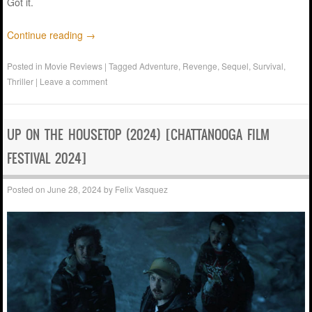
Got it.
Continue reading
→
Posted in
Movie Reviews
|
Tagged
Adventure
,
Revenge
,
Sequel
,
Survival
,
Thriller
|
Leave a comment
UP ON THE HOUSETOP (2024) [CHATTANOOGA FILM
FESTIVAL 2024]
Posted on
June 28, 2024
by
Felix Vasquez