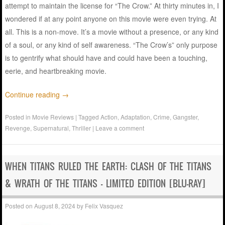
attempt to maintain the license for “The Crow.” At thirty minutes in, I
wondered if at any point anyone on this movie were even trying. At
all. This is a non-move. It’s a movie without a presence, or any kind
of a soul, or any kind of self awareness. “The Crow’s” only purpose
is to gentrify what should have and could have been a touching,
eerie, and heartbreaking movie.
Continue reading
→
Posted in
Movie Reviews
|
Tagged
Action
,
Adaptation
,
Crime
,
Gangster
,
Revenge
,
Supernatural
,
Thriller
|
Leave a comment
WHEN TITANS RULED THE EARTH: CLASH OF THE TITANS
& WRATH OF THE TITANS – LIMITED EDITION [BLU-RAY]
Posted on
August 8, 2024
by
Felix Vasquez