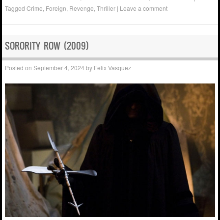
Tagged
Crime
,
Foreign
,
Revenge
,
Thriller
|
Leave a comment
SORORITY ROW (2009)
Posted on
September 4, 2024
by
Felix Vasquez