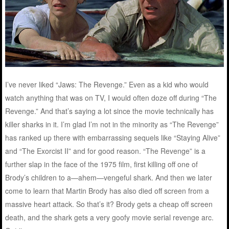
I’ve never liked “Jaws: The Revenge.” Even as a kid who would
watch anything that was on TV, I would often doze off during “The
Revenge.” And that’s saying a lot since the movie technically has
killer sharks in it. I’m glad I’m not in the minority as “The Revenge”
has ranked up there with embarrassing sequels like “Staying Alive”
and “The Exorcist II” and for good reason. “The Revenge” is a
further slap in the face of the 1975 film, first killing off one of
Brody’s children to a—ahem—vengeful shark. And then we later
come to learn that Martin Brody has also died off screen from a
massive heart attack. So that’s it? Brody gets a cheap off screen
death, and the shark gets a very goofy movie serial revenge arc.