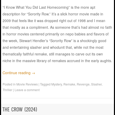
“I Know What You Did Last Homecoming” is the more apt
description for “Sorority Row.” It’s a slick horror movie made in
2009 that feels like it was dropped right out of 1998 and I mean
that mostly as a compliment. As someone that’s had almost no faith
in horror movies centered primarily on nepo babies and flavors of
the week, Stewart Hendler’s “Sorority Row” is a shockingly good
and entertaining slasher and whodunit that, while not the most
thematically faithful remake, still manages to carve out its own
niche in the massive library of remakes accrued in the early aughts.
Continue reading
→
Posted in
Movie Reviews
|
Tagged
Mystery
,
Remake
,
Revenge
,
Slasher
,
Thriller
|
Leave a comment
THE CROW (2024)