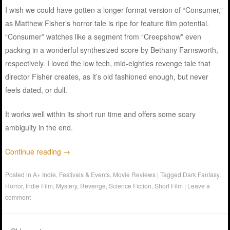
I wish we could have gotten a longer format version of “Consumer,”
as Matthew Fisher’s horror tale is ripe for feature film potential.
“Consumer” watches like a segment from “Creepshow” even
packing in a wonderful synthesized score by Bethany Farnsworth,
respectively. I loved the low tech, mid-eighties revenge tale that
director Fisher creates, as it’s old fashioned enough, but never
feels dated, or dull.
It works well within its short run time and offers some scary
ambiguity in the end.
Continue reading
→
Posted in
A+ Indie
,
Festivals & Events
,
Movie Reviews
|
Tagged
Dark Fantasy
,
Horror
,
Indie Film
,
Mystery
,
Revenge
,
Science Fiction
,
Short Film
|
Leave a
comment