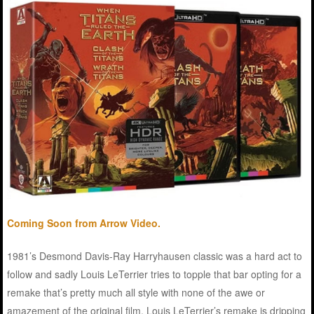
Coming Soon from Arrow Video.
1981’s Desmond Davis-Ray Harryhausen classic was a hard act to
follow and sadly Louis LeTerrier tries to topple that bar opting for a
remake that’s pretty much all style with none of the awe or
amazement of the original film. Louis LeTerrier’s remake is dripping