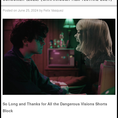
Posted on
June 25, 2024
by
Felix Vasquez
So Long and Thanks for All the Dangerous Visions Shorts
Block