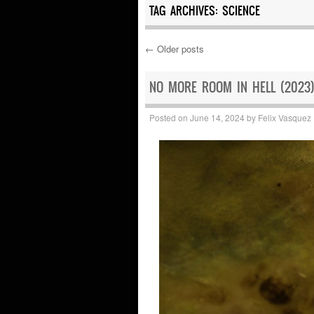
TAG ARCHIVES:
SCIENCE
←
Older posts
Post navigation
NO MORE ROOM IN HELL (2023)
Posted on
June 14, 2024
by
Felix Vasquez