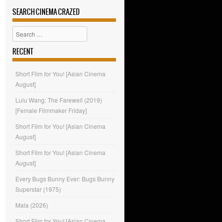
SEARCH CINEMA CRAZED
Search
RECENT
Short Film for You! [Asian Cinema
August]
Lulu Wang: The Farewell (2019)
[Female Filmmaker Friday]
Short Film for You! [Asian Cinema
August]
Short Film for You! [Asian Cinema
August]
Every Bugs Bunny Ever: Bugs Bunny
Superstar (1975)
Mala (2026)
Short Film for You! [Asian Cinema