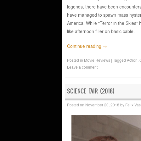
legends, there have been encounters 
have managed to spawn mass hysteri
America. While “Terror in the Skies”
like afternoon filler on basic cable.
Continue reading
→
Posted in
Movie Reviews
|
Tagged
Action
,
Leave a comment
SCIENCE FAIR (2018)
Posted on
November 20, 2018
by
Felix Va