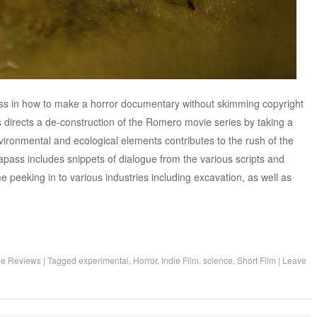
ass in how to make a horror documentary without skimming copyright
directs a de-construction of the Romero movie series by taking a
ironmental and ecological elements contributes to the rush of the
apass includes snippets of dialogue from the various scripts and
e peeking in to various industries including excavation, as well as
ie Reviews
|
Tagged
experimental
,
Horror
,
Indie Film
,
science
,
Short Film
|
Leave