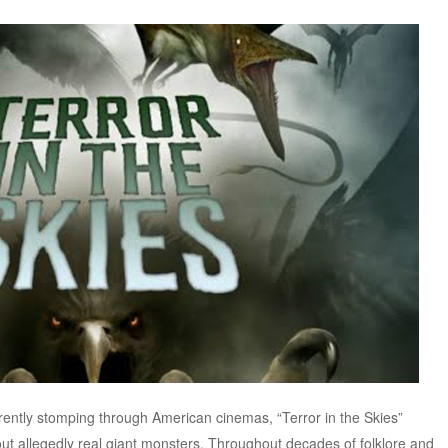
rently stomping through American cinemas, “Terror in the Skies”
out allegedly real giant monsters. Throughout decades of folklore and