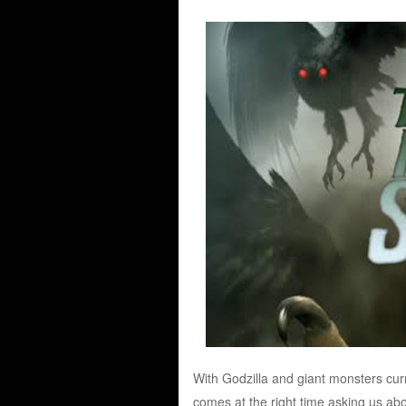
With Godzilla and giant monsters cur
comes at the right time asking us ab