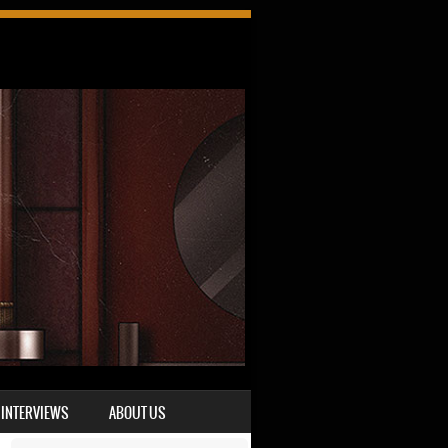
INTERVIEWS
ABOUT US