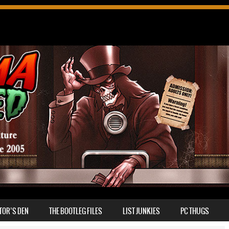
TOR’S DEN
THE BOOTLEG FILES
LIST JUNKIES
PC THUGS