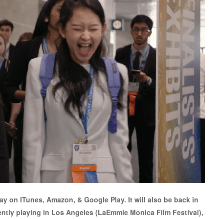
day on ITunes, Amazon, & Google Play. It will also be back in
rently playing in Los Angeles (LaEmmle Monica Film Festival),