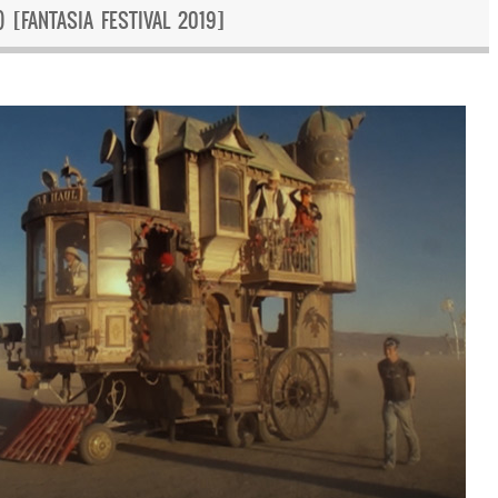
 [FANTASIA FESTIVAL 2019]