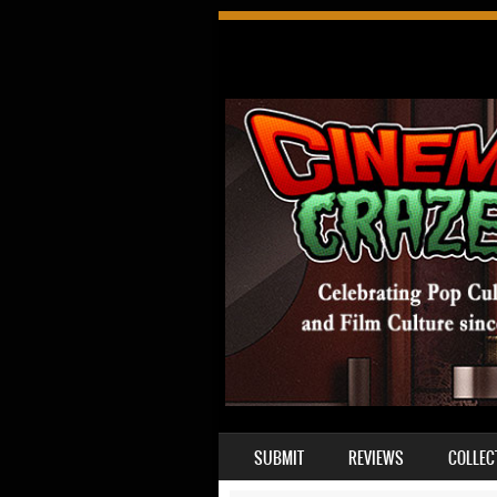
SKIP TO CONTENT
SUBMIT
REVIEWS
COLLEC
MENU