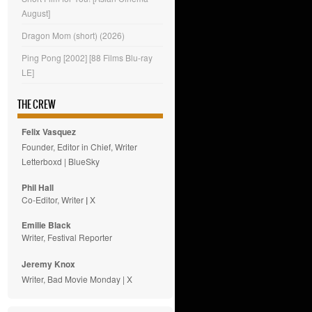
August]
Dragon Mom (short) (2026)
Ping Pong [2002] [88 Films Blu-ray
LE]
THE CREW
Felix Vasquez
Founder, Editor in Chief, Writer
Letterboxd
|
BlueSky
Phil Hall
Co-Editor, Writer
|
X
Emilie
Black
Writer, Festival Reporter
Jeremy Knox
Writer, Bad Movie Monday |
X