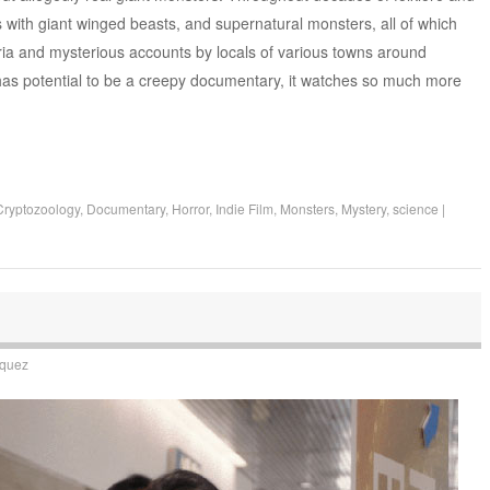
with giant winged beasts, and supernatural monsters, all of which
a and mysterious accounts by locals of various towns around
 has potential to be a creepy documentary, it watches so much more
Cryptozoology
,
Documentary
,
Horror
,
Indie Film
,
Monsters
,
Mystery
,
science
|
squez