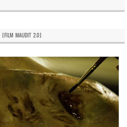
 [FILM MAUDIT 2.0]