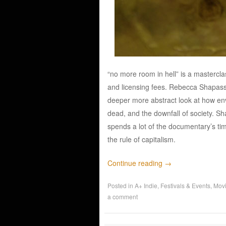
“no more room in hell” is a mastercl
and licensing fees. Rebecca Shapass 
deeper more abstract look at how env
dead, and the downfall of society. Sh
spends a lot of the documentary’s tim
the rule of capitalism.
Continue reading
→
Posted in
A+ Indie
,
Festivals & Events
,
Mov
a comment