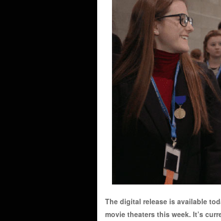
The digital release is available to
movie theaters this week. It’s cur