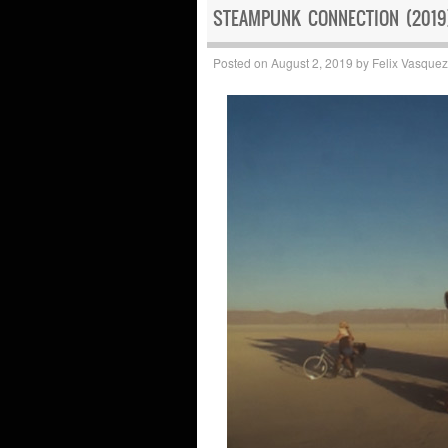
STEAMPUNK CONNECTION (2019)
Posted on
August 2, 2019
by
Felix Vasquez