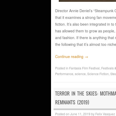
Director Annie Deniel’s “Steampunk Co
that it examines a strong fan moveme
fiction. It’s also been integrated in 
has allowed them to grow as people, 
and fashion. If there is anything tha
the following that it’s almost too nic
Continue reading
→
Posted in
Fantasia Film Festival
,
Festivals 
Performance
,
science
,
Science Fiction
,
Ste
TERROR IN THE SKIES: MOTHM
REMNANTS (2019)
Posted on
June 11, 2019
by
Felix Vasquez