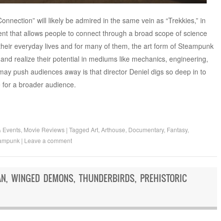
nnection” will likely be admired in the same vein as “Trekkies,” in
nt that allows people to connect through a broad scope of science
to their everyday lives and for many of them, the art form of Steampunk
and realize their potential in mediums like mechanics, engineering,
t may push audiences away is that director Deniel digs so deep in to
he for a broader audience.
& Events
,
Movie Reviews
|
Tagged
Art
,
Arthouse
,
Documentary
,
Fantasy
,
ampunk
|
Leave a comment
AN, WINGED DEMONS, THUNDERBIRDS, PREHISTORIC