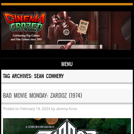
MENU
Skip to content
TAG ARCHIVES:
SEAN CONNERY
BAD MOVIE MONDAY: ZARDOZ (1974)
Posted on
February 19, 2024
by
Jeremy Knox