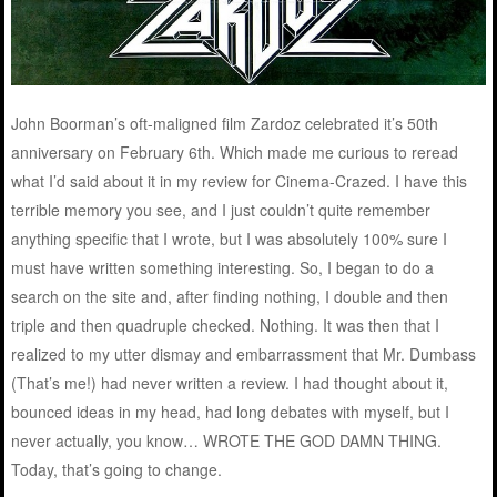
John Boorman’s oft-maligned film Zardoz celebrated it’s 50th
anniversary on February 6th. Which made me curious to reread
what I’d said about it in my review for Cinema-Crazed. I have this
terrible memory you see, and I just couldn’t quite remember
anything specific that I wrote, but I was absolutely 100% sure I
must have written something interesting. So, I began to do a
search on the site and, after finding nothing, I double and then
triple and then quadruple checked. Nothing. It was then that I
realized to my utter dismay and embarrassment that Mr. Dumbass
(That’s me!) had never written a review. I had thought about it,
bounced ideas in my head, had long debates with myself, but I
never actually, you know… WROTE THE GOD DAMN THING.
Today, that’s going to change.