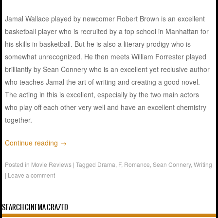
Jamal Wallace played by newcomer Robert Brown is an excellent
basketball player who is recruited by a top school in Manhattan for
his skills in basketball. But he is also a literary prodigy who is
somewhat unrecognized. He then meets William Forrester played
brilliantly by Sean Connery who is an excellent yet reclusive author
who teaches Jamal the art of writing and creating a good novel.
The acting in this is excellent, especially by the two main actors
who play off each other very well and have an excellent chemistry
together.
Continue reading
→
Posted in
Movie Reviews
|
Tagged
Drama
,
F
,
Romance
,
Sean Connery
,
Writing
|
Leave a comment
SEARCH CINEMA CRAZED