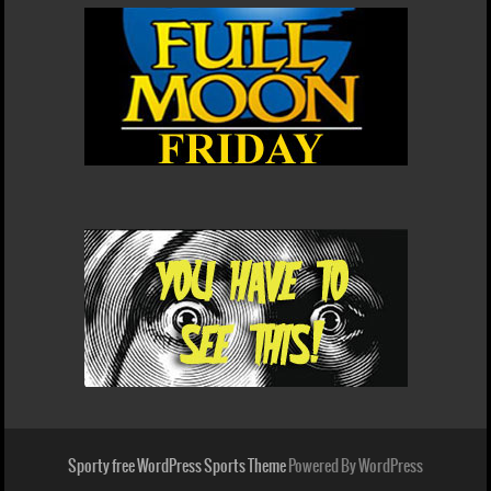
Sporty free WordPress Sports Theme
Powered By WordPress