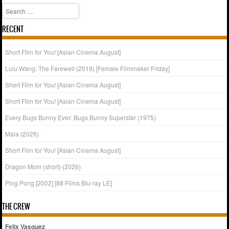
Search
RECENT
Short Film for You! [Asian Cinema August]
Lulu Wang: The Farewell (2019) [Female Filmmaker Friday]
Short Film for You! [Asian Cinema August]
Short Film for You! [Asian Cinema August]
Every Bugs Bunny Ever: Bugs Bunny Superstar (1975)
Mala (2026)
Short Film for You! [Asian Cinema August]
Dragon Mom (short) (2026)
Ping Pong [2002] [88 Films Blu-ray LE]
THE CREW
Felix Vasquez