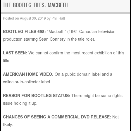
THE BOOTLEG FILES: MACBETH
Posted on
August 30, 2019
by
Phil Hall
BOOTLEG FILES 698:
“Macbeth” (1961 Canadian television
production starring Sean Connery in the title role).
LAST SEEN:
We cannot confirm the most recent exhibition of this
title.
AMERICAN HOME VIDEO:
On a public domain label and a
collector-to-collector label.
REASON FOR BOOTLEG STATUS:
There might be some rights
issue holding it up.
CHANCES OF SEEING A COMMERCIAL DVD RELEASE:
Not
likely.