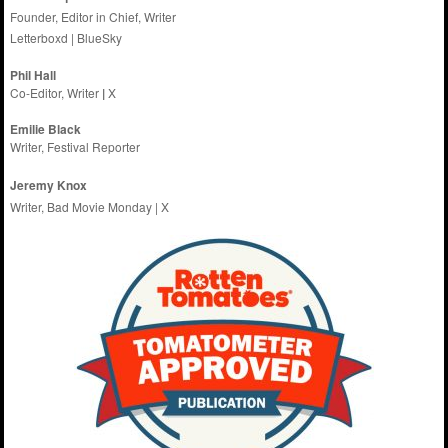
Founder, Editor in Chief, Writer
Letterboxd
|
BlueSky
Phil Hall
Co-Editor, Writer
|
X
Emilie
Black
Writer, Festival Reporter
Jeremy Knox
Writer, Bad Movie Monday |
X