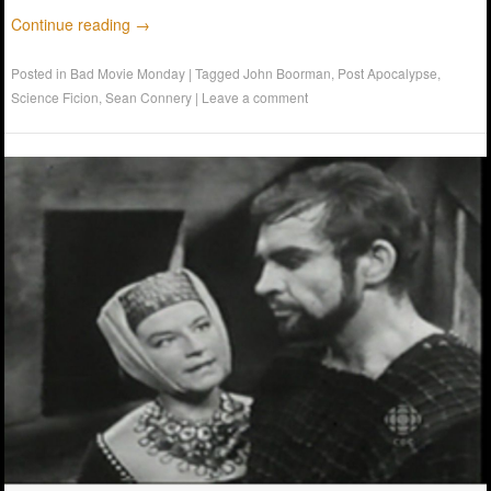
Continue reading
→
Posted in
Bad Movie Monday
|
Tagged
John Boorman
,
Post Apocalypse
,
Science Ficion
,
Sean Connery
|
Leave a comment