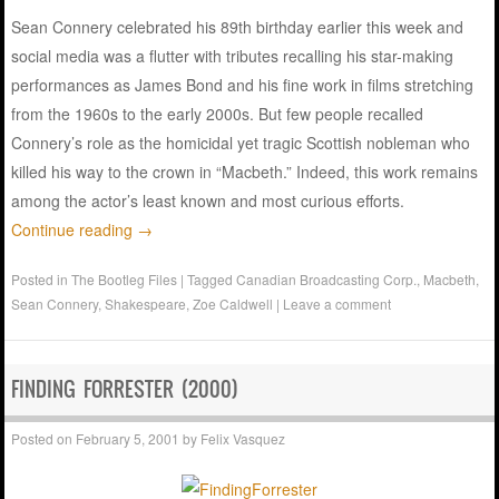
Sean Connery celebrated his 89th birthday earlier this week and
social media was a flutter with tributes recalling his star-making
performances as James Bond and his fine work in films stretching
from the 1960s to the early 2000s. But few people recalled
Connery’s role as the homicidal yet tragic Scottish nobleman who
killed his way to the crown in “Macbeth.” Indeed, this work remains
among the actor’s least known and most curious efforts.
Continue reading
→
Posted in
The Bootleg Files
|
Tagged
Canadian Broadcasting Corp.
,
Macbeth
,
Sean Connery
,
Shakespeare
,
Zoe Caldwell
|
Leave a comment
FINDING FORRESTER (2000)
Posted on
February 5, 2001
by
Felix Vasquez