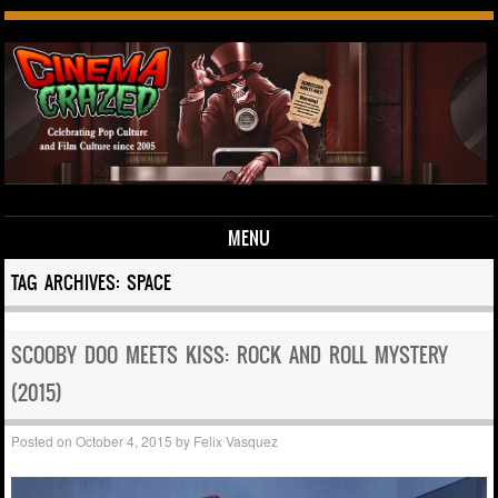
MENU
Skip to content
TAG ARCHIVES:
SPACE
SCOOBY DOO MEETS KISS: ROCK AND ROLL MYSTERY
(2015)
Posted on
October 4, 2015
by
Felix Vasquez