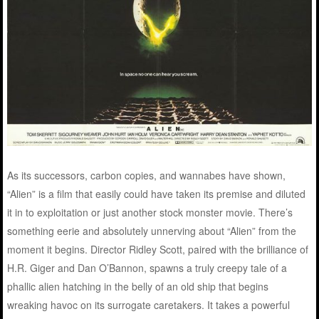
As its successors, carbon copies, and wannabes have shown,
“Alien” is a film that easily could have taken its premise and diluted
it in to exploitation or just another stock monster movie. There’s
something eerie and absolutely unnerving about “Alien” from the
moment it begins. Director Ridley Scott, paired with the brilliance of
H.R. Giger and Dan O’Bannon, spawns a truly creepy tale of a
phallic alien hatching in the belly of an old ship that begins
wreaking havoc on its surrogate caretakers. It takes a powerful