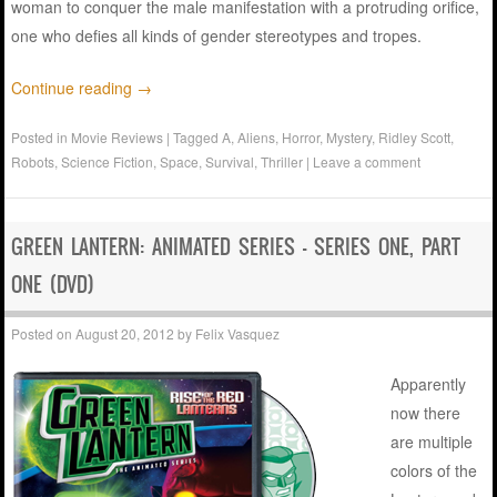
woman to conquer the male manifestation with a protruding orifice,
one who defies all kinds of gender stereotypes and tropes.
Continue reading
→
Posted in
Movie Reviews
|
Tagged
A
,
Aliens
,
Horror
,
Mystery
,
Ridley Scott
,
Robots
,
Science Fiction
,
Space
,
Survival
,
Thriller
|
Leave a comment
GREEN LANTERN: ANIMATED SERIES – SERIES ONE, PART
ONE (DVD)
Posted on
August 20, 2012
by
Felix Vasquez
Apparently
now there
are multiple
colors of the