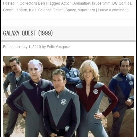
Posted in
Collector's Den
|
Tagged
Action
,
Animation
,
bruce timm
,
DC Comics
,
Green Lantern
,
Kids
,
Science Fiction
,
Space
,
superhero
|
Leave a comment
GALAXY QUEST (1999)
Posted on
July 1, 2010
by
Felix Vasquez