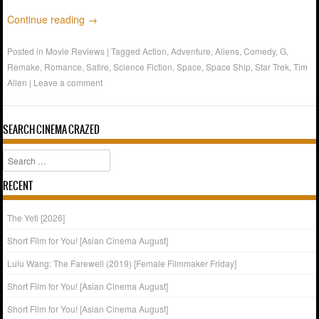
Continue reading
→
Posted in
Movie Reviews
|
Tagged
Action
,
Adventure
,
Aliens
,
Comedy
,
G
,
Remake
,
Romance
,
Satire
,
Science Fiction
,
Space
,
Space Ship
,
Star Trek
,
Tim
Allen
|
Leave a comment
SEARCH CINEMA CRAZED
Search
RECENT
The Yeti [2026]
Short Film for You! [Asian Cinema August]
Lulu Wang: The Farewell (2019) [Female Filmmaker Friday]
Short Film for You! [Asian Cinema August]
Short Film for You! [Asian Cinema August]