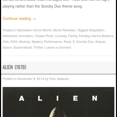
playing rather than the Scooby Doo theme song.
Continue reading
→
Posted in
Halloween Horror Month
,
Movie Reviews
|
Tagged
Adaptation
,
Adventure
,
Animation
,
Classic Rock
,
Comedy
,
Family
,
Fantasy
,
Hanna Barbera
,
Kids
,
KISS
,
Musical
,
Mystery
,
Performance
,
Rock
,
S
,
Scooby Doo
,
Sequel
,
Space
,
Supernatural
,
Thriller
|
Leave a comment
ALIEN (1979)
Posted on
November 8, 2014
by
Felix Vasquez