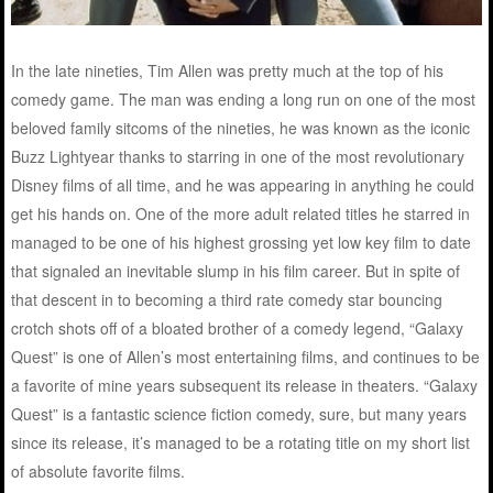
In the late nineties, Tim Allen was pretty much at the top of his
comedy game. The man was ending a long run on one of the most
beloved family sitcoms of the nineties, he was known as the iconic
Buzz Lightyear thanks to starring in one of the most revolutionary
Disney films of all time, and he was appearing in anything he could
get his hands on. One of the more adult related titles he starred in
managed to be one of his highest grossing yet low key film to date
that signaled an inevitable slump in his film career. But in spite of
that descent in to becoming a third rate comedy star bouncing
crotch shots off of a bloated brother of a comedy legend, “Galaxy
Quest” is one of Allen’s most entertaining films, and continues to be
a favorite of mine years subsequent its release in theaters. “Galaxy
Quest” is a fantastic science fiction comedy, sure, but many years
since its release, it’s managed to be a rotating title on my short list
of absolute favorite films.