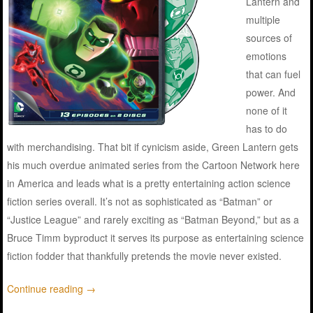
Lantern and
multiple
sources of
emotions
that can fuel
power. And
none of it
has to do
with merchandising. That bit if cynicism aside, Green Lantern gets
his much overdue animated series from the Cartoon Network here
in America and leads what is a pretty entertaining action science
fiction series overall. It’s not as sophisticated as “Batman” or
“Justice League” and rarely exciting as “Batman Beyond,” but as a
Bruce Timm byproduct it serves its purpose as entertaining science
fiction fodder that thankfully pretends the movie never existed.
Continue reading
→