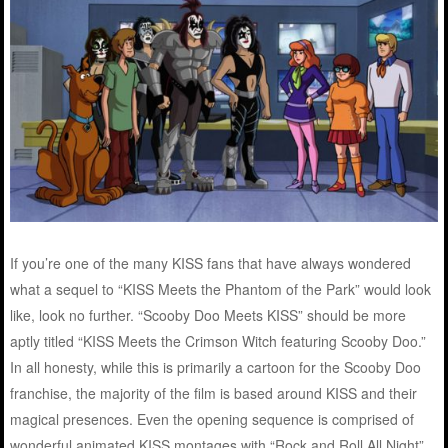
If you’re one of the many KISS fans that have always wondered
what a sequel to “KISS Meets the Phantom of the Park” would look
like, look no further. “Scooby Doo Meets KISS” should be more
aptly titled “KISS Meets the Crimson Witch featuring Scooby Doo.”
In all honesty, while this is primarily a cartoon for the Scooby Doo
franchise, the majority of the film is based around KISS and their
magical presences. Even the opening sequence is comprised of
wonderful animated KISS montages with “Rock and Roll All Night”