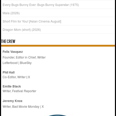
Every Bugs Bunny Ever: Bugs Bunny Superstar (1975)
Mala (2026)
Short Film for You! [Asian Cinema August]
Dragon Mom (short) (2026)
THE CREW
Felix Vasquez
Founder, Editor in Chief, Writer
Letterboxd
|
BlueSky
Phil Hall
Co-Editor, Writer
|
X
Emilie
Black
Writer, Festival Reporter
Jeremy Knox
Writer, Bad Movie Monday |
X