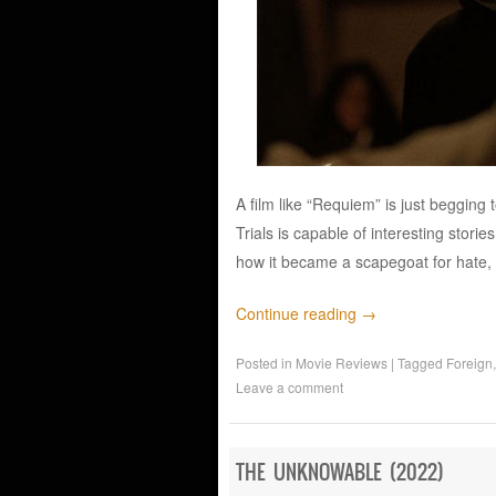
A film like “Requiem” is just begging 
Trials is capable of interesting stori
how it became a scapegoat for hate,
Continue reading
→
Posted in
Movie Reviews
|
Tagged
Foreign
Leave a comment
THE UNKNOWABLE (2022)