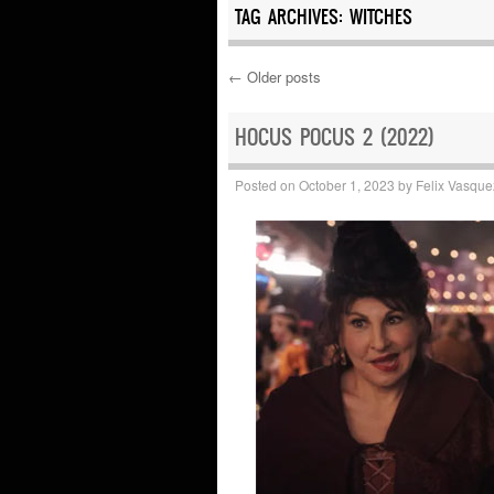
TAG ARCHIVES:
WITCHES
←
Older posts
Post navigation
HOCUS POCUS 2 (2022)
Posted on
October 1, 2023
by
Felix Vasque