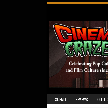
SKIP TO CONTENT
SUBMIT
REVIEWS
COLLEC
MENU