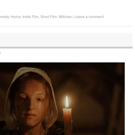
omedy
,
Horror
,
Indie Film
,
Short Film
,
Witches
|
Leave a comment
z