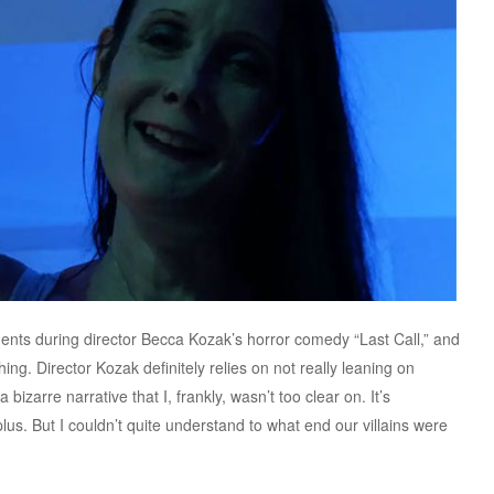
ents during director Becca Kozak’s horror comedy “Last Call,” and
ing. Director Kozak definitely relies on not really leaning on
bizarre narrative that I, frankly, wasn’t too clear on. It’s
lus. But I couldn’t quite understand to what end our villains were