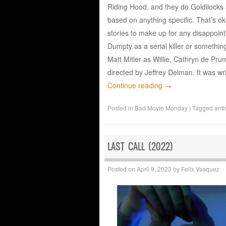
Riding Hood, and they do Goldilocks a
based on anything specific. That’s ok
stories to make up for any disappoin
Dumpty as a serial killer or something
Matt Mitler as Willie, Cathryn de Pr
directed by Jeffrey Delman. It was w
Continue reading
→
Posted in
Bad Movie Monday
|
Tagged
ant
LAST CALL (2022)
Posted on
April 9, 2023
by
Felix Vasquez