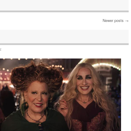
Newer posts
→
z