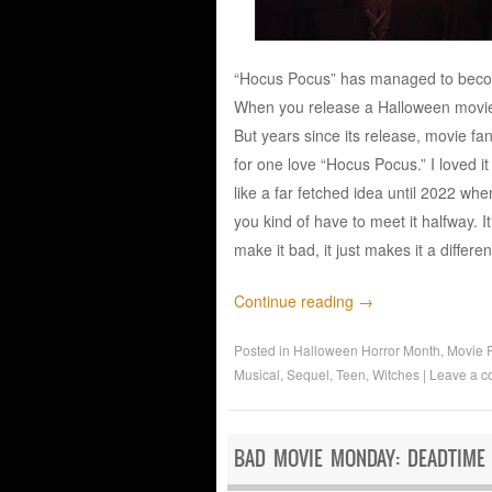
“Hocus Pocus” has managed to become a
When you release a Halloween movie i
But years since its release, movie fa
for one love “Hocus Pocus.” I loved i
like a far fetched idea until 2022 wh
you kind of have to meet it halfway. It
make it bad, it just makes it a differ
Continue reading
→
Posted in
Halloween Horror Month
,
Movie 
Musical
,
Sequel
,
Teen
,
Witches
|
Leave a 
BAD MOVIE MONDAY: DEADTIME 