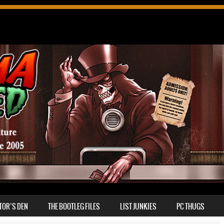
TOR’S DEN
THE BOOTLEG FILES
LIST JUNKIES
PC THUGS