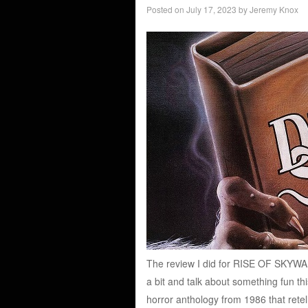
Posted on
July 17, 2023
by
Jeremy Knox
The review I did for RISE OF SKYWAL
a bit and talk about something fun t
horror anthology from 1986 that retell