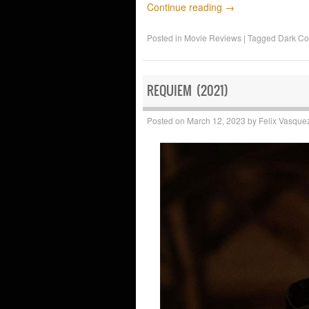
Continue reading
→
Posted in
Movie Reviews
|
Tagged
Dark C
REQUIEM (2021)
Posted on
March 12, 2023
by
Felix Vasque