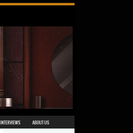
INTERVIEWS
ABOUT US