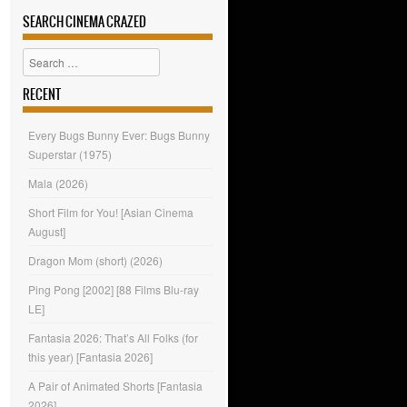
SEARCH CINEMA CRAZED
Search
RECENT
Every Bugs Bunny Ever: Bugs Bunny
Superstar (1975)
Mala (2026)
Short Film for You! [Asian Cinema
August]
Dragon Mom (short) (2026)
Ping Pong [2002] [88 Films Blu-ray
LE]
Fantasia 2026: That’s All Folks (for
this year) [Fantasia 2026]
A Pair of Animated Shorts [Fantasia
2026]