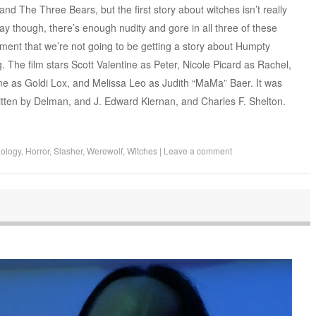
nd The Three Bears, but the first story about witches isn’t really
ay though, there’s enough nudity and gore in all three of these
tment that we’re not going to be getting a story about Humpty
. The film stars Scott Valentine as Peter, Nicole Picard as Rachel,
ume as Goldi Lox, and Melissa Leo as Judith “MaMa” Baer. It was
ritten by Delman, and J. Edward Kiernan, and Charles F. Shelton.
hology
,
Horror
,
Slasher
,
Werewolf
,
Witches
|
Leave a comment