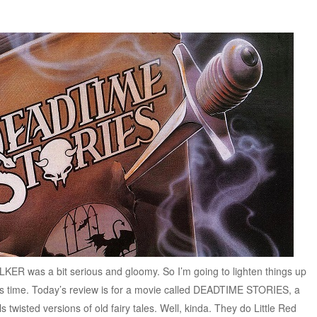
KER was a bit serious and gloomy. So I’m going to lighten things up
his time. Today’s review is for a movie called DEADTIME STORIES, a
s twisted versions of old fairy tales. Well, kinda. They do Little Red