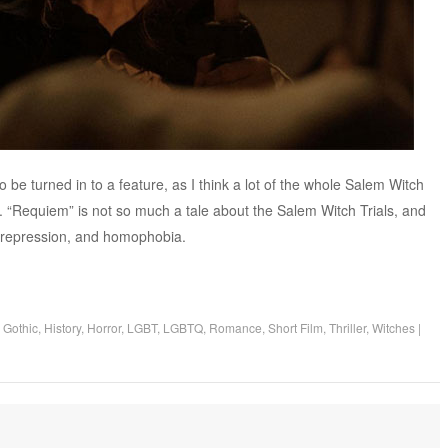
to be turned in to a feature, as I think a lot of the whole Salem Witch
es. “Requiem” is not so much a tale about the Salem Witch Trials, and
 repression, and homophobia.
,
Gothic
,
History
,
Horror
,
LGBT
,
LGBTQ
,
Romance
,
Short Film
,
Thriller
,
Witches
|