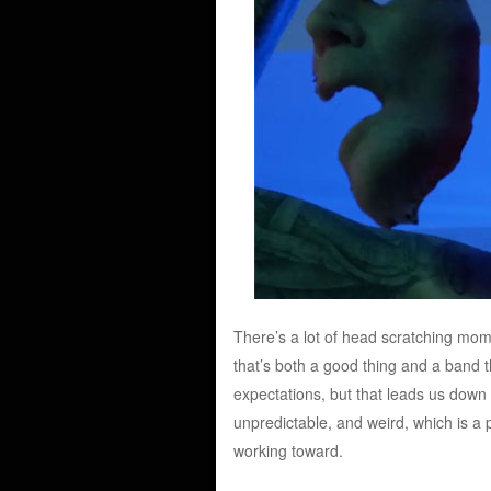
There’s a lot of head scratching mom
that’s both a good thing and a band th
expectations, but that leads us down a 
unpredictable, and weird, which is a p
working toward.