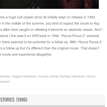
 huge cult classic since its initially slept on release in 1993.
n the middle of the summer, you kind of expect the movie to flop.
ns alike have caught on allowing it become an absolute classic. And I
t since I first saw it on VHS back in 1994. “Hocus Pocus 2” seemed
en there seemed to be potential for a follow up. With “Hocus Pocus 2”
’s a follow up but it’s different than the original movie. That doesn’t
ent movie and experience altogether.
Reviews
|
Tagged
Adventure
,
Comedy
,
Disney
,
Fantasy
,
Halloween
,
Horror
,
comment
STORIES (1986)