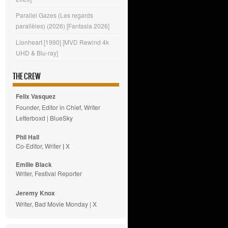
Parallel Gazes (Les regards
parallèles) (2026) [Fantasia 2026]
Lionheart [1990] [MVD Rewind 4k
UHD & Blu-ray]
THE CREW
Felix Vasquez
Founder, Editor in Chief, Writer
Letterboxd
|
BlueSky
Phil Hall
Co-Editor, Writer
|
X
Emilie
Black
Writer, Festival Reporter
Jeremy Knox
Writer, Bad Movie Monday |
X