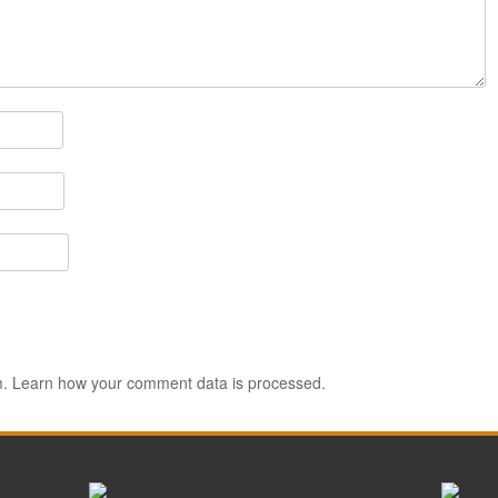
m.
Learn how your comment data is processed.