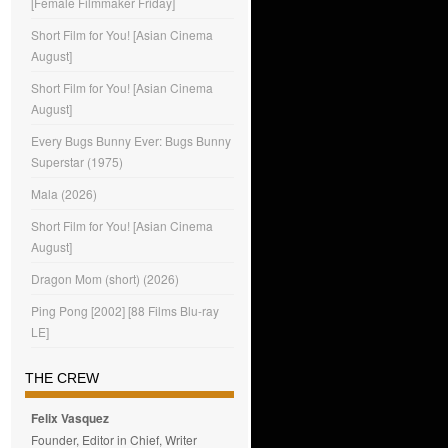
[Female Filmmaker Friday]
Short Film for You! [Asian Cinema
August]
Short Film for You! [Asian Cinema
August]
Every Bugs Bunny Ever: Bugs Bunny
Superstar (1975)
Mala (2026)
Short Film for You! [Asian Cinema
August]
Dragon Mom (short) (2026)
Ping Pong [2002] [88 Films Blu-ray
LE]
THE CREW
Felix Vasquez
Founder, Editor in Chief, Writer