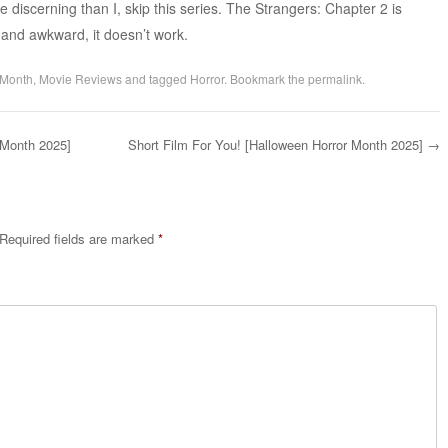
ore discerning than I, skip this series. The Strangers: Chapter 2 is
g, and awkward, it doesn’t work.
 Month
,
Movie Reviews
and tagged
Horror
. Bookmark the
permalink
.
 Month 2025]
Short Film For You! [Halloween Horror Month 2025]
→
Required fields are marked
*