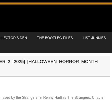
LLECTOR’S DEN
THE BOOTLEG FILES
LIST JUNKIES
ER 2 [2025] [HALLOWEEN HORROR MONTH
 chased by the Strangers, in Renny Harlin’s The Strangers: Chapter
.