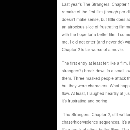
Last year’s The Strangers: Chapter 1
remake of the first film (though per di
doesn’t make sense, but little does a
an atrocious slice of frustrating filmm
with the hope for a better film. I com
me, I did not enter (and never do) wi
Chapter 2 is far worse of a movie.
The first entry at least felt like a fi
strangers?) break down in a small t
them. Three masked people attack the
but they were characters. What happ
flow. At least, I laughed heartily at
it’s frustrating and boring.
The Strangers: Chapter 2, still writt
chase/hide/violence sequences. It’s a
it’s a remix of other, better films. T