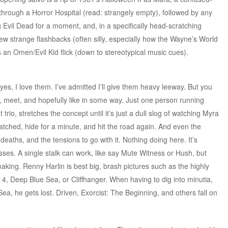
through a Horror Hospital (read: strangely empty), followed by any
Evil Dead for a moment, and, in a specifically head-scratching
few strange flashbacks (often silly, especially how the Wayne’s World
t’s an Omen/Evil Kid flick (down to stereotypical music cues).
yes, I love them. I’ve admitted I’ll give them heavy leeway. But you
w, meet, and hopefully like in some way. Just one person running
trio, stretches the concept until it’s just a dull slog of watching Myra
ched, hide for a minute, and hit the road again. And even the
deaths, and the tensions to go with it. Nothing doing here. It’s
es. A single stalk can work, like say Mute Witness or Hush, but
making. Renny Harlin is best big, brash pictures such as the highly
4, Deep Blue Sea, or Cliffhanger. When having to dig into minutia,
ea, he gets lost. Driven, Exorcist: The Beginning, and others fall on