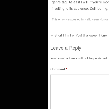
genre tag. At least I will. If you’re m
insulting to its audience. Dull, borin
This entry was posted in
Halloween Horror
←
Short Film For You! [Halloween Horror
Post navigation
Leave a Reply
Your email address will not be published.
Comment
*