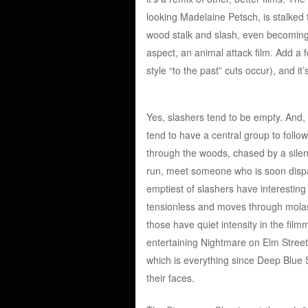
looking Madelaine Petsch, is stalked 
wood stalk and slash, even becoming 
aspect, an animal attack film. Add a 
style “to the past” cuts occur), and i
Yes, slashers tend to be empty. And, 
tend to have a central group to follo
through the woods, chased by a silent 
run, meet someone who is soon dispat
emptiest of slashers have interesting 
tensionless and moves through molass
those have quiet intensity in the film
entertaining Nightmare on Elm Street 
which is everything since Deep Blue S
their faces.