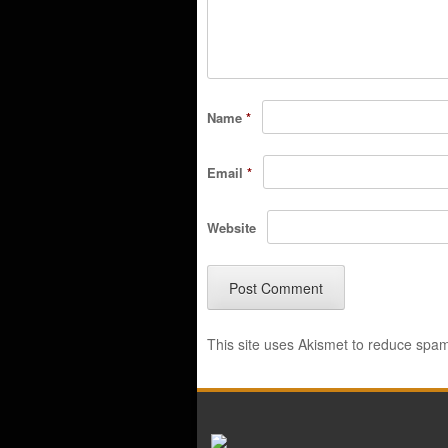
Name
*
Email
*
Website
This site uses Akismet to reduce spa