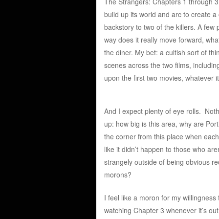
The Strangers: Chapters 1 through 3 
build up its world and arc to create a
backstory to two of the killers. A few
way does it really move forward, what
the diner. My bet: a cultish sort of t
scenes across the two films, includin
upon the first two movies, whatever it
And I expect plenty of eye rolls. Nothi
up: how big is this area, why are Po
the corner from this place when each
like it didn’t happen to those who ar
strangely outside of being obvious r
morons?
I feel like a moron for my willingness 
watching Chapter 3 whenever it’s out.