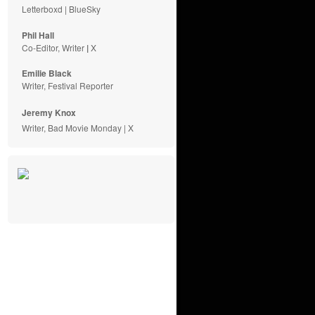
Letterboxd
|
BlueSky
Phil Hall
Co-Editor, Writer
|
X
Emilie
Black
Writer, Festival Reporter
Jeremy Knox
Writer, Bad Movie Monday |
X