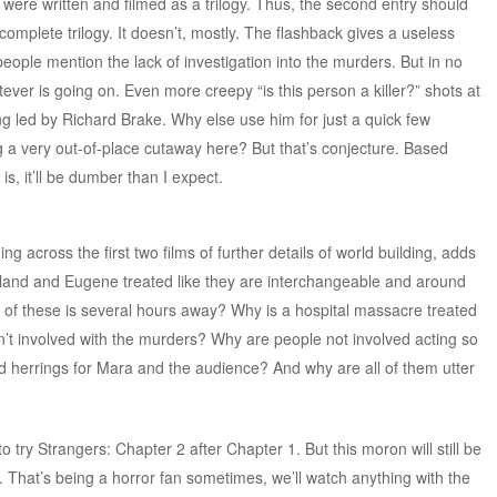
were written and filmed as a trilogy. Thus, the second entry should
 complete trilogy. It doesn’t, mostly. The flashback gives a useless
 people mention the lack of investigation into the murders. But in no
ever is going on. Even more creepy “is this person a killer?” shots at
hing led by Richard Brake. Why else use him for just a quick few
g a very out-of-place cutaway here? But that’s conjecture. Based
 is, it’ll be dumber than I expect.
ng across the first two films of further details of world building, adds
rtland and Eugene treated like they are interchangeable and around
 of these is several hours away? Why is a hospital massacre treated
en’t involved with the murders? Why are people not involved acting so
ed herrings for Mara and the audience? And why are all of them utter
to try Strangers: Chapter 2 after Chapter 1. But this moron will still be
 That’s being a horror fan sometimes, we’ll watch anything with the