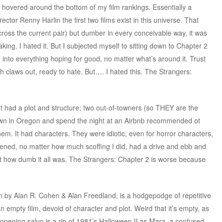
 hovered around the bottom of my film rankings. Essentially a
rector Renny Harlin the first two films exist in this universe. That
cross the current pair) but dumber in every conceivable way, it was
aking. I hated it. But I subjected myself to sitting down to Chapter 2
e into everything hoping for good, no matter what’s around it. Trust
th claws out, ready to hate. But…. I hated this. The Strangers:
lm. It had a plot and structure: two out-of-towners (so THEY are the
own in Oregon and spend the night at an Airbnb recommended ot
m. It had characters. They were idiotic, even for horror characters,
ened, no matter how much scoffing I did, had a drive and ebb and
 just how dumb it all was. The Strangers: Chapter 2 is worse because
en by Alan R. Cohen & Alan Freedland, is a hodgepodge of repetitive
n empty film, devoid of character and plot. Weird that it’s empty, as
he opening salvo is a rip of 1981’s Halloween II as Mara, a confused-