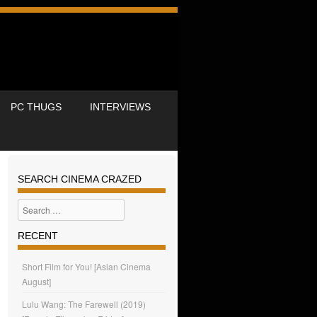
PC THUGS
INTERVIEWS
SEARCH CINEMA CRAZED
Search
RECENT
Short Film for You! [Asian Cinema
August]
Lulu Wang: The Farewell (2019)