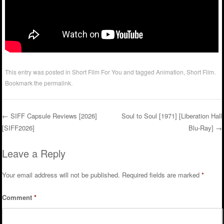
This entry was posted in
Short Film For You
and tagged
Animation
,
Short Film
.
Bookmark the
permalink
.
←
SIFF Capsule Reviews [2026]
Soul to Soul [1971] [Liberation Hall
[SIFF2026]
Blu-Ray]
→
Post navigation
Leave a Reply
Your email address will not be published.
Required fields are marked
*
Comment
*