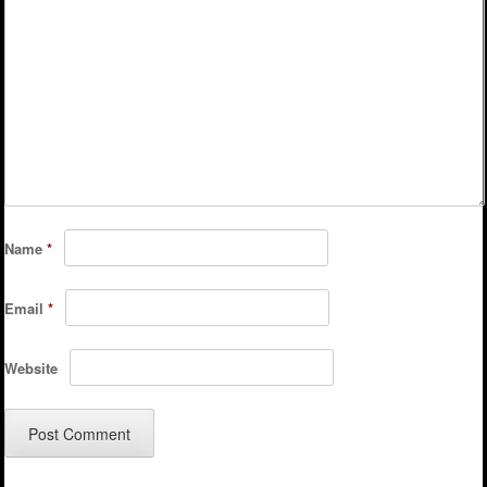
Name
*
Email
*
Website