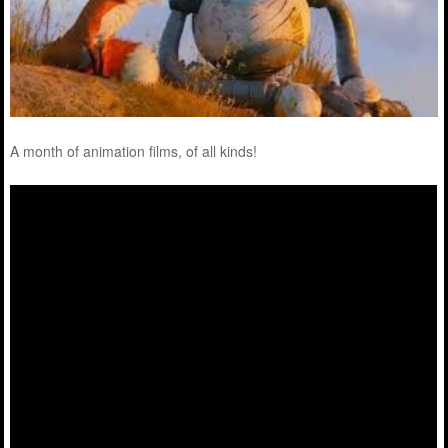
A month of animation films, of all kinds!