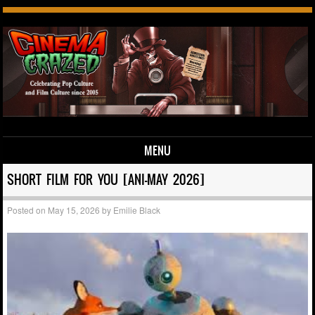
MENU
Skip to content
SHORT FILM FOR YOU [ANI-MAY 2026]
Posted on
May 15, 2026
by
Emilie Black