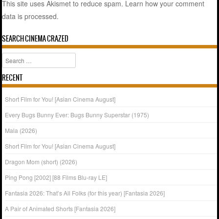
This site uses Akismet to reduce spam.
Learn how your comment
data is processed.
SEARCH CINEMA CRAZED
Search
RECENT
Short Film for You! [Asian Cinema August]
Every Bugs Bunny Ever: Bugs Bunny Superstar (1975)
Mala (2026)
Short Film for You! [Asian Cinema August]
Dragon Mom (short) (2026)
Ping Pong [2002] [88 Films Blu-ray LE]
Fantasia 2026: That’s All Folks (for this year) [Fantasia 2026]
A Pair of Animated Shorts [Fantasia 2026]