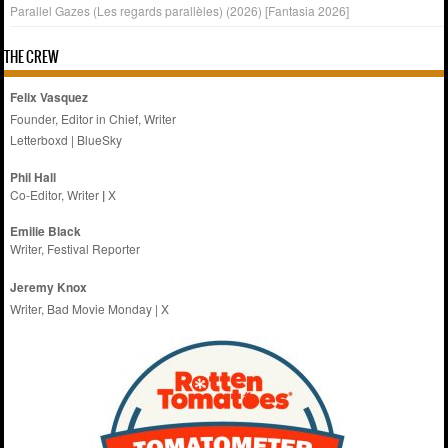
Parallel Gazes (Les regards parallèles) (2026) [Fantasia 2026]
THE CREW
Felix Vasquez
Founder, Editor in Chief, Writer
Letterboxd
|
BlueSky
Phil Hall
Co-Editor, Writer
|
X
Emilie
Black
Writer, Festival Reporter
Jeremy Knox
Writer, Bad Movie Monday |
X