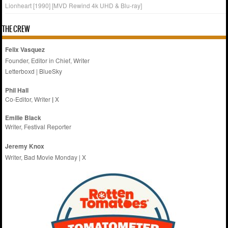
Lionheart [1990] [MVD Rewind 4k UHD & Blu-ray]
THE CREW
Felix Vasquez
Founder, Editor in Chief, Writer
Letterboxd
|
BlueSky
Phil Hall
Co-Editor, Writer
|
X
Emilie
Black
Writer, Festival Reporter
Jeremy Knox
Writer, Bad Movie Monday |
X