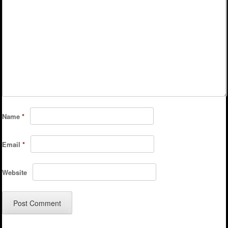
Name
*
Email
*
Website