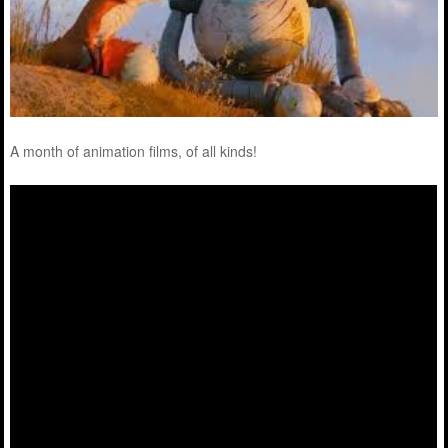
A month of animation films, of all kinds!