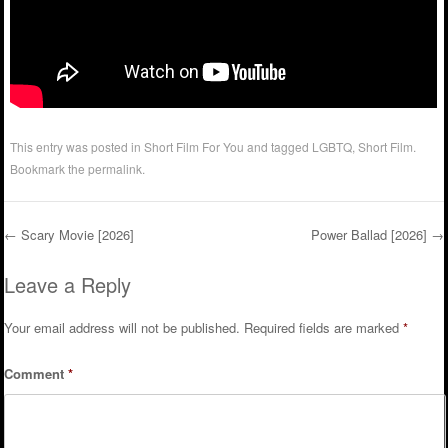
This entry was posted in
Short Film For You
and tagged
LGBTQ
,
Short Film
.
Bookmark the
permalink
.
←
Scary Movie [2026]
Power Ballad [2026]
→
Post navigation
Leave a Reply
Your email address will not be published.
Required fields are marked
*
Comment
*