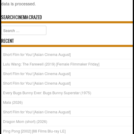
data is processed.
SEARCH CINEMA CRAZED
Search
RECENT
Short Film for You! [Asian Cinema August]
Lulu Wang: The Farewell (2019) [Female Filmmaker Friday]
Short Film for You! [Asian Cinema August]
Short Film for You! [Asian Cinema August]
Every Bugs Bunny Ever: Bugs Bunny Superstar (1975)
Mala (2026)
Short Film for You! [Asian Cinema August]
Dragon Mom (short) (2026)
Ping Pong [2002] [88 Films Blu-ray LE]