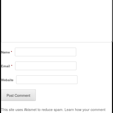
Name
*
Email
*
Website
This site uses Akismet to reduce spam.
Learn how your comment