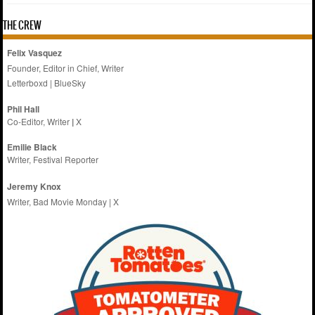
THE CREW
Felix Vasquez
Founder, Editor in Chief, Writer
Letterboxd
|
BlueSky
Phil Hall
Co-Editor, Writer
|
X
Emilie
Black
Writer, Festival Reporter
Jeremy Knox
Writer, Bad Movie Monday |
X