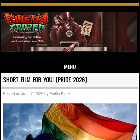
MENU
Skip to content
SHORT FILM FOR YOU! [PRIDE 2026]
Posted on
June 7, 2026
by
Emilie Black